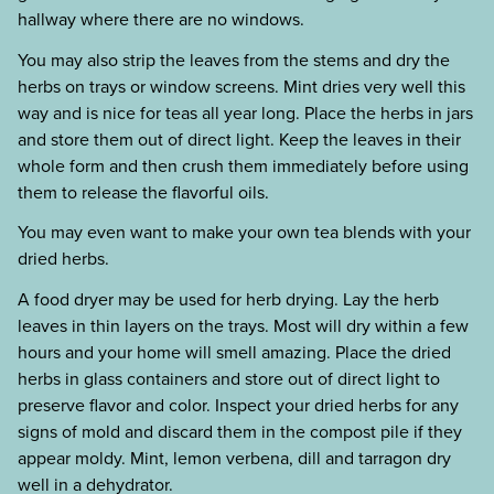
hallway where there are no windows.
You may also strip the leaves from the stems and dry the
herbs on trays or window screens. Mint dries very well this
way and is nice for teas all year long. Place the herbs in jars
and store them out of direct light. Keep the leaves in their
whole form and then crush them immediately before using
them to release the flavorful oils.
You may even want to make your own tea blends with your
dried herbs.
A food dryer may be used for herb drying. Lay the herb
leaves in thin layers on the trays. Most will dry within a few
hours and your home will smell amazing. Place the dried
herbs in glass containers and store out of direct light to
preserve flavor and color. Inspect your dried herbs for any
signs of mold and discard them in the compost pile if they
appear moldy. Mint, lemon verbena, dill and tarragon dry
well in a dehydrator.