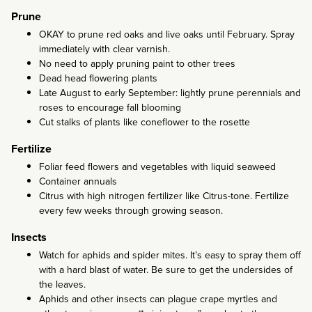
Prune
OKAY to prune red oaks and live oaks until February. Spray
immediately with clear varnish.
No need to apply pruning paint to other trees
Dead head flowering plants
Late August to early September: lightly prune perennials and
roses to encourage fall blooming
Cut stalks of plants like coneflower to the rosette
Fertilize
Foliar feed flowers and vegetables with liquid seaweed
Container annuals
Citrus with high nitrogen fertilizer like Citrus-tone. Fertilize
every few weeks through growing season.
Insects
Watch for aphids and spider mites. It’s easy to spray them off
with a hard blast of water. Be sure to get the undersides of
the leaves.
Aphids and other insects can plague crape myrtles and