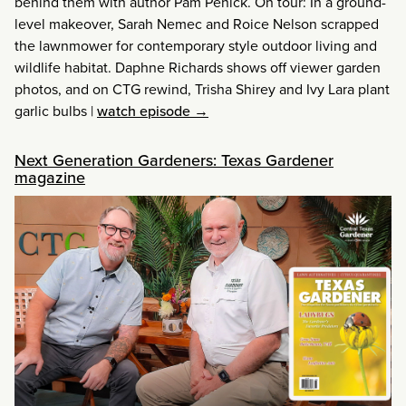
behind them with author Pam Penick. On tour: In a ground-
level makeover, Sarah Nemec and Roice Nelson scrapped
the lawnmower for contemporary style outdoor living and
wildlife habitat. Daphne Richards shows off viewer garden
photos, and on CTG rewind, Trisha Shirey and Ivy Lara plant
garlic bulbs
|
watch episode →
Next Generation Gardeners: Texas Gardener
magazine