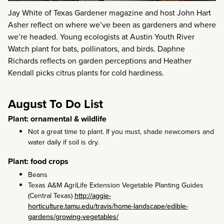
Jay White of Texas Gardener magazine and host John Hart
Asher reflect on where we’ve been as gardeners and where
we’re headed. Young ecologists at Austin Youth River
Watch plant for bats, pollinators, and birds. Daphne
Richards reflects on garden perceptions and Heather
Kendall picks citrus plants for cold hardiness.
August To Do List
Plant: ornamental & wildlife
Not a great time to plant. If you must, shade newcomers and
water daily if soil is dry.
Plant: food crops
Beans
Texas A&M AgriLife Extension Vegetable Planting Guides
(Central Texas)
http://aggie-
horticulture.tamu.edu/travis/home-landscape/edible-
gardens/growing-vegetables/