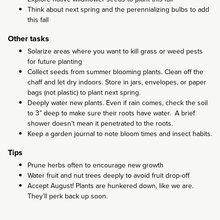
Think about next spring and the perennializing bulbs to add
this fall
Other tasks
Solarize areas where you want to kill grass or weed pests
for future planting
Collect seeds from summer blooming plants. Clean off the
chaff and let dry indoors. Store in jars, envelopes, or paper
bags (not plastic) to plant next spring.
Deeply water new plants. Even if rain comes, check the soil
to 3” deep to make sure their roots have water. A brief
shower doesn’t mean it penetrated to the roots.
Keep a garden journal to note bloom times and insect habits.
Tips
Prune herbs often to encourage new growth
Water fruit and nut trees deeply to avoid fruit drop-off
Accept August! Plants are hunkered down, like we are.
They’ll perk back up soon.