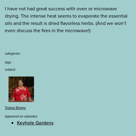
I have not had great success with oven or microwave
drying. The intense heat seems to evaporate the essential
oils and the result is dried flavorless herbs. (And we won’t
even discuss the fires in the microwave!)
categories:
tags:
related:
Trisha Shirey
appeared on episodes:
Keyhole Gardens