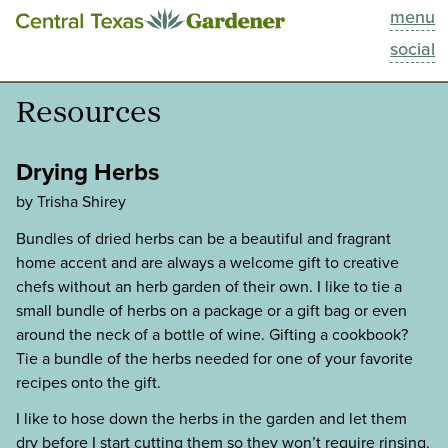
menu
This Week
social
Blog
Resources
Resources
Drying Herbs
Past Episodes
by Trisha Shirey
Bundles of dried herbs can be a beautiful and fragrant
Search
home accent and are always a welcome gift to creative
chefs without an herb garden of their own. I like to tie a
About
small bundle of herbs on a package or a gift bag or even
around the neck of a bottle of wine. Gifting a cookbook?
Tie a bundle of the herbs needed for one of your favorite
recipes onto the gift.
I like to hose down the herbs in the garden and let them
dry before I start cutting them so they won’t require rinsing.