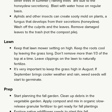
other trees in summer (“raining trees” are due to the
honeydew secretions). Blast with water hose on regular
basis.
Aphids and other insects can create sooty mold on plants, a
fungus that develops from their secretions (honeydew).
Wash off the culprits and the leaves. Remove damaged
leaves to the trash (not the compost pile).
Lawn
Keep that lawn mower setting on high. Keep the roots cool
by leaving the grass long. Don’t remove more than 1/3 of the
top at a time. Leave clippings on the lawn to naturally
fertilize.
It’s very important to keep the grass high in August. If
September brings cooler weather and rain, weed seeds will
start to germinate.
Prep
Start planning the fall garden. Clean up debris in the
vegetable garden. Apply compost and mix in organic slow-
release granular fertilizer to get ready for fall plantings
Explore native wildlflower seeds to plant this fall