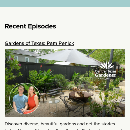
Recent Episodes
Gardens of Texas: Pam Penick
Discover diverse, beautiful gardens and get the stories