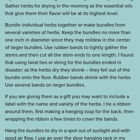
Gather herbs for drying in the morning as the essential oils
that give them their flavor will be at its highest level.
Bundle individual herbs together or make bundles from
several varieties of herbs. Keep the bundles no more than
one inch in diameter since they may mildew in the center
of larger bundles. Use rubber bands to tightly gather the
stems and then cut all the stem ends to one length. I found
that using twist ties or string for the bundles ended in
disaster; as the herbs dry they shrink – they fell out of the
bundle onto the floor. Rubber bands shrink with the herbs.
Use several bands on larger bundles.
If you are giving them as a gift you may want to include a
label with the name and variety of the herbs. I tie a ribbon
around them, first making a hanging loop for the back, then
wrapping the ribbon a few times to cover the bands.
Hang the bundles to dry in a spot out of sunlight and with
good air flow. I use an over the door hanging rack in my