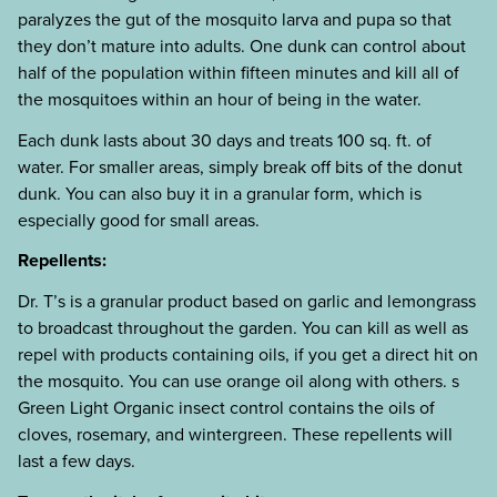
paralyzes the gut of the mosquito larva and pupa so that
they don’t mature into adults. One dunk can control about
half of the population within fifteen minutes and kill all of
the mosquitoes within an hour of being in the water.
Each dunk lasts about 30 days and treats 100 sq. ft. of
water. For smaller areas, simply break off bits of the donut
dunk. You can also buy it in a granular form, which is
especially good for small areas.
Repellents:
Dr. T’s is a granular product based on garlic and lemongrass
to broadcast throughout the garden. You can kill as well as
repel with products containing oils, if you get a direct hit on
the mosquito. You can use orange oil along with others. s
Green Light Organic insect control contains the oils of
cloves, rosemary, and wintergreen. These repellents will
last a few days.