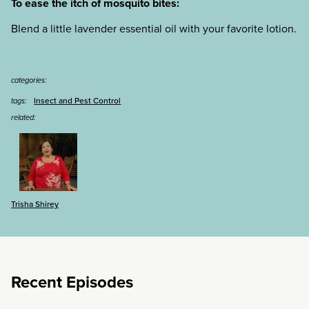
To ease the itch of mosquito bites:
Blend a little lavender essential oil with your favorite lotion.
categories:
Insect and Pest Control
tags:
related:
Trisha Shirey
Recent Episodes