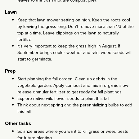
leaves to the trash (not the compost pile).
Lawn
Keep that lawn mower setting on high. Keep the roots cool
by leaving the grass long. Don’t remove more than 1/3 of the
top at a time. Leave clippings on the lawn to naturally
fertilize.
It’s very important to keep the grass high in August. If
September brings cooler weather and rain, weed seeds will
start to germinate.
Prep
Start planning the fall garden. Clean up debris in the
vegetable garden. Apply compost and mix in organic slow-
release granular fertilizer to get ready for fall plantings
Explore native wildlflower seeds to plant this fall
Think about next spring and the perennializing bulbs to add
this fall
Other tasks
Solarize areas where you want to kill grass or weed pests
for future planting