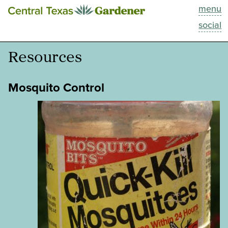
menu
This Week
social
Blog
Resources
Resources
Mosquito Control
Past Episodes
Search
About