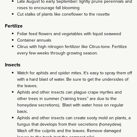
Late August to early September: lightly prune perennials and
roses to encourage fall blooming
Cut stalks of plants like coneflower to the rosette
Fertilize
Foliar feed flowers and vegetables with liquid seaweed
Container annuals
Citrus with high nitrogen fertilizer like Citrus-tone. Fertilize
every few weeks through growing season.
Insects
Watch for aphids and spider mites. It’s easy to spray them off
with a hard blast of water. Be sure to get the undersides of
the leaves.
Aphids and other insects can plague crape myrtles and
other trees in summer (“raining trees” are due to the
honeydew secretions). Blast with water hose on regular
basis.
Aphids and other insects can create sooty mold on plants, a
fungus that develops from their secretions (honeydew).
Wash off the culprits and the leaves. Remove damaged