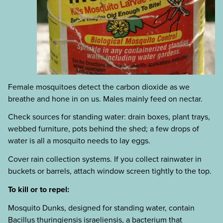
Female mosquitoes detect the carbon dioxide as we
breathe and hone in on us. Males mainly feed on nectar.
Check sources for standing water: drain boxes, plant trays,
webbed furniture, pots behind the shed; a few drops of
water is all a mosquito needs to lay eggs.
Cover rain collection systems. If you collect rainwater in
buckets or barrels, attach window screen tightly to the top.
To kill or to repel:
Mosquito Dunks, designed for standing water, contain
Bacillus thuringiensis israeliensis, a bacterium that