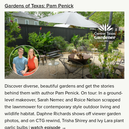
Gardens of Texas: Pam Penick
Discover diverse, beautiful gardens and get the stories
behind them with author Pam Penick. On tour: In a ground-
level makeover, Sarah Nemec and Roice Nelson scrapped
the lawnmower for contemporary style outdoor living and
wildlife habitat. Daphne Richards shows off viewer garden
photos, and on CTG rewind, Trisha Shirey and Ivy Lara plant
garlic bulbs
|
watch episode →