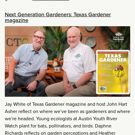
Next Generation Gardeners: Texas Gardener
magazine
Jay White of Texas Gardener magazine and host John Hart
Asher reflect on where we’ve been as gardeners and where
we’re headed. Young ecologists at Austin Youth River
Watch plant for bats, pollinators, and birds. Daphne
Richards reflects on garden perceptions and Heather