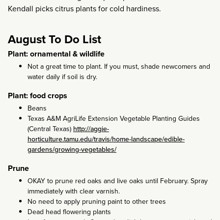
Kendall picks citrus plants for cold hardiness.
August To Do List
Plant: ornamental & wildlife
Not a great time to plant. If you must, shade newcomers and
water daily if soil is dry.
Plant: food crops
Beans
Texas A&M AgriLife Extension Vegetable Planting Guides
(Central Texas)
http://aggie-
horticulture.tamu.edu/travis/home-landscape/edible-
gardens/growing-vegetables/
Prune
OKAY to prune red oaks and live oaks until February. Spray
immediately with clear varnish.
No need to apply pruning paint to other trees
Dead head flowering plants