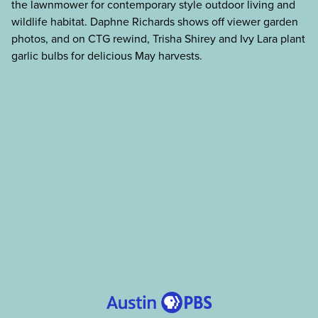
the lawnmower for contemporary style outdoor living and
wildlife habitat. Daphne Richards shows off viewer garden
photos, and on CTG rewind, Trisha Shirey and Ivy Lara plant
garlic bulbs for delicious May harvests.