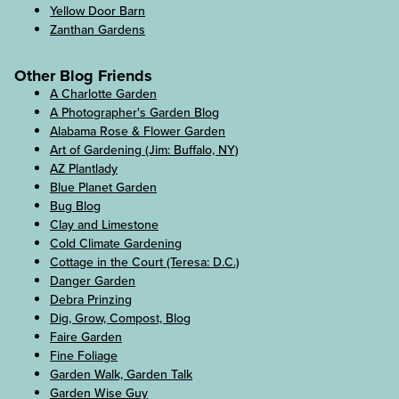
Yellow Door Barn
Zanthan Gardens
Other Blog Friends
A Charlotte Garden
A Photographer's Garden Blog
Alabama Rose & Flower Garden
Art of Gardening (Jim: Buffalo, NY)
AZ Plantlady
Blue Planet Garden
Bug Blog
Clay and Limestone
Cold Climate Gardening
Cottage in the Court (Teresa: D.C.)
Danger Garden
Debra Prinzing
Dig, Grow, Compost, Blog
Faire Garden
Fine Foliage
Garden Walk, Garden Talk
Garden Wise Guy