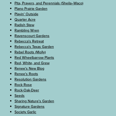
Pita, Prayers, and Perennials (Sheila–Waco)
Plano Prairie Garden
Playin' Outside
Quarter Acre
Radish Stew
Rambling Wren
Ravenscourt Gardens
Rebecca's Retreat
Rebecca's Texas Garden
Rebel Roots (Molly)
Red Wheelbarrow Plants
Red, White, and Grew
Renee's New Blog
Renee's Roots
Resolution Gardens
Rock Rose
Rock-Oak-Deer
Seeds
Sharing Nature's Garden
Signature Gardens
Society Garlic