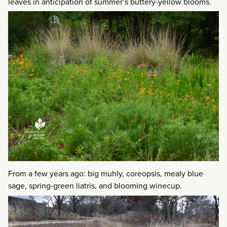
leaves in anticipation of summer’s buttery-yellow blooms.
From a few years ago: big muhly, coreopsis, mealy blue
sage, spring-green liatris, and blooming winecup.