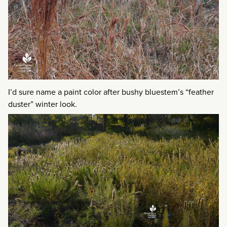
I’d sure name a paint color after bushy bluestem’s “feather
duster” winter look.