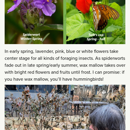
In early spring, lavender, pink, blue or white flowers take
center stage for all kinds of foraging insects. As spiderworts
fade out in late spring/early summer, wax mallow takes over
with bright red flowers and fruits until frost. I can promise: if
you have wax mallow, you’ll have hummingbirds!