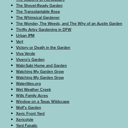
The Shovel-Ready Garden
The Transplantable Rose
The Whimsical Gardener
The Wonder, The Weeds, and The Why of an Austin Garden
Thrifty Artsy Gardening in DFW
Urban IPM
Vert
Victory or Death in the Garden
Viva Verde
Vivero's Garden
Wabi-Sabi Home and Garden
Watching My Garden Grow
Watching My Garden Grow
Waterlilies.org
Wet Weather Creek
Wills Family Acres
Window on a Texas Wildscape
Wolf's Garden
Xeric Front Yard
Xericstyle
Yard Fanatic