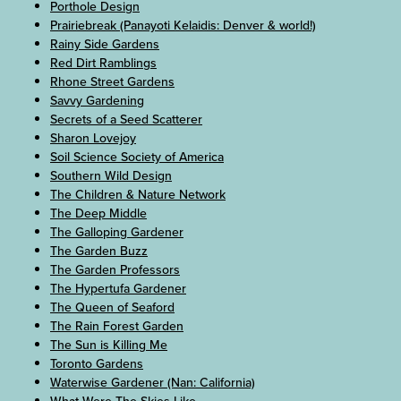
Porthole Design
Prairiebreak (Panayoti Kelaidis: Denver & world!)
Rainy Side Gardens
Red Dirt Ramblings
Rhone Street Gardens
Savvy Gardening
Secrets of a Seed Scatterer
Sharon Lovejoy
Soil Science Society of America
Southern Wild Design
The Children & Nature Network
The Deep Middle
The Galloping Gardener
The Garden Buzz
The Garden Professors
The Hypertufa Gardener
The Queen of Seaford
The Rain Forest Garden
The Sun is Killing Me
Toronto Gardens
Waterwise Gardener (Nan: California)