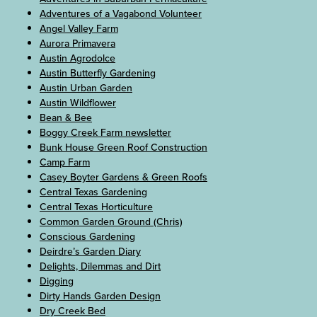
Adventures of a Vagabond Volunteer
Angel Valley Farm
Aurora Primavera
Austin Agrodolce
Austin Butterfly Gardening
Austin Urban Garden
Austin Wildflower
Bean & Bee
Boggy Creek Farm newsletter
Bunk House Green Roof Construction
Camp Farm
Casey Boyter Gardens & Green Roofs
Central Texas Gardening
Central Texas Horticulture
Common Garden Ground (Chris)
Conscious Gardening
Deirdre’s Garden Diary
Delights, Dilemmas and Dirt
Digging
Dirty Hands Garden Design
Dry Creek Bed