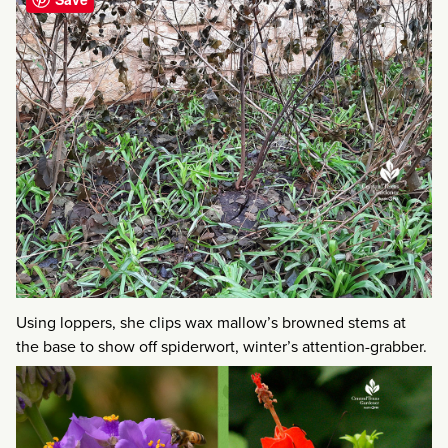
Using loppers, she clips wax mallow’s browned stems at
the base to show off spiderwort, winter’s attention-grabber.