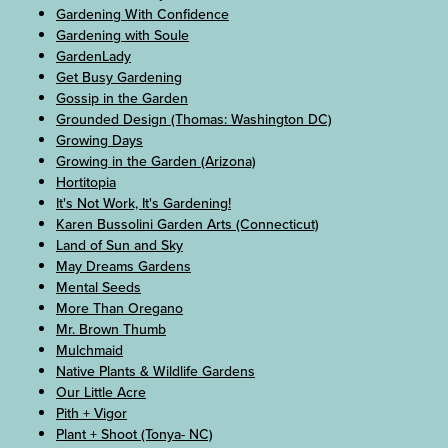
Gardening With Confidence
Gardening with Soule
GardenLady
Get Busy Gardening
Gossip in the Garden
Grounded Design (Thomas: Washington DC)
Growing Days
Growing in the Garden (Arizona)
Hortitopia
It's Not Work, It's Gardening!
Karen Bussolini Garden Arts (Connecticut)
Land of Sun and Sky
May Dreams Gardens
Mental Seeds
More Than Oregano
Mr. Brown Thumb
Mulchmaid
Native Plants & Wildlife Gardens
Our Little Acre
Pith + Vigor
Plant + Shoot (Tonya- NC)