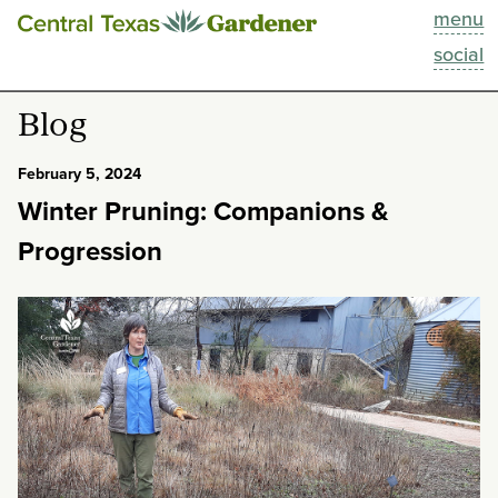
menu
This Week
social
Blog
Blog
Resources
February 5, 2024
Winter Pruning: Companions &
Past Episodes
Progression
Search
About