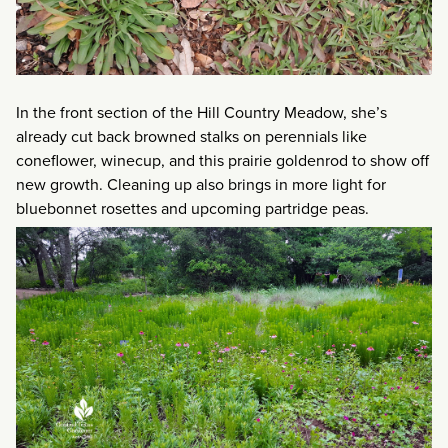
In the front section of the Hill Country Meadow, she’s
already cut back browned stalks on perennials like
coneflower, winecup, and this prairie goldenrod to show off
new growth. Cleaning up also brings in more light for
bluebonnet rosettes and upcoming partridge peas.