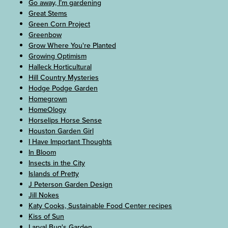
Go away, I’m gardening
Great Stems
Green Corn Project
Greenbow
Grow Where You're Planted
Growing Optimism
Halleck Horticultural
Hill Country Mysteries
Hodge Podge Garden
Homegrown
HomeOlogy
Horselips Horse Sense
Houston Garden Girl
I Have Important Thoughts
In Bloom
Insects in the City
Islands of Pretty
J Peterson Garden Design
Jill Nokes
Katy Cooks, Sustainable Food Center recipes
Kiss of Sun
Larval Bug's Garden