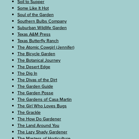
Soil to Supper
Some Like It Hot
Soul of the Garden
Southern Bulbs Company
Suburban Wildlife Garden
Texas A&M Press
Texas Butterfly Ranch
The Atomic Cowgirl (Jennifer)
The Bicycle Garden
The Botanical Journey
The Desert Edge
The Dig In
The Divas of the Dirt
The Garden Guide
The Garden Posse
The Gardens of Casa Martin
The Girl Who Loves Bugs
The Grackle
The How Do Gardener
The Land Around You
The Lazy Shady Gardener
The Masters of Horticulture