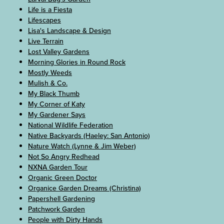
Life is a Fiesta
Lifescapes
Lisa's Landscape & Design
Live Terrain
Lost Valley Gardens
Morning Glories in Round Rock
Mostly Weeds
Mulish & Co.
My Black Thumb
My Corner of Katy
My Gardener Says
National Wildlife Federation
Native Backyards (Haeley: San Antonio)
Nature Watch (Lynne & Jim Weber)
Not So Angry Redhead
NXNA Garden Tour
Organic Green Doctor
Organice Garden Dreams (Christina)
Papershell Gardening
Patchwork Garden
People with Dirty Hands