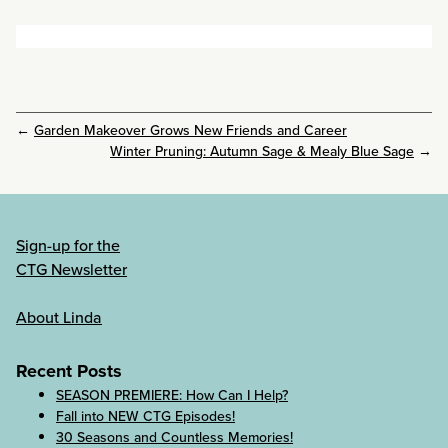
←
Garden Makeover Grows New Friends and Career
Winter Pruning: Autumn Sage & Mealy Blue Sage
→
Sign-up for the
CTG Newsletter
About Linda
Recent Posts
SEASON PREMIERE: How Can I Help?
Fall into NEW CTG Episodes!
30 Seasons and Countless Memories!