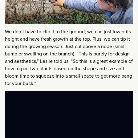
We don’t have to clip it to the ground; we can just lower its
height and have fresh growth at the top. Plus, we can tip it
during the growing season. Just cut above a node (small
bump or swelling on the branch). “This is purely for design
and aesthetics,” Leslie told us. “So this is a great example of
how to pair two plants based on the shape and size and
bloom time to squeeze into a small space to get more bang
for your buck.”