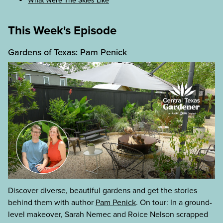
What Were The Skies Like
This Week's Episode
Gardens of Texas: Pam Penick
Discover diverse, beautiful gardens and get the stories
behind them with author
Pam Penick
. On tour: In a ground-
level makeover, Sarah Nemec and Roice Nelson scrapped