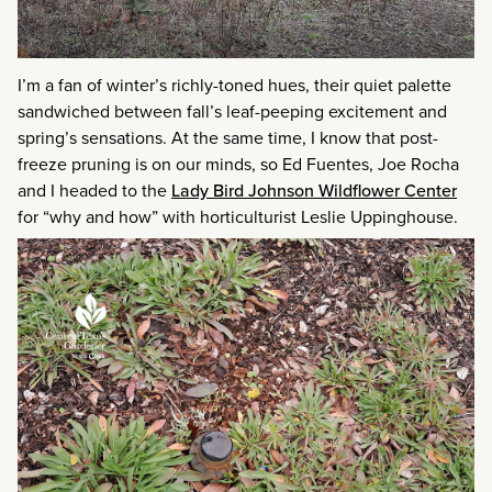
I’m a fan of winter’s richly-toned hues, their quiet palette
sandwiched between fall’s leaf-peeping excitement and
spring’s sensations. At the same time, I know that post-
freeze pruning is on our minds, so Ed Fuentes, Joe Rocha
and I headed to the
Lady Bird Johnson Wildflower Center
for “why and how” with horticulturist Leslie Uppinghouse.