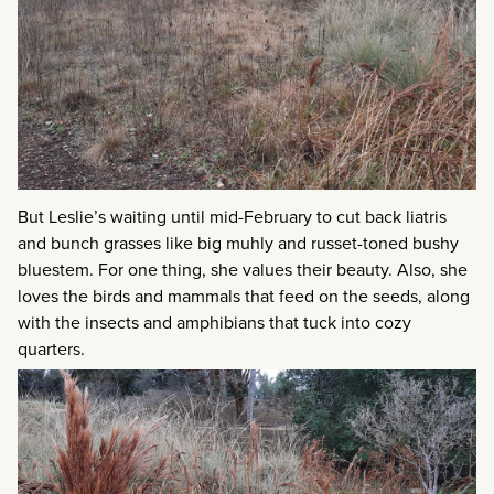
But Leslie’s waiting until mid-February to cut back liatris
and bunch grasses like big muhly and russet-toned bushy
bluestem. For one thing, she values their beauty. Also, she
loves the birds and mammals that feed on the seeds, along
with the insects and amphibians that tuck into cozy
quarters.