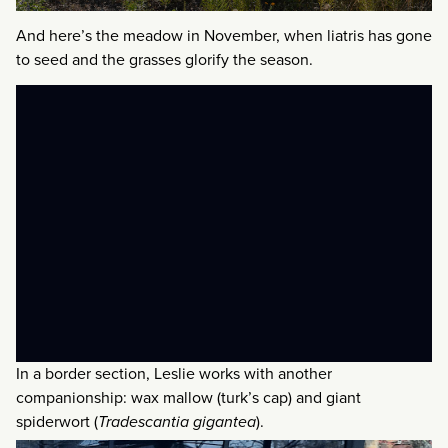
And here’s the meadow in November, when liatris has gone
to seed and the grasses glorify the season.
In a border section, Leslie works with another
companionship: wax mallow (turk’s cap) and giant
spiderwort (
Tradescantia gigantea
).