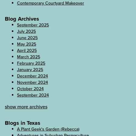
Contemporary Courtyard Makeover
Blog Archives
September 2025
July 2025
June 2025
May 2025
April 2025
March 2025
February 2025
January 2025
December 2024
November 2024
October 2024
September 2024
show more archives
Blogs in Texas
A Plant Geek's Garden (Rebecca)
Adventures in Suburban Permaculture