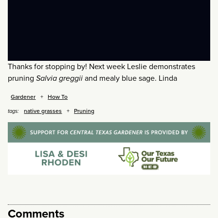
Thanks for stopping by! Next week Leslie demonstrates
pruning
Salvia greggii
and mealy blue sage. Linda
Gardener
How To
native grasses
Pruning
tags:
Comments