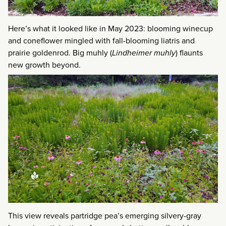
Here’s what it looked like in May 2023: blooming winecup
and coneflower mingled with fall-blooming liatris and
prairie goldenrod. Big muhly (
Lindheimer muhly
) flaunts
new growth beyond.
This view reveals partridge pea’s emerging silvery-gray