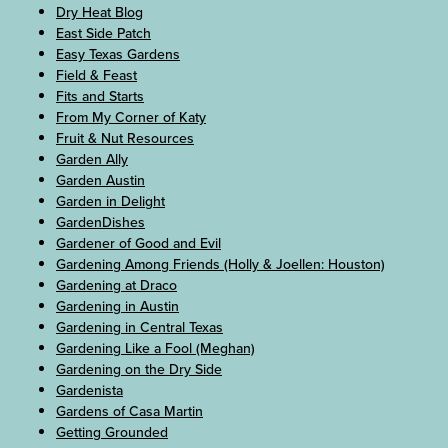
Dry Heat Blog
East Side Patch
Easy Texas Gardens
Field & Feast
Fits and Starts
From My Corner of Katy
Fruit & Nut Resources
Garden Ally
Garden Austin
Garden in Delight
GardenDishes
Gardener of Good and Evil
Gardening Among Friends (Holly & Joellen: Houston)
Gardening at Draco
Gardening in Austin
Gardening in Central Texas
Gardening Like a Fool (Meghan)
Gardening on the Dry Side
Gardenista
Gardens of Casa Martin
Getting Grounded