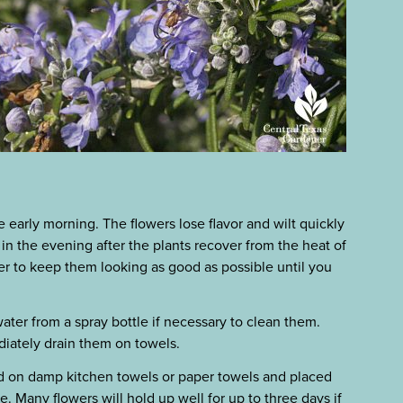
e early morning. The flowers lose flavor and wilt quickly
 in the evening after the plants recover from the heat of
wer to keep them looking as good as possible until you
water from a spray bottle if necessary to clean them.
diately drain them on towels.
id on damp kitchen towels or paper towels and placed
se. Many flowers will hold up well for up to three days if