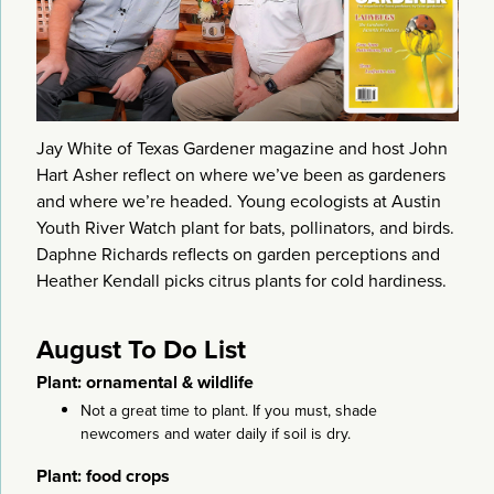
Jay White of Texas Gardener magazine and host John
Hart Asher reflect on where we’ve been as gardeners
and where we’re headed. Young ecologists at Austin
Youth River Watch plant for bats, pollinators, and birds.
Daphne Richards reflects on garden perceptions and
Heather Kendall picks citrus plants for cold hardiness.
August To Do List
Plant: ornamental & wildlife
Not a great time to plant. If you must, shade
newcomers and water daily if soil is dry.
Plant: food crops