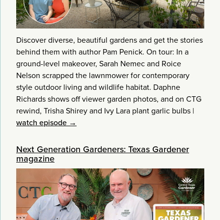
Discover diverse, beautiful gardens and get the stories
behind them with author Pam Penick. On tour: In a
ground-level makeover, Sarah Nemec and Roice
Nelson scrapped the lawnmower for contemporary
style outdoor living and wildlife habitat. Daphne
Richards shows off viewer garden photos, and on CTG
rewind, Trisha Shirey and Ivy Lara plant garlic bulbs
|
watch episode →
Next Generation Gardeners: Texas Gardener
magazine