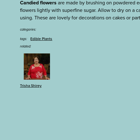
Candied flowers
are made by brushing on powdered eg
flowers lightly with superfine sugar. Allow to dry on a ca
using. These are lovely for decorations on cakes or part
categories:
Edible Plants
tags:
related:
Trisha Shirey