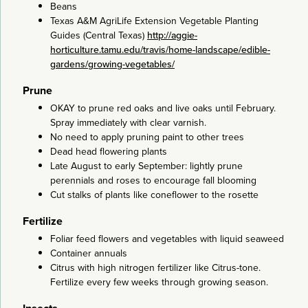
Beans
Texas A&M AgriLife Extension Vegetable Planting
Guides (Central Texas)
http://aggie-
horticulture.tamu.edu/travis/home-landscape/edible-
gardens/growing-vegetables/
Prune
OKAY to prune red oaks and live oaks until February.
Spray immediately with clear varnish.
No need to apply pruning paint to other trees
Dead head flowering plants
Late August to early September: lightly prune
perennials and roses to encourage fall blooming
Cut stalks of plants like coneflower to the rosette
Fertilize
Foliar feed flowers and vegetables with liquid seaweed
Container annuals
Citrus with high nitrogen fertilizer like Citrus-tone.
Fertilize every few weeks through growing season.