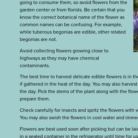
going to consume them, so avoid flowers from the
garden center or from florists. Be certain that you
know the correct botanical name of the flower as
common names can be confusing. For example,
while tuberous begonias are edible, other related
begonias are not.
Avoid collecting flowers growing close to
highways as they may have chemical
contaminants.
The best time to harvest delicate edible flowers is in th
if gathered in the heat of the day. You may also harvest
the day. Pick the stems of the plant along with the flo
prepare them.
Check carefully for insects and spritz the flowers with 
You may also swish the flowers in cool water and imme
Flowers are best used soon after picking but can be la
in a sealed container in the refrigerator until time for u