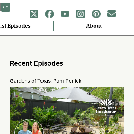
GO
ast Episodes
About
Recent Episodes
Gardens of Texas: Pam Penick