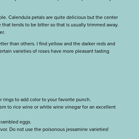
ble. Calendula petals are quite delicious but the center
 that tends to be bitter so that is usually trimmed away.
er.
ter than others. I find yellow and the darker reds and
ertain varieties of roses have more pleasant tasting
r rings to add color to your favorite punch.
em to rice wine or white wine vinegar for an excellent
scrambled eggs.
avor. Do not use the poisonous jessamine varieties!