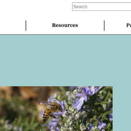
Resources
P