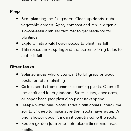
seeds will start to germinate.
Prep
Start planning the fall garden. Clean up debris in the
vegetable garden. Apply compost and mix in organic
slow-release granular fertilizer to get ready for fall
plantings
Explore native wildlflower seeds to plant this fall
Think about next spring and the perennializing bulbs to
add this fall
Other tasks
Solarize areas where you want to kill grass or weed
pests for future planting
Collect seeds from summer blooming plants. Clean off
the chaff and let dry indoors. Store in jars, envelopes,
or paper bags (not plastic) to plant next spring.
Deeply water new plants. Even if rain comes, check the
soil to 3” deep to make sure their roots have water. A
brief shower doesn’t mean it penetrated to the roots.
Keep a garden journal to note bloom times and insect
habits.