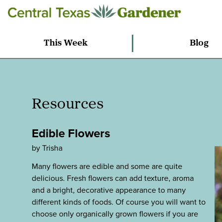
This Week
Blog
Resources
Edible Flowers
by Trisha
Many flowers are edible and some are quite
delicious. Fresh flowers can add texture, aroma
and a bright, decorative appearance to many
different kinds of foods. Of course you will want to
choose only organically grown flowers if you are