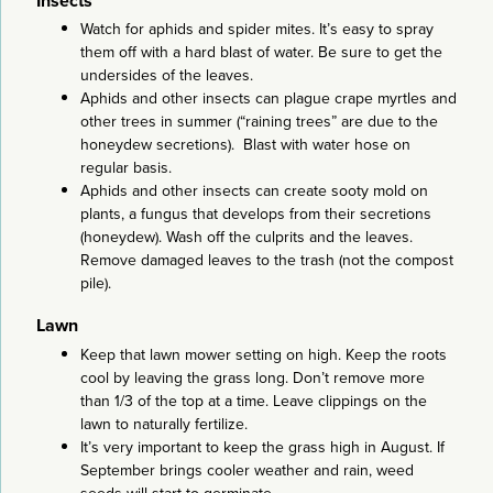
Insects
Watch for aphids and spider mites. It’s easy to spray
them off with a hard blast of water. Be sure to get the
undersides of the leaves.
Aphids and other insects can plague crape myrtles and
other trees in summer (“raining trees” are due to the
honeydew secretions). Blast with water hose on
regular basis.
Aphids and other insects can create sooty mold on
plants, a fungus that develops from their secretions
(honeydew). Wash off the culprits and the leaves.
Remove damaged leaves to the trash (not the compost
pile).
Lawn
Keep that lawn mower setting on high. Keep the roots
cool by leaving the grass long. Don’t remove more
than 1/3 of the top at a time. Leave clippings on the
lawn to naturally fertilize.
It’s very important to keep the grass high in August. If
September brings cooler weather and rain, weed