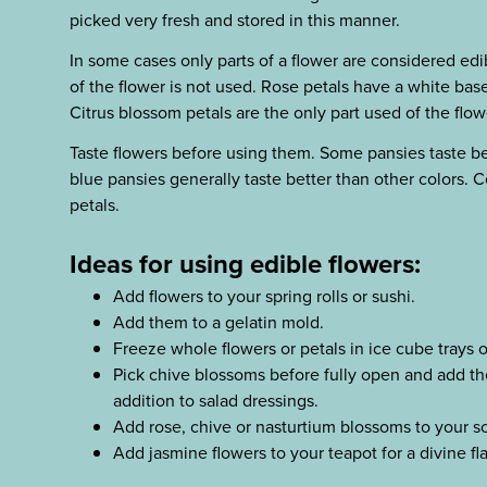
picked very fresh and stored in this manner.
In some cases only parts of a flower are considered edi
of the flower is not used. Rose petals have a white base
Citrus blossom petals are the only part used of the flow
Taste flowers before using them. Some pansies taste bet
blue pansies generally taste better than other colors. C
petals.
Ideas for using edible flowers:
Add flowers to your spring rolls or sushi.
Add them to a gelatin mold.
Freeze whole flowers or petals in ice cube trays o
Pick chive blossoms before fully open and add th
addition to salad dressings.
Add rose, chive or nasturtium blossoms to your 
Add jasmine flowers to your teapot for a divine fl