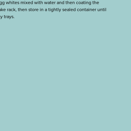
g whites mixed with water and then coating the
ke rack, then store in a tightly sealed container until
y trays.