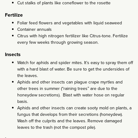
Cut stalks of plants like coneflower to the rosette
Fertilize
Foliar feed flowers and vegetables with liquid seaweed
Container annuals
Citrus with high nitrogen fertilizer like Citrus-tone. Fertilize
every few weeks through growing season.
Insects
Watch for aphids and spider mites. It’s easy to spray them off
with a hard blast of water. Be sure to get the undersides of
the leaves.
Aphids and other insects can plague crape myrtles and
other trees in summer (“raining trees” are due to the
honeydew secretions). Blast with water hose on regular
basis.
Aphids and other insects can create sooty mold on plants, a
fungus that develops from their secretions (honeydew).
Wash off the culprits and the leaves. Remove damaged
leaves to the trash (not the compost pile).