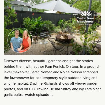
Discover diverse, beautiful gardens and get the stories
behind them with author Pam Penick. On tour: In a ground-
level makeover, Sarah Nemec and Roice Nelson scrapped
the lawnmower for contemporary style outdoor living and
wildlife habitat. Daphne Richards shows off viewer garden
photos, and on CTG rewind, Trisha Shirey and Ivy Lara plant
garlic bulbs
|
watch episode →