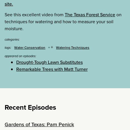
site.
See this excellent video from
The Texas Forest Service
on
techniques for watering and how to measure your soil
moisture.
categories:
+
Water Conservation
Watering Techniques
tags:
appeared on episodes:
Drought-Tough Lawn Substitutes
Remarkable Trees with Matt Turner
Recent Episodes
Gardens of Texas: Pam Penick