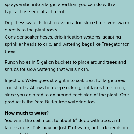
sprays water into a larger area than you can do with a
typical hose-end attachment.
Drip: Less water is lost to evaporation since it delivers water
directly to the plant roots.
Consider soaker hoses, drip irrigation systems, adapting
sprinkler heads to drip, and watering bags like Treegator for
trees.
Punch holes in 5-gallon buckets to place around trees and
shrubs for slow watering that will sink in.
Injection: Water goes straight into soil. Best for large trees
and shrubs. Allows for deep soaking, but takes time to do,
since you do need to go around each side of the plant. One
product is the Yard Butler tree watering tool.
How much to water?
You want the soil moist to about 6″ deep with trees and
large shrubs. This may be just 1″ of water, but it depends on