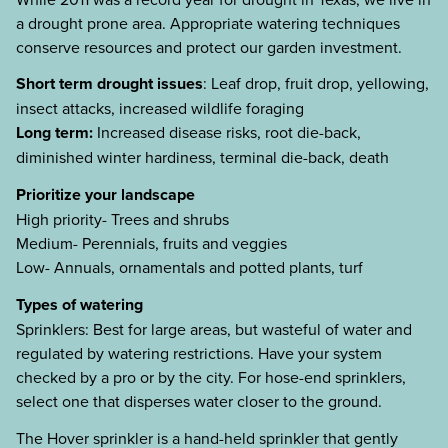
a drought prone area. Appropriate watering techniques
conserve resources and protect our garden investment.
Short term drought issues
: Leaf drop, fruit drop, yellowing,
insect attacks, increased wildlife foraging
Long term:
Increased disease risks, root die-back,
diminished winter hardiness, terminal die-back, death
Prioritize your landscape
High priority- Trees and shrubs
Medium- Perennials, fruits and veggies
Low- Annuals, ornamentals and potted plants, turf
Types of watering
Sprinklers: Best for large areas, but wasteful of water and
regulated by watering restrictions. Have your system
checked by a pro or by the city. For hose-end sprinklers,
select one that disperses water closer to the ground.
The Hover sprinkler is a hand-held sprinkler that gently