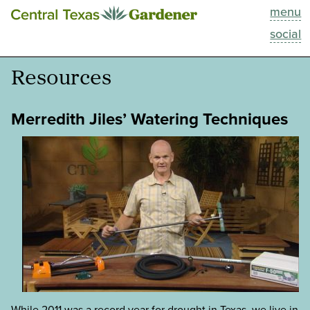
menu
This Week
social
Blog
Resources
Resources
Merredith Jiles’ Watering Techniques
Past Episodes
Search
About
While 2011 was a record year for drought in Texas, we live in