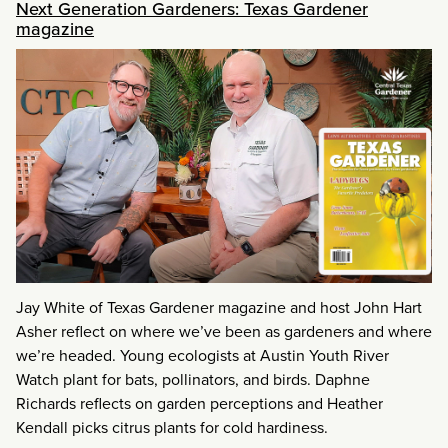
Next Generation Gardeners: Texas Gardener
magazine
Jay White of Texas Gardener magazine and host John Hart
Asher reflect on where we’ve been as gardeners and where
we’re headed. Young ecologists at Austin Youth River
Watch plant for bats, pollinators, and birds. Daphne
Richards reflects on garden perceptions and Heather
Kendall picks citrus plants for cold hardiness.