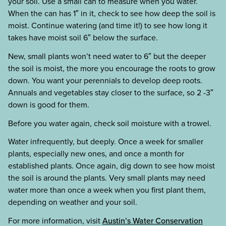
your soil. Use a small can to measure when you water.
When the can has 1″ in it, check to see how deep the soil is
moist. Continue watering (and time it!) to see how long it
takes have moist soil 6″ below the surface.
New, small plants won’t need water to 6″ but the deeper
the soil is moist, the more you encourage the roots to grow
down. You want your perennials to develop deep roots.
Annuals and vegetables stay closer to the surface, so 2 -3″
down is good for them.
Before you water again, check soil moisture with a trowel.
Water infrequently, but deeply. Once a week for smaller
plants, especially new ones, and once a month for
established plants. Once again, dig down to see how moist
the soil is around the plants. Very small plants may need
water more than once a week when you first plant them,
depending on weather and your soil.
For more information, visit
Austin’s Water Conservation