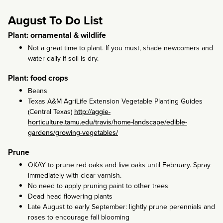
August To Do List
Plant: ornamental & wildlife
Not a great time to plant. If you must, shade newcomers and
water daily if soil is dry.
Plant: food crops
Beans
Texas A&M AgriLife Extension Vegetable Planting Guides
(Central Texas)
http://aggie-
horticulture.tamu.edu/travis/home-landscape/edible-
gardens/growing-vegetables/
Prune
OKAY to prune red oaks and live oaks until February. Spray
immediately with clear varnish.
No need to apply pruning paint to other trees
Dead head flowering plants
Late August to early September: lightly prune perennials and
roses to encourage fall blooming