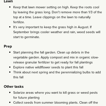
Lawn
Keep that lawn mower setting on high. Keep the roots cool
by leaving the grass long. Don’t remove more than 1/3 of the
top at a time. Leave clippings on the lawn to naturally
fertilize.
It’s very important to keep the grass high in August. If
September brings cooler weather and rain, weed seeds will
start to germinate.
Prep
Start planning the fall garden. Clean up debris in the
vegetable garden. Apply compost and mix in organic slow-
release granular fertilizer to get ready for fall plantings
Explore native wildlflower seeds to plant this fall
Think about next spring and the perennializing bulbs to add
this fall
Other tasks
Solarize areas where you want to kill grass or weed pests
for future planting
Collect seeds from summer blooming plants. Clean off the