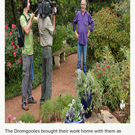
The Dromgooles brought their work home with them as