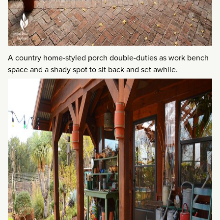
A country home-styled porch double-duties as work bench
space and a shady spot to sit back and set awhile.