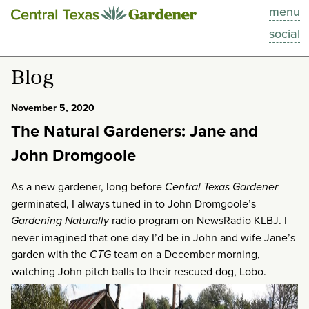
menu
This Week
social
Blog
Blog
Resources
November 5, 2020
The Natural Gardeners: Jane and
Past Episodes
John Dromgoole
Search
As a new gardener, long before
Central Texas Gardener
germinated, I always tuned in to John Dromgoole’s
About
Gardening Naturally
radio program on NewsRadio KLBJ. I
never imagined that one day I’d be in John and wife Jane’s
garden with the
CTG
team on a December morning,
watching John pitch balls to their rescued dog, Lobo.