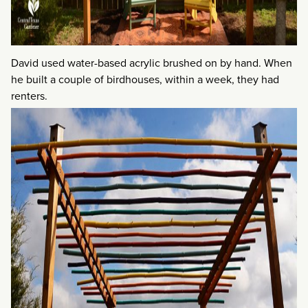
David used water-based acrylic brushed on by hand. When
he built a couple of birdhouses, within a week, they had
renters.