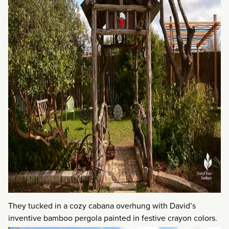
They tucked in a cozy cabana overhung with David’s
inventive bamboo pergola painted in festive crayon colors.