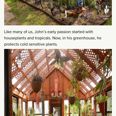
Like many of us, John’s early passion started with
houseplants and tropicals. Now, in his greenhouse, he
protects cold sensitive plants.