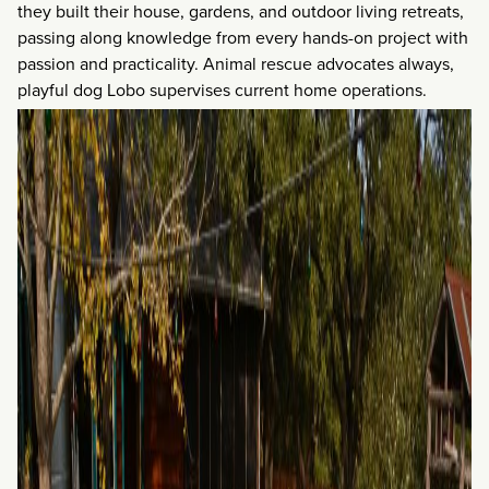
they built their house, gardens, and outdoor living retreats,
passing along knowledge from every hands-on project with
passion and practicality. Animal rescue advocates always,
playful dog Lobo supervises current home operations.