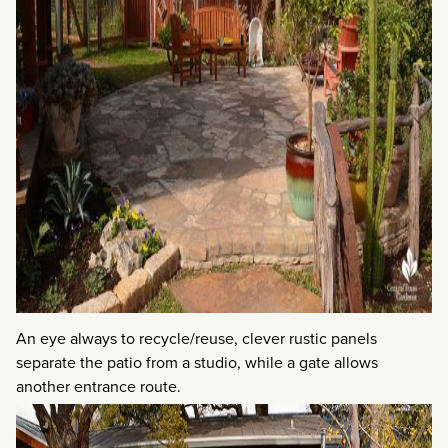
An eye always to recycle/reuse, clever rustic panels
separate the patio from a studio, while a gate allows
another entrance route.