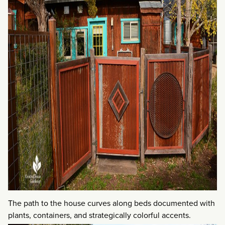
The path to the house curves along beds documented with
plants, containers, and strategically colorful accents.