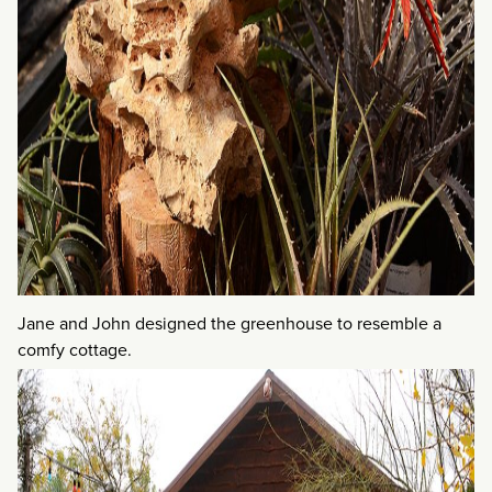
Jane and John designed the greenhouse to resemble a
comfy cottage.