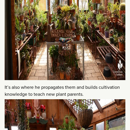
It’s also where he propagates them and builds cultivation
knowledge to teach new plant parents.