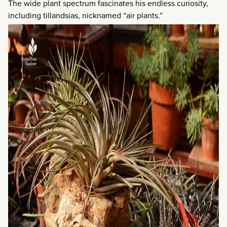
The wide plant spectrum fascinates his endless curiosity,
including tillandsias, nicknamed “air plants.”