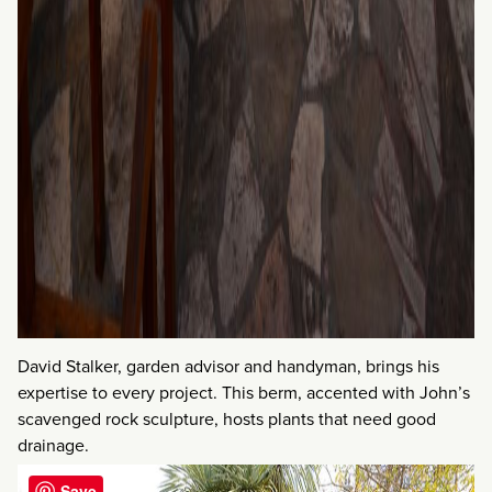
David Stalker, garden advisor and handyman, brings his
expertise to every project. This berm, accented with John’s
scavenged rock sculpture, hosts plants that need good
drainage.
Save