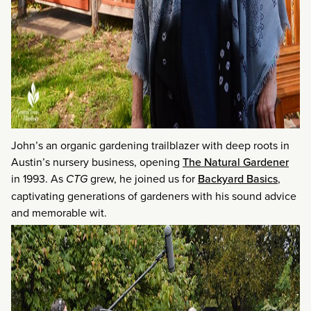
John’s an organic gardening trailblazer with deep roots in
Austin’s nursery business, opening
The Natural Gardener
in 1993. As
CTG
grew, he joined us for
Backyard Basics
,
captivating generations of gardeners with his sound advice
and memorable wit.