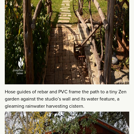
Hose guides of rebar and PVC frame the path to a tiny Zen
garden against the studio’s wall and its water feature, a
gleaming rainwater harvesting cistern.