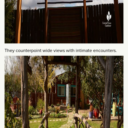
They counterpoint wide views with intimate encounters.