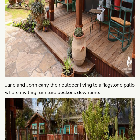
Jane and John carry their outdoor living to a flagstone patio
where inviting furniture beckons downtime.