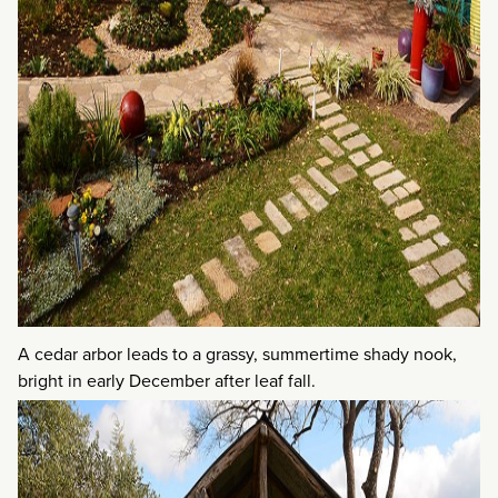
A cedar arbor leads to a grassy, summertime shady nook,
bright in early December after leaf fall.