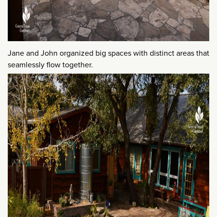
Jane and John organized big spaces with distinct areas that
seamlessly flow together.