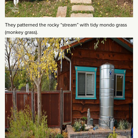
They patterned the rocky “stream” with tidy mondo grass
(monkey grass).