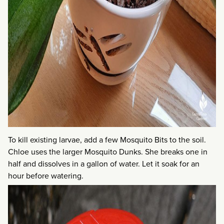
To kill existing larvae, add a few Mosquito Bits to the soil.
Chloe uses the larger Mosquito Dunks. She breaks one in
half and dissolves in a gallon of water. Let it soak for an
hour before watering.