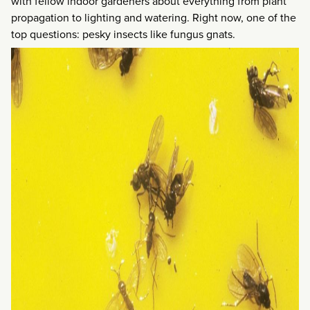
with fellow indoor gardeners about everything from plant
propagation to lighting and watering. Right now, one of the
top questions: pesky insects like fungus gnats.