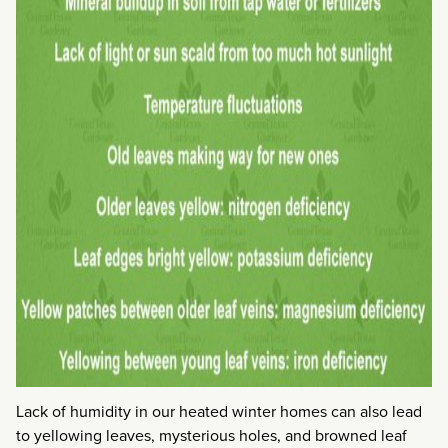
Lack of humidity in our heated winter homes can also lead
to yellowing leaves, mysterious holes, and browned leaf