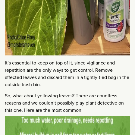
It’s essential to keep on top of it, since vigilance and
repetition are the only ways to get control. Remove
affected leaves and discard them in a tightly-tied bag in the
outside trash bin.
So, what about yellowing leaves? There are countless
reasons and we couldn’t possibly play plant detective on
this one. Here are the most common: