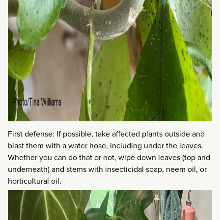
First defense: If possible, take affected plants outside and
blast them with a water hose, including under the leaves.
Whether you can do that or not, wipe down leaves (top and
underneath) and stems with insecticidal soap, neem oil, or
horticultural oil.