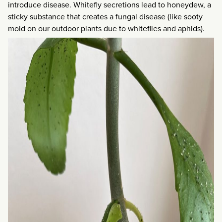
introduce disease. Whitefly secretions lead to honeydew, a
sticky substance that creates a fungal disease (like sooty
mold on our outdoor plants due to whiteflies and aphids).