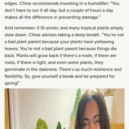
edges. Chloe recommends investing in a humidifier: “You
don’t have to run it all day, but a couple of hours a day
makes all the difference in preventing damage.”
And remember, it IS winter, and many tropical plants simply
slow down. Chloe advises taking a deep breath. “You’re not
a bad plant parent because your plants have yellowing
leaves. You’re not a bad plant parent because things die
back. Plants will grow back if there’s a node, if there are
roots, if there is light, and even some plants, they
germinate in the darkness. There’s so much resilience and
flexibility. So, give yourself a break and be prepared for
spring!”