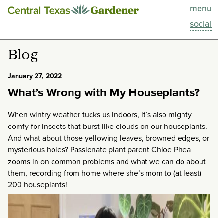
menu
This Week
social
Blog
Blog
Resources
January 27, 2022
What’s Wrong with My Houseplants?
Past Episodes
When wintry weather tucks us indoors, it’s also mighty
Search
comfy for insects that burst like clouds on our houseplants.
And what about those yellowing leaves, browned edges, or
About
mysterious holes? Passionate plant parent Chloe Phea
zooms in on common problems and what we can do about
them, recording from home where she’s mom to (at least)
200 houseplants!