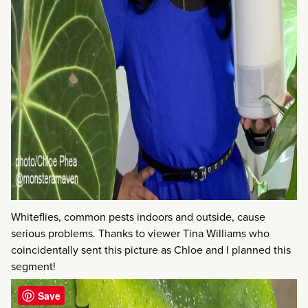
Whiteflies, common pests indoors and outside, cause
serious problems. Thanks to viewer Tina Williams who
coincidentally sent this picture as Chloe and I planned this
segment!
Save