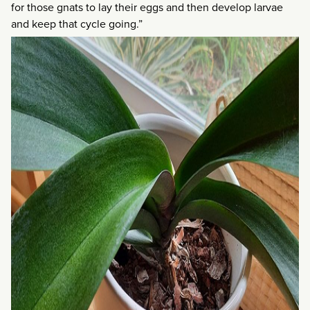
for those gnats to lay their eggs and then develop larvae
and keep that cycle going.”