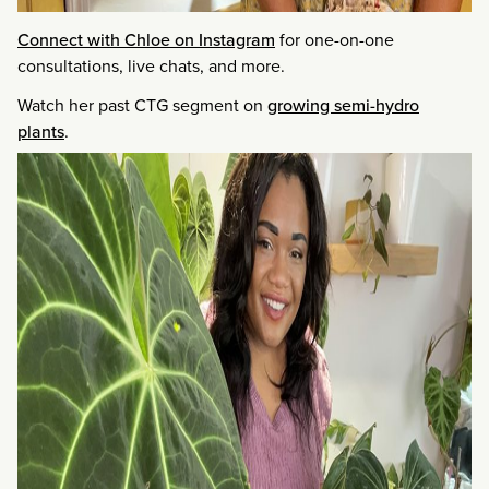
Connect with Chloe on Instagram
for one-on-one
consultations, live chats, and more.
Watch her past CTG segment on
growing semi-hydro
plants
.