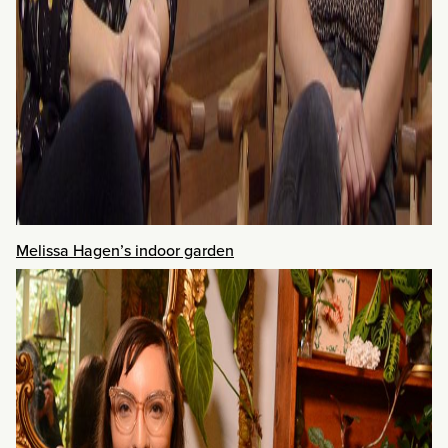
Melissa Hagen’s indoor garden