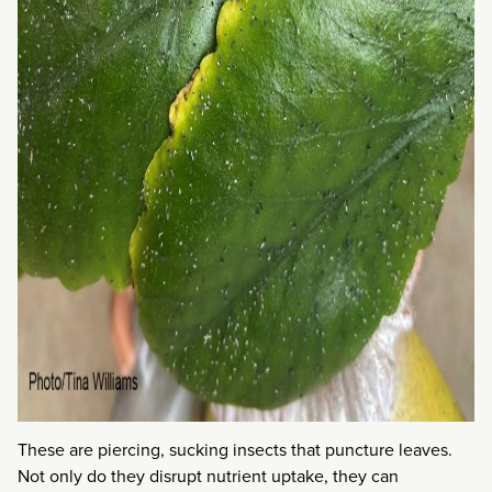
These are piercing, sucking insects that puncture leaves.
Not only do they disrupt nutrient uptake, they can