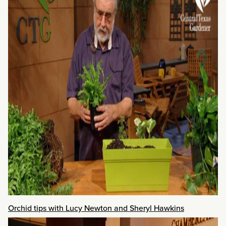
Orchid tips with Lucy Newton and Sheryl Hawkins