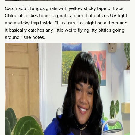
Catch adult fungus gnats with yellow sticky tape or traps.
Chloe also likes to use a gnat catcher that utilizes UV light
and a sticky trap inside. “I just run it at night on a timer and
it basically catches any little weird flying itty bitties going
around,” she notes.