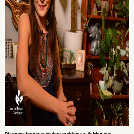
Diagnose indoor succulent problems with Monique