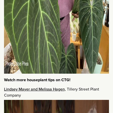
Watch more houseplant tips on CTG!
Lindsey Mayer and Melissa Hagen,
Tillery Street Plant
Company