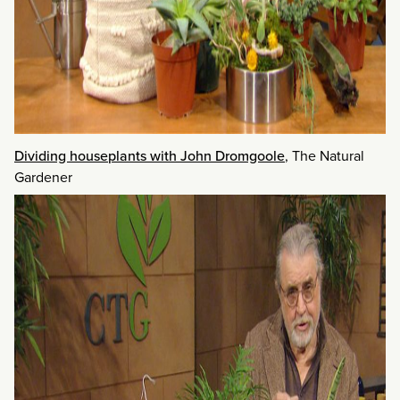
Dividing houseplants with John Dromgoole
, The Natural
Gardener