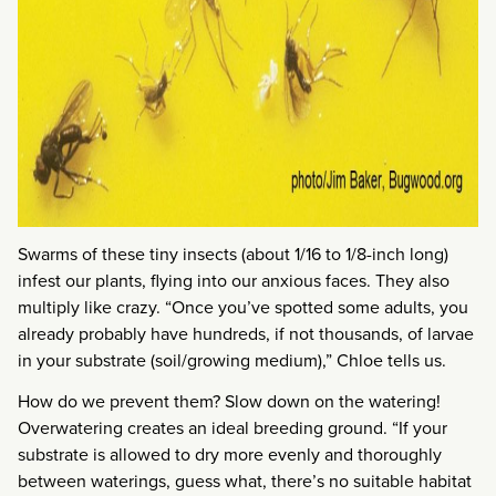
Swarms of these tiny insects (about 1/16 to 1/8-inch long)
infest our plants, flying into our anxious faces. They also
multiply like crazy. “Once you’ve spotted some adults, you
already probably have hundreds, if not thousands, of larvae
in your substrate (soil/growing medium),” Chloe tells us.
How do we prevent them? Slow down on the watering!
Overwatering creates an ideal breeding ground. “If your
substrate is allowed to dry more evenly and thoroughly
between waterings, guess what, there’s no suitable habitat