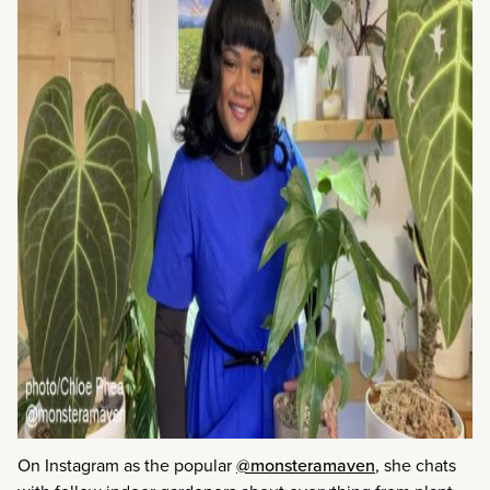
On Instagram as the popular
@monsteramaven
, she chats