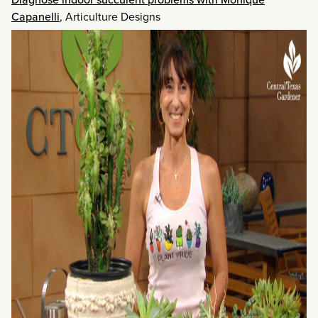
Capanelli
, Articulture Designs