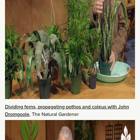
Dividing ferns, propagating pothos and coleus with John
Dromgoole
, The Natural Gardener