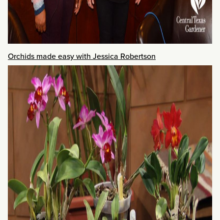
Orchids made easy with Jessica Robertson