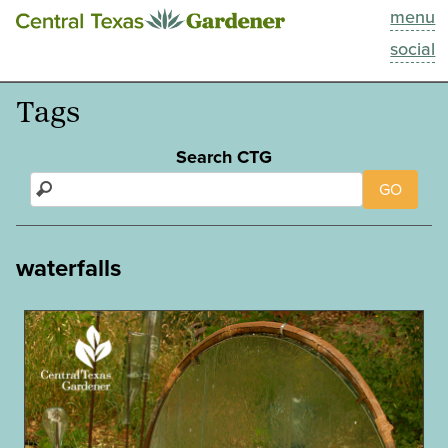
menu
This Week
social
Blog
Tags
Resources
Search CTG
GO
Past Episodes
Search
waterfalls
About