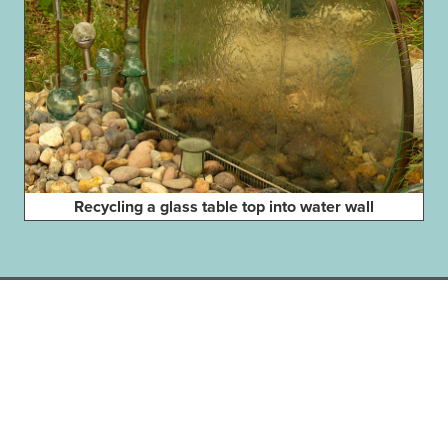
Recycling a glass table top into water wall