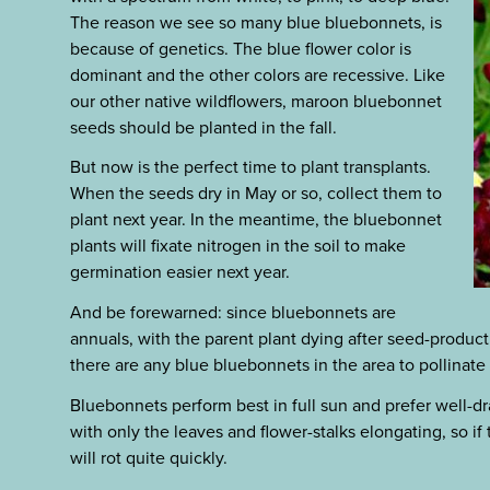
The reason we see so many blue bluebonnets, is
because of genetics. The blue flower color is
dominant and the other colors are recessive. Like
our other native wildflowers, maroon bluebonnet
seeds should be planted in the fall.
But now is the perfect time to plant transplants.
When the seeds dry in May or so, collect them to
plant next year. In the meantime, the bluebonnet
plants will fixate nitrogen in the soil to make
germination easier next year.
And be forewarned: since bluebonnets are
annuals, with the parent plant dying after seed-producti
there are any blue bluebonnets in the area to pollinate
Bluebonnets perform best in full sun and prefer well-dra
with only the leaves and flower-stalks elongating, so if
will rot quite quickly.