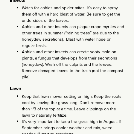
Insects
Watch for aphids and spider mites. It’s easy to spray
them off with a hard blast of water. Be sure to get the
undersides of the leaves.
Aphids and other insects can plague crape myrtles and
other trees in summer (“raining trees” are due to the
honeydew secretions). Blast with water hose on
regular basis.
Aphids and other insects can create sooty mold on
plants, a fungus that develops from their secretions
(honeydew). Wash off the culprits and the leaves.
Remove damaged leaves to the trash (not the compost
pile).
Lawn
Keep that lawn mower setting on high. Keep the roots
cool by leaving the grass long. Don’t remove more
than 1/3 of the top at a time. Leave clippings on the
lawn to naturally fertilize.
It’s very important to keep the grass high in August. If
September brings cooler weather and rain, weed