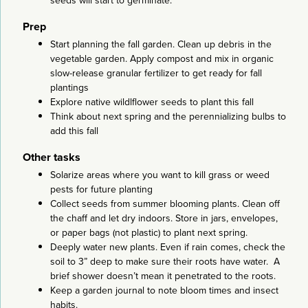
seeds will start to germinate.
Prep
Start planning the fall garden. Clean up debris in the
vegetable garden. Apply compost and mix in organic
slow-release granular fertilizer to get ready for fall
plantings
Explore native wildlflower seeds to plant this fall
Think about next spring and the perennializing bulbs to
add this fall
Other tasks
Solarize areas where you want to kill grass or weed
pests for future planting
Collect seeds from summer blooming plants. Clean off
the chaff and let dry indoors. Store in jars, envelopes,
or paper bags (not plastic) to plant next spring.
Deeply water new plants. Even if rain comes, check the
soil to 3” deep to make sure their roots have water. A
brief shower doesn’t mean it penetrated to the roots.
Keep a garden journal to note bloom times and insect
habits.