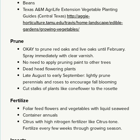
Beans
Texas A&M AgriLife Extension Vegetable Planting
Guides (Central Texas)
http://aggie-
horticulture.tamu.edu/travis/home-landscape/edible-
gardens/growing-vegetables/
Prune
OKAY to prune red oaks and live oaks until February.
Spray immediately with clear varnish.
No need to apply pruning paint to other trees
Dead head flowering plants
Late August to early September: lightly prune
perennials and roses to encourage fall blooming
Cut stalks of plants like coneflower to the rosette
Fertilize
Foliar feed flowers and vegetables with liquid seaweed
Container annuals
Citrus with high nitrogen fertilizer like Citrus-tone.
Fertilize every few weeks through growing season.