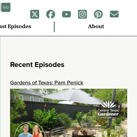
GO
ast Episodes
About
Recent Episodes
Gardens of Texas: Pam Penick