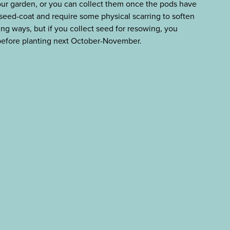
 your garden, or you can collect them once the pods have
seed-coat and require some physical scarring to soften
ying ways, but if you collect seed for resowing, you
 before planting next October-November.