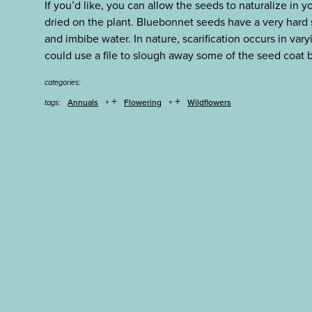
If you’d like, you can allow the seeds to naturalize in
dried on the plant. Bluebonnet seeds have a very hard 
and imbibe water. In nature, scarification occurs in var
could use a file to slough away some of the seed coat
categories:
+
+
Annuals
Flowering
Wildflowers
tags: