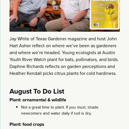
Jay White of Texas Gardener magazine and host John
Hart Asher reflect on where we’ve been as gardeners
and where we’re headed. Young ecologists at Austin
Youth River Watch plant for bats, pollinators, and birds.
Daphne Richards reflects on garden perceptions and
Heather Kendall picks citrus plants for cold hardiness.
August To Do List
Plant: ornamental & wildlife
Not a great time to plant. If you must, shade
newcomers and water daily if soil is dry.
Plant: food crops