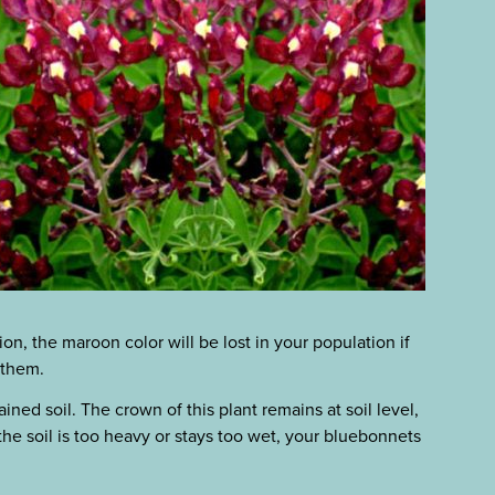
on, the maroon color will be lost in your population if
 them.
ined soil. The crown of this plant remains at soil level,
 the soil is too heavy or stays too wet, your bluebonnets