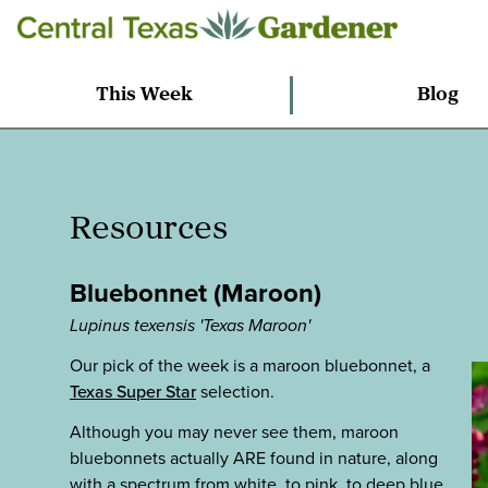
This Week
Blog
Resources
Bluebonnet (Maroon)
Lupinus texensis 'Texas Maroon'
Our pick of the week is a maroon bluebonnet, a
Texas Super Star
selection.
Although you may never see them, maroon
bluebonnets actually ARE found in nature, along
with a spectrum from white, to pink, to deep blue.