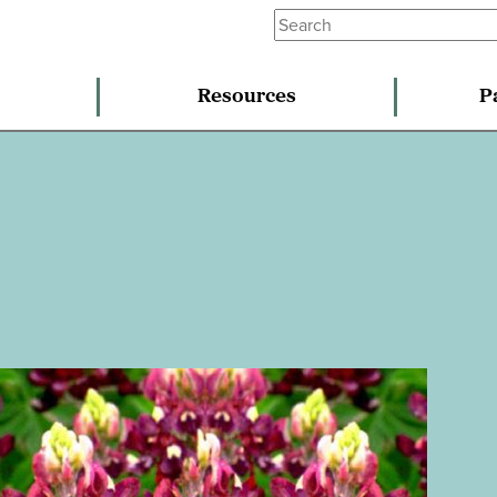
Resources
P