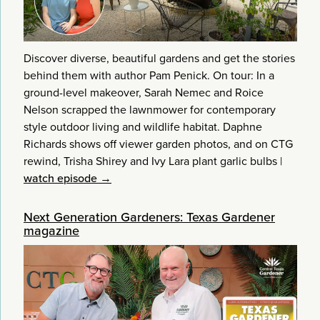
Discover diverse, beautiful gardens and get the stories
behind them with author Pam Penick. On tour: In a
ground-level makeover, Sarah Nemec and Roice
Nelson scrapped the lawnmower for contemporary
style outdoor living and wildlife habitat. Daphne
Richards shows off viewer garden photos, and on CTG
rewind, Trisha Shirey and Ivy Lara plant garlic bulbs
|
watch episode →
Next Generation Gardeners: Texas Gardener
magazine