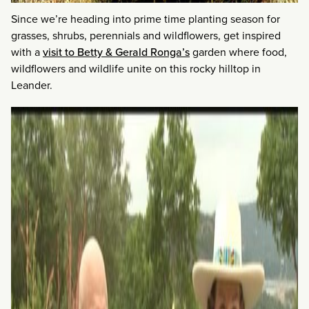
Since we’re heading into prime time planting season for
grasses, shrubs, perennials and wildflowers, get inspired
with a
visit to Betty & Gerald Ronga’s
garden where food,
wildflowers and wildlife unite on this rocky hilltop in
Leander.