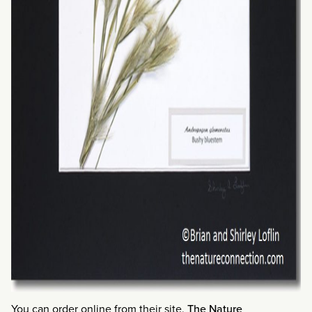
You can order online from their site,
The Nature