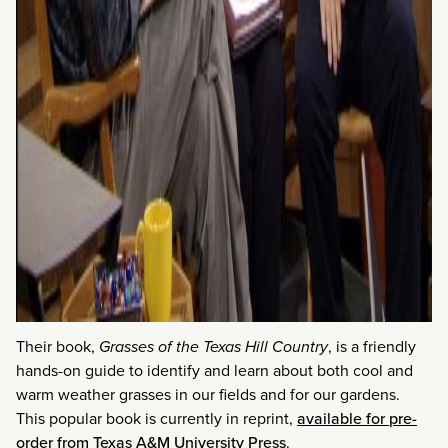
Their book,
Grasses of the Texas Hill Country
, is a friendly
hands-on guide to identify and learn about both cool and
warm weather grasses in our fields and for our gardens.
This popular book is currently in reprint,
available for pre-
order from Texas A&M University Press
.