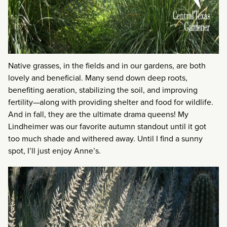
Native grasses, in the fields and in our gardens, are both
lovely and beneficial. Many send down deep roots,
benefiting aeration, stabilizing the soil, and improving
fertility—along with providing shelter and food for wildlife.
And in fall, they are the ultimate drama queens! My
Lindheimer was our favorite autumn standout until it got
too much shade and withered away. Until I find a sunny
spot, I’ll just enjoy Anne’s.