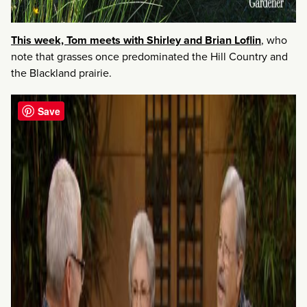
This week, Tom meets with Shirley and Brian Loflin
, who
note that grasses once predominated the Hill Country and
the Blackland prairie.
Save