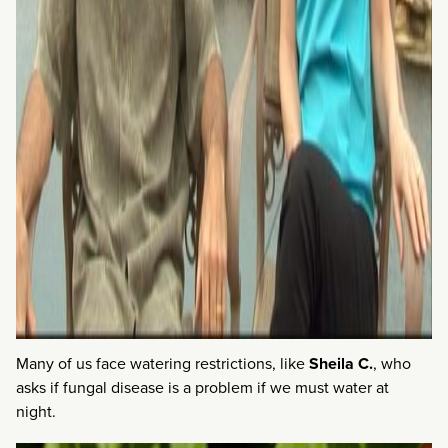
Many of us face watering restrictions, like
Sheila C.
, who
asks if fungal disease is a problem if we must water at
night.