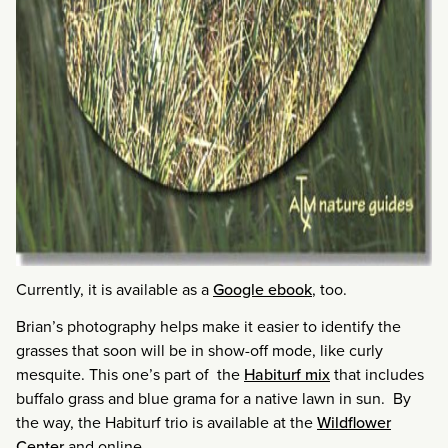
Currently, it is available as a
Google ebook
, too.
Brian’s photography helps make it easier to identify the
grasses that soon will be in show-off mode, like curly
mesquite. This one’s part of the
Habiturf mix
that includes
buffalo grass and blue grama for a native lawn in sun. By
the way, the Habiturf trio is available at the
Wildflower
Center
and online.