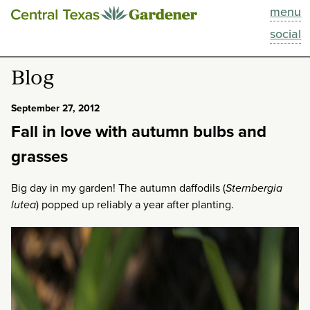
menu
This Week
social
Blog
Blog
Resources
September 27, 2012
Fall in love with autumn bulbs and
Past Episodes
grasses
Search
Big day in my garden! The autumn daffodils (
Sternbergia
lutea
) popped up reliably a year after planting.
About