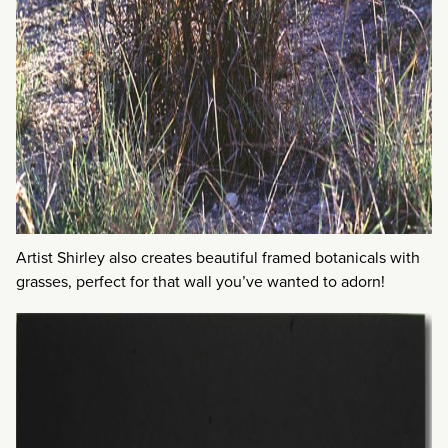
Artist Shirley also creates beautiful framed botanicals with
grasses, perfect for that wall you’ve wanted to adorn!