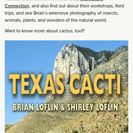
Connection
, and also find out about their workshops, field
trips, and see Brian’s extensive photography of insects,
animals, plants, and wonders of the natural world.
Want to know more about cactus, too?!