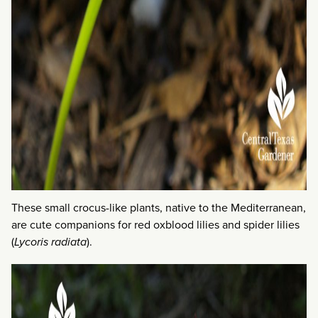
These small crocus-like plants, native to the Mediterranean,
are cute companions for red oxblood lilies and spider lilies
(
Lycoris radiata
).