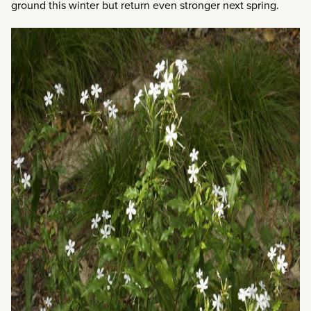
ground this winter but return even stronger next spring.