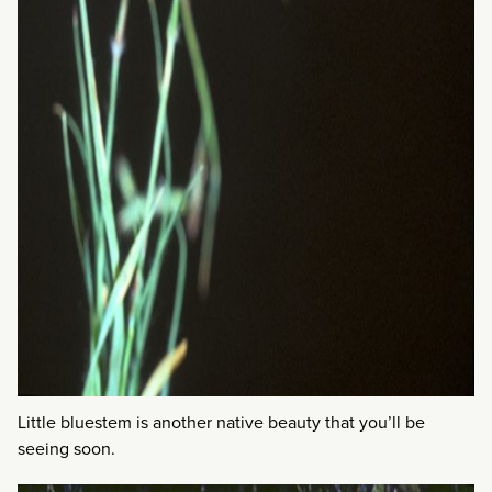
Little bluestem is another native beauty that you’ll be
seeing soon.