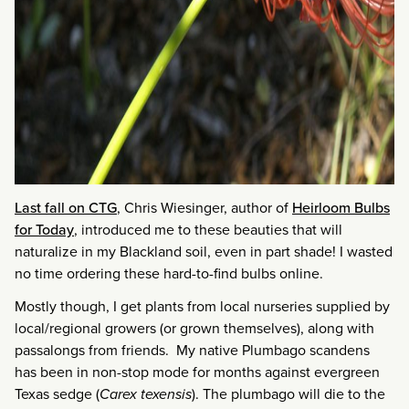
Last fall on CTG
, Chris Wiesinger, author of
Heirloom Bulbs
for Today
, introduced me to these beauties that will
naturalize in my Blackland soil, even in part shade! I wasted
no time ordering these hard-to-find bulbs online.
Mostly though, I get plants from local nurseries supplied by
local/regional growers (or grown themselves), along with
passalongs from friends. My native Plumbago scandens
has been in non-stop mode for months against evergreen
Texas sedge (
Carex texensis
). The plumbago will die to the