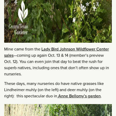
Mine came from the
Lady Bird Johnson Wildflower Center
sales
—coming up again Oct. 13 & 14 (member’s preview
Oct. 12). You can even join that day to beat the rush for
superb natives, including ones that don’t often show up in
nurseries.
These days, many nurseries do have native grasses like
Lindheimer muhly (on the left) and deer muhly (on the
right): this spectacular duo in
Anne Bellomy’s garden
.