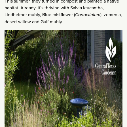
This summer, they turned in compost and planted a native
habitat. Already, it’s thriving with Salvia leucantha,
Lindheimer muhly, Blue mistflower (
Conoclinium
), zemenia,
desert willow and Gulf muhly.