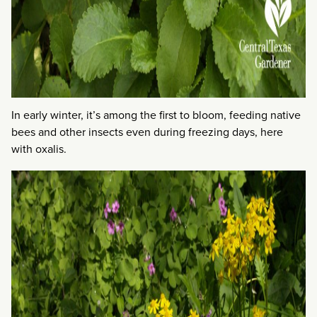
In early winter, it’s among the first to bloom, feeding native
bees and other insects even during freezing days, here
with oxalis.