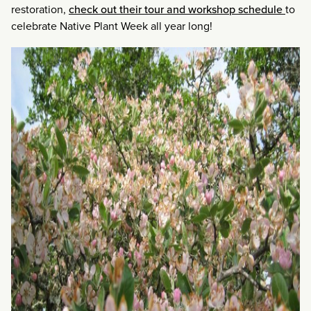
restoration,
check out their tour and workshop schedule
to
celebrate Native Plant Week all year long!