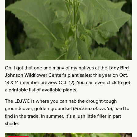
Oh, I got that one and many of my natives at the
Lady Bird
Johnson Wildflower Center’s plant sales
: this year on Oct.
13 & 14 (member preview Oct. 12). You can even click to get
a
printable list of available plants
.
The LBJWC is where you can nab the drought-tough
groundcover, golden groundsel (
Packera obovata
), hard to
find in the trade. In summer, it’s a lush little filler in part
shade.