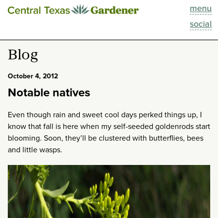
menu
This Week
social
Blog
Blog
Resources
October 4, 2012
Notable natives
Past Episodes
Even though rain and sweet cool days perked things up, I
Search
know that fall is here when my self-seeded goldenrods start
blooming. Soon, they’ll be clustered with butterflies, bees
About
and little wasps.