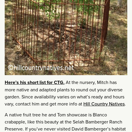
Here’s his short list for CTG.
At the nursery, Mitch has
more native and adapted plants to round out your diverse
garden. Since availability varies on what’s ready and hours
vary, contact him and get more info at
Hill Country Natives
.
A native fruit tree he and Tom showcase is Blanco
crabapple, like this beauty at the Selah Bamberger Ranch
Preserve. If you’ve never visited David Bamberger’s habitat