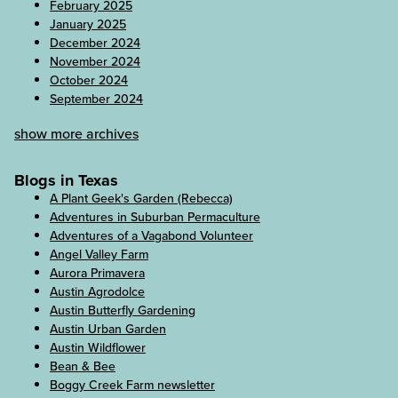
February 2025
January 2025
December 2024
November 2024
October 2024
September 2024
show more archives
Blogs in Texas
A Plant Geek's Garden (Rebecca)
Adventures in Suburban Permaculture
Adventures of a Vagabond Volunteer
Angel Valley Farm
Aurora Primavera
Austin Agrodolce
Austin Butterfly Gardening
Austin Urban Garden
Austin Wildflower
Bean & Bee
Boggy Creek Farm newsletter