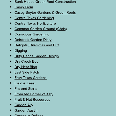
Bunk House Green Roof Construction
Camp Farm
Casey Boyter Gardens & Green Roofs
Central Texas Gardening
Central Texas Horticulture
Common Garden Ground (Chris)
Conscious Gardening
Deirdre’s Garden Diary
Delights, Dilemmas and Dirt
Digging
Dirty Hands Garden Design
Dry Creek Bed
Dry Heat Blog
East Side Patch
Easy Texas Gardens
Field & Feast
Fits and Starts
From My Corner of Katy
Fruit & Nut Resources
Garden Ally
Garden Austin
Garden in Delight