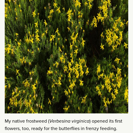
My native frostweed (
Verbesina virginica
) opened its first
flowers, too, ready for the butterflies in frenzy feeding.