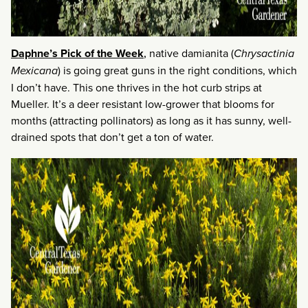
Daphne’s Pick of the Week
,
native damianita (
Chrysactinia
Mexicana
) is going great guns in the right conditions, which
I don’t have. This one thrives in the hot curb strips at
Mueller. It’s a deer resistant low-grower that blooms for
months (attracting pollinators) as long as it has sunny, well-
drained spots that don’t get a ton of water.