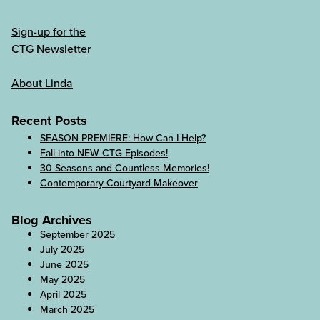
Sign-up for the
CTG Newsletter
About Linda
Recent Posts
SEASON PREMIERE: How Can I Help?
Fall into NEW CTG Episodes!
30 Seasons and Countless Memories!
Contemporary Courtyard Makeover
Blog Archives
September 2025
July 2025
June 2025
May 2025
April 2025
March 2025