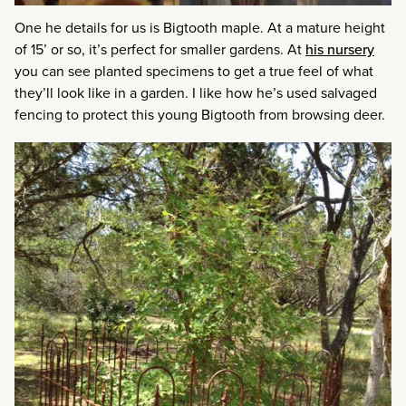
One he details for us is Bigtooth maple. At a mature height
of 15’ or so, it’s perfect for smaller gardens. At
his nursery
you can see planted specimens to get a true feel of what
they’ll look like in a garden. I like how he’s used salvaged
fencing to protect this young Bigtooth from browsing deer.