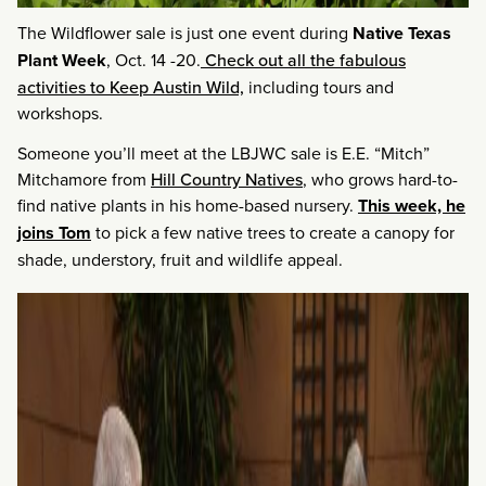
The Wildflower sale is just one event during
Native Texas
Plant Week
, Oct. 14 -20.
Check out all the fabulous
activities to Keep Austin Wild,
including tours and
workshops.
Someone you’ll meet at the LBJWC sale is E.E. “Mitch”
Mitchamore from
Hill Country Natives
, who grows hard-to-
find native plants in his home-based nursery.
This week, he
joins Tom
to pick a few native trees to create a canopy for
shade, understory, fruit and wildlife appeal.