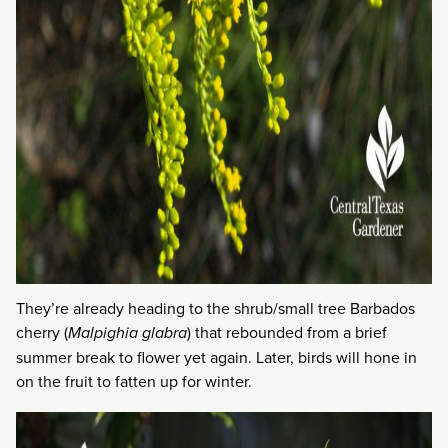
They’re already heading to the shrub/small tree Barbados
cherry (
Malpighia glabra
) that rebounded from a brief
summer break to flower yet again. Later, birds will hone in
on the fruit to fatten up for winter.