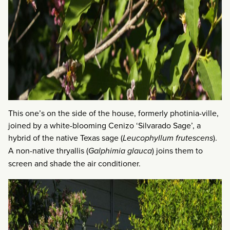
This one’s on the side of the house, formerly photinia-ville,
joined by a white-blooming Cenizo ‘Silvarado Sage’, a
hybrid of the native Texas sage (
Leucophyllum frutescens
).
A non-native thryallis (
Galphimia glauca
) joins them to
screen and shade the air conditioner.