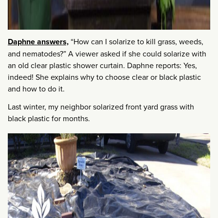
Daphne answers,
“How can I solarize to kill grass, weeds,
and nematodes?” A viewer asked if she could solarize with
an old clear plastic shower curtain. Daphne reports: Yes,
indeed! She explains why to choose clear or black plastic
and how to do it.
Last winter, my neighbor solarized front yard grass with
black plastic for months.