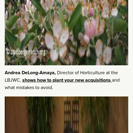
Andrea DeLong-Amaya,
Director of Horticulture at the
LBJWC,
shows how to plant your new acquisitions
and
what mistakes to avoid.