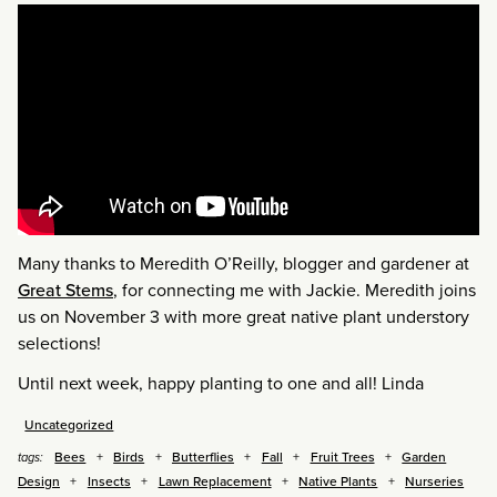
Many thanks to Meredith O’Reilly, blogger and gardener at
Great Stems
, for connecting me with Jackie. Meredith joins
us on November 3 with more great native plant understory
selections!
Until next week, happy planting to one and all! Linda
Uncategorized
Bees
Birds
Butterflies
Fall
Fruit Trees
Garden
tags:
Design
Insects
Lawn Replacement
Native Plants
Nurseries