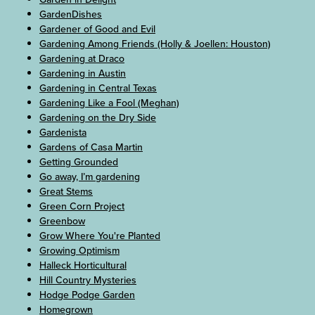
GardenDishes
Gardener of Good and Evil
Gardening Among Friends (Holly & Joellen: Houston)
Gardening at Draco
Gardening in Austin
Gardening in Central Texas
Gardening Like a Fool (Meghan)
Gardening on the Dry Side
Gardenista
Gardens of Casa Martin
Getting Grounded
Go away, I’m gardening
Great Stems
Green Corn Project
Greenbow
Grow Where You're Planted
Growing Optimism
Halleck Horticultural
Hill Country Mysteries
Hodge Podge Garden
Homegrown