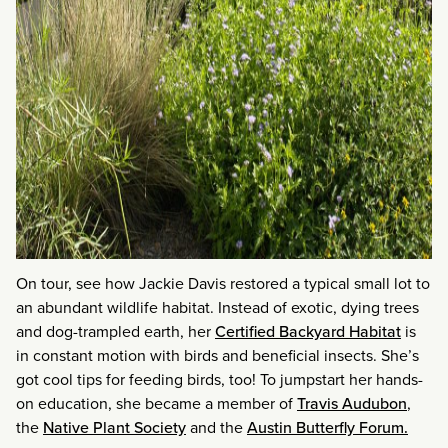
On tour, see how Jackie Davis restored a typical small lot to
an abundant wildlife habitat. Instead of exotic, dying trees
and dog-trampled earth, her
Certified Backyard Habitat
is
in constant motion with birds and beneficial insects. She’s
got cool tips for feeding birds, too! To jumpstart her hands-
on education, she became a member of
Travis Audubon
,
the
Native Plant Society
and the
Austin Butterfly Forum.