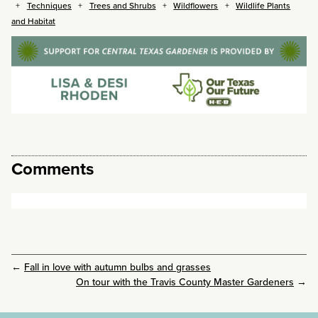
Techniques
Trees and Shrubs
Wildflowers
Wildlife Plants
and Habitat
Comments
←
Fall in love with autumn bulbs and grasses
On tour with the Travis County Master Gardeners
→