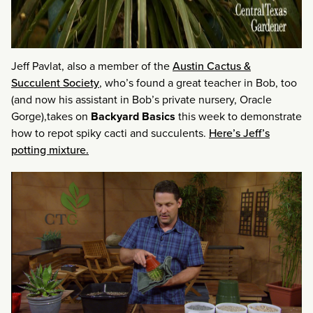
Jeff Pavlat, also a member of the
Austin Cactus &
Succulent Society
, who’s found a great teacher in Bob, too
(and now his assistant in Bob’s private nursery, Oracle
Gorge),takes on
Backyard Basics
this week to demonstrate
how to repot spiky cacti and succulents.
Here’s Jeff’s
potting mixture.