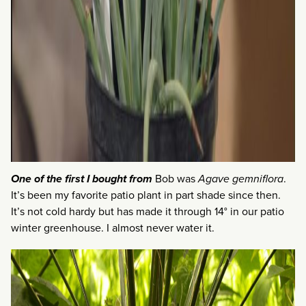
One of the first I bought from
Bob was
Agave gemniflora
.
It’s been my favorite patio plant in part shade since then.
It’s not cold hardy but has made it through 14° in our patio
winter greenhouse. I almost never water it.