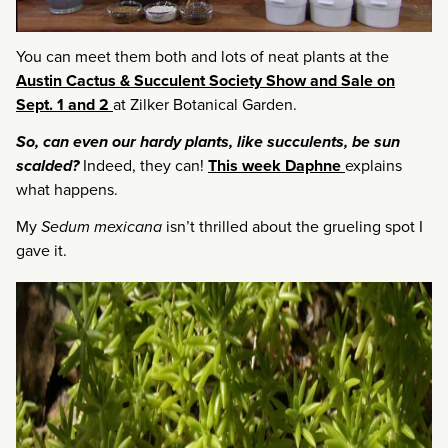
You can meet them both and lots of neat plants at the
Austin Cactus & Succulent Society Show and Sale on
Sept. 1 and 2
at Zilker Botanical Garden.
So, can even our hardy plants, like succulents, be sun
scalded?
Indeed, they can!
This week Daphne
explains
what happens.
My
Sedum mexicana
isn’t thrilled about the grueling spot I
gave it.