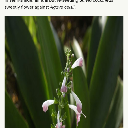
In semi-shade, annual but re-seeding
Salvia coccineas
sweetly flower against
Agave celsii
.