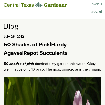
menu
This Week
social
Blog
Blog
Resources
July 26, 2012
50 Shades of Pink|Hardy
Past Episodes
Agaves|Repot Succulents
Search
50 shades of pink
dominate my garden this week. Okay,
well maybe only 10 or so. The most grandiose is the crinum.
About