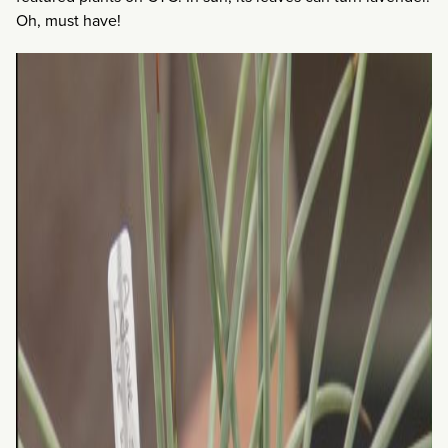
Oh, must have!