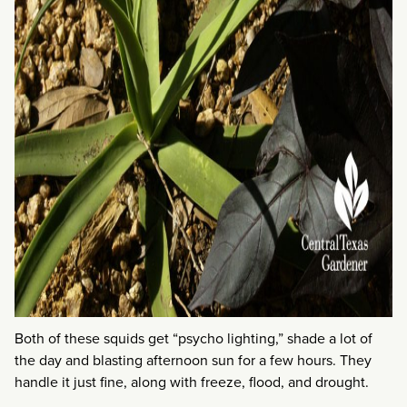
Both of these squids get “psycho lighting,” shade a lot of
the day and blasting afternoon sun for a few hours. They
handle it just fine, along with freeze, flood, and drought.