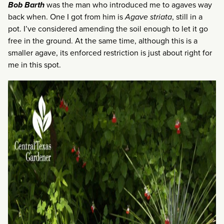
Bob Barth
was the man who introduced me to agaves way
back when. One I got from him is
Agave striata
, still in a
pot. I’ve considered amending the soil enough to let it go
free in the ground. At the same time, although this is a
smaller agave, its enforced restriction is just about right for
me in this spot.