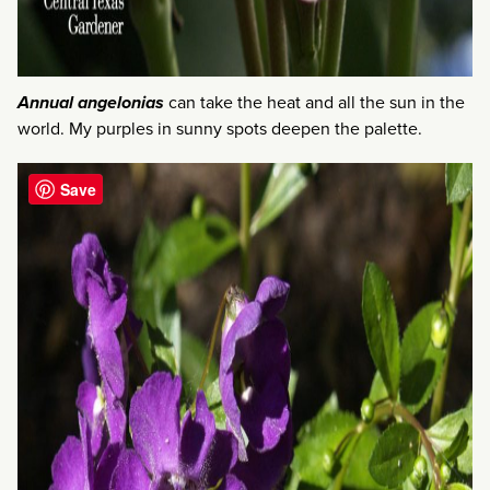
Annual angelonias
can take the heat and all the sun in the
world. My purples in sunny spots deepen the palette.
Save