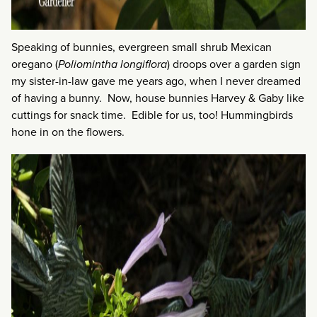
Speaking of bunnies, evergreen small shrub Mexican
oregano (
Poliomintha longiflora
) droops over a garden sign
my sister-in-law gave me years ago, when I never dreamed
of having a bunny. Now, house bunnies Harvey & Gaby like
cuttings for snack time. Edible for us, too! Hummingbirds
hone in on the flowers.