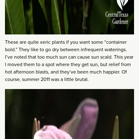
These are quite xeric plants if you want some “container
bold.” They like to go dry between infrequent waterings.
I’ve noted that too much sun can cause sun scald. This year
I moved them to a spot where they get sun, but relief from
hot afternoon blasts, and they’ve been much happier. Of
course, summer 2011 was a little brutal.