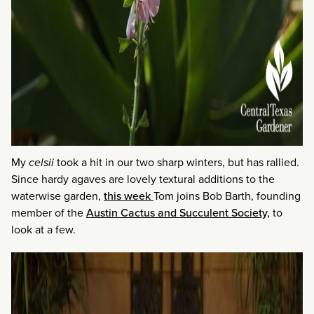
My
celsii
took a hit in our two sharp winters, but has rallied.
Since hardy agaves are lovely textural additions to the
waterwise garden,
this week
Tom joins Bob Barth, founding
member of the
Austin Cactus and Succulent Society,
to
look at a few.