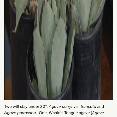
Two will stay under 30”:
Agave parryi
var.
truncata
and
Agave parrasana
. One, Whale’s Tongue agave (
Agave