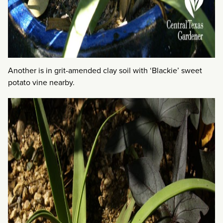
Another is in grit-amended clay soil with ‘Blackie’ sweet
potato vine nearby.