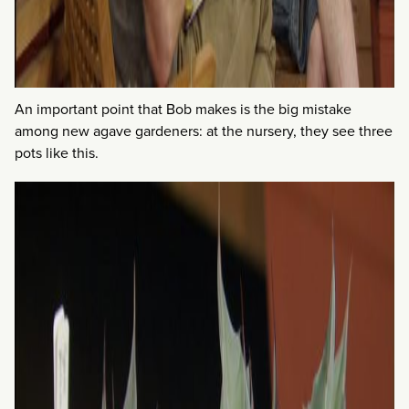
An important point that Bob makes is the big mistake
among new agave gardeners: at the nursery, they see three
pots like this.