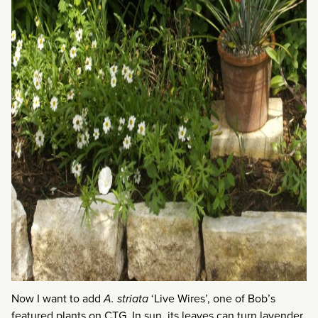
Now I want to add
A. striata
‘Live Wires’, one of Bob’s
featured plants on CTG. In sun, its leaves can turn lavender.