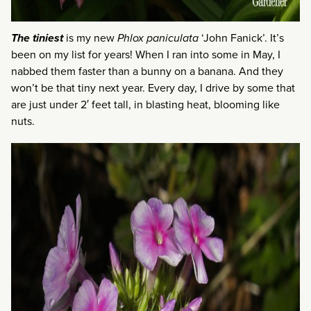
The tiniest
is my new
Phlox paniculata
‘John Fanick’. It’s
been on my list for years! When I ran into some in May, I
nabbed them faster than a bunny on a banana. And they
won’t be that tiny next year. Every day, I drive by some that
are just under 2′ feet tall, in blasting heat, blooming like
nuts.