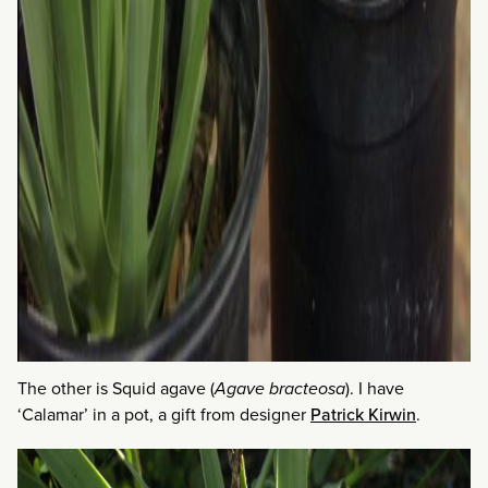
The other is Squid agave (
Agave bracteosa
). I have
‘Calamar’ in a pot, a gift from designer
Patrick Kirwin
.