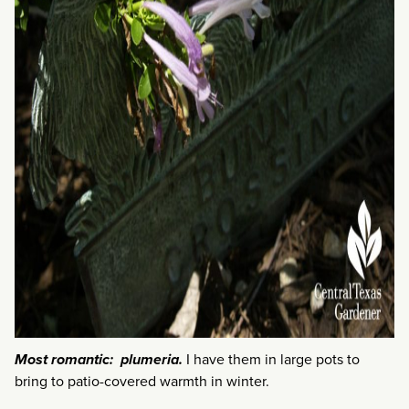
Most romantic: plumeria.
I have them in large pots to
bring to patio-covered warmth in winter.