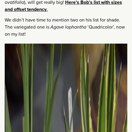
ovatifolia
), will get really big!
Here’s Bob’s list with sizes
and offset tendency
.
We didn’t have time to mention two on his list for shade.
The variegated one is
Agave lophantha
‘Quadricolor’, now
on my list!