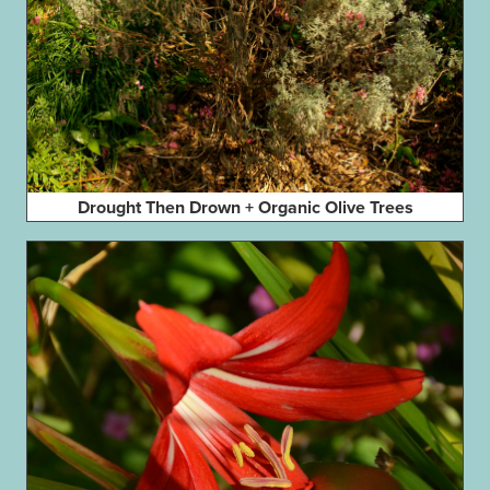
Drought Then Drown + Organic Olive Trees