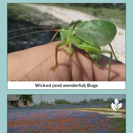
Wicked (and wonderful) Bugs