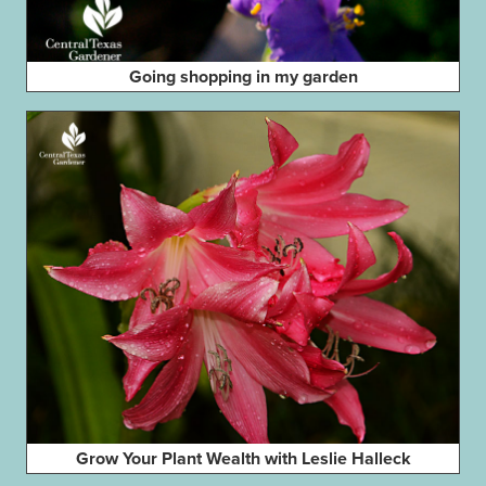
Going shopping in my garden
Grow Your Plant Wealth with Leslie Halleck