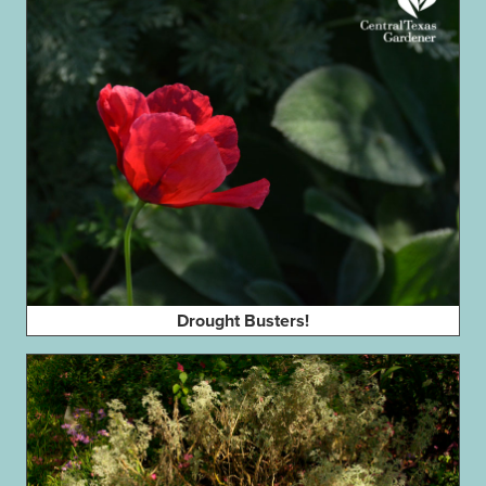
Drought Busters!