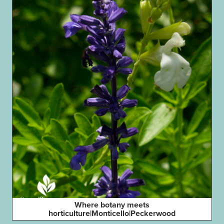
Where botany meets
horticulture|Monticello|Peckerwood