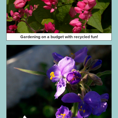
Gardening on a budget with recycled fun!