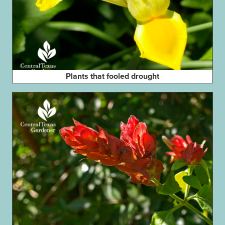
Plants that fooled drought