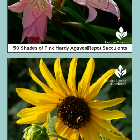
50 Shades of Pink|Hardy Agaves|Repot Succulents