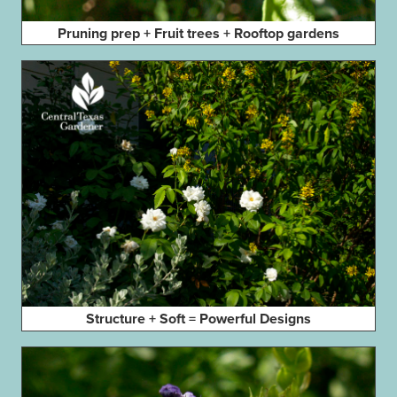
Pruning prep + Fruit trees + Rooftop gardens
Structure + Soft = Powerful Designs