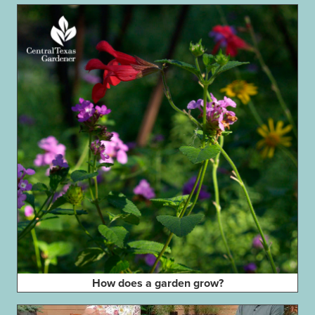
How does a garden grow?