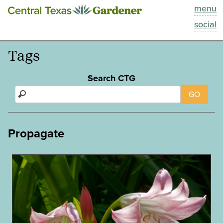
menu
This Week
social
Blog
Tags
Resources
Search CTG
GO
Past Episodes
Search
Propagate
About