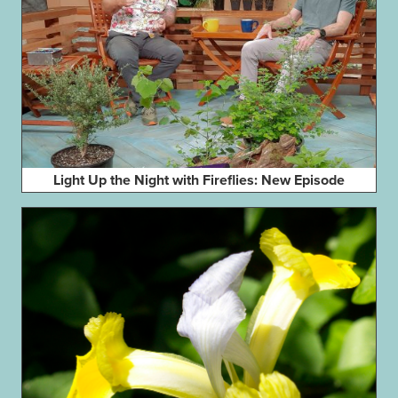
Light Up the Night with Fireflies: New Episode