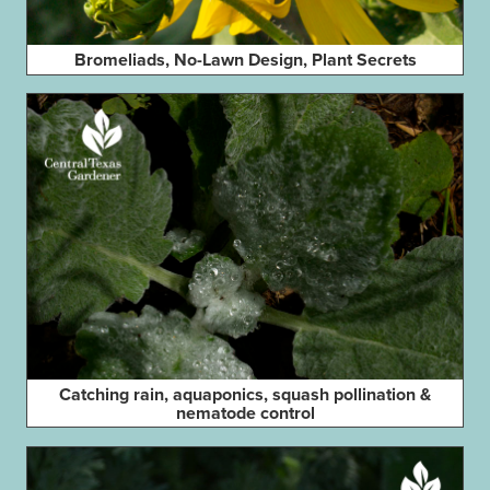
Bromeliads, No-Lawn Design, Plant Secrets
Catching rain, aquaponics, squash pollination &
nematode control