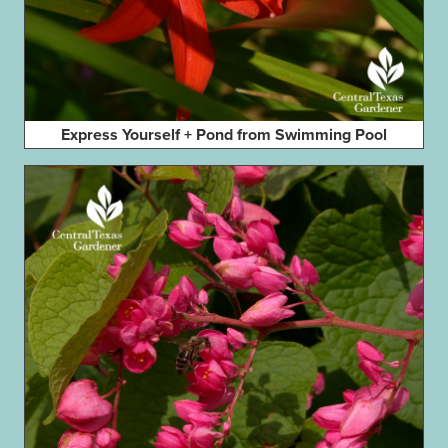
Express Yourself + Pond from Swimming Pool