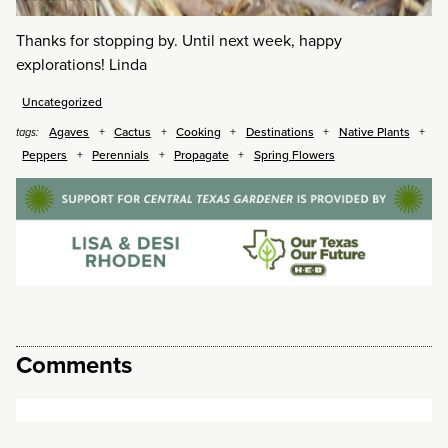
Thanks for stopping by. Until next week, happy
explorations! Linda
Uncategorized
Agaves
Cactus
Cooking
Destinations
Native Plants
tags:
Peppers
Perennials
Propagate
Spring Flowers
Comments