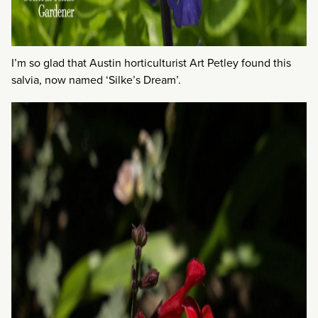
I’m so glad that Austin horticulturist Art Petley found this
salvia, now named ‘Silke’s Dream’.