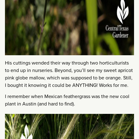
His cuttings wended their way through two horticulturists
to end up in nurseries. Beyond, you’ll see my sweet apricot
pink globe mallow, which was supposed to be orange. Still,
I bought it knowing it could be ANYTHING! Works for me.
I remember when Mexican feathergrass was the new cool
plant in Austin (and hard to find).