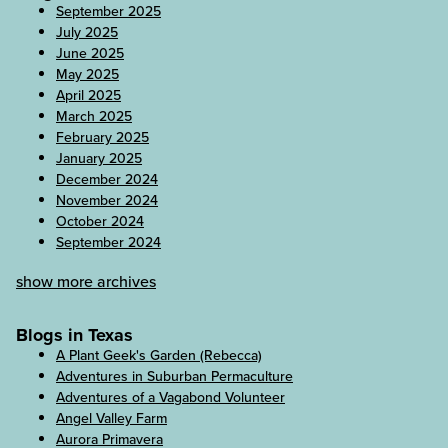
September 2025
July 2025
June 2025
May 2025
April 2025
March 2025
February 2025
January 2025
December 2024
November 2024
October 2024
September 2024
show more archives
Blogs in Texas
A Plant Geek's Garden (Rebecca)
Adventures in Suburban Permaculture
Adventures of a Vagabond Volunteer
Angel Valley Farm
Aurora Primavera