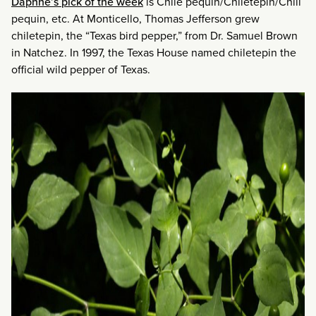
Daphne’s pick of the week
is Chile pequin/Chiletepin/Chili
pequin, etc. At Monticello, Thomas Jefferson grew
chiletepin, the “Texas bird pepper,” from Dr. Samuel Brown
in Natchez. In 1997, the Texas House named chiletepin the
official wild pepper of Texas.