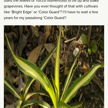
used the leaves of
Yucca filamentosa
to tie up and stake
grapevines. Have you ever thought of that with cultivars
like ‘Bright Edge’ or ‘Color Guard’? I’ll have to wait a few
years for my passalong ‘Color Guard’!