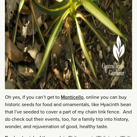
Oh yes, if you can’t get to
Monticello
, online you can buy
historic seeds for food and ornamentals, like Hyacinth bean
that I’ve seeded to cover a part of my chain link fence. And
do check out their events, too, for a family trip into history,
wonder, and rejuvenation of good, healthy taste.