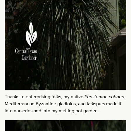
Thanks to enterprising folks, my native
Penstemon cobaea
,
Mediterranean Byzantine gladiolus, and larkspurs made it
into nurseries and into my melting pot garden.