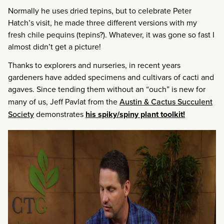
Normally he uses dried tepins, but to celebrate Peter
Hatch’s visit, he made three different versions with my
fresh chile pequins (tepins?). Whatever, it was gone so fast I
almost didn’t get a picture!
Thanks to explorers and nurseries, in recent years
gardeners have added specimens and cultivars of cacti and
agaves. Since tending them without an “ouch” is new for
many of us, Jeff Pavlat from the
Austin & Cactus Succulent
Society
demonstrates
his spiky/spiny plant toolkit!