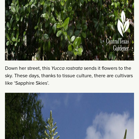
Down her street, this
Yucca rostrata
sends it flowers to the
sky. These days, thanks to tissue culture, there are cultivars
like ‘Sapphire Skies’.