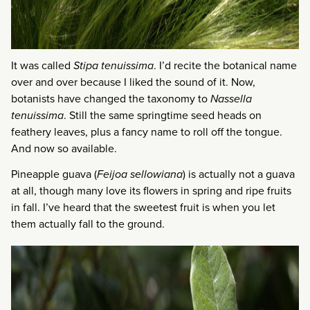
It was called
Stipa tenuissima
. I’d recite the botanical name
over and over because I liked the sound of it. Now,
botanists have changed the taxonomy to
Nassella
tenuissima
. Still the same springtime seed heads on
feathery leaves, plus a fancy name to roll off the tongue.
And now so available.
Pineapple guava (
Feijoa sellowiana
) is actually not a guava
at all, though many love its flowers in spring and ripe fruits
in fall. I’ve heard that the sweetest fruit is when you let
them actually fall to the ground.