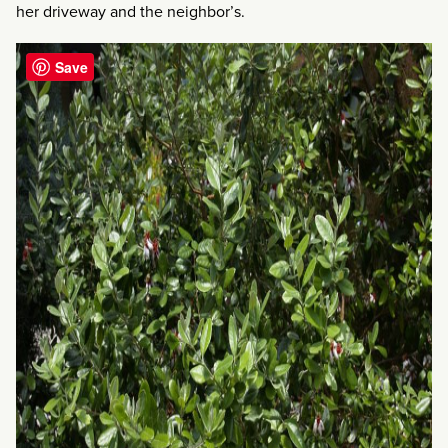
her driveway and the neighbor’s.
Save