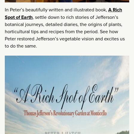
In Peter’s beautifully written and illustrated book,
A Rich
Spot of Earth
, settle down to rich stories of Jefferson’s
botanical journeys, detailed diaries, the origins of plants,
horticultural tips and recipes from the period. See how
Peter restored Jefferson’s vegetable vision and excites us
to do the same.