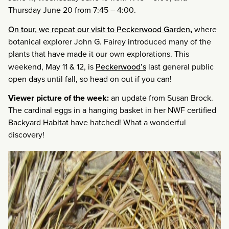
Thursday June 20 from 7:45 – 4:00.
On tour, we repeat our visit to Peckerwood Garden
,
where
botanical explorer John G. Fairey introduced many of the
plants that have made it our own explorations. This
weekend, May 11 & 12, is
Peckerwood’s
last general public
open days until fall, so head on out if you can!
Viewer picture of the week:
an update from Susan Brock.
The cardinal eggs in a hanging basket in her NWF certified
Backyard Habitat have hatched! What a wonderful
discovery!