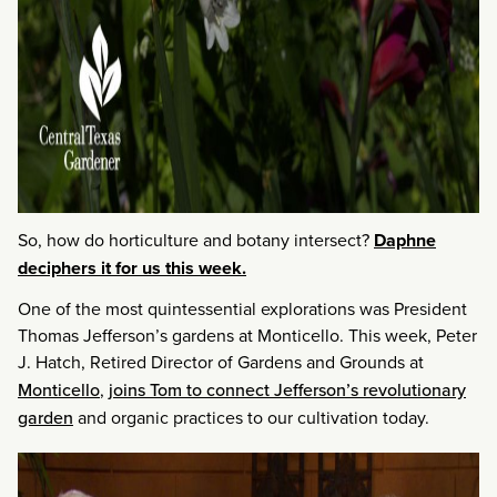
So, how do horticulture and botany intersect?
Daphne
deciphers it for us this week.
One of the most quintessential explorations was President
Thomas Jefferson’s gardens at Monticello. This week, Peter
J. Hatch, Retired Director of Gardens and Grounds at
Monticello
,
joins Tom to connect Jefferson’s revolutionary
garden
and organic practices to our cultivation today.