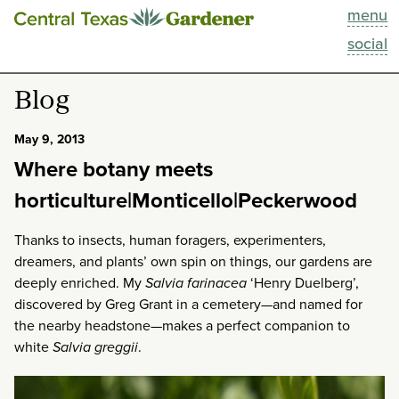
menu
This Week
social
Blog
Blog
Resources
May 9, 2013
Where botany meets
Past Episodes
horticulture|Monticello|Peckerwood
Search
Thanks to insects, human foragers, experimenters,
dreamers, and plants’ own spin on things, our gardens are
About
deeply enriched. My
Salvia farinacea
‘Henry Duelberg’,
discovered by Greg Grant in a cemetery—and named for
the nearby headstone—makes a perfect companion to
white
Salvia greggii
.