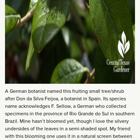
A German botanist named this fruiting small tree/shrub
after Don da Silva Feijoa, a botanist in Spain. Its species
name acknowledges F. Sellow, a German who collected
specimens in the province of Rio Grande do Sul in southern
Brazil. Mine hasn’t bloomed yet, though I love the silvery
undersides of the leaves in a semi-shaded spot. My friend
with this blooming one uses it in a natural screen between