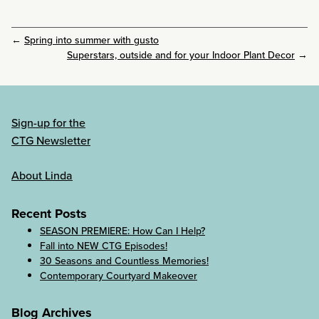
←
Spring into summer with gusto
Superstars, outside and for your Indoor Plant Decor
→
Sign-up for the
CTG Newsletter
About Linda
Recent Posts
SEASON PREMIERE: How Can I Help?
Fall into NEW CTG Episodes!
30 Seasons and Countless Memories!
Contemporary Courtyard Makeover
Blog Archives