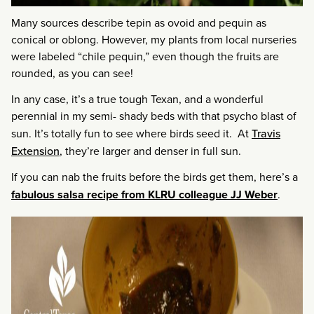
Many sources describe tepin as ovoid and pequin as
conical or oblong. However, my plants from local nurseries
were labeled “chile pequin,” even though the fruits are
rounded, as you can see!
In any case, it’s a true tough Texan, and a wonderful
perennial in my semi- shady beds with that psycho blast of
sun. It’s totally fun to see where birds seed it. At
Travis
Extension
, they’re larger and denser in full sun.
If you can nab the fruits before the birds get them, here’s a
fabulous salsa recipe from KLRU colleague JJ Weber
.