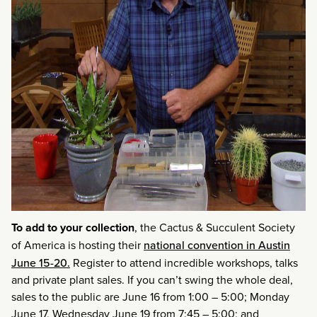
To add to your collection
, the Cactus & Succulent Society
of America is hosting their
national convention in Austin
June 15-20.
Register to attend incredible workshops, talks
and private plant sales. If you can’t swing the whole deal,
sales to the public are June 16 from 1:00 – 5:00; Monday
June 17, Wednesday June 19 from 7:45 – 5:00; and