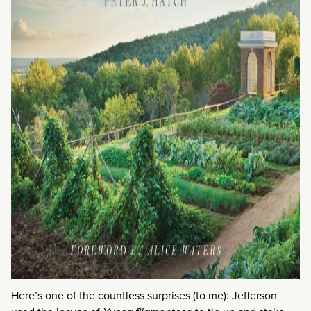
Here’s one of the countless surprises (to me): Jefferson