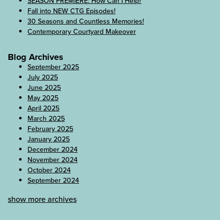
SEASON PREMIERE: How Can I Help?
Fall into NEW CTG Episodes!
30 Seasons and Countless Memories!
Contemporary Courtyard Makeover
Blog Archives
September 2025
July 2025
June 2025
May 2025
April 2025
March 2025
February 2025
January 2025
December 2024
November 2024
October 2024
September 2024
show more archives