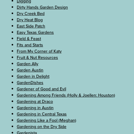
Digging
Dirty Hands Garden Design
Dry Creek Bed
Dry Heat Blog
East Side Patch
Easy Texas Gardens
Field & Feast
Fits and Starts
From My Corner of Katy
Fruit & Nut Resources
Garden Ally
Garden Austin
Garden in Delight
GardenDishes
Gardener of Good and Evil
Gardening Among Friends (Holly & Joellen: Houston)
Gardening at Draco
Gardening in Austin
Gardening in Central Texas
Gardening Like a Fool (Meghan)
Gardening on the Dry Side
Gardenista