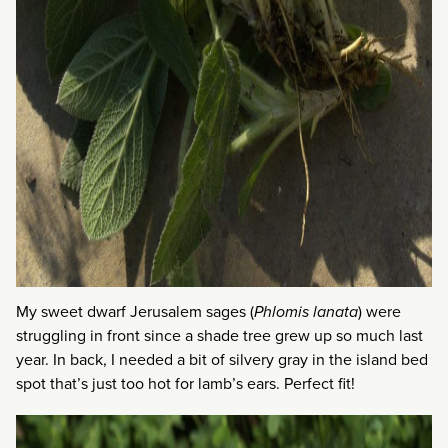
My sweet dwarf Jerusalem sages (
Phlomis lanata
) were
struggling in front since a shade tree grew up so much last
year. In back, I needed a bit of silvery gray in the island bed
spot that’s just too hot for lamb’s ears. Perfect fit!