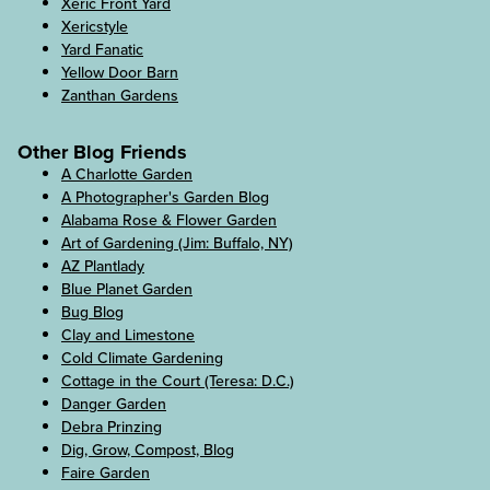
Xeric Front Yard
Xericstyle
Yard Fanatic
Yellow Door Barn
Zanthan Gardens
Other Blog Friends
A Charlotte Garden
A Photographer's Garden Blog
Alabama Rose & Flower Garden
Art of Gardening (Jim: Buffalo, NY)
AZ Plantlady
Blue Planet Garden
Bug Blog
Clay and Limestone
Cold Climate Gardening
Cottage in the Court (Teresa: D.C.)
Danger Garden
Debra Prinzing
Dig, Grow, Compost, Blog
Faire Garden