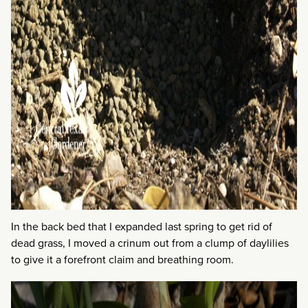
In the back bed that I expanded last spring to get rid of
dead grass, I moved a crinum out from a clump of daylilies
to give it a forefront claim and breathing room.