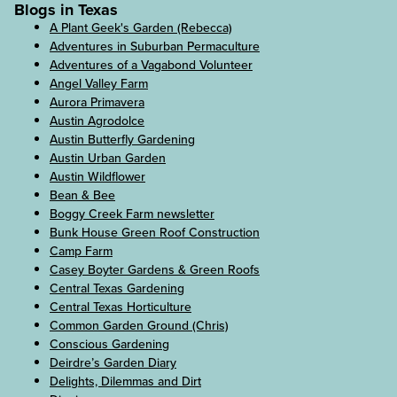
Blogs in Texas
A Plant Geek's Garden (Rebecca)
Adventures in Suburban Permaculture
Adventures of a Vagabond Volunteer
Angel Valley Farm
Aurora Primavera
Austin Agrodolce
Austin Butterfly Gardening
Austin Urban Garden
Austin Wildflower
Bean & Bee
Boggy Creek Farm newsletter
Bunk House Green Roof Construction
Camp Farm
Casey Boyter Gardens & Green Roofs
Central Texas Gardening
Central Texas Horticulture
Common Garden Ground (Chris)
Conscious Gardening
Deirdre’s Garden Diary
Delights, Dilemmas and Dirt