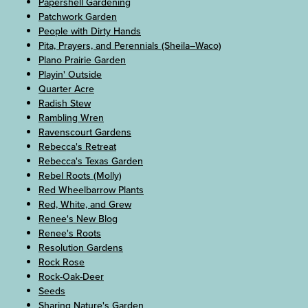
Papershell Gardening
Patchwork Garden
People with Dirty Hands
Pita, Prayers, and Perennials (Sheila–Waco)
Plano Prairie Garden
Playin' Outside
Quarter Acre
Radish Stew
Rambling Wren
Ravenscourt Gardens
Rebecca's Retreat
Rebecca's Texas Garden
Rebel Roots (Molly)
Red Wheelbarrow Plants
Red, White, and Grew
Renee's New Blog
Renee's Roots
Resolution Gardens
Rock Rose
Rock-Oak-Deer
Seeds
Sharing Nature's Garden