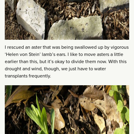
I rescued an aster that was being swallowed up by vigorous
‘Helen von Stein’ lamb’s ears. I like to move asters a little
earlier than this, but it’s okay to divide them now. With this
drought and wind, though, we just have to water
transplants frequently.