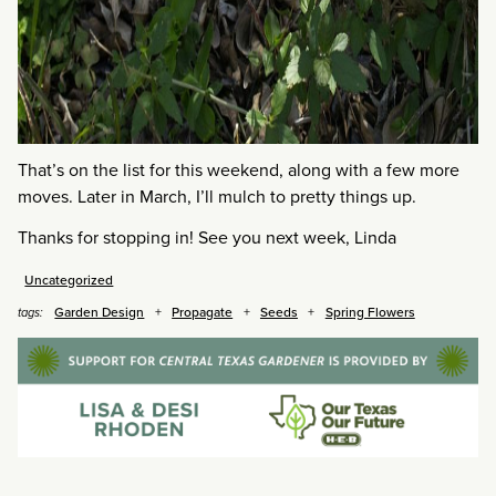
That’s on the list for this weekend, along with a few more
moves. Later in March, I’ll mulch to pretty things up.
Thanks for stopping in! See you next week, Linda
Uncategorized
Garden Design
Propagate
Seeds
Spring Flowers
tags: