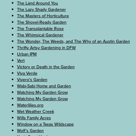
The Land Around You
The Lazy Shady Gardener
The Masters of Horticulture
The Shovel-Ready Garden
The Transplantable Rose
The Whimsical Gardener
The Wonder, The Weeds, and The Why of an Austin Garden
Thrifty Artsy Gardening in DFW
Urban IPM
Vert
Victory or Death in the Garden
Viva Verde
Vivero's Garden
Wabi-Sabi Home and Garden
Watching My Garden Grow
Watching My Garden Grow
Waterlilies.org
Wet Weather Creek
Wills Family Acres
Window on a Texas Wildscape
Wolf's Garden