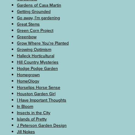
Gardens of Casa Martin
Getting Grounded
Go away, I’m gardening
Great Stems
Green Corn Project
Greenbow
Grow Where You're Planted
Growing Optimism
Halleck Horticultural
Hill Country Mysteries
Hodge Podge Garden
Homegrown
HomeOlogy
Horselips Horse Sense
Houston Garden Girl
I Have Important Thoughts
In Bloom
Insects in the City
Islands of Pretty
J Peterson Garden Design
Jill Nokes