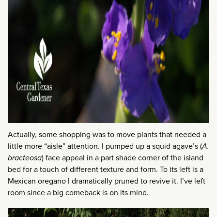
Actually, some shopping was to move plants that needed a
little more “aisle” attention. I pumped up a squid agave’s (
A.
bracteosa
) face appeal in a part shade corner of the island
bed for a touch of different texture and form. To its left is a
Mexican oregano I dramatically pruned to revive it. I’ve left
room since a big comeback is on its mind.