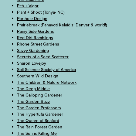
Pith + Vigor
Plant + Shoot (Tonya- NC)
Porthole Design
Prairiebreak (Panayoti Kelaidis: Denver & world!)
Rainy Side Gardens
Red Dirt Ramblings
Rhone Street Gardens
Savvy Gardening
Secrets of a Seed Scatterer
Sharon Lovejoy
Soil Science Society of America
Southern Wild Design
The Children & Nature Network
The Deep Middle
The Galloping Gardener
The Garden Buzz
The Garden Professors
The Hypertufa Gardener
The Queen of Seaford
The Rain Forest Garden
The Sun is Killing Me