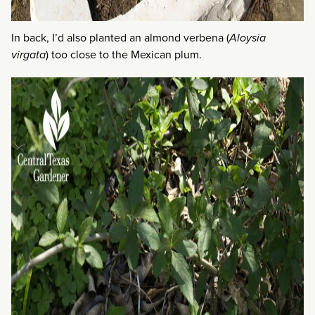
In back, I’d also planted an almond verbena (
Aloysia
virgata
) too close to the Mexican plum.