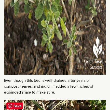
Even though this bed is well-drained after years of
compost, leaves, and mulch, I added a few inches of
expanded shale to make sure.
Save