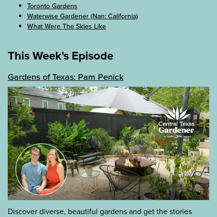
Toronto Gardens
Waterwise Gardener (Nan: California)
What Were The Skies Like
This Week's Episode
Gardens of Texas: Pam Penick
Discover diverse, beautiful gardens and get the stories