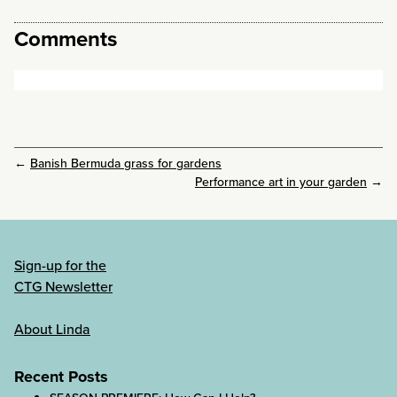
Comments
←
Banish Bermuda grass for gardens
Performance art in your garden
→
Sign-up for the
CTG Newsletter
About Linda
Recent Posts