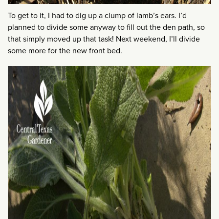
To get to it, I had to dig up a clump of lamb’s ears. I’d
planned to divide some anyway to fill out the den path, so
that simply moved up that task! Next weekend, I’ll divide
some more for the new front bed.