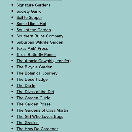
Signature Gardens
Society Garlic
Soil to Supper
Some Like It Hot
Soul of the Garden
Southern Bulbs Company
Suburban Wildlife Garden
Texas A&M Press
Texas Butterfly Ranch
The Atomic Cowgirl (Jennifer)
The Bicycle Garden
The Botanical Journey
The Desert Edge
The Dig In
The Divas of the Dirt
The Garden Guide
The Garden Posse
The Gardens of Casa Martin
The Girl Who Loves Bugs
The Grackle
The How Do Gardener