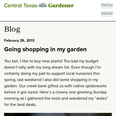
menu
This Week
social
Blog
Blog
Resources
February 26, 2013
Going shopping in my garden
Past Episodes
You bet, I like to buy new plants! Too bad my budget
Search
doesn’t tally with my long dream list. Even though I’m
certainly doing my part to support local nurseries this
About
spring, last weekend I also did some shopping in my
garden. Our creek bank gifted us with native spiderworts
before it got razed. Here’s a cheery one greeting Sunday
morning as I gathered the tools and wandered my “aisles”
for the best deals.