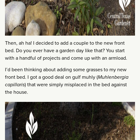
Then, ah ha! I decided to add a couple to the new front
bed. Do you ever have a garden day like that? You start
with a handful of projects and come up with an armload.
I’d been thinking about adding some grasses to my new
front bed. I got a good deal on gulf muhly (
Muhlenbergia
capillaris
) that were simply misplaced in the bed against
the house.