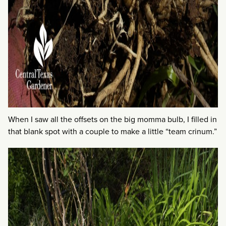
When I saw all the offsets on the big momma bulb, I filled in
that blank spot with a couple to make a little “team crinum.”