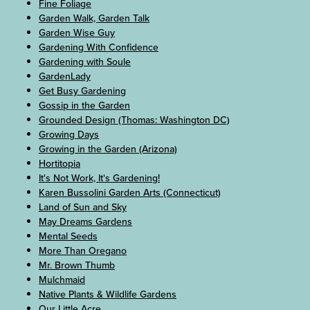
Fine Foliage
Garden Walk, Garden Talk
Garden Wise Guy
Gardening With Confidence
Gardening with Soule
GardenLady
Get Busy Gardening
Gossip in the Garden
Grounded Design (Thomas: Washington DC)
Growing Days
Growing in the Garden (Arizona)
Hortitopia
It's Not Work, It's Gardening!
Karen Bussolini Garden Arts (Connecticut)
Land of Sun and Sky
May Dreams Gardens
Mental Seeds
More Than Oregano
Mr. Brown Thumb
Mulchmaid
Native Plants & Wildlife Gardens
Our Little Acre