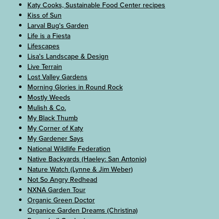
Katy Cooks, Sustainable Food Center recipes
Kiss of Sun
Larval Bug's Garden
Life is a Fiesta
Lifescapes
Lisa's Landscape & Design
Live Terrain
Lost Valley Gardens
Morning Glories in Round Rock
Mostly Weeds
Mulish & Co.
My Black Thumb
My Corner of Katy
My Gardener Says
National Wildlife Federation
Native Backyards (Haeley: San Antonio)
Nature Watch (Lynne & Jim Weber)
Not So Angry Redhead
NXNA Garden Tour
Organic Green Doctor
Organice Garden Dreams (Christina)