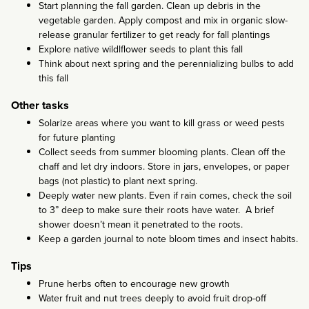
Start planning the fall garden. Clean up debris in the
vegetable garden. Apply compost and mix in organic slow-
release granular fertilizer to get ready for fall plantings
Explore native wildlflower seeds to plant this fall
Think about next spring and the perennializing bulbs to add
this fall
Other tasks
Solarize areas where you want to kill grass or weed pests
for future planting
Collect seeds from summer blooming plants. Clean off the
chaff and let dry indoors. Store in jars, envelopes, or paper
bags (not plastic) to plant next spring.
Deeply water new plants. Even if rain comes, check the soil
to 3” deep to make sure their roots have water. A brief
shower doesn’t mean it penetrated to the roots.
Keep a garden journal to note bloom times and insect habits.
Tips
Prune herbs often to encourage new growth
Water fruit and nut trees deeply to avoid fruit drop-off