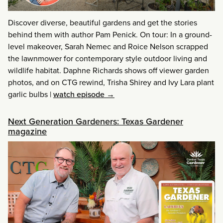
Discover diverse, beautiful gardens and get the stories
behind them with author Pam Penick. On tour: In a ground-
level makeover, Sarah Nemec and Roice Nelson scrapped
the lawnmower for contemporary style outdoor living and
wildlife habitat. Daphne Richards shows off viewer garden
photos, and on CTG rewind, Trisha Shirey and Ivy Lara plant
garlic bulbs
|
watch episode →
Next Generation Gardeners: Texas Gardener
magazine