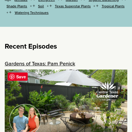
+
+
+
Shade Plants
Soil
Texas Superstar Plants
Tropical Plants
+
Watering Techniques
Recent Episodes
Gardens of Texas: Pam Penick
Save