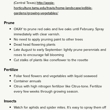
(Central Texas)
http://aggie-
horticulture.tamu.edu/travis/home-landscape/edible-
gardens/growing-vegetables/
Prune
OKAY to prune red oaks and live oaks until February. Spray
immediately with clear varnish.
No need to apply pruning paint to other trees
Dead head flowering plants
Late August to early September: lightly prune perennials and
roses to encourage fall blooming
Cut stalks of plants like coneflower to the rosette
Fertilize
Foliar feed flowers and vegetables with liquid seaweed
Container annuals
Citrus with high nitrogen fertilizer like Citrus-tone. Fertilize
every few weeks through growing season.
Insects
Watch for aphids and spider mites. It’s easy to spray them off