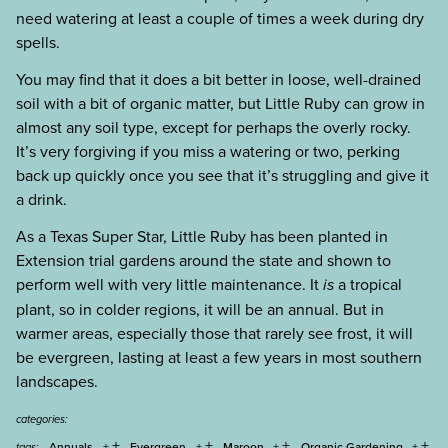
need watering at least a couple of times a week during dry
spells.
You may find that it does a bit better in loose, well-drained
soil with a bit of organic matter, but Little Ruby can grow in
almost any soil type, except for perhaps the overly rocky.
It’s very forgiving if you miss a watering or two, perking
back up quickly once you see that it’s struggling and give it
a drink.
As a Texas Super Star, Little Ruby has been planted in
Extension trial gardens around the state and shown to
perform well with very little maintenance. It
is
a tropical
plant, so in colder regions, it will be an annual. But in
warmer areas, especially those that rarely see frost, it will
be evergreen, lasting at least a few years in most southern
landscapes.
categories:
+
+
+
+
Annuals
Evergreen
Maroon
Organic Gardening
tags: