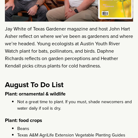
Jay White of Texas Gardener magazine and host John Hart
Asher reflect on where we’ve been as gardeners and where
we’re headed. Young ecologists at Austin Youth River
Watch plant for bats, pollinators, and birds. Daphne
Richards reflects on garden perceptions and Heather
Kendall picks citrus plants for cold hardiness.
August To Do List
Plant: ornamental & wildlife
Not a great time to plant. If you must, shade newcomers and
water daily if soil is dry.
Plant: food crops
Beans
Texas A&M AgriLife Extension Vegetable Planting Guides