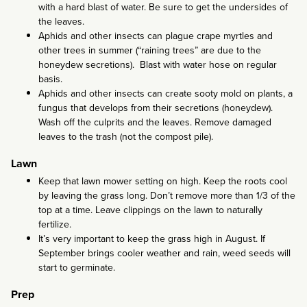
with a hard blast of water. Be sure to get the undersides of
the leaves.
Aphids and other insects can plague crape myrtles and
other trees in summer (“raining trees” are due to the
honeydew secretions). Blast with water hose on regular
basis.
Aphids and other insects can create sooty mold on plants, a
fungus that develops from their secretions (honeydew).
Wash off the culprits and the leaves. Remove damaged
leaves to the trash (not the compost pile).
Lawn
Keep that lawn mower setting on high. Keep the roots cool
by leaving the grass long. Don’t remove more than 1/3 of the
top at a time. Leave clippings on the lawn to naturally
fertilize.
It’s very important to keep the grass high in August. If
September brings cooler weather and rain, weed seeds will
start to germinate.
Prep