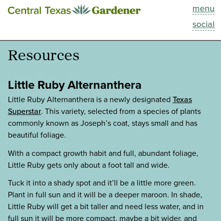
menu
This Week
social
Blog
Resources
Resources
Little Ruby Alternanthera
Past Episodes
Little Ruby Alternanthera is a newly designated
Texas
Superstar
. This variety, selected from a species of plants
commonly known as Joseph’s coat, stays small and has
Search
beautiful foliage.
About
With a compact growth habit and full, abundant foliage,
Little Ruby gets only about a foot tall and wide.
Tuck it into a shady spot and it’ll be a little more green.
Plant in full sun and it will be a deeper maroon. In shade,
Little Ruby will get a bit taller and need less water, and in
full sun it will be more compact, maybe a bit wider, and