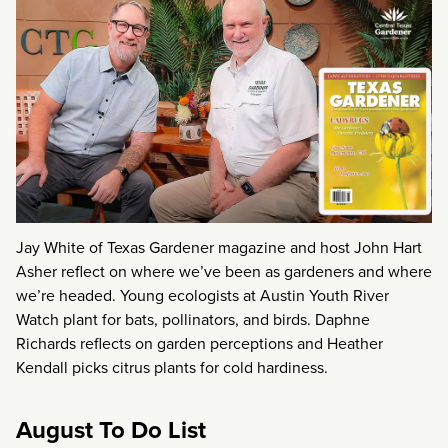
Jay White of Texas Gardener magazine and host John Hart
Asher reflect on where we’ve been as gardeners and where
we’re headed. Young ecologists at Austin Youth River
Watch plant for bats, pollinators, and birds. Daphne
Richards reflects on garden perceptions and Heather
Kendall picks citrus plants for cold hardiness.
August To Do List