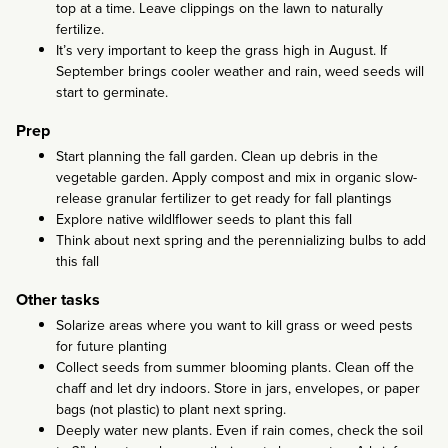
top at a time. Leave clippings on the lawn to naturally
fertilize.
It’s very important to keep the grass high in August. If
September brings cooler weather and rain, weed seeds will
start to germinate.
Prep
Start planning the fall garden. Clean up debris in the
vegetable garden. Apply compost and mix in organic slow-
release granular fertilizer to get ready for fall plantings
Explore native wildlflower seeds to plant this fall
Think about next spring and the perennializing bulbs to add
this fall
Other tasks
Solarize areas where you want to kill grass or weed pests
for future planting
Collect seeds from summer blooming plants. Clean off the
chaff and let dry indoors. Store in jars, envelopes, or paper
bags (not plastic) to plant next spring.
Deeply water new plants. Even if rain comes, check the soil