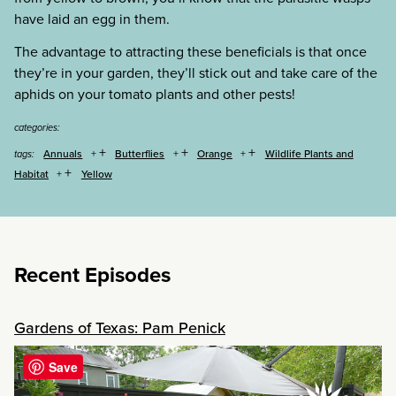
have laid an egg in them.
The advantage to attracting these beneficials is that once
they’re in your garden, they’ll stick out and take care of the
aphids on your tomato plants and other pests!
categories:
+
+
+
Annuals
Butterflies
Orange
Wildlife Plants and
tags:
+
Habitat
Yellow
Recent Episodes
Gardens of Texas: Pam Penick
Save