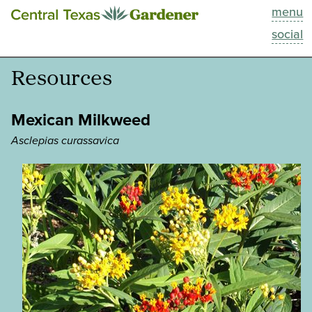
menu
This Week
social
Blog
Resources
Resources
Mexican Milkweed
Past Episodes
Asclepias curassavica
Search
About