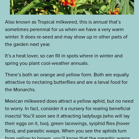
Also known as Tropical milkweed, this is annual that’s
sometimes perennial for us when we have a very warm
winter. It does re-seed and may show up in other parts of
the garden next year.
It’s a heat lover, so can fill in spots where in winter and
spring you plant cool-weather annuals.
There’s both an orange and yellow form. Both are equally
attractive to nectaring butterflies and are a larval food for
the Monarchs.
Mexican milkweed does attract a yellow aphid, but no need
to worry. In fact, consider it a nursery for rearing beneficial
insects! You’ll soon see it attracting ladybugs (who will lay
their eggs on it, too), green lacewings, syrphid flies (hover
flies), and parasitic wasps. When you see the aphids turn
from yellow to brown, you’ll know that the parasitic wasps