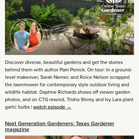
Discover diverse, beautiful gardens and get the stories
behind them with author Pam Penick. On tour: In a ground-
level makeover, Sarah Nemec and Roice Nelson scrapped
the lawnmower for contemporary style outdoor living and
wildlife habitat. Daphne Richards shows off viewer garden
photos, and on CTG rewind, Trisha Shirey and Ivy Lara plant
garlic bulbs
|
watch episode →
Next Generation Gardeners: Texas Gardener
magazine