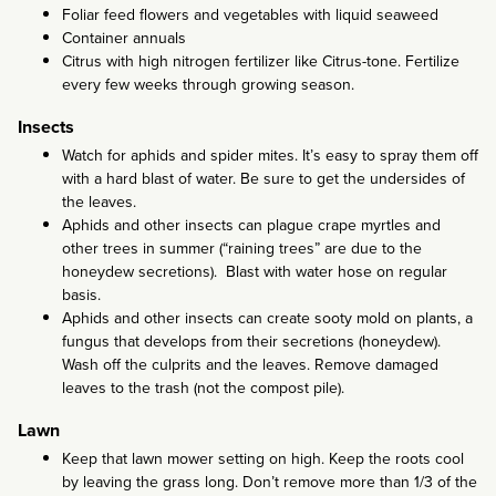
Foliar feed flowers and vegetables with liquid seaweed
Container annuals
Citrus with high nitrogen fertilizer like Citrus-tone. Fertilize
every few weeks through growing season.
Insects
Watch for aphids and spider mites. It’s easy to spray them off
with a hard blast of water. Be sure to get the undersides of
the leaves.
Aphids and other insects can plague crape myrtles and
other trees in summer (“raining trees” are due to the
honeydew secretions). Blast with water hose on regular
basis.
Aphids and other insects can create sooty mold on plants, a
fungus that develops from their secretions (honeydew).
Wash off the culprits and the leaves. Remove damaged
leaves to the trash (not the compost pile).
Lawn
Keep that lawn mower setting on high. Keep the roots cool
by leaving the grass long. Don’t remove more than 1/3 of the