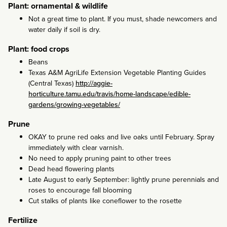
Plant: ornamental & wildlife
Not a great time to plant. If you must, shade newcomers and
water daily if soil is dry.
Plant: food crops
Beans
Texas A&M AgriLife Extension Vegetable Planting Guides
(Central Texas)
http://aggie-
horticulture.tamu.edu/travis/home-landscape/edible-
gardens/growing-vegetables/
Prune
OKAY to prune red oaks and live oaks until February. Spray
immediately with clear varnish.
No need to apply pruning paint to other trees
Dead head flowering plants
Late August to early September: lightly prune perennials and
roses to encourage fall blooming
Cut stalks of plants like coneflower to the rosette
Fertilize