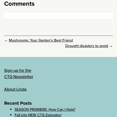
Comments
←
Mushrooms: Your Garden’s Best Friend
Drought disasters to avoid
→
Sign-up for the
CTG Newsletter
About Linda
Recent Posts
SEASON PREMIERE: How Can I Help?
Fall into NEW CTG Episodes!