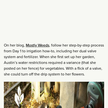
On her blog,
Mostly Weeds
, follow her step-by-step process
from Day 1 to irrigation how-to, including her dual valve
system and fertilizer. When she first set up her garden,
Austin’s water restrictions required a variance (that she
posted on her fence) for vegetables. With a flick of a valve,
she could turn off the drip system to her flowers.