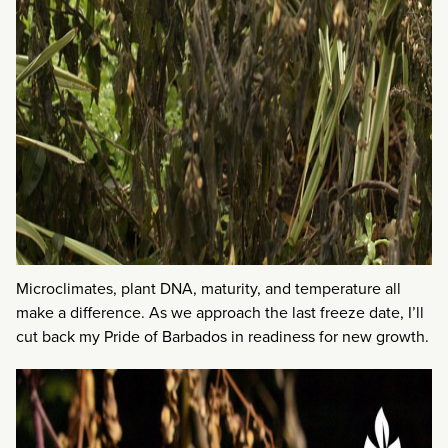
Microclimates, plant DNA, maturity, and temperature all
make a difference. As we approach the last freeze date, I’ll
cut back my Pride of Barbados in readiness for new growth.