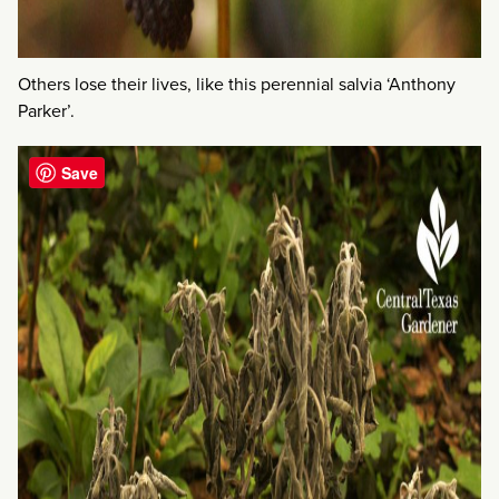
Others lose their lives, like this perennial salvia ‘Anthony
Parker’.
Save