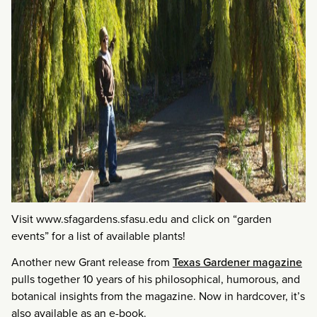
Visit www.sfagardens.sfasu.edu and click on “garden
events” for a list of available plants!
Another new Grant release from
Texas Gardener magazine
pulls together 10 years of his philosophical, humorous, and
botanical insights from the magazine. Now in hardcover, it’s
also available as an e-book.