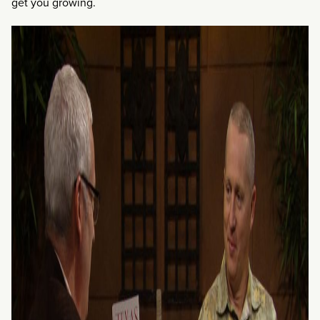
get you growing.