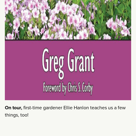
On tour,
first-time gardener Ellie Hanlon teaches us a few
things, too!