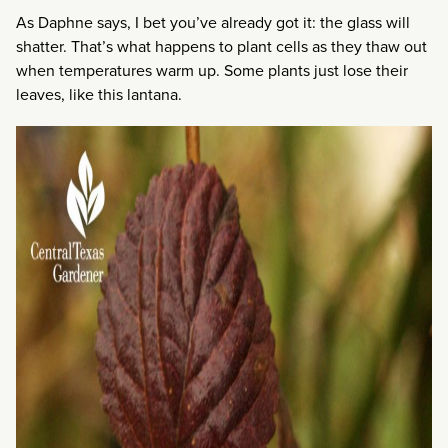
As Daphne says, I bet you’ve already got it: the glass will
shatter. That’s what happens to plant cells as they thaw out
when temperatures warm up. Some plants just lose their
leaves, like this lantana.