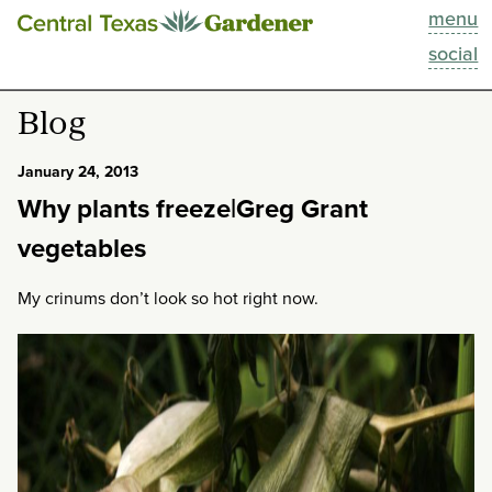
menu
This Week
social
Blog
Blog
Resources
January 24, 2013
Why plants freeze|Greg Grant
Past Episodes
vegetables
Search
My crinums don’t look so hot right now.
About