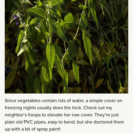
Since vegetables contain lots of water, a simple cover on
freezing nights usually does the trick. Check out my
neighbor’s hoops to elevate her row cover. They’re just
plain old PVC pipes, easy to bend, but she doctored them
up with a bit of spray paint!