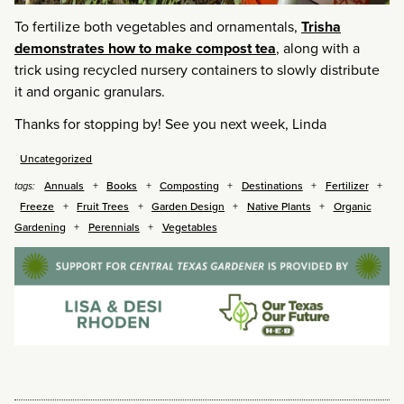
To fertilize both vegetables and ornamentals,
Trisha
demonstrates how to make compost tea
, along with a
trick using recycled nursery containers to slowly distribute
it and organic granulars.
Thanks for stopping by! See you next week, Linda
Uncategorized
Annuals
Books
Composting
Destinations
Fertilizer
tags:
Freeze
Fruit Trees
Garden Design
Native Plants
Organic
Gardening
Perennials
Vegetables