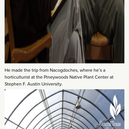
He made the trip from Nacogdoches, where he’s a
horticulturist at the Pineywoods Native Plant Center at
Stephen F. Austin University.