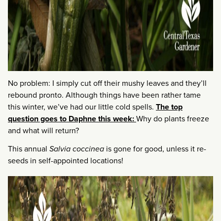
No problem: I simply cut off their mushy leaves and they’ll
rebound pronto. Although things have been rather tame
this winter, we’ve had our little cold spells.
The top
question goes to Daphne this week:
Why do plants freeze
and what will return?
This annual
Salvia coccinea
is gone for good, unless it re-
seeds in self-appointed locations!