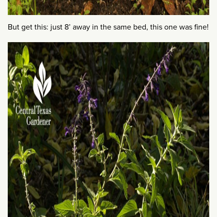
But get this: just 8’ away in the same bed, this one was fine!