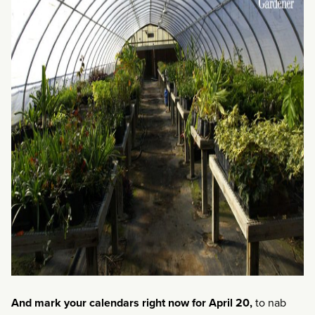
And mark your calendars right now for April 20,
to nab