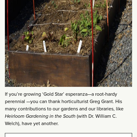
If you’re growing ‘Gold Star’ esperanza—a root-hardy
perennial —you can thank horticulturist Greg Grant. His
many contributions to our gardens and our libraries, like
Heirloom Gardening in the South
(with Dr. William C.
Welch), have yet another.