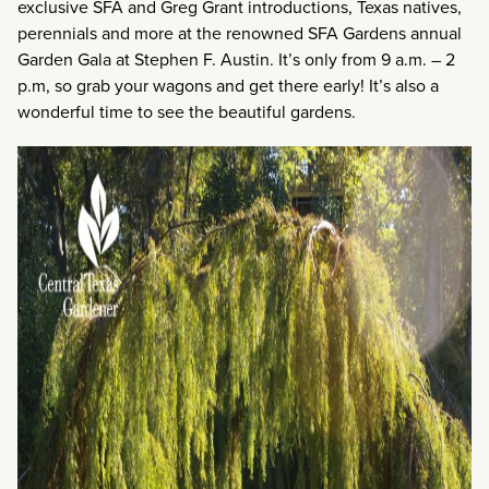
exclusive SFA and Greg Grant introductions, Texas natives,
perennials and more at the renowned SFA Gardens annual
Garden Gala at Stephen F. Austin. It’s only from 9 a.m. – 2
p.m, so grab your wagons and get there early! It’s also a
wonderful time to see the beautiful gardens.