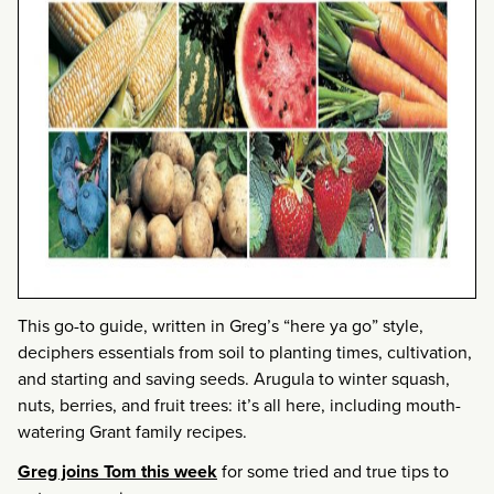
This go-to guide, written in Greg’s “here ya go” style,
deciphers essentials from soil to planting times, cultivation,
and starting and saving seeds. Arugula to winter squash,
nuts, berries, and fruit trees: it’s all here, including mouth-
watering Grant family recipes.
Greg joins Tom this week
for some tried and true tips to