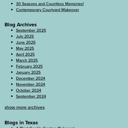
30 Seasons and Countless Memories!
Contemporary Courtyard Makeover
Blog Archives
September 2025
July 2025
June 2025
May 2025
April 2025
March 2025
February 2025
January 2025
December 2024
November 2024
October 2024
September 2024
show more archives
Blogs in Texas