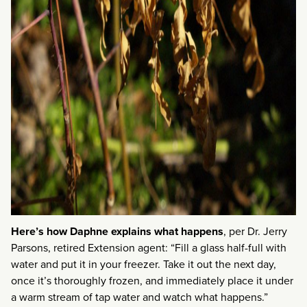
Here’s how Daphne explains what happens
, per Dr. Jerry
Parsons, retired Extension agent: “Fill a glass half-full with
water and put it in your freezer. Take it out the next day,
once it’s thoroughly frozen, and immediately place it under
a warm stream of tap water and watch what happens.”