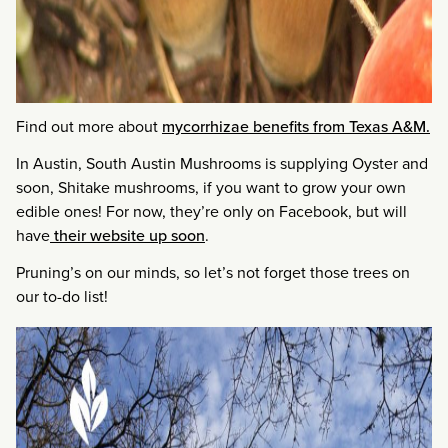
Find out more about
mycorrhizae benefits from Texas A&M.
In Austin, South Austin Mushrooms is supplying Oyster and
soon, Shitake mushrooms, if you want to grow your own
edible ones! For now, they’re only on Facebook, but will
have
their website up soon
.
Pruning’s on our minds, so let’s not forget those trees on
our to-do list!