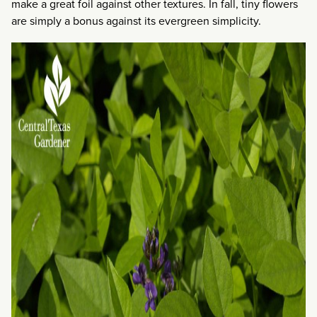
make a great foil against other textures. In fall, tiny flowers
are simply a bonus against its evergreen simplicity.