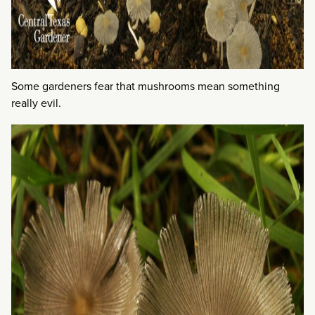
Some gardeners fear that mushrooms mean something
really evil.