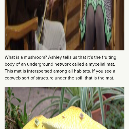
What is a mushroom? Ashley tells us that it’s the fruiting
body of an underground network called a mycelial mat.
This mat is interspersed among all habitats. If you see a
cobweb sort of structure under the soil, that is the mat.