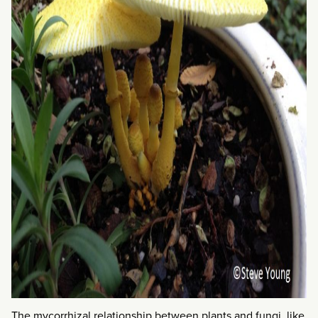
The mycorrhizal relationship between plants and fungi, like