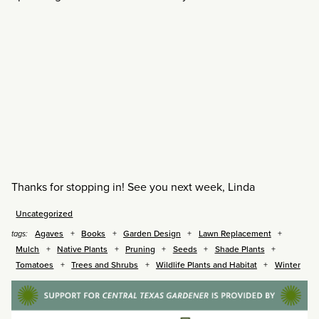
Thanks for stopping in! See you next week, Linda
Uncategorized
Agaves
Books
Garden Design
Lawn Replacement
tags:
Mulch
Native Plants
Pruning
Seeds
Shade Plants
Tomatoes
Trees and Shrubs
Wildlife Plants and Habitat
Winter