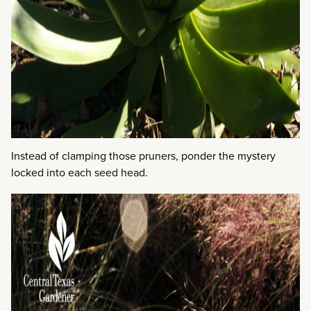
Instead of clamping those pruners, ponder the mystery
locked into each seed head.