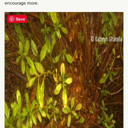
encourage more.
Save