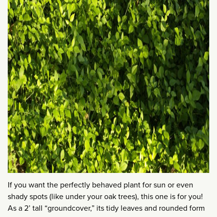
If you want the perfectly behaved plant for sun or even
shady spots (like under your oak trees), this one is for you!
As a 2’ tall “groundcover,” its tidy leaves and rounded form