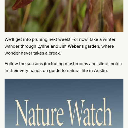
We’ll get into pruning next week! For now, take a winter
wander through
Lynne and Jim Weber’s garden,
where
wonder never takes a break.
Follow the seasons (including mushrooms and slime mold!)
in their very hands-on guide to natural life in Austin.