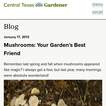
menu
This Week
social
Blog
Blog
Resources
January 17, 2013
Mushrooms: Your Garden’s Best
Past Episodes
Friend
Search
Remember last spring and fall when mushrooms appeared
like magic? I always get a few, but last year, many mornings
About
were absolute wonderland!