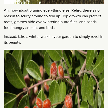
Ah, now about pruning everything else! Relax: there’s no
reason to scurry around to tidy up. Top growth can protect
roots, grasses hide overwintering butterflies, and seeds
feed hungry animals and birds.
Instead, take a winter walk in your garden to simply revel in
its beauty.