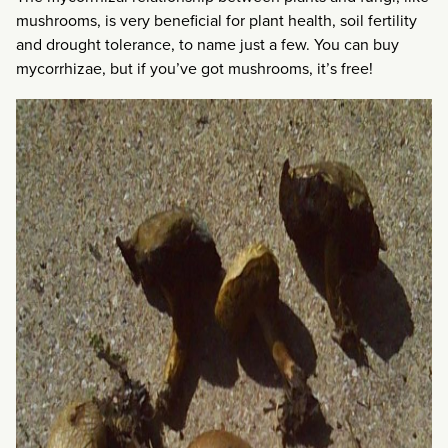
mushrooms, is very beneficial for plant health, soil fertility
and drought tolerance, to name just a few. You can buy
mycorrhizae, but if you’ve got mushrooms, it’s free!