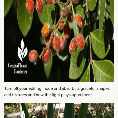
Turn off your editing mode and absorb its graceful shapes
and textures and how the light plays upon them.