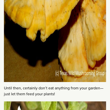
Until then, certainly don’t eat anything from your garden—
just let them feed your plants!