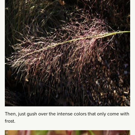
Then, just gush over the intense colors that only come with
frost.