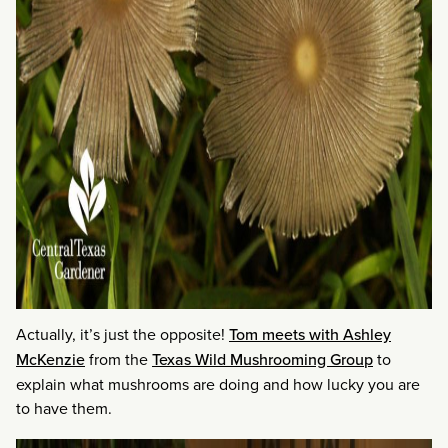
Actually, it’s just the opposite!
Tom meets with Ashley
McKenzie
from the
Texas Wild Mushrooming Group
to
explain what mushrooms are doing and how lucky you are
to have them.