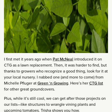
I first met it years ago when
Pat McNeal
introduced it on
CTG as a lawn replacement. Then, it was harder to find, but
thanks to growers who recognize a good thing, look for it at
your local nursery. I nabbed one (and more to come) from
Michelle Pfluger at
Green ‘n Growing
. Here’s her
CTG list
for other great groundcovers.
Plus, while it’s still cool, we can get after those projects on
our lists—like structures to wrangle vining plants and
upcoming tomatoes. Trisha shows you how.