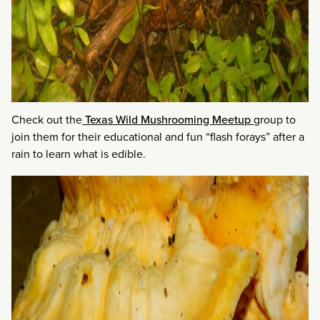
Check out the
Texas Wild Mushrooming Meetup
group to
join them for their educational and fun “flash forays” after a
rain to learn what is edible.