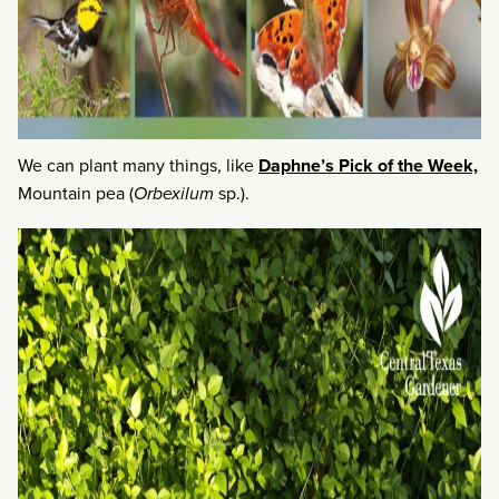
We can plant many things, like
Daphne’s Pick of the Week,
Mountain pea (
Orbexilum
sp.).