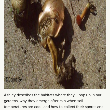
Ashley describes the habitats where they’ll pop up in our
gardens, why they emerge after rain when soil
temperatures are cool, and how to collect their spores and