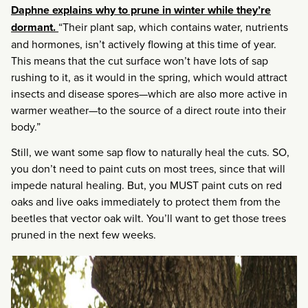
Daphne explains why to prune in winter while they’re
dormant.
“Their plant sap, which contains water, nutrients
and hormones, isn’t actively flowing at this time of year.
This means that the cut surface won’t have lots of sap
rushing to it, as it would in the spring, which would attract
insects and disease spores—which are also more active in
warmer weather—to the source of a direct route into their
body.”
Still, we want some sap flow to naturally heal the cuts. SO,
you don’t need to paint cuts on most trees, since that will
impede natural healing. But, you MUST paint cuts on red
oaks and live oaks immediately to protect them from the
beetles that vector oak wilt. You’ll want to get those trees
pruned in the next few weeks.