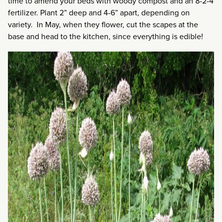
time to amend your beds with woody compost and an 8-2-4
fertilizer. Plant 2” deep and 4-6” apart, depending on
variety. In May, when they flower, cut the scapes at the
base and head to the kitchen, since everything is edible!