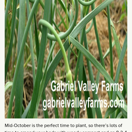
Mid-October is the perfect time to plant, so there’s lots of