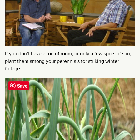
If you don’t have a ton of room, or only a few spots of sun,
plant them among your perennials for striking winter
foliage.
Save