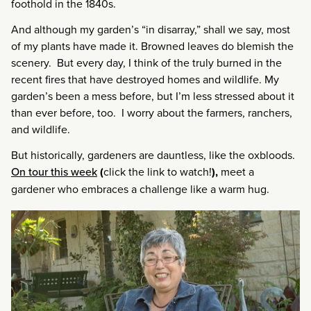
foothold in the 1840s.
And although my garden’s “in disarray,” shall we say, most
of my plants have made it. Browned leaves do blemish the
scenery. But every day, I think of the truly burned in the
recent fires that have destroyed homes and wildlife. My
garden’s been a mess before, but I’m less stressed about it
than ever before, too. I worry about the farmers, ranchers,
and wildlife.
But historically, gardeners are dauntless, like the oxbloods.
On tour this week
(
click the link to watch!
),
meet a
gardener who embraces a challenge like a warm hug.