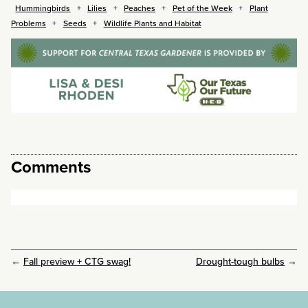
Hummingbirds
Lilies
Peaches
Pet of the Week
Plant
Problems
Seeds
Wildlife Plants and Habitat
Comments
←
Fall preview + CTG swag!
Drought-tough bulbs
→