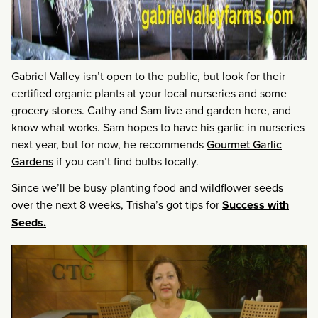
Gabriel Valley isn’t open to the public, but look for their
certified organic plants at your local nurseries and some
grocery stores. Cathy and Sam live and garden here, and
know what works. Sam hopes to have his garlic in nurseries
next year, but for now, he recommends
Gourmet Garlic
Gardens
if you can’t find bulbs locally.
Since we’ll be busy planting food and wildflower seeds
over the next 8 weeks, Trisha’s got tips for
Success with
Seeds.