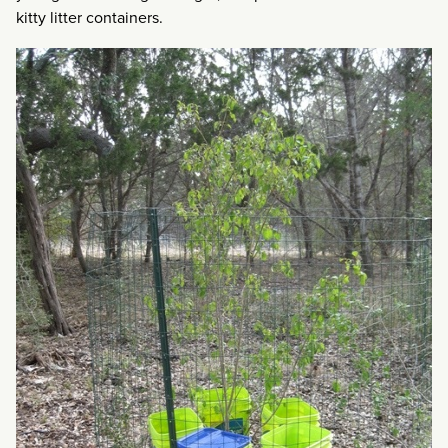
kitty litter containers.