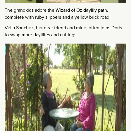
The grandkids adore the
Wizard of Oz daylily
path,
complete with ruby slippers and a yellow brick road!
Velia Sanchez, her dear friend and mine, often joins Doris
to swap more daylilies and cuttings.