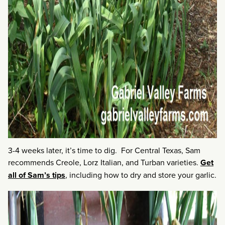
3-4 weeks later, it’s time to dig. For Central Texas, Sam
recommends Creole, Lorz Italian, and Turban varieties.
Get
all of Sam’s tips
, including how to dry and store your garlic.