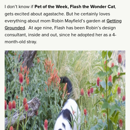
I don’t know if
Pet of the Week, Flash the Wonder Cat
,
gets excited about agastache. But he certainly loves
everything about mom Robin Mayfield’s garden at
Getting
Grounded
. At age nine, Flash has been Robin’s design
consultant, inside and out, since he adopted her as a 4-
month-old stray.