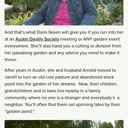
And that’s what Doris Green will give you if you run into her
at an
Austin Daylily Society
meeting or ANY garden event
everywhere. She’ll also hand you a cutting or division from
her passalong garden and any advice you need to make it
thrive.
After years in Austin, she and husband Arnold moved to
Jarrell to turn an old cow pasture and abandoned stock
pond into the garden of her dreams. Now, their children,
grandchildren and in-laws live nearby in a family
community where no one is a stranger and everybody’s a
neighbor. You’ll often find them out spinning tales by their
“golden pond.”