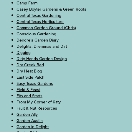
Camp Farm
Casey Boyter Gardens & Green Roofs
Central Texas Gardening
Central Texas Horticulture
Common Garden Ground (Chris)
Conscious Gardening
Deirdre’s Garden Diary
Delights, Dilemmas and Dirt
Digging
Dirty Hands Garden Design
Dry Creek Bed
Dry Heat Blog
East Side Patch
Easy Texas Gardens
Field & Feast
Fits and Starts
From My Corner of Katy
Fruit & Nut Resources
Garden Ally
Garden Austin
Garden in Delight