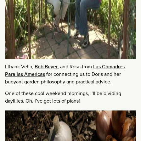
I thank Velia,
Bob Beyer
, and Rose from
Las Comadres
Para las Americas
for connecting us to Doris and her
buoyant garden philosophy and practical advice.
One of these cool weekend mornings, I’ll be dividing
daylilies. Oh, I’ve got lots of plans!