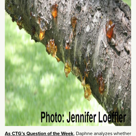
As CTG’s Question of the Week
,
Daphne analyzes whether