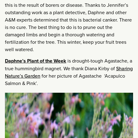
this is the result of borers or disease. Thanks to Jennifer’s
outstanding work as a plant detective, Daphne and other
A&M experts determined that this is bacterial canker. There
is no cure. The best thing to do is to prune out the
damaged limbs and begin a thorough watering and
fertilization for the tree. This winter, keep your fruit trees
well watered.
Daphne’s Plant of the Week
is drought-tough Agastache, a
true hummingbird magnet. We thank Diana Kirby of
Sharing
Nature’s Garden
for her picture of Agastache ‘Acapulco
Salmon & Pink’.