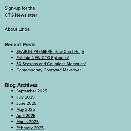
Sign-up for the
CTG Newsletter
About Linda
Recent Posts
SEASON PREMIERE: How Can I Help?
Fall into NEW CTG Episodes!
30 Seasons and Countless Memories!
Contemporary Courtyard Makeover
Blog Archives
September 2025
July 2025
June 2025
May 2025
April 2025
March 2025
February 2025