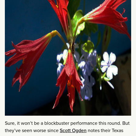
Sure, it won’t be a blockbuster performance this round. But
they’ve seen worse since
Scott Ogden
notes their Texas