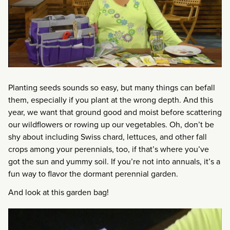
Planting seeds sounds so easy, but many things can befall
them, especially if you plant at the wrong depth. And this
year, we want that ground good and moist before scattering
our wildflowers or rowing up our vegetables. Oh, don’t be
shy about including Swiss chard, lettuces, and other fall
crops among your perennials, too, if that’s where you’ve
got the sun and yummy soil. If you’re not into annuals, it’s a
fun way to flavor the dormant perennial garden.
And look at this garden bag!