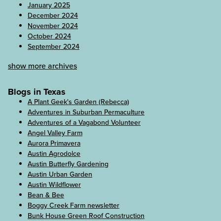
January 2025
December 2024
November 2024
October 2024
September 2024
show more archives
Blogs in Texas
A Plant Geek's Garden (Rebecca)
Adventures in Suburban Permaculture
Adventures of a Vagabond Volunteer
Angel Valley Farm
Aurora Primavera
Austin Agrodolce
Austin Butterfly Gardening
Austin Urban Garden
Austin Wildflower
Bean & Bee
Boggy Creek Farm newsletter
Bunk House Green Roof Construction