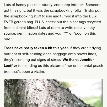
Lots of handy pockets, sturdy, and deep interior. Someone
got this right, but it was the scrapbooking folks. Trisha put
the scrapbooking stuff to use and turned it into the BEST
EVER garden bag. PLUS, check out the plant tags recycled
from old mini-blinds! Lots of room to write date, variety,
source, germination dates and your **** or “pooh on this
one.”
Trees have really taken a hit this year.
If they aren’t dying
outright or self-pruning dead baggage onto power lines,
they’re sending out signs of stress.
We thank Jennifer
Loeffler
for sending us this picture of her ornamental peach
tree that’s been a victim.