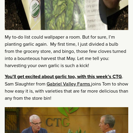
My to-do list could wallpaper a room. But for sure, I’m
planting garlic again. My first time, I just divided a bulb
from the grocery store, and bingo, those few cloves turned
into a bounteous harvest that May. Let me tell you:
harvesting your own garlic is such a kick!
You’ll get excited about garlic too, with this week’s CTG
.
Sam Slaughter from
Gabriel Valley Farms
joins Tom to show
how easy it is, with varieties that are far more delicious than
any from the store bin!