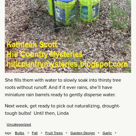
She fills them with water to slowly soak into thirsty tree
roots without runoff. And if it ever rains, she’ll have
miniature rain barrels ready to gently disperse water.
Next week, get ready to pick out naturalizing, drought-
tough bulbs! Until then, Linda
Uncategorized
Bulbs
Fall
Fruit Trees
Garden Design
Garlic
tags: