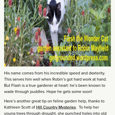
His name comes from his incredible speed and dexterity.
This serves him well when Robin’s got hard work at hand.
But Flash is a true gardener at heart: he’s been known to
wade through puddles. Hope he gets some soon!
Here’s another great tip on feline garden help, thanks to
Kathleen Scott of
Hill Country Mysteries
. To help her
young trees through drought, she punched holes into old