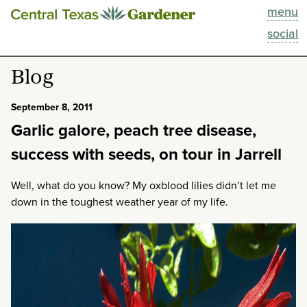
menu
This Week
social
Blog
Blog
Resources
September 8, 2011
Garlic galore, peach tree disease,
Past Episodes
success with seeds, on tour in Jarrell
Search
Well, what do you know? My oxblood lilies didn’t let me
down in the toughest weather year of my life.
About