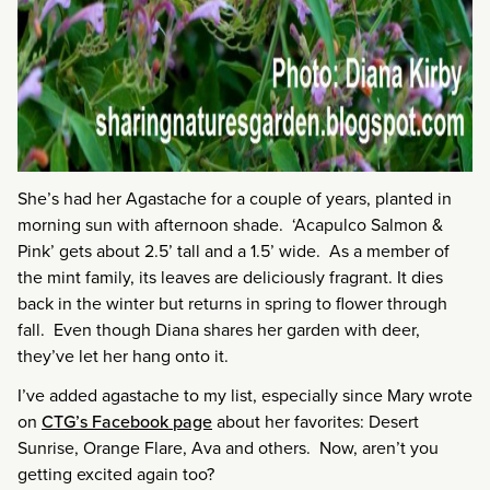
She’s had her Agastache for a couple of years, planted in
morning sun with afternoon shade. ‘Acapulco Salmon &
Pink’ gets about 2.5’ tall and a 1.5’ wide. As a member of
the mint family, its leaves are deliciously fragrant. It dies
back in the winter but returns in spring to flower through
fall. Even though Diana shares her garden with deer,
they’ve let her hang onto it.
I’ve added agastache to my list, especially since Mary wrote
on
CTG’s Facebook page
about her favorites: Desert
Sunrise, Orange Flare, Ava and others. Now, aren’t you
getting excited again too?