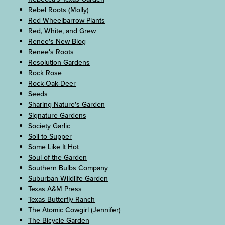
Rebel Roots (Molly)
Red Wheelbarrow Plants
Red, White, and Grew
Renee's New Blog
Renee's Roots
Resolution Gardens
Rock Rose
Rock-Oak-Deer
Seeds
Sharing Nature's Garden
Signature Gardens
Society Garlic
Soil to Supper
Some Like It Hot
Soul of the Garden
Southern Bulbs Company
Suburban Wildlife Garden
Texas A&M Press
Texas Butterfly Ranch
The Atomic Cowgirl (Jennifer)
The Bicycle Garden