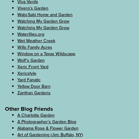
Viva Verde
Vivero's Garden
Wabi-Sabi Home and Garden
Watching My Garden Grow
Watching My Garden Grow
Waterlilies.org
Wet Weather Creek
Wills Family Acres
Window on a Texas Wildscape
Wolf's Garden
Xeric Front Yard
Xericstyle
Yard Fanatic
Yellow Door Barn
Zanthan Gardens
Other Blog Friends
A Charlotte Garden
A Photographer's Garden Blog
Alabama Rose & Flower Garden
Art of Gardening (Jim: Buffalo, NY)