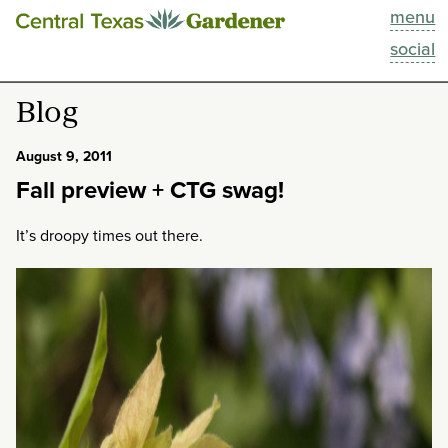
menu
This Week
social
Blog
Blog
Resources
August 9, 2011
Fall preview + CTG swag!
Past Episodes
It’s droopy times out there.
Search
About