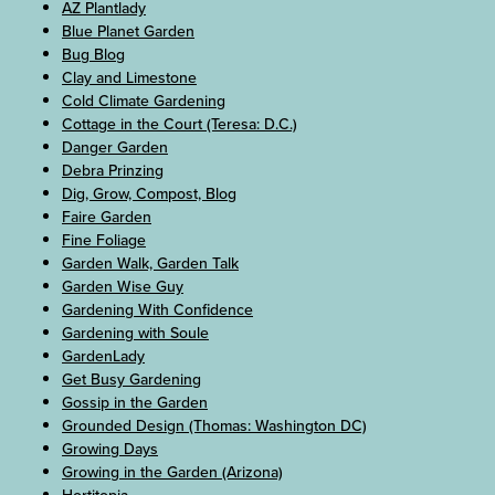
AZ Plantlady
Blue Planet Garden
Bug Blog
Clay and Limestone
Cold Climate Gardening
Cottage in the Court (Teresa: D.C.)
Danger Garden
Debra Prinzing
Dig, Grow, Compost, Blog
Faire Garden
Fine Foliage
Garden Walk, Garden Talk
Garden Wise Guy
Gardening With Confidence
Gardening with Soule
GardenLady
Get Busy Gardening
Gossip in the Garden
Grounded Design (Thomas: Washington DC)
Growing Days
Growing in the Garden (Arizona)