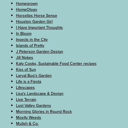
Homegrown
HomeOlogy
Horselips Horse Sense
Houston Garden Girl
I Have Important Thoughts
In Bloom
Insects in the City
Islands of Pretty
J Peterson Garden Design
Jill Nokes
Katy Cooks, Sustainable Food Center recipes
Kiss of Sun
Larval Bug's Garden
Life is a Fiesta
Lifescapes
Lisa's Landscape & Design
Live Terrain
Lost Valley Gardens
Morning Glories in Round Rock
Mostly Weeds
Mulish & Co.