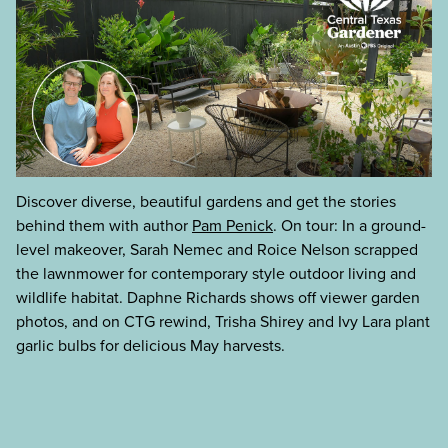
Discover diverse, beautiful gardens and get the stories
behind them with author
Pam Penick
. On tour: In a ground-
level makeover, Sarah Nemec and Roice Nelson scrapped
the lawnmower for contemporary style outdoor living and
wildlife habitat. Daphne Richards shows off viewer garden
photos, and on CTG rewind, Trisha Shirey and Ivy Lara plant
garlic bulbs for delicious May harvests.