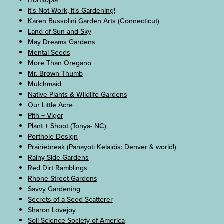
Hortitopia
It's Not Work, It's Gardening!
Karen Bussolini Garden Arts (Connecticut)
Land of Sun and Sky
May Dreams Gardens
Mental Seeds
More Than Oregano
Mr. Brown Thumb
Mulchmaid
Native Plants & Wildlife Gardens
Our Little Acre
Pith + Vigor
Plant + Shoot (Tonya- NC)
Porthole Design
Prairiebreak (Panayoti Kelaidis: Denver & world!)
Rainy Side Gardens
Red Dirt Ramblings
Rhone Street Gardens
Savvy Gardening
Secrets of a Seed Scatterer
Sharon Lovejoy
Soil Science Society of America