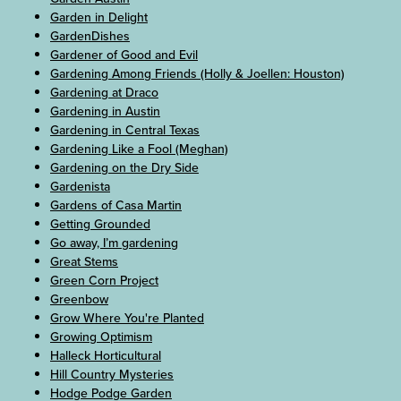
Garden in Delight
GardenDishes
Gardener of Good and Evil
Gardening Among Friends (Holly & Joellen: Houston)
Gardening at Draco
Gardening in Austin
Gardening in Central Texas
Gardening Like a Fool (Meghan)
Gardening on the Dry Side
Gardenista
Gardens of Casa Martin
Getting Grounded
Go away, I’m gardening
Great Stems
Green Corn Project
Greenbow
Grow Where You're Planted
Growing Optimism
Halleck Horticultural
Hill Country Mysteries
Hodge Podge Garden