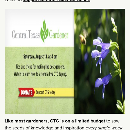
Like most gardeners, CTG is on a limited budget
to sow
the seeds of knowledge and inspiration
every single week
.