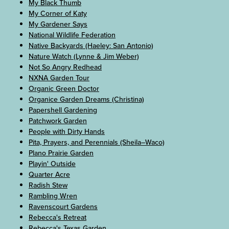
My Black Thumb
My Corner of Katy
My Gardener Says
National Wildlife Federation
Native Backyards (Haeley: San Antonio)
Nature Watch (Lynne & Jim Weber)
Not So Angry Redhead
NXNA Garden Tour
Organic Green Doctor
Organice Garden Dreams (Christina)
Papershell Gardening
Patchwork Garden
People with Dirty Hands
Pita, Prayers, and Perennials (Sheila–Waco)
Plano Prairie Garden
Playin' Outside
Quarter Acre
Radish Stew
Rambling Wren
Ravenscourt Gardens
Rebecca's Retreat
Rebecca's Texas Garden