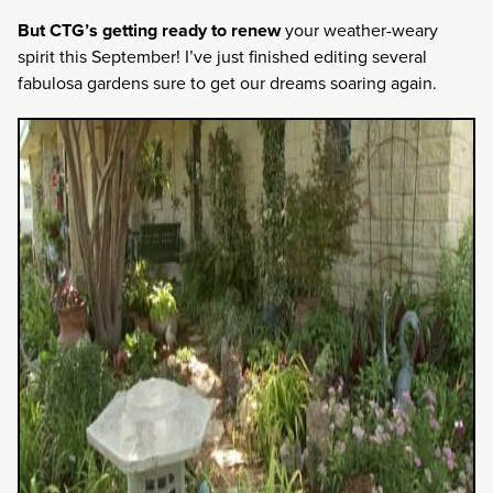
But CTG’s getting ready to renew
your weather-weary
spirit this September! I’ve just finished editing several
fabulosa gardens sure to get our dreams soaring again.