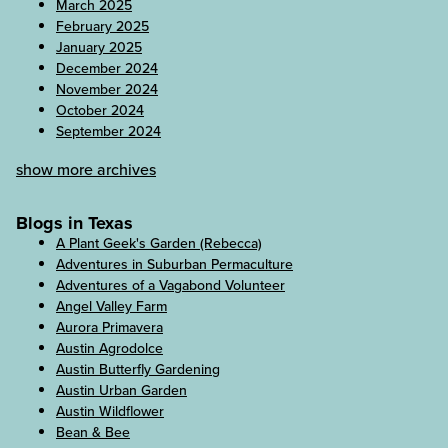
March 2025
February 2025
January 2025
December 2024
November 2024
October 2024
September 2024
show more archives
Blogs in Texas
A Plant Geek's Garden (Rebecca)
Adventures in Suburban Permaculture
Adventures of a Vagabond Volunteer
Angel Valley Farm
Aurora Primavera
Austin Agrodolce
Austin Butterfly Gardening
Austin Urban Garden
Austin Wildflower
Bean & Bee