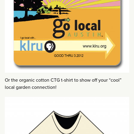
Or the organic cotton CTG t-shirt to show off your “cool”
local garden connection!