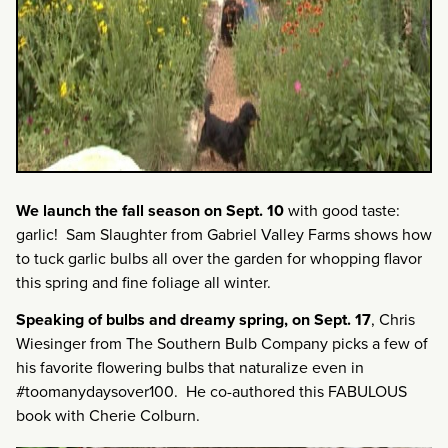
We launch the fall season on Sept. 10
with good taste:
garlic! Sam Slaughter from Gabriel Valley Farms shows how
to tuck garlic bulbs all over the garden for whopping flavor
this spring and fine foliage all winter.
Speaking of bulbs and dreamy spring,
on Sept. 17
, Chris
Wiesinger from The Southern Bulb Company picks a few of
his favorite flowering bulbs that naturalize even in
#toomanydaysover100. He co-authored this FABULOUS
book with Cherie Colburn.