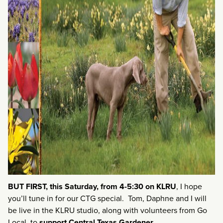
BUT FIRST, this Saturday, from 4-5:30 on KLRU
, I hope
you’ll tune in for our CTG special. Tom, Daphne and I will
be live in the KLRU studio, along with volunteers from Go
Local, to
support
Central Texas Gardener.