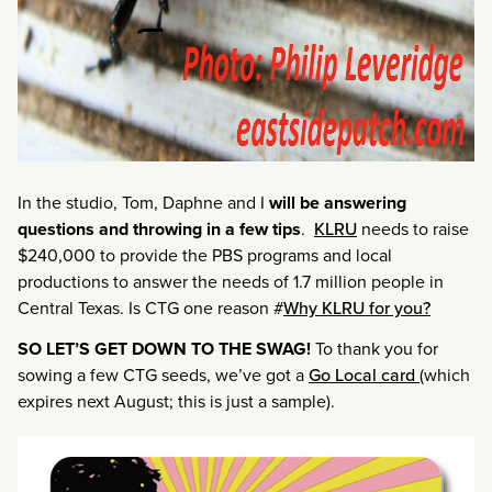
In the studio, Tom, Daphne and I
will be answering
questions and throwing in a few tips
.
KLRU
needs to raise
$240,000 to provide the PBS programs and local
productions to answer the needs of 1.7 million people in
Central Texas. Is CTG one reason #
Why KLRU for you?
SO LET’S GET DOWN TO THE SWAG!
To thank you for
sowing a few CTG seeds, we’ve got a
Go Local card
(which
expires next August; this is just a sample).