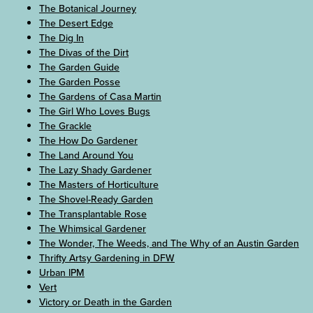
The Botanical Journey
The Desert Edge
The Dig In
The Divas of the Dirt
The Garden Guide
The Garden Posse
The Gardens of Casa Martin
The Girl Who Loves Bugs
The Grackle
The How Do Gardener
The Land Around You
The Lazy Shady Gardener
The Masters of Horticulture
The Shovel-Ready Garden
The Transplantable Rose
The Whimsical Gardener
The Wonder, The Weeds, and The Why of an Austin Garden
Thrifty Artsy Gardening in DFW
Urban IPM
Vert
Victory or Death in the Garden