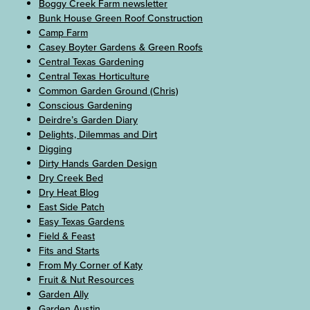
Boggy Creek Farm newsletter
Bunk House Green Roof Construction
Camp Farm
Casey Boyter Gardens & Green Roofs
Central Texas Gardening
Central Texas Horticulture
Common Garden Ground (Chris)
Conscious Gardening
Deirdre’s Garden Diary
Delights, Dilemmas and Dirt
Digging
Dirty Hands Garden Design
Dry Creek Bed
Dry Heat Blog
East Side Patch
Easy Texas Gardens
Field & Feast
Fits and Starts
From My Corner of Katy
Fruit & Nut Resources
Garden Ally
Garden Austin