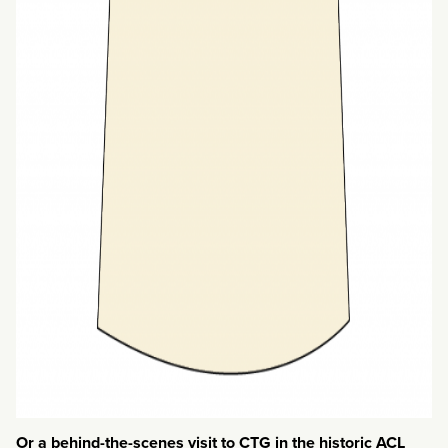
Or a behind-the-scenes visit to CTG in the historic ACL