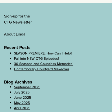
Sign-up for the
CTG Newsletter
About Linda
Recent Posts
SEASON PREMIERE: How Can I Help?
Fall into NEW CTG Episodes!
30 Seasons and Countless Memories!
Contemporary Courtyard Makeover
Blog Archives
September 2025
July 2025
June 2025
May 2025
April 2025