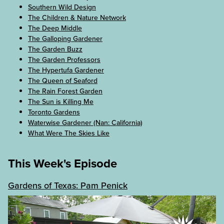
Southern Wild Design
The Children & Nature Network
The Deep Middle
The Galloping Gardener
The Garden Buzz
The Garden Professors
The Hypertufa Gardener
The Queen of Seaford
The Rain Forest Garden
The Sun is Killing Me
Toronto Gardens
Waterwise Gardener (Nan: California)
What Were The Skies Like
This Week's Episode
Gardens of Texas: Pam Penick