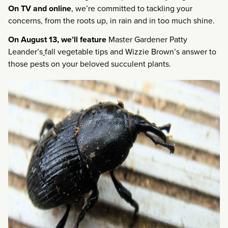
On TV and
online
, we’re committed to tackling your
concerns, from the roots up, in rain and in too much shine.
On August 13, we’ll feature
Master Gardener Patty
Leander’s
fall vegetable tips and Wizzie Brown’s answer to
those pests on your beloved succulent plants.