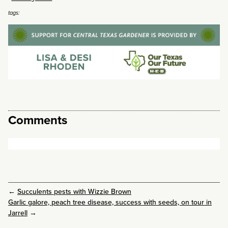
tags:
Comments
←
Succulents pests with Wizzie Brown
Garlic galore, peach tree disease, success with seeds, on tour in
Jarrell
→