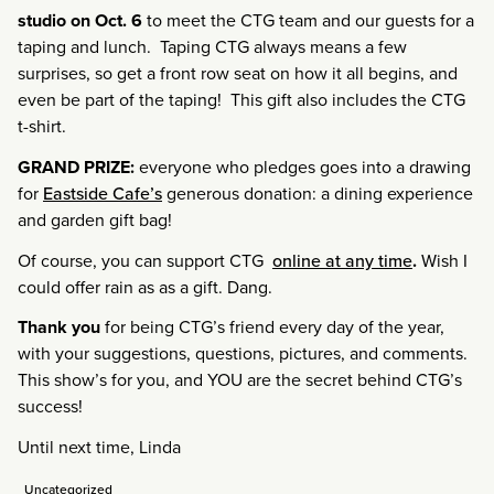
studio on Oct. 6
to meet the CTG team and our guests for a
taping and lunch. Taping CTG always means a few
surprises, so get a front row seat on how it all begins, and
even be part of the taping! This gift also includes the CTG
t-shirt.
GRAND PRIZE:
everyone who pledges goes into a drawing
for
Eastside Cafe’s
generous donation: a dining experience
and garden gift bag!
Of course, you can support CTG
online at any time
.
Wish I
could offer rain as as a gift. Dang.
Thank you
for being CTG’s friend every day of the year,
with your suggestions, questions, pictures, and comments.
This show’s for you, and YOU are the secret behind CTG’s
success!
Until next time, Linda
Uncategorized