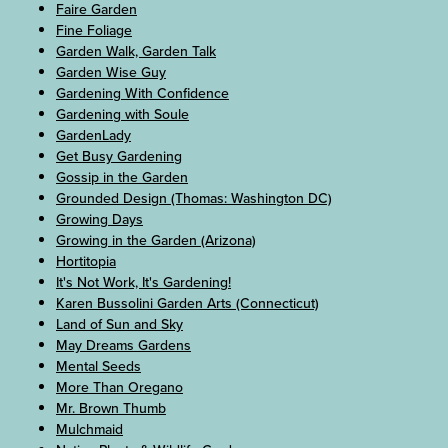
Faire Garden
Fine Foliage
Garden Walk, Garden Talk
Garden Wise Guy
Gardening With Confidence
Gardening with Soule
GardenLady
Get Busy Gardening
Gossip in the Garden
Grounded Design (Thomas: Washington DC)
Growing Days
Growing in the Garden (Arizona)
Hortitopia
It's Not Work, It's Gardening!
Karen Bussolini Garden Arts (Connecticut)
Land of Sun and Sky
May Dreams Gardens
Mental Seeds
More Than Oregano
Mr. Brown Thumb
Mulchmaid