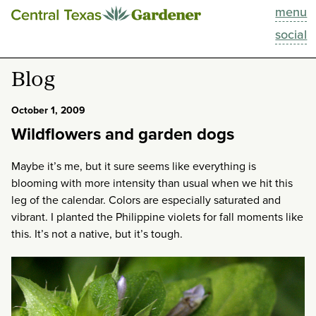
menu
This Week
social
Blog
Blog
Resources
October 1, 2009
Wildflowers and garden dogs
Past Episodes
Maybe it’s me, but it sure seems like everything is
Search
blooming with more intensity than usual when we hit this
leg of the calendar. Colors are especially saturated and
About
vibrant. I planted the Philippine violets for fall moments like
this. It’s not a native, but it’s tough.