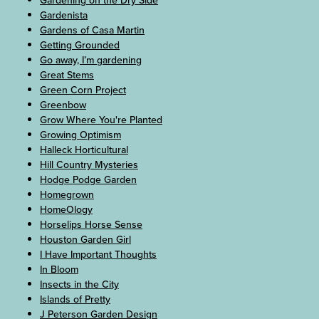
Gardening on the Dry Side
Gardenista
Gardens of Casa Martin
Getting Grounded
Go away, I’m gardening
Great Stems
Green Corn Project
Greenbow
Grow Where You're Planted
Growing Optimism
Halleck Horticultural
Hill Country Mysteries
Hodge Podge Garden
Homegrown
HomeOlogy
Horselips Horse Sense
Houston Garden Girl
I Have Important Thoughts
In Bloom
Insects in the City
Islands of Pretty
J Peterson Garden Design