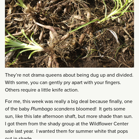
They’re not drama queens about being dug up and divided.
With some, you can gently pry apart with your fingers.
Others require a little knife action.
For me, this week was really a big deal because finally, one
of the baby
Plumbago scandens
bloomed! It gets some
sun, like this late afternoon shaft, but more shade than sun.
I got them from the shady group at the Wildflower Center
sale last year. I wanted them for summer white that pops
out in shade.