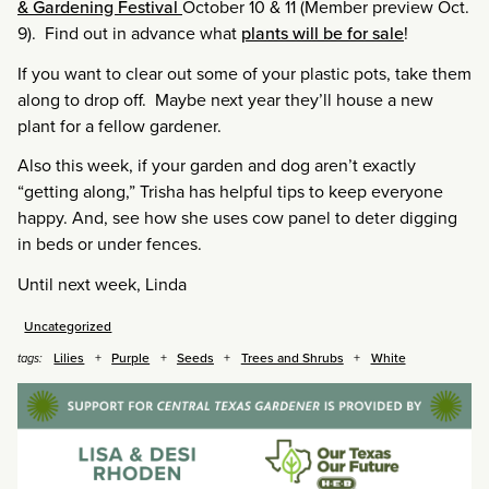
& Gardening Festival
October 10 & 11 (Member preview Oct.
9). Find out in advance what
plants will be for sale
!
If you want to clear out some of your plastic pots, take them
along to drop off. Maybe next year they’ll house a new
plant for a fellow gardener.
Also this week, if your garden and dog aren’t exactly
“getting along,” Trisha has helpful tips to keep everyone
happy. And, see how she uses cow panel to deter digging
in beds or under fences.
Until next week, Linda
Uncategorized
Lilies
Purple
Seeds
Trees and Shrubs
White
tags: