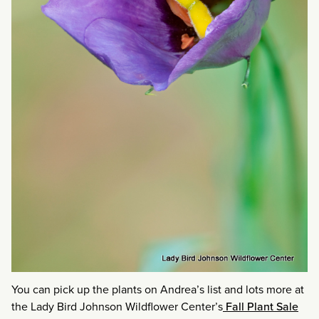
You can pick up the plants on Andrea’s list and lots more at
the Lady Bird Johnson Wildflower Center’s
Fall Plant Sale