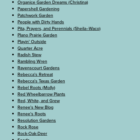
Organice Garden Dreams (Christina)
Papershell Gardening
Patchwork Garden
People with Dirty Hands
Pita, Prayers, and Perennials (Sheila–Waco)
Plano Prairie Garden
Playin' Outside
Quarter Acre
Radish Stew
Rambling Wren
Ravenscourt Gardens
Rebecca's Retreat
Rebecca's Texas Garden
Rebel Roots (Molly)
Red Wheelbarrow Plants
Red, White, and Grew
Renee's New Blog
Renee's Roots
Resolution Gardens
Rock Rose
Rock-Oak-Deer