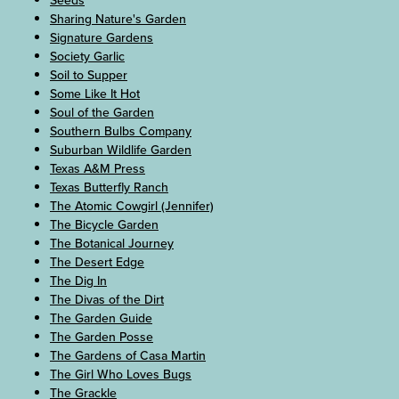
Seeds
Sharing Nature's Garden
Signature Gardens
Society Garlic
Soil to Supper
Some Like It Hot
Soul of the Garden
Southern Bulbs Company
Suburban Wildlife Garden
Texas A&M Press
Texas Butterfly Ranch
The Atomic Cowgirl (Jennifer)
The Bicycle Garden
The Botanical Journey
The Desert Edge
The Dig In
The Divas of the Dirt
The Garden Guide
The Garden Posse
The Gardens of Casa Martin
The Girl Who Loves Bugs
The Grackle