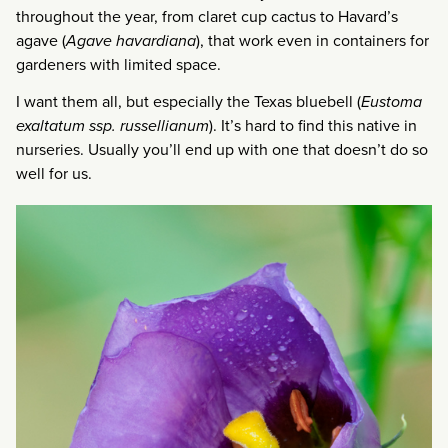
throughout the year, from claret cup cactus to Havard’s
agave (
Agave havardiana
), that work even in containers for
gardeners with limited space.
I want them all, but especially the Texas bluebell (
Eustoma
exaltatum ssp. russellianum
). It’s hard to find this native in
nurseries. Usually you’ll end up with one that doesn’t do so
well for us.