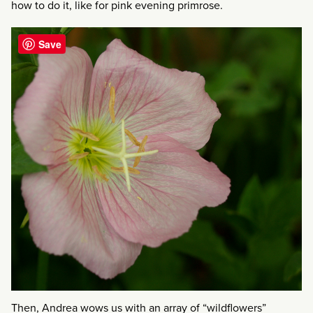
how to do it, like for pink evening primrose.
Save
Then, Andrea wows us with an array of “wildflowers”