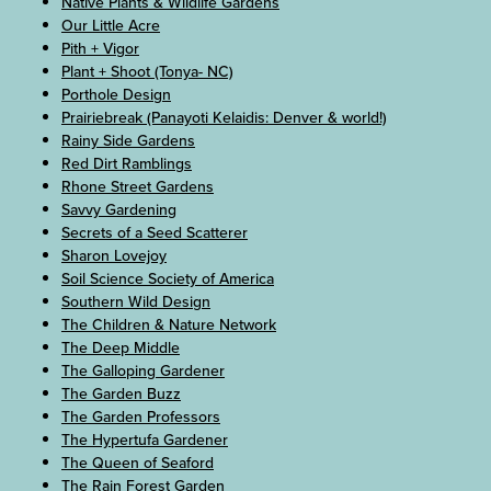
Native Plants & Wildlife Gardens
Our Little Acre
Pith + Vigor
Plant + Shoot (Tonya- NC)
Porthole Design
Prairiebreak (Panayoti Kelaidis: Denver & world!)
Rainy Side Gardens
Red Dirt Ramblings
Rhone Street Gardens
Savvy Gardening
Secrets of a Seed Scatterer
Sharon Lovejoy
Soil Science Society of America
Southern Wild Design
The Children & Nature Network
The Deep Middle
The Galloping Gardener
The Garden Buzz
The Garden Professors
The Hypertufa Gardener
The Queen of Seaford
The Rain Forest Garden