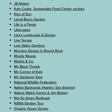
Jill Nokes
Katy Cooks, Sustainable Food Center recipes
Kiss of Sun
Larval Bug's Garden
Life is a Fiesta
Lifescapes
Lisa's Landscape & Design
Live Terrain
Lost Valley Gardens
Morning Glories in Round Rock
Mostly Weeds
Mulish & Co.
My Black Thumb
My Corner of Katy
My Gardener Says
National Wildlife Federation
Native Backyards (Haeley: San Antonio)
Nature Watch (Lynne & Jim Weber)
Not So Angry Redhead
NXNA Garden Tour
Organic Green Doctor