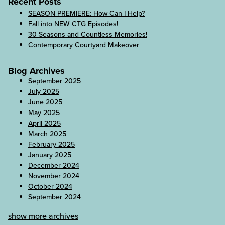
Recent Posts
SEASON PREMIERE: How Can I Help?
Fall into NEW CTG Episodes!
30 Seasons and Countless Memories!
Contemporary Courtyard Makeover
Blog Archives
September 2025
July 2025
June 2025
May 2025
April 2025
March 2025
February 2025
January 2025
December 2024
November 2024
October 2024
September 2024
show more archives