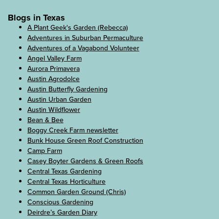
Blogs in Texas
A Plant Geek's Garden (Rebecca)
Adventures in Suburban Permaculture
Adventures of a Vagabond Volunteer
Angel Valley Farm
Aurora Primavera
Austin Agrodolce
Austin Butterfly Gardening
Austin Urban Garden
Austin Wildflower
Bean & Bee
Boggy Creek Farm newsletter
Bunk House Green Roof Construction
Camp Farm
Casey Boyter Gardens & Green Roofs
Central Texas Gardening
Central Texas Horticulture
Common Garden Ground (Chris)
Conscious Gardening
Deirdre’s Garden Diary