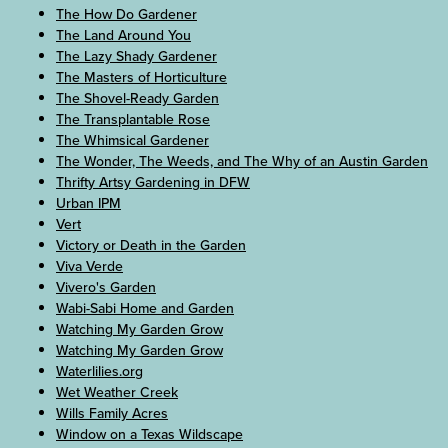
The How Do Gardener
The Land Around You
The Lazy Shady Gardener
The Masters of Horticulture
The Shovel-Ready Garden
The Transplantable Rose
The Whimsical Gardener
The Wonder, The Weeds, and The Why of an Austin Garden
Thrifty Artsy Gardening in DFW
Urban IPM
Vert
Victory or Death in the Garden
Viva Verde
Vivero's Garden
Wabi-Sabi Home and Garden
Watching My Garden Grow
Watching My Garden Grow
Waterlilies.org
Wet Weather Creek
Wills Family Acres
Window on a Texas Wildscape