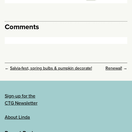
Comments
←
Salvia-fest, spring bulbs & pumpkin decorate!
Renewal!
→
Sign-up for the
CTG Newsletter
About Linda