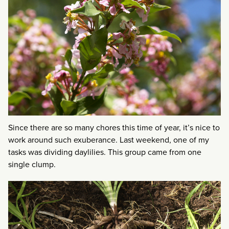
Since there are so many chores this time of year, it’s nice to
work around such exuberance. Last weekend, one of my
tasks was dividing daylilies. This group came from one
single clump.