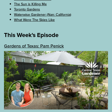
The Sun is Killing Me
Toronto Gardens
Waterwise Gardener (Nan: California)
What Were The Skies Like
This Week's Episode
Gardens of Texas: Pam Penick