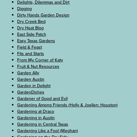
Delights, Dilemmas and Dirt
Digging
Dirty Hands Garden Design
Dry Creek Bed
Dry Heat Blog
East Side Patch
Easy Texas Gardens
Field & Feast
Fits and Starts
From My Corner of Katy
Fruit & Nut Resources
Garden Ally
Garden Austin
Garden in Delight
GardenDishes
Gardener of Good and Evil
Gardening Among Friends (Holly & Joellen: Houston)
Gardening at Draco
Gardening in Austin
Gardening in Central Texas
Gardening Like a Fool (Meghan)