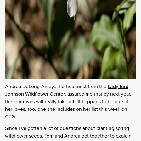
Andrea DeLong-Amaya, horticulturist from the
Lady Bird
Johnson Wildflower Center
, assured me that by next year,
these natives
will really take off. It happens to be one of
her loves, too, one she includes on her list this week on
CTG.
Since I’ve gotten a lot of questions about planting spring
wildflower seeds, Tom and Andrea get together to explain