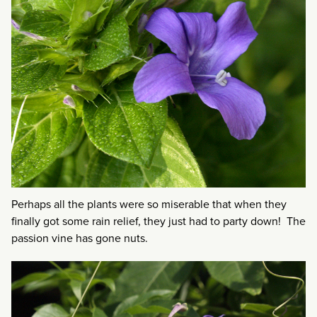
Perhaps all the plants were so miserable that when they
finally got some rain relief, they just had to party down! The
passion vine has gone nuts.