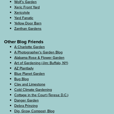
Wolf's Garden
Xeric Front Yard
Xericstyle
Yard Fanatic
Yellow Door Barn
Zanthan Gardens
Other Blog Friends
A Charlotte Garden
A Photographer's Garden Blog
Alabama Rose & Flower Garden
Art of Gardening (Jim: Buffalo, NY)
AZ Plantlady
Blue Planet Garden
Bug Blog
Clay and Limestone
Cold Climate Gardening
Cottage in the Court (Teresa: D.C.)
Danger Garden
Debra Prinzing
Dig, Grow, Compost, Blog