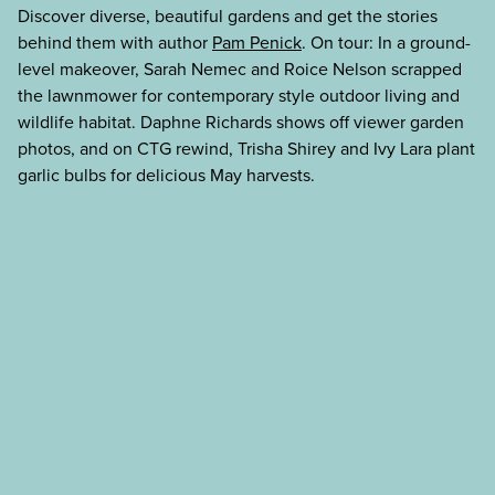
Discover diverse, beautiful gardens and get the stories
behind them with author
Pam Penick
. On tour: In a ground-
level makeover, Sarah Nemec and Roice Nelson scrapped
the lawnmower for contemporary style outdoor living and
wildlife habitat. Daphne Richards shows off viewer garden
photos, and on CTG rewind, Trisha Shirey and Ivy Lara plant
garlic bulbs for delicious May harvests.