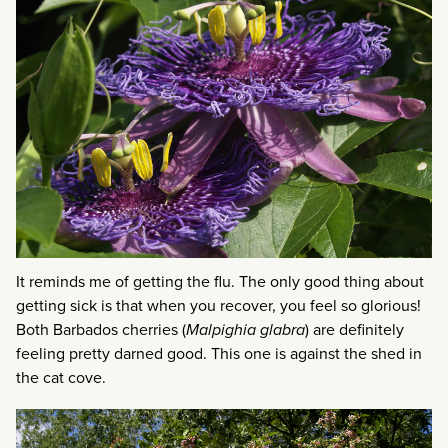
It reminds me of getting the flu. The only good thing about
getting sick is that when you recover, you feel so glorious!
Both Barbados cherries (
Malpighia glabra
) are definitely
feeling pretty darned good. This one is against the shed in
the cat cove.