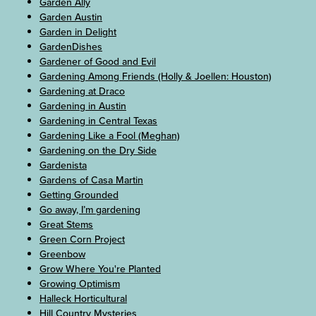
Garden Ally
Garden Austin
Garden in Delight
GardenDishes
Gardener of Good and Evil
Gardening Among Friends (Holly & Joellen: Houston)
Gardening at Draco
Gardening in Austin
Gardening in Central Texas
Gardening Like a Fool (Meghan)
Gardening on the Dry Side
Gardenista
Gardens of Casa Martin
Getting Grounded
Go away, I’m gardening
Great Stems
Green Corn Project
Greenbow
Grow Where You're Planted
Growing Optimism
Halleck Horticultural
Hill Country Mysteries