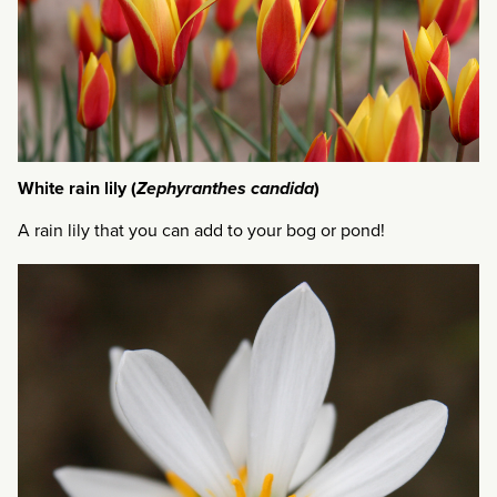
White rain lily (
Zephyranthes candida
)
A rain lily that you can add to your bog or pond!