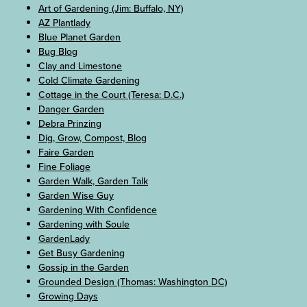
Art of Gardening (Jim: Buffalo, NY)
AZ Plantlady
Blue Planet Garden
Bug Blog
Clay and Limestone
Cold Climate Gardening
Cottage in the Court (Teresa: D.C.)
Danger Garden
Debra Prinzing
Dig, Grow, Compost, Blog
Faire Garden
Fine Foliage
Garden Walk, Garden Talk
Garden Wise Guy
Gardening With Confidence
Gardening with Soule
GardenLady
Get Busy Gardening
Gossip in the Garden
Grounded Design (Thomas: Washington DC)
Growing Days