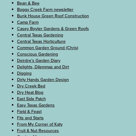
Bean & Bee
Boggy Creek Farm newsletter
Bunk House Green Roof Construction
Camp Farm
Casey Boyter Gardens & Green Roofs
Central Texas Gardening
Central Texas Horticulture
Common Garden Ground (Chris)
Conscious Gardening
Deirdre’s Garden Diary
Delights, Dilemmas and Dirt
Digging
Dirty Hands Garden Design
Dry Creek Bed
Dry Heat Blog
East Side Patch
Easy Texas Gardens
Field & Feast
Fits and Starts
From My Corner of Katy
Fruit & Nut Resources