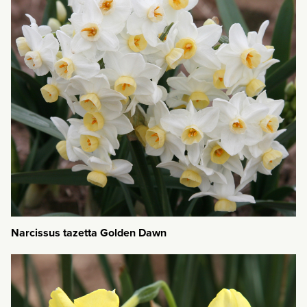
Narcissus tazetta Golden Dawn