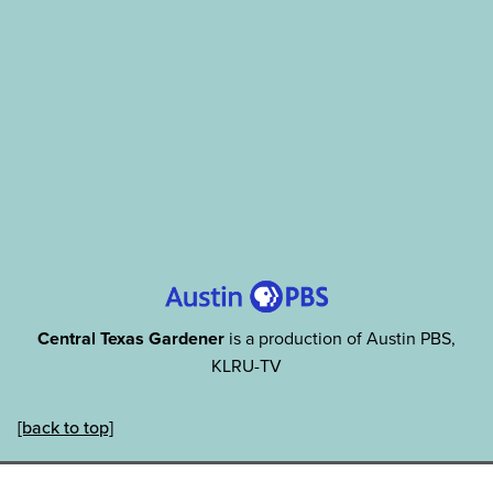
Central Texas Gardener
is a production of Austin PBS,
KLRU-TV
[back to top]