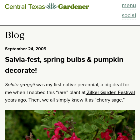
menu
This Week
social
Blog
Blog
Resources
September 24, 2009
Salvia-fest, spring bulbs & pumpkin
Past Episodes
decorate!
Search
Salvia greggii
was my first native perennial, a big deal for
me when I nabbed this “rare” plant at
Zilker Garden Festival
About
years ago. Then, we all simply knew it as “cherry sage.”