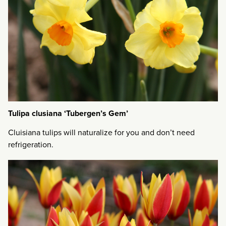
Tulipa clusiana ‘Tubergen’s Gem’
Cluisiana tulips will naturalize for you and don’t need
refrigeration.