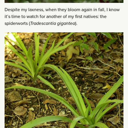
Despite my laxness, when they bloom again in fall, I know
it’s time to watch for another of my first natives: the
spiderworts (
Tradescantia gigantea
).