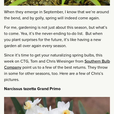
When they emerge in September, I know that we’re around
the bend, and by golly, spring will indeed come again.
For me, gardening is not just about this season, but what’s
to come. Yea, it’s the never-ending to-do list. But when
you plant surprises for the future, it’s like having a new
garden all over again every season.
Since it’s time to get your naturalizing spring bulbs, this
week on CTG, Tom and Chris Wiesinger from
Southern Bulb
Company
point us to a few of the best returns. They throw
in some for other seasons, too. Here are a few of Chris’s
pictures.
Narcissus tazetta Grand Primo