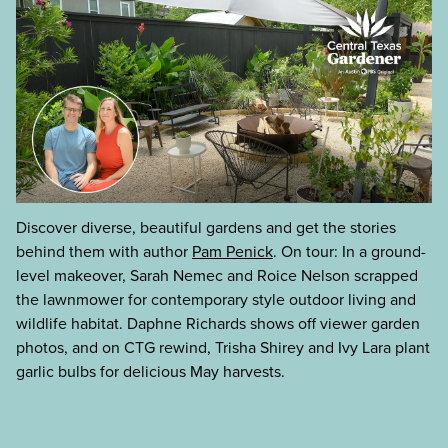
Discover diverse, beautiful gardens and get the stories
behind them with author
Pam Penick
. On tour: In a ground-
level makeover, Sarah Nemec and Roice Nelson scrapped
the lawnmower for contemporary style outdoor living and
wildlife habitat. Daphne Richards shows off viewer garden
photos, and on CTG rewind, Trisha Shirey and Ivy Lara plant
garlic bulbs for delicious May harvests.