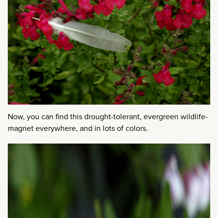
Now, you can find this drought-tolerant, evergreen wildlife-
magnet everywhere, and in lots of colors.