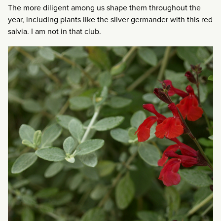
The more diligent among us shape them throughout the
year, including plants like the silver germander with this red
salvia. I am not in that club.