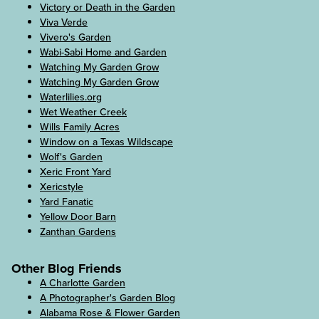
Victory or Death in the Garden
Viva Verde
Vivero's Garden
Wabi-Sabi Home and Garden
Watching My Garden Grow
Watching My Garden Grow
Waterlilies.org
Wet Weather Creek
Wills Family Acres
Window on a Texas Wildscape
Wolf's Garden
Xeric Front Yard
Xericstyle
Yard Fanatic
Yellow Door Barn
Zanthan Gardens
Other Blog Friends
A Charlotte Garden
A Photographer's Garden Blog
Alabama Rose & Flower Garden