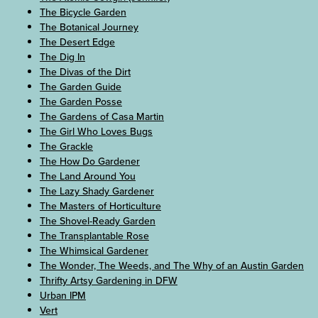
The Bicycle Garden
The Botanical Journey
The Desert Edge
The Dig In
The Divas of the Dirt
The Garden Guide
The Garden Posse
The Gardens of Casa Martin
The Girl Who Loves Bugs
The Grackle
The How Do Gardener
The Land Around You
The Lazy Shady Gardener
The Masters of Horticulture
The Shovel-Ready Garden
The Transplantable Rose
The Whimsical Gardener
The Wonder, The Weeds, and The Why of an Austin Garden
Thrifty Artsy Gardening in DFW
Urban IPM
Vert