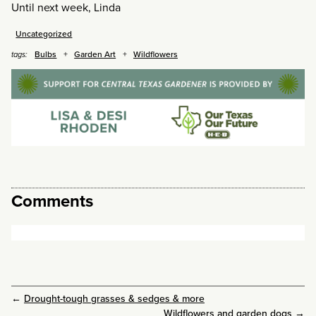
Until next week, Linda
Uncategorized
Bulbs
Garden Art
Wildflowers
tags:
Comments
←
Drought-tough grasses & sedges & more
Wildflowers and garden dogs
→