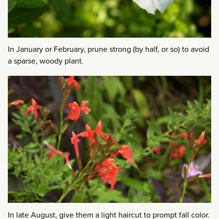
In January or February, prune strong (by half, or so) to avoid
a sparse, woody plant.
In late August, give them a light haircut to prompt fall color.