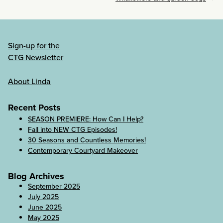
Sign-up for the
CTG Newsletter
About Linda
Recent Posts
SEASON PREMIERE: How Can I Help?
Fall into NEW CTG Episodes!
30 Seasons and Countless Memories!
Contemporary Courtyard Makeover
Blog Archives
September 2025
July 2025
June 2025
May 2025