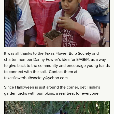
It was all thanks to the
Texas Flower Bulb Society
and
charter member Danny Fowler’s idea for EAGER, as a way
to give back to the community and encourage young hands
to connect with the soil. Contact them at
texasflowerbulbsociety@yahoo.com.
Since Halloween is just around the corner, get Trisha’s
garden tricks with pumpkins, a real treat for everyone!