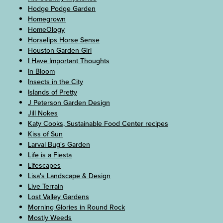
Hodge Podge Garden
Homegrown
HomeOlogy
Horselips Horse Sense
Houston Garden Girl
I Have Important Thoughts
In Bloom
Insects in the City
Islands of Pretty
J Peterson Garden Design
Jill Nokes
Katy Cooks, Sustainable Food Center recipes
Kiss of Sun
Larval Bug's Garden
Life is a Fiesta
Lifescapes
Lisa's Landscape & Design
Live Terrain
Lost Valley Gardens
Morning Glories in Round Rock
Mostly Weeds