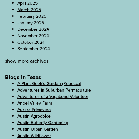
April 2025
March 2025
February 2025
January 2025
December 2024
November 2024
October 2024
September 2024
show more archives
Blogs in Texas
A Plant Geek's Garden (Rebecca)
Adventures in Suburban Permaculture
Adventures of a Vagabond Volunteer
Angel Valley Farm
Aurora Primavera
Austin Agrodolce
Austin Butterfly Gardening
Austin Urban Garden
Austin Wildflower