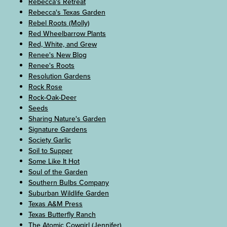
Rebecca's Retreat
Rebecca's Texas Garden
Rebel Roots (Molly)
Red Wheelbarrow Plants
Red, White, and Grew
Renee's New Blog
Renee's Roots
Resolution Gardens
Rock Rose
Rock-Oak-Deer
Seeds
Sharing Nature's Garden
Signature Gardens
Society Garlic
Soil to Supper
Some Like It Hot
Soul of the Garden
Southern Bulbs Company
Suburban Wildlife Garden
Texas A&M Press
Texas Butterfly Ranch
The Atomic Cowgirl (Jennifer)