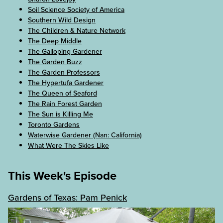
Soil Science Society of America
Southern Wild Design
The Children & Nature Network
The Deep Middle
The Galloping Gardener
The Garden Buzz
The Garden Professors
The Hypertufa Gardener
The Queen of Seaford
The Rain Forest Garden
The Sun is Killing Me
Toronto Gardens
Waterwise Gardener (Nan: California)
What Were The Skies Like
This Week's Episode
Gardens of Texas: Pam Penick