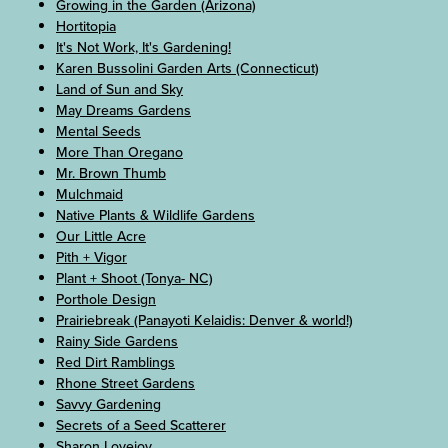
Growing in the Garden (Arizona)
Hortitopia
It's Not Work, It's Gardening!
Karen Bussolini Garden Arts (Connecticut)
Land of Sun and Sky
May Dreams Gardens
Mental Seeds
More Than Oregano
Mr. Brown Thumb
Mulchmaid
Native Plants & Wildlife Gardens
Our Little Acre
Pith + Vigor
Plant + Shoot (Tonya- NC)
Porthole Design
Prairiebreak (Panayoti Kelaidis: Denver & world!)
Rainy Side Gardens
Red Dirt Ramblings
Rhone Street Gardens
Savvy Gardening
Secrets of a Seed Scatterer
Sharon Lovejoy