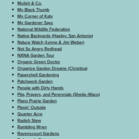
Mulish & Co.
My Black Thumb
My Corner of Katy
My Gardener Says
National Wildlife Federation
Native Backyards (Haeley: San Antonio)
Nature Watch (Lynne & Jim Weber)
Not So Angry Redhead
NXNA Garden Tour
Organic Green Doctor
Organice Garden Dreams (Christina)
Papershell Gardening
Patchwork Garden
People with Dirty Hands
Pita, Prayers, and Perennials (Sheila–Waco)
Plano Prairie Garden
Playin' Outside
Quarter Acre
Radish Stew
Rambling Wren
Ravenscourt Gardens