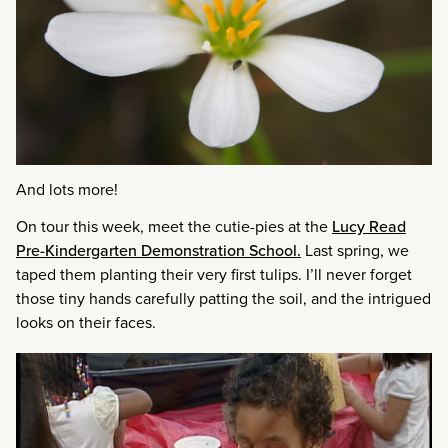
And lots more!
On tour this week, meet the cutie-pies at the
Lucy Read
Pre-Kindergarten Demonstration School.
Last spring, we
taped them planting their very first tulips. I’ll never forget
those tiny hands carefully patting the soil, and the intrigued
looks on their faces.