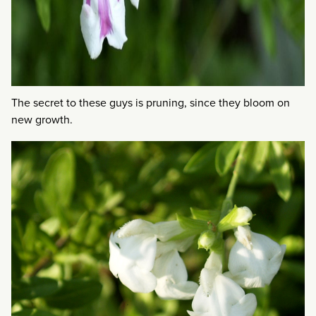
The secret to these guys is pruning, since they bloom on
new growth.