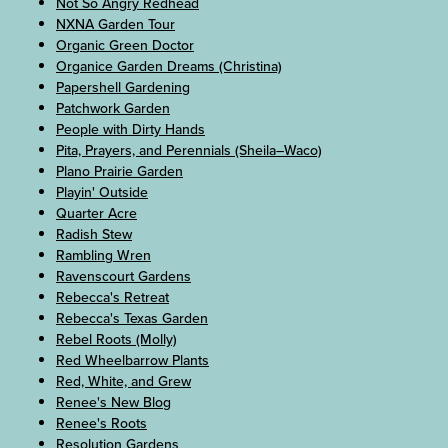
Not So Angry Redhead
NXNA Garden Tour
Organic Green Doctor
Organice Garden Dreams (Christina)
Papershell Gardening
Patchwork Garden
People with Dirty Hands
Pita, Prayers, and Perennials (Sheila–Waco)
Plano Prairie Garden
Playin' Outside
Quarter Acre
Radish Stew
Rambling Wren
Ravenscourt Gardens
Rebecca's Retreat
Rebecca's Texas Garden
Rebel Roots (Molly)
Red Wheelbarrow Plants
Red, White, and Grew
Renee's New Blog
Renee's Roots
Resolution Gardens