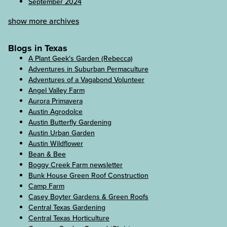
September 2024
show more archives
Blogs in Texas
A Plant Geek's Garden (Rebecca)
Adventures in Suburban Permaculture
Adventures of a Vagabond Volunteer
Angel Valley Farm
Aurora Primavera
Austin Agrodolce
Austin Butterfly Gardening
Austin Urban Garden
Austin Wildflower
Bean & Bee
Boggy Creek Farm newsletter
Bunk House Green Roof Construction
Camp Farm
Casey Boyter Gardens & Green Roofs
Central Texas Gardening
Central Texas Horticulture