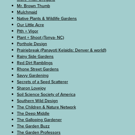
Mr. Brown Thumb
Mulchmaid
Native Plants & Wildlife Gardens
Our Little Acre
Pith + Vigor
Plant + Shoot (Tonya- NC)
Porthole Design
Prairiebreak (Panayoti Kelaidis: Denver & world!)
Rainy Side Gardens
Red Dirt Ramblings
Rhone Street Gardens
Savvy Gardening
Secrets of a Seed Scatterer
Sharon Lovejoy
Soil Science Society of America
Southern Wild Design
The Children & Nature Network
The Deep Middle
The Galloping Gardener
The Garden Buzz
The Garden Professors