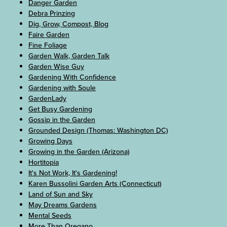
Danger Garden
Debra Prinzing
Dig, Grow, Compost, Blog
Faire Garden
Fine Foliage
Garden Walk, Garden Talk
Garden Wise Guy
Gardening With Confidence
Gardening with Soule
GardenLady
Get Busy Gardening
Gossip in the Garden
Grounded Design (Thomas: Washington DC)
Growing Days
Growing in the Garden (Arizona)
Hortitopia
It's Not Work, It's Gardening!
Karen Bussolini Garden Arts (Connecticut)
Land of Sun and Sky
May Dreams Gardens
Mental Seeds
More Than Oregano