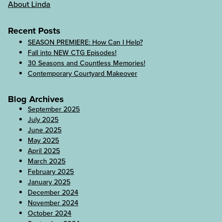
About Linda
Recent Posts
SEASON PREMIERE: How Can I Help?
Fall into NEW CTG Episodes!
30 Seasons and Countless Memories!
Contemporary Courtyard Makeover
Blog Archives
September 2025
July 2025
June 2025
May 2025
April 2025
March 2025
February 2025
January 2025
December 2024
November 2024
October 2024