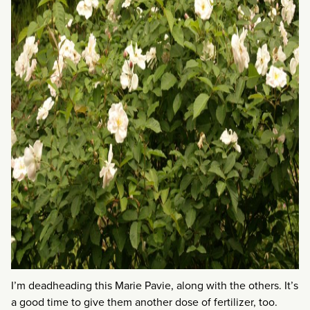
I’m deadheading this Marie Pavie, along with the others. It’s
a good time to give them another dose of fertilizer, too.