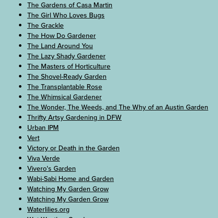
The Gardens of Casa Martin
The Girl Who Loves Bugs
The Grackle
The How Do Gardener
The Land Around You
The Lazy Shady Gardener
The Masters of Horticulture
The Shovel-Ready Garden
The Transplantable Rose
The Whimsical Gardener
The Wonder, The Weeds, and The Why of an Austin Garden
Thrifty Artsy Gardening in DFW
Urban IPM
Vert
Victory or Death in the Garden
Viva Verde
Vivero's Garden
Wabi-Sabi Home and Garden
Watching My Garden Grow
Watching My Garden Grow
Waterlilies.org