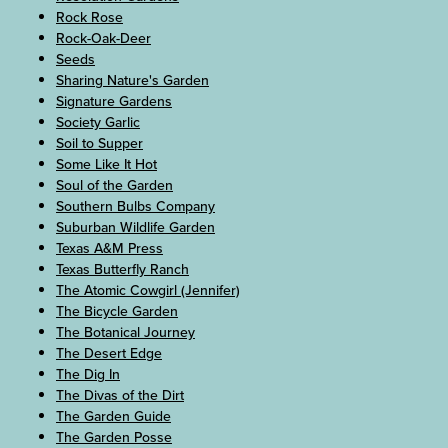
Rock Rose
Rock-Oak-Deer
Seeds
Sharing Nature's Garden
Signature Gardens
Society Garlic
Soil to Supper
Some Like It Hot
Soul of the Garden
Southern Bulbs Company
Suburban Wildlife Garden
Texas A&M Press
Texas Butterfly Ranch
The Atomic Cowgirl (Jennifer)
The Bicycle Garden
The Botanical Journey
The Desert Edge
The Dig In
The Divas of the Dirt
The Garden Guide
The Garden Posse