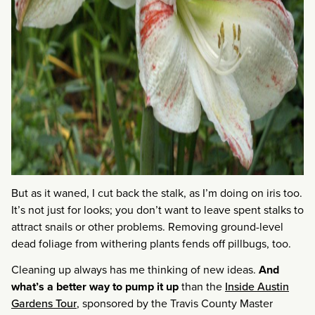
But as it waned, I cut back the stalk, as I’m doing on iris too.
It’s not just for looks; you don’t want to leave spent stalks to
attract snails or other problems. Removing ground-level
dead foliage from withering plants fends off pillbugs, too.
Cleaning up always has me thinking of new ideas.
And
what’s a better way to pump it up
than the
Inside Austin
Gardens Tour
, sponsored by the Travis County Master