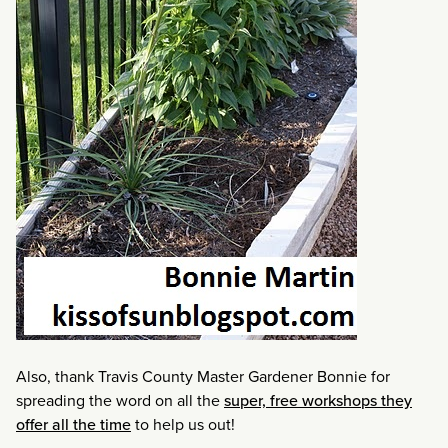
Also, thank Travis County Master Gardener Bonnie for
spreading the word on all the
super, free workshops they
offer all the time
to help us out!