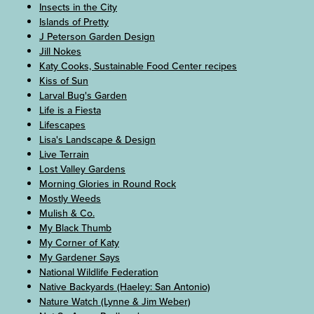
Insects in the City
Islands of Pretty
J Peterson Garden Design
Jill Nokes
Katy Cooks, Sustainable Food Center recipes
Kiss of Sun
Larval Bug's Garden
Life is a Fiesta
Lifescapes
Lisa's Landscape & Design
Live Terrain
Lost Valley Gardens
Morning Glories in Round Rock
Mostly Weeds
Mulish & Co.
My Black Thumb
My Corner of Katy
My Gardener Says
National Wildlife Federation
Native Backyards (Haeley: San Antonio)
Nature Watch (Lynne & Jim Weber)