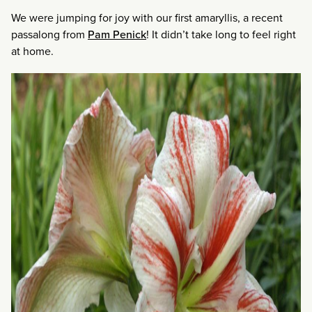
We were jumping for joy with our first amaryllis, a recent
passalong from
Pam Penick
! It didn’t take long to feel right
at home.