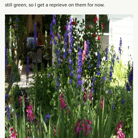
still green, so I get a reprieve on them for now.