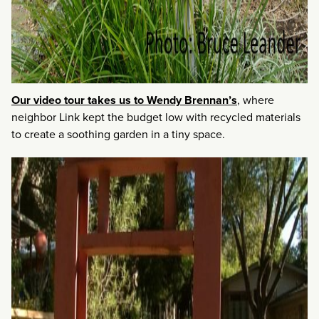
Our video tour takes us to Wendy Brennan’s
, where
neighbor Link kept the budget low with recycled materials
to create a soothing garden in a tiny space.