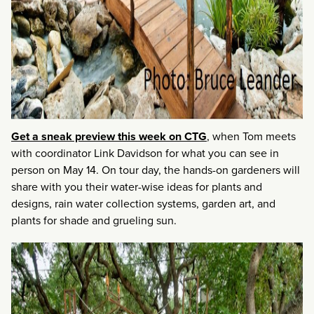
Get a sneak preview this week on CTG
, when Tom meets
with coordinator Link Davidson for what you can see in
person on May 14. On tour day, the hands-on gardeners will
share with you their water-wise ideas for plants and
designs, rain water collection systems, garden art, and
plants for shade and grueling sun.