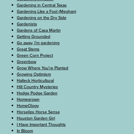
Gardening in Central Texas
Gardening Like a Fool (Meghan)
Gardening on the Dry Side
Gardenista
Gardens of Casa Martin
Getting Grounded
Go away, I’m gardening
Great Stems
Green Corn Project
Greenbow
Grow Where You're Planted
Growing Optimism
Halleck Horticultural
Hill Country Mysteries
Hodge Podge Garden
Homegrown
HomeOlogy
Horselips Horse Sense
Houston Garden Girl
I Have Important Thoughts
In Bloom