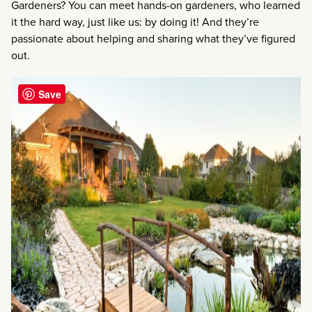
Gardeners? You can meet hands-on gardeners, who learned
it the hard way, just like us: by doing it! And they’re
passionate about helping and sharing what they’ve figured
out.
Save