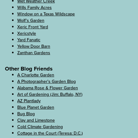
Wet Weather Creek
Wills Family Acres
Window on a Texas Wildscape
Wolf's Garden
Xeric Front Yard
Xericstyle
Yard Fanatic
Yellow Door Barn
Zanthan Gardens
Other Blog Friends
A Charlotte Garden
A Photographer's Garden Blog
Alabama Rose & Flower Garden
Art of Gardening (Jim: Buffalo, NY)
AZ Plantlady
Blue Planet Garden
Bug Blog
Clay and Limestone
Cold Climate Gardening
Cottage in the Court (Teresa: D.C.)