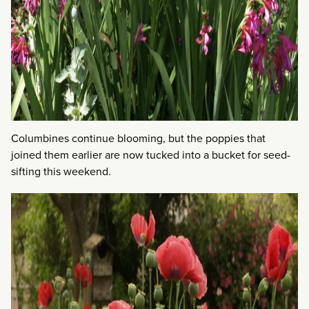
Columbines continue blooming, but the poppies that
joined them earlier are now tucked into a bucket for seed-
sifting this weekend.