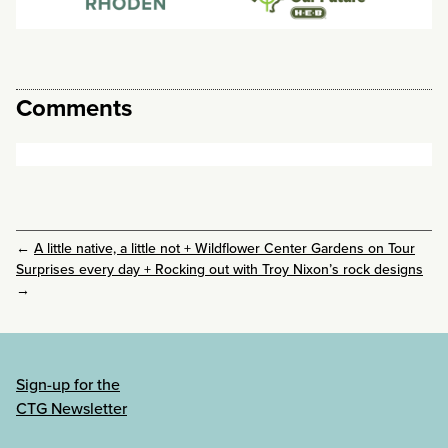
Comments
←
A little native, a little not + Wildflower Center Gardens on Tour
Surprises every day + Rocking out with Troy Nixon’s rock designs
→
Sign-up for the
CTG Newsletter