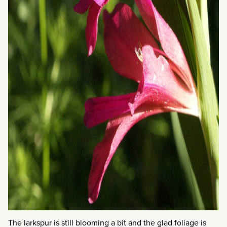
The larkspur is still blooming a bit and the glad foliage is