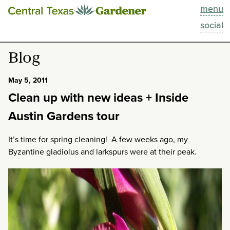
menu
This Week
social
Blog
Blog
Resources
May 5, 2011
Clean up with new ideas + Inside
Past Episodes
Austin Gardens tour
Search
It’s time for spring cleaning! A few weeks ago, my
Byzantine gladiolus and larkspurs were at their peak.
About