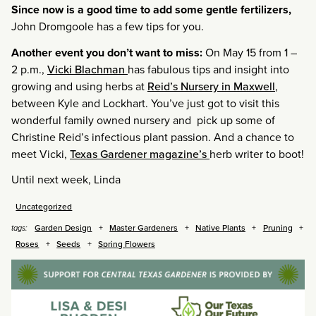
Since now is a good time to add some gentle fertilizers,
John Dromgoole has a few tips for you.
Another event you don’t want to miss:
On May 15 from 1 –
2 p.m.,
Vicki Blachman
has fabulous tips and insight into
growing and using herbs at
Reid’s Nursery in Maxwell
,
between Kyle and Lockhart. You’ve just got to visit this
wonderful family owned nursery and pick up some of
Christine Reid’s infectious plant passion. And a chance to
meet Vicki,
Texas Gardener magazine’s
herb writer to boot!
Until next week, Linda
Uncategorized
Garden Design
Master Gardeners
Native Plants
Pruning
tags:
Roses
Seeds
Spring Flowers