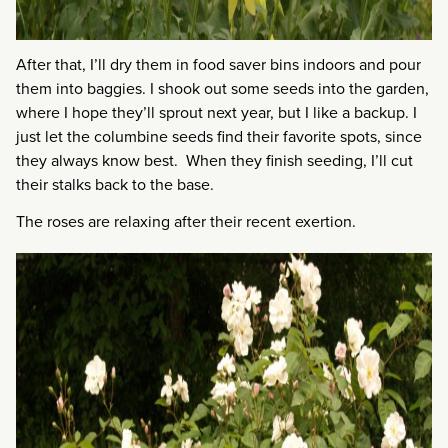
After that, I’ll dry them in food saver bins indoors and pour
them into baggies. I shook out some seeds into the garden,
where I hope they’ll sprout next year, but I like a backup. I
just let the columbine seeds find their favorite spots, since
they always know best. When they finish seeding, I’ll cut
their stalks back to the base.
The roses are relaxing after their recent exertion.