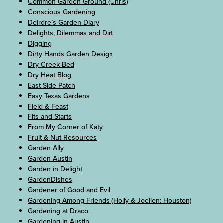
Common Garden Ground (Chris)
Conscious Gardening
Deirdre’s Garden Diary
Delights, Dilemmas and Dirt
Digging
Dirty Hands Garden Design
Dry Creek Bed
Dry Heat Blog
East Side Patch
Easy Texas Gardens
Field & Feast
Fits and Starts
From My Corner of Katy
Fruit & Nut Resources
Garden Ally
Garden Austin
Garden in Delight
GardenDishes
Gardener of Good and Evil
Gardening Among Friends (Holly & Joellen: Houston)
Gardening at Draco
Gardening in Austin