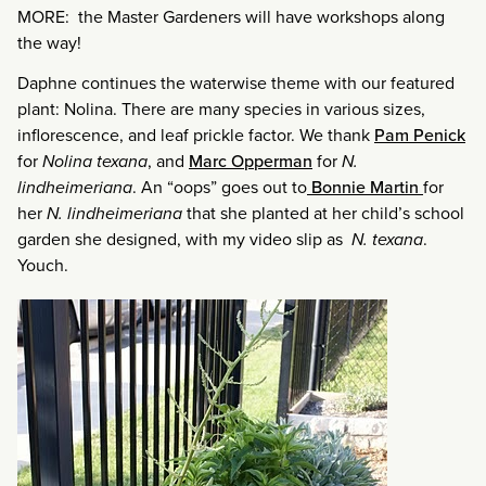
MORE: the Master Gardeners will have workshops along
the way!
Daphne continues the waterwise theme with our featured
plant: Nolina. There are many species in various sizes,
inflorescence, and leaf prickle factor. We thank
Pam Penick
for
Nolina texana
, and
Marc Opperman
for
N.
lindheimeriana
. An “oops” goes out to
Bonnie Martin
for
her
N. lindheimeriana
that she planted at her child’s school
garden she designed, with my video slip as
N. texana
.
Youch.