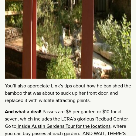
You’ll also appreciate Link’s tips about how he banished the
bamboo that was about to suck up her front door, and
replaced it with wildlife attracting plants.
And what a deal!
Passes are $5 per garden or $10 for all
seven, which includes the LCRA’s glorious Redbud Center.
Go to
Inside Austin Gardens Tour for the locations
, where
you can buy passes at each garden. AND WAIT, THERE’S