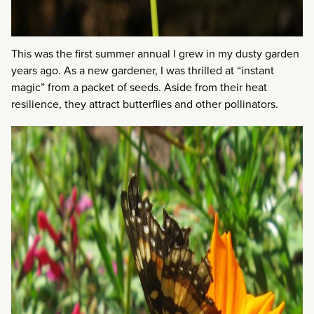
This was the first summer annual I grew in my dusty garden
years ago. As a new gardener, I was thrilled at “instant
magic” from a packet of seeds. Aside from their heat
resilience, they attract butterflies and other pollinators.