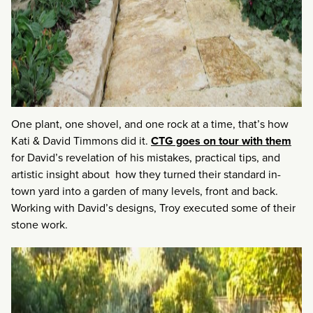
One plant, one shovel, and one rock at a time, that’s how
Kati & David Timmons did it.
CTG goes on tour with them
for David’s revelation of his mistakes, practical tips, and
artistic insight about how they turned their standard in-
town yard into a garden of many levels, front and back.
Working with David’s designs, Troy executed some of their
stone work.