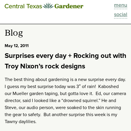
menu
This Week
social
Blog
Blog
Resources
May 12, 2011
Surprises every day + Rocking out with
Past Episodes
Troy Nixon’s rock designs
Search
The best thing about gardening is a new surprise every day.
I guess my best surprise today was 3″ of rain! Kaboshed
About
our Mueller garden taping, but gotta love it. Ed, our camera
director, said I looked like a “drowned squirrel.” He and
Steve, our audio person, were soaked to the skin running
the gear to safety. But another surprise this week is my
Tawny daylilies.