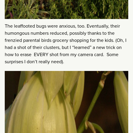
The leaffooted bugs were anxious, too. Eventually, their
humongous numbers reduced, possibly thanks to the
frenzied parental birds grocery shopping for the kids. (Oh, I
had a shot of their clusters, but I “learned” a new trick on
how to erase EVERY shot from my camera card. Some
surprises I don’t really need).