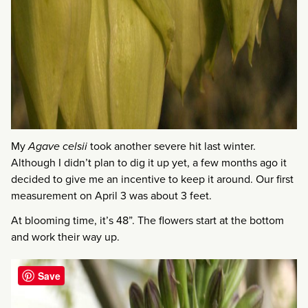
My
Agave celsii
took another severe hit last winter.
Although I didn’t plan to dig it up yet, a few months ago it
decided to give me an incentive to keep it around. Our first
measurement on April 3 was about 3 feet.
At blooming time, it’s 48”. The flowers start at the bottom
and work their way up.
Save