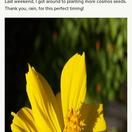
Last weekend, I got around to planting more cosmos seeds.
Thank you, rain, for this perfect timing!