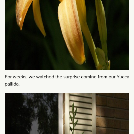
For weeks, we watched the surprise coming from our Yucca
pallida.