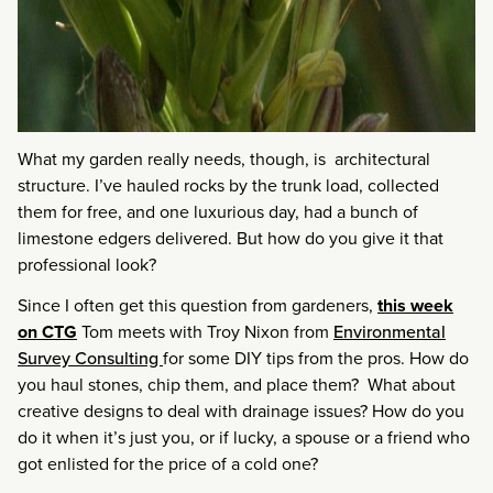
What my garden really needs, though, is architectural
structure. I’ve hauled rocks by the trunk load, collected
them for free, and one luxurious day, had a bunch of
limestone edgers delivered. But how do you give it that
professional look?
Since I often get this question from gardeners,
this week
on CTG
Tom meets with Troy Nixon from
Environmental
Survey Consulting
for some DIY tips from the pros. How do
you haul stones, chip them, and place them? What about
creative designs to deal with drainage issues? How do you
do it when it’s just you, or if lucky, a spouse or a friend who
got enlisted for the price of a cold one?