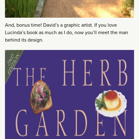
And, bonus time! David’s a graphic artist. If you love
Lucinda’s book as much as I do, now you’ll meet the man
behind its design.