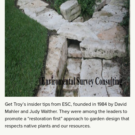
Get Troy’s insider tips from ESC, founded in 1984 by David
Mahler and Judy Walther. They were among the leaders to
promote a “restoration first” approach to garden design that
respects native plants and our resources.