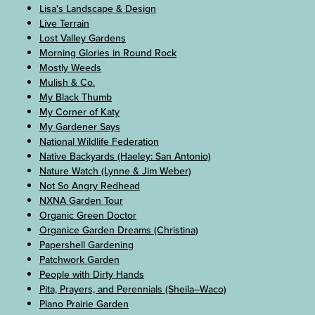
Lisa's Landscape & Design
Live Terrain
Lost Valley Gardens
Morning Glories in Round Rock
Mostly Weeds
Mulish & Co.
My Black Thumb
My Corner of Katy
My Gardener Says
National Wildlife Federation
Native Backyards (Haeley: San Antonio)
Nature Watch (Lynne & Jim Weber)
Not So Angry Redhead
NXNA Garden Tour
Organic Green Doctor
Organice Garden Dreams (Christina)
Papershell Gardening
Patchwork Garden
People with Dirty Hands
Pita, Prayers, and Perennials (Sheila–Waco)
Plano Prairie Garden