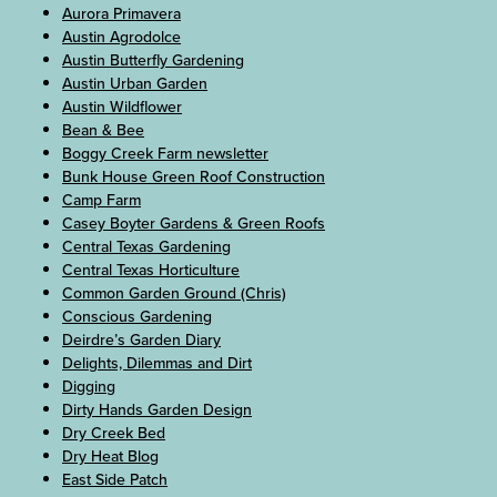
Aurora Primavera
Austin Agrodolce
Austin Butterfly Gardening
Austin Urban Garden
Austin Wildflower
Bean & Bee
Boggy Creek Farm newsletter
Bunk House Green Roof Construction
Camp Farm
Casey Boyter Gardens & Green Roofs
Central Texas Gardening
Central Texas Horticulture
Common Garden Ground (Chris)
Conscious Gardening
Deirdre’s Garden Diary
Delights, Dilemmas and Dirt
Digging
Dirty Hands Garden Design
Dry Creek Bed
Dry Heat Blog
East Side Patch