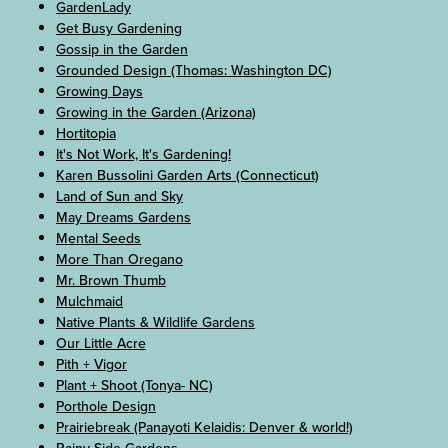
GardenLady
Get Busy Gardening
Gossip in the Garden
Grounded Design (Thomas: Washington DC)
Growing Days
Growing in the Garden (Arizona)
Hortitopia
It's Not Work, It's Gardening!
Karen Bussolini Garden Arts (Connecticut)
Land of Sun and Sky
May Dreams Gardens
Mental Seeds
More Than Oregano
Mr. Brown Thumb
Mulchmaid
Native Plants & Wildlife Gardens
Our Little Acre
Pith + Vigor
Plant + Shoot (Tonya- NC)
Porthole Design
Prairiebreak (Panayoti Kelaidis: Denver & world!)
Rainy Side Gardens