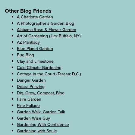
Other Blog Friends
A Charlotte Garden
A Photographer's Garden Blog
Alabama Rose & Flower Garden
Art of Gardening (Jim: Buffalo, NY)
AZ Plantlady
Blue Planet Garden
Bug Blog
Clay and Limestone
Cold Climate Gardening
Cottage in the Court (Teresa: D.C.)
Danger Garden
Debra Prinzing
Dig, Grow, Compost, Blog
Faire Garden
Fine Foliage
Garden Walk, Garden Talk
Garden Wise Guy
Gardening With Confidence
Gardening with Soule