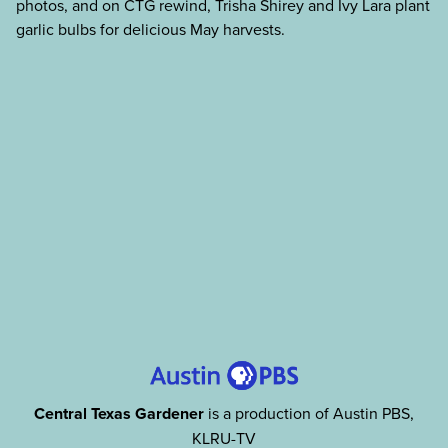
photos, and on CTG rewind, Trisha Shirey and Ivy Lara plant
garlic bulbs for delicious May harvests.
Central Texas Gardener
is a production of Austin PBS,
KLRU-TV