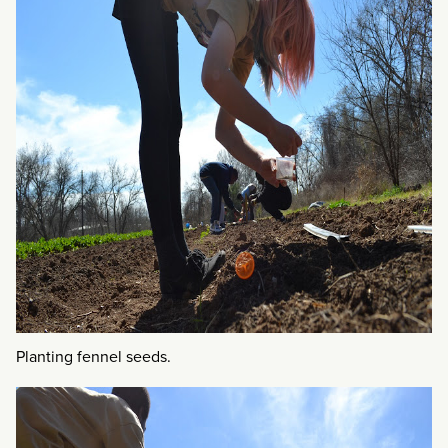
Planting fennel seeds.