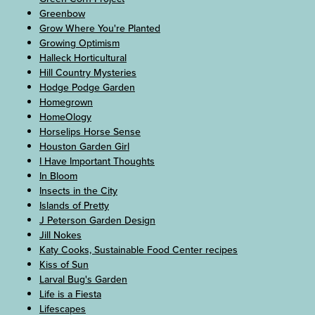
Greenbow
Grow Where You're Planted
Growing Optimism
Halleck Horticultural
Hill Country Mysteries
Hodge Podge Garden
Homegrown
HomeOlogy
Horselips Horse Sense
Houston Garden Girl
I Have Important Thoughts
In Bloom
Insects in the City
Islands of Pretty
J Peterson Garden Design
Jill Nokes
Katy Cooks, Sustainable Food Center recipes
Kiss of Sun
Larval Bug's Garden
Life is a Fiesta
Lifescapes