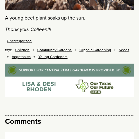
A young beet plant soaks up the sun.
Thank you, Colleen!!!
Uncategorized
Children
Community Gardens
Organic Gardening
Seeds
tags:
Vegetables
Young Gardeners
Comments