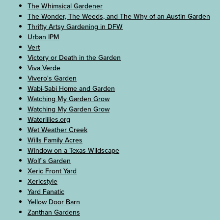
The Whimsical Gardener
The Wonder, The Weeds, and The Why of an Austin Garden
Thrifty Artsy Gardening in DFW
Urban IPM
Vert
Victory or Death in the Garden
Viva Verde
Vivero's Garden
Wabi-Sabi Home and Garden
Watching My Garden Grow
Watching My Garden Grow
Waterlilies.org
Wet Weather Creek
Wills Family Acres
Window on a Texas Wildscape
Wolf's Garden
Xeric Front Yard
Xericstyle
Yard Fanatic
Yellow Door Barn
Zanthan Gardens