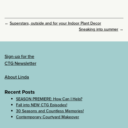
←
Superstars, outside and for your Indoor Plant Decor
Sneaking into summer
→
Sign-up for the
CTG Newsletter
About Linda
Recent Posts
SEASON PREMIERE: How Can I Help?
Fall into NEW CTG Episodes!
30 Seasons and Countless Memories!
Contemporary Courtyard Makeover