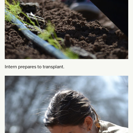
Intern prepares to transplant.