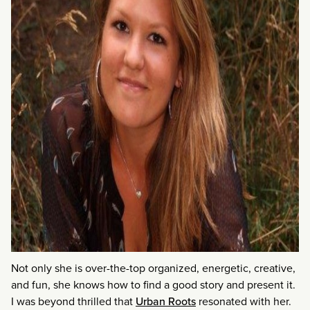
Not only she is over-the-top organized, energetic, creative,
and fun, she knows how to find a good story and present it.
I was beyond thrilled that
Urban Roots
resonated with her.