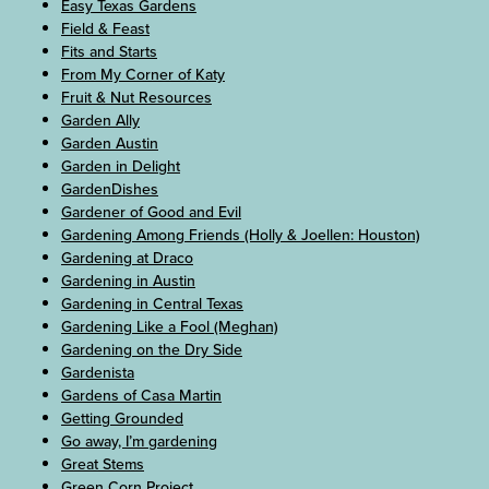
Easy Texas Gardens
Field & Feast
Fits and Starts
From My Corner of Katy
Fruit & Nut Resources
Garden Ally
Garden Austin
Garden in Delight
GardenDishes
Gardener of Good and Evil
Gardening Among Friends (Holly & Joellen: Houston)
Gardening at Draco
Gardening in Austin
Gardening in Central Texas
Gardening Like a Fool (Meghan)
Gardening on the Dry Side
Gardenista
Gardens of Casa Martin
Getting Grounded
Go away, I’m gardening
Great Stems
Green Corn Project