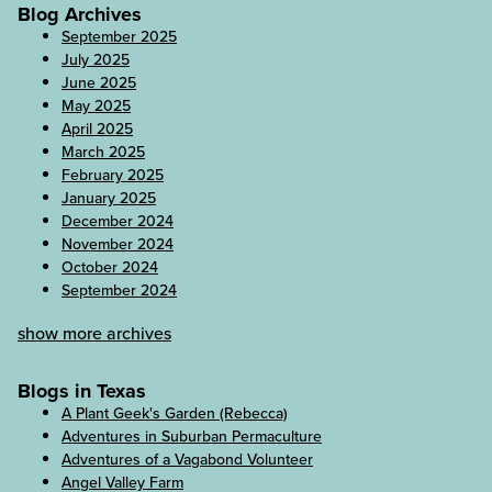
Blog Archives
September 2025
July 2025
June 2025
May 2025
April 2025
March 2025
February 2025
January 2025
December 2024
November 2024
October 2024
September 2024
show more archives
Blogs in Texas
A Plant Geek's Garden (Rebecca)
Adventures in Suburban Permaculture
Adventures of a Vagabond Volunteer
Angel Valley Farm