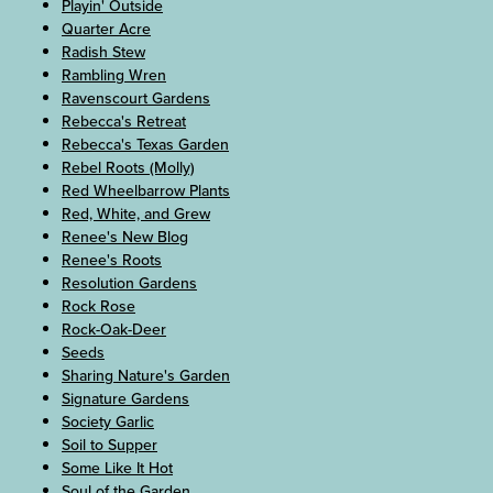
Playin' Outside
Quarter Acre
Radish Stew
Rambling Wren
Ravenscourt Gardens
Rebecca's Retreat
Rebecca's Texas Garden
Rebel Roots (Molly)
Red Wheelbarrow Plants
Red, White, and Grew
Renee's New Blog
Renee's Roots
Resolution Gardens
Rock Rose
Rock-Oak-Deer
Seeds
Sharing Nature's Garden
Signature Gardens
Society Garlic
Soil to Supper
Some Like It Hot
Soul of the Garden