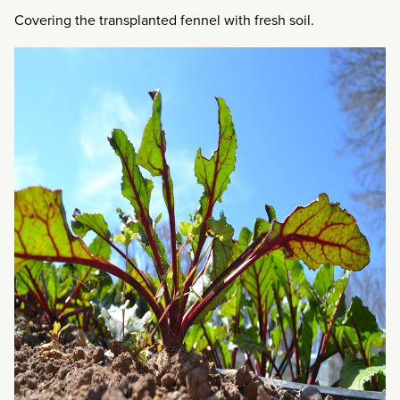
Covering the transplanted fennel with fresh soil.