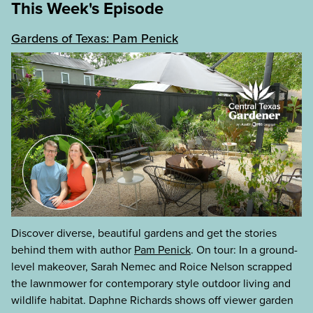
This Week's Episode
Gardens of Texas: Pam Penick
Discover diverse, beautiful gardens and get the stories
behind them with author
Pam Penick
. On tour: In a ground-
level makeover, Sarah Nemec and Roice Nelson scrapped
the lawnmower for contemporary style outdoor living and
wildlife habitat. Daphne Richards shows off viewer garden