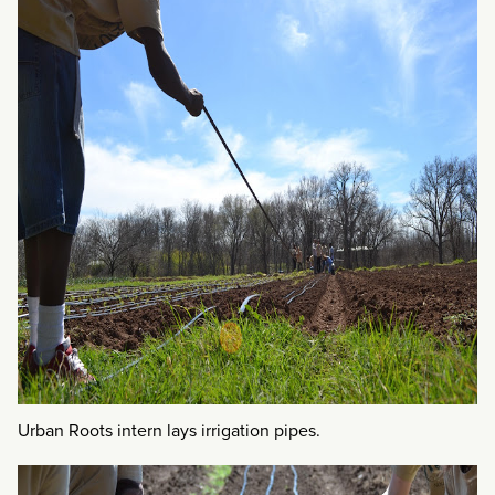
Urban Roots intern lays irrigation pipes.