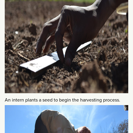
An intern plants a seed to begin the harvesting process.