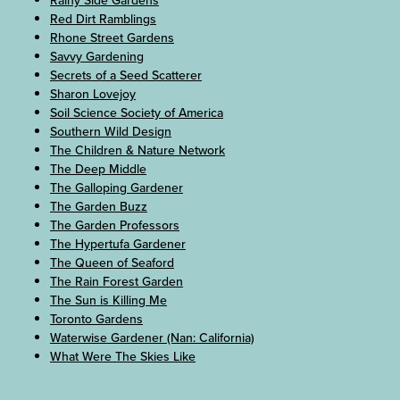
Red Dirt Ramblings
Rhone Street Gardens
Savvy Gardening
Secrets of a Seed Scatterer
Sharon Lovejoy
Soil Science Society of America
Southern Wild Design
The Children & Nature Network
The Deep Middle
The Galloping Gardener
The Garden Buzz
The Garden Professors
The Hypertufa Gardener
The Queen of Seaford
The Rain Forest Garden
The Sun is Killing Me
Toronto Gardens
Waterwise Gardener (Nan: California)
What Were The Skies Like