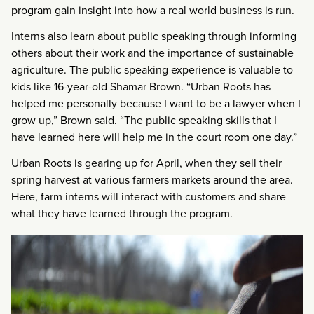
program gain insight into how a real world business is run.
Interns also learn about public speaking through informing
others about their work and the importance of sustainable
agriculture. The public speaking experience is valuable to
kids like 16-year-old Shamar Brown. “Urban Roots has
helped me personally because I want to be a lawyer when I
grow up,” Brown said. “The public speaking skills that I
have learned here will help me in the court room one day.”
Urban Roots is gearing up for April, when they sell their
spring harvest at various farmers markets around the area.
Here, farm interns will interact with customers and share
what they have learned through the program.