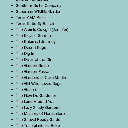
Southern Bulbs Company
Suburban Wildlife Garden
Texas A&M Press
Texas Butterfly Ranch
The Atomic Cowgirl (Jennifer)
The Bicycle Garden
The Botanical Journey
The Desert Edge
The Dig In
The Divas of the Dirt
The Garden Guide
The Garden Posse
The Gardens of Casa Martin
The Girl Who Loves Bugs
The Grackle
The How Do Gardener
The Land Around You
The Lazy Shady Gardener
The Masters of Horticulture
The Shovel-Ready Garden
The Transplantable Rose