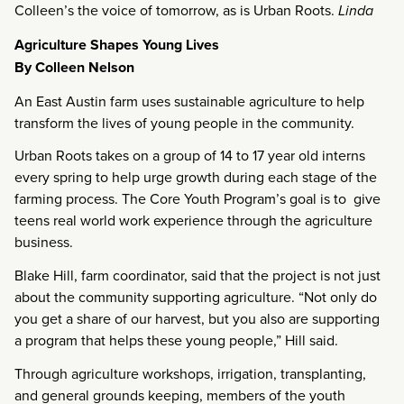
Colleen’s the voice of tomorrow, as is Urban Roots.
Linda
Agriculture Shapes Young Lives
By Colleen Nelson
An East Austin farm uses sustainable agriculture to help
transform the lives of young people in the community.
Urban Roots takes on a group of 14 to 17 year old interns
every spring to help urge growth during each stage of the
farming process. The Core Youth Program’s goal is to give
teens real world work experience through the agriculture
business.
Blake Hill, farm coordinator, said that the project is not just
about the community supporting agriculture. “Not only do
you get a share of our harvest, but you also are supporting
a program that helps these young people,” Hill said.
Through agriculture workshops, irrigation, transplanting,
and general grounds keeping, members of the youth