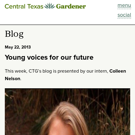
menu
This Week
social
Blog
Blog
Resources
May 22, 2013
Young voices for our future
Past Episodes
This week, CTG’s blog is presented by our intern,
Colleen
Search
Nelson
.
About