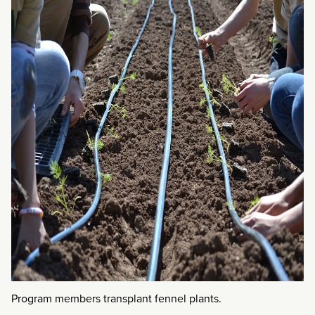
Program members transplant fennel plants.