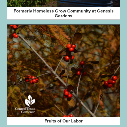
Formerly Homeless Grow Community at Genesis
Gardens
Fruits of Our Labor