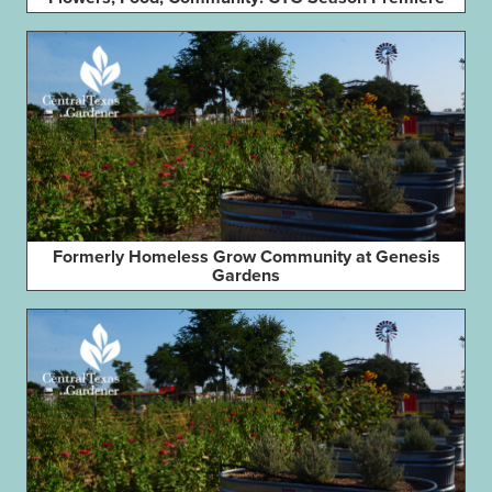
Formerly Homeless Grow Community at Genesis
Gardens