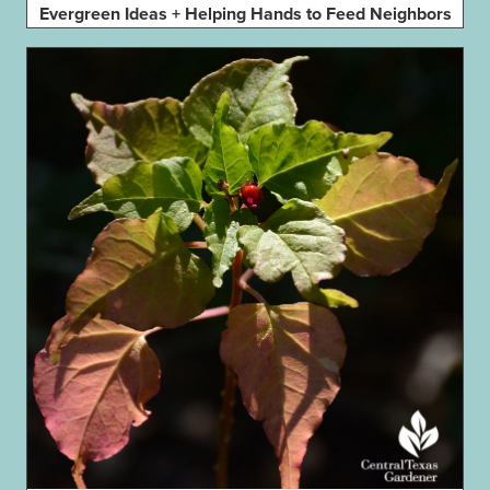
Evergreen Ideas + Helping Hands to Feed Neighbors