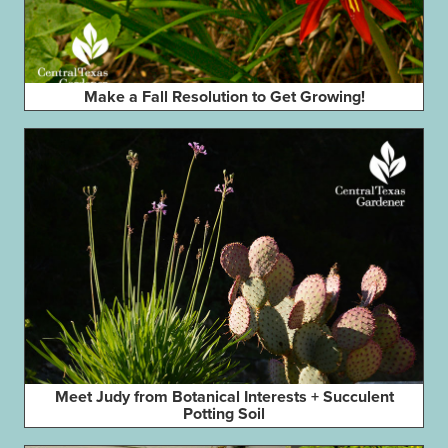
Make a Fall Resolution to Get Growing!
Meet Judy from Botanical Interests + Succulent
Potting Soil