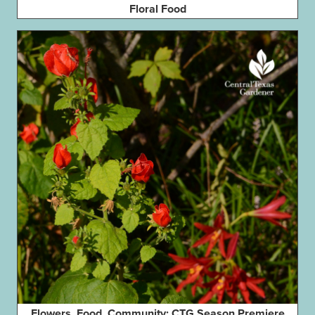
Floral Food
Flowers, Food, Community: CTG Season Premiere