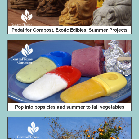
Pedal for Compost, Exotic Edibles, Summer Projects
Pop into popsicles and summer to fall vegetables