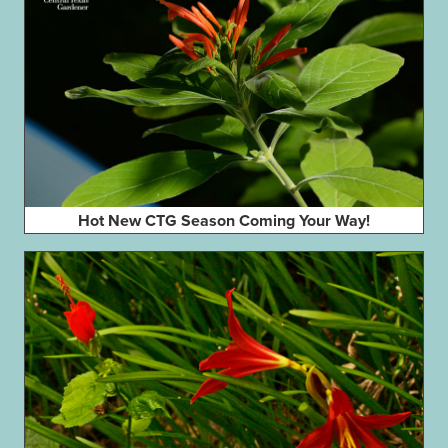
Hot New CTG Season Coming Your Way!