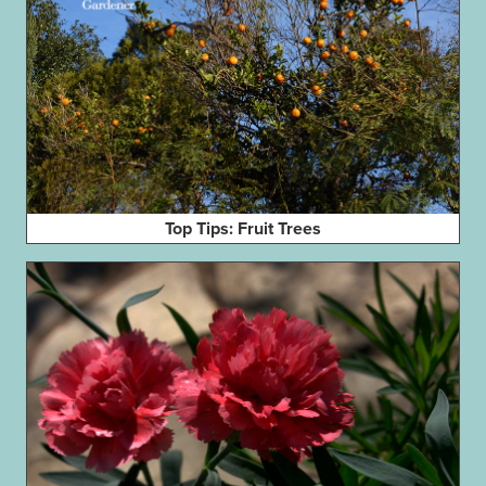
Top Tips: Fruit Trees