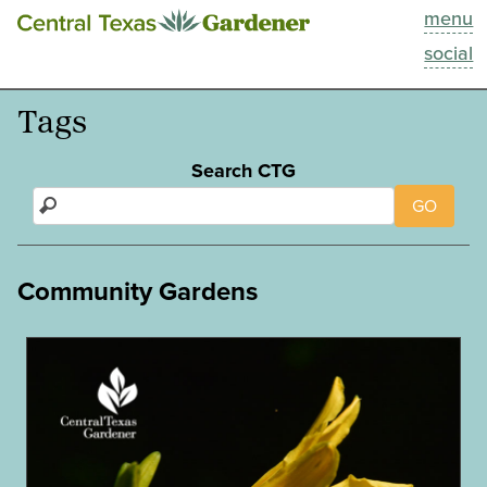
menu
This Week
social
Blog
Tags
Resources
Search CTG
GO
Past Episodes
Search
Community Gardens
About