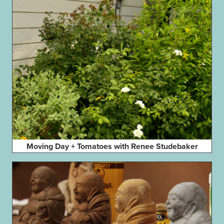
Moving Day + Tomatoes with Renee Studebaker