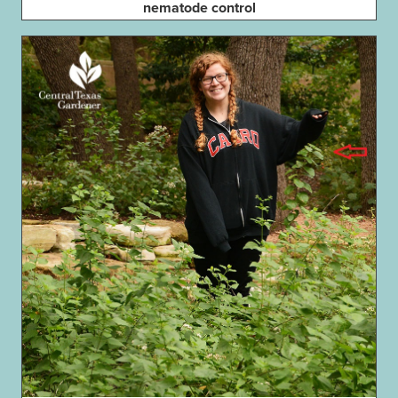
nematode control