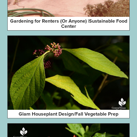
Gardening for Renters (Or Anyone) |Sustainable Food
Center
Glam Houseplant Design/Fall Vegetable Prep