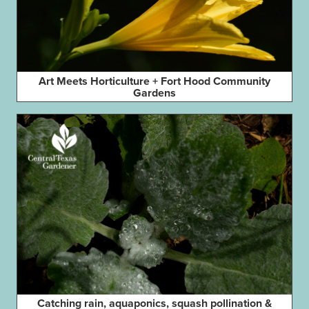
Art Meets Horticulture + Fort Hood Community
Gardens
Catching rain, aquaponics, squash pollination &