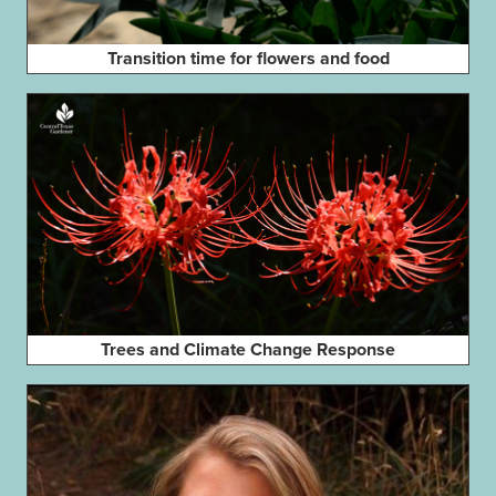
Transition time for flowers and food
Trees and Climate Change Response