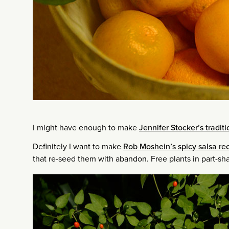
I might have enough to make
Jennifer Stocker’s tradi
Definitely I want to make
Rob Moshein’s spicy salsa rec
that re-seed them with abandon. Free plants in part-sh