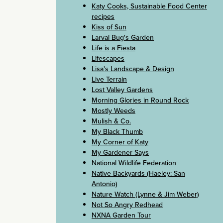
Katy Cooks, Sustainable Food Center
recipes
Kiss of Sun
Larval Bug's Garden
Life is a Fiesta
Lifescapes
Lisa's Landscape & Design
Live Terrain
Lost Valley Gardens
Morning Glories in Round Rock
Mostly Weeds
Mulish & Co.
My Black Thumb
My Corner of Katy
My Gardener Says
National Wildlife Federation
Native Backyards (Haeley: San
Antonio)
Nature Watch (Lynne & Jim Weber)
Not So Angry Redhead
NXNA Garden Tour