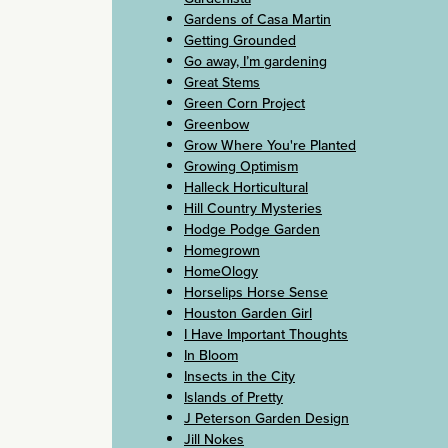
Gardens of Casa Martin
Getting Grounded
Go away, I’m gardening
Great Stems
Green Corn Project
Greenbow
Grow Where You're Planted
Growing Optimism
Halleck Horticultural
Hill Country Mysteries
Hodge Podge Garden
Homegrown
HomeOlogy
Horselips Horse Sense
Houston Garden Girl
I Have Important Thoughts
In Bloom
Insects in the City
Islands of Pretty
J Peterson Garden Design
Jill Nokes