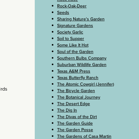
Rock-Oak-Deer
Seeds
Sharing Nature's Garden
Signature Gardens
Society Garlic
Soil to Supper
Some Like It Hot
Soul of the Garden
Southern Bulbs Company
Suburban Wildlife Garden
Texas A&M Press
Texas Butterfly Ranch
The Atomic Cowgirl (Jennifer)
irds
The Bicycle Garden
The Botanical Journey
The Desert Edge
The Dig In
The Divas of the Dirt
The Garden Guide
The Garden Posse
The Gardens of Casa Martin