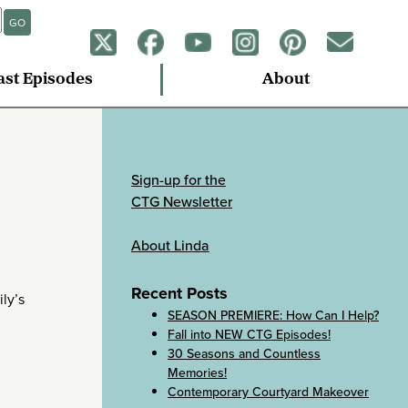
GO
ast Episodes
About
Sign-up for the
CTG Newsletter
About Linda
Recent Posts
ly’s
SEASON PREMIERE: How Can I Help?
Fall into NEW CTG Episodes!
30 Seasons and Countless
Memories!
Contemporary Courtyard Makeover