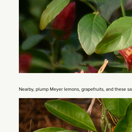
Nearby, plump Meyer lemons, grapefruits, and these sa