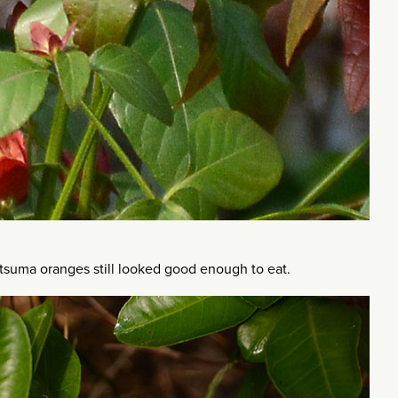
tsuma oranges still looked good enough to eat.