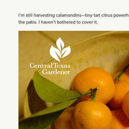
I’m still harvesting calamondins—tiny tart citrus powe
the patio. I haven’t bothered to cover it.