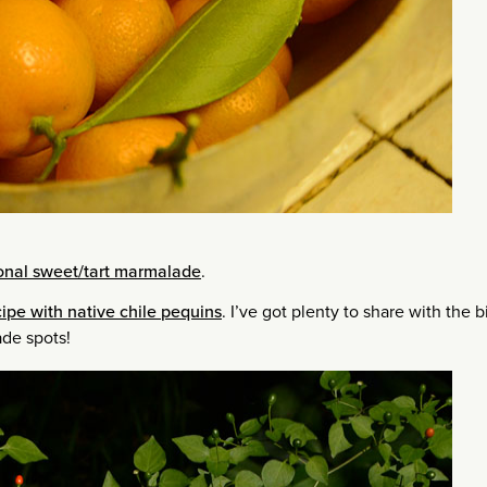
tional sweet/tart marmalade
.
ipe with native chile pequins
. I’ve got plenty to share with the b
ade spots!