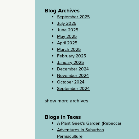
Blog Archives
September 2025
July 2025
June 2025
May 2025
April 2025
March 2025
February 2025
January 2025
December 2024
November 2024
October 2024
September 2024
show more archives
Blogs in Texas
A Plant Geek's Garden (Rebecca)
Adventures in Suburban
Permaculture