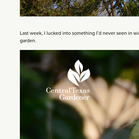
Last week, I lucked into something I’d never seen in w
garden.