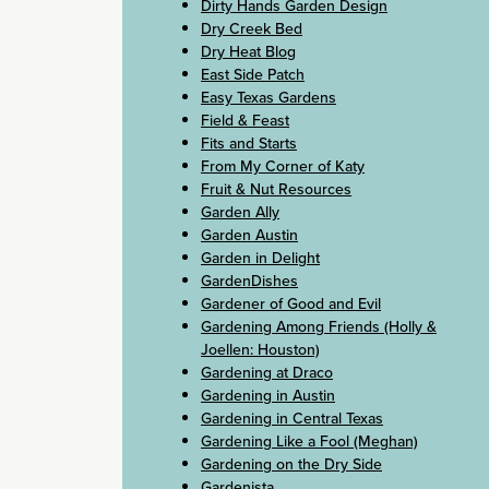
Dirty Hands Garden Design
Dry Creek Bed
Dry Heat Blog
East Side Patch
Easy Texas Gardens
Field & Feast
Fits and Starts
From My Corner of Katy
Fruit & Nut Resources
Garden Ally
Garden Austin
Garden in Delight
GardenDishes
Gardener of Good and Evil
Gardening Among Friends (Holly &
Joellen: Houston)
Gardening at Draco
Gardening in Austin
Gardening in Central Texas
Gardening Like a Fool (Meghan)
Gardening on the Dry Side
Gardenista