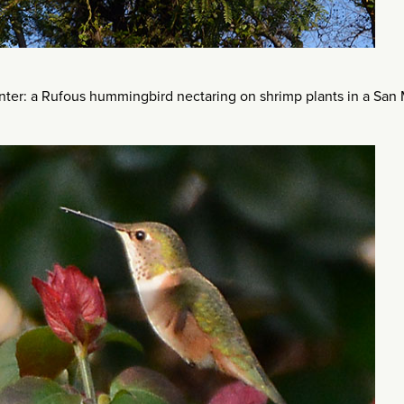
inter: a Rufous hummingbird nectaring on shrimp plants in a San