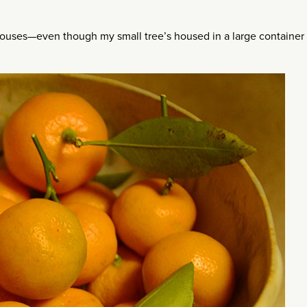
rhouses—even though my small tree’s housed in a large container