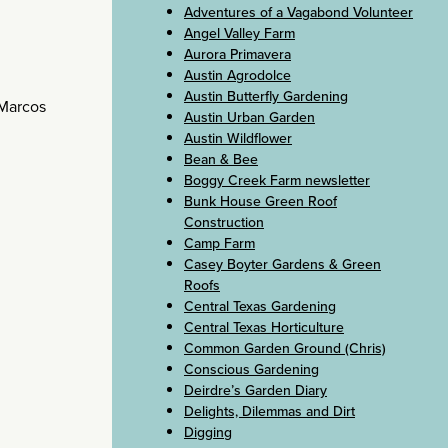
Adventures of a Vagabond Volunteer
Angel Valley Farm
Aurora Primavera
Austin Agrodolce
Austin Butterfly Gardening
 Marcos
Austin Urban Garden
Austin Wildflower
Bean & Bee
Boggy Creek Farm newsletter
Bunk House Green Roof
Construction
Camp Farm
Casey Boyter Gardens & Green
Roofs
Central Texas Gardening
Central Texas Horticulture
Common Garden Ground (Chris)
Conscious Gardening
Deirdre’s Garden Diary
Delights, Dilemmas and Dirt
Digging