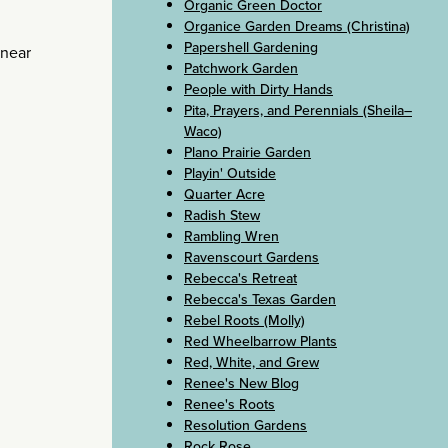
Organic Green Doctor
Organice Garden Dreams (Christina)
Papershell Gardening
 near
Patchwork Garden
People with Dirty Hands
Pita, Prayers, and Perennials (Sheila–
Waco)
Plano Prairie Garden
Playin' Outside
Quarter Acre
Radish Stew
Rambling Wren
Ravenscourt Gardens
Rebecca's Retreat
Rebecca's Texas Garden
Rebel Roots (Molly)
Red Wheelbarrow Plants
Red, White, and Grew
Renee's New Blog
Renee's Roots
Resolution Gardens
Rock Rose