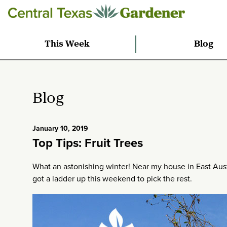
This Week
Blog
Blog
January 10, 2019
Top Tips: Fruit Trees
What an astonishing winter! Near my house in East Austi
got a ladder up this weekend to pick the rest.