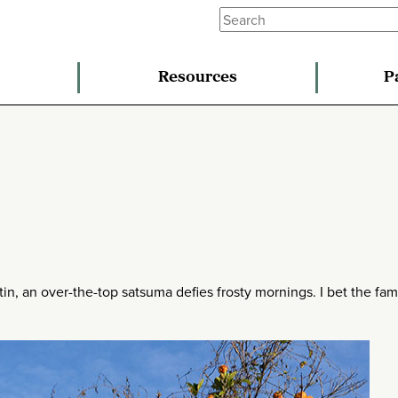
Resources
P
n, an over-the-top satsuma defies frosty mornings. I bet the fami