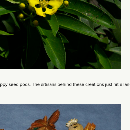
ppy seed pods. The artisans behind these creations just hit a la