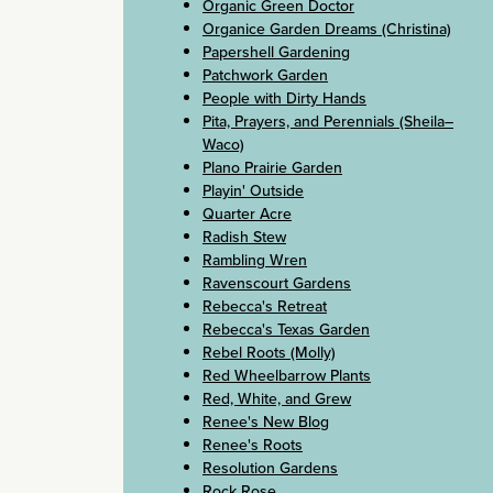
Organic Green Doctor
Organice Garden Dreams (Christina)
Papershell Gardening
Patchwork Garden
People with Dirty Hands
Pita, Prayers, and Perennials (Sheila–
Waco)
Plano Prairie Garden
Playin' Outside
Quarter Acre
Radish Stew
Rambling Wren
Ravenscourt Gardens
Rebecca's Retreat
Rebecca's Texas Garden
Rebel Roots (Molly)
Red Wheelbarrow Plants
Red, White, and Grew
Renee's New Blog
Renee's Roots
Resolution Gardens
Rock Rose