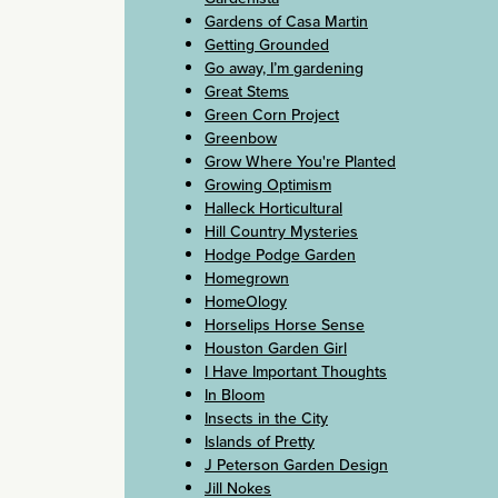
Gardens of Casa Martin
Getting Grounded
Go away, I’m gardening
Great Stems
Green Corn Project
Greenbow
Grow Where You're Planted
Growing Optimism
Halleck Horticultural
Hill Country Mysteries
Hodge Podge Garden
Homegrown
HomeOlogy
Horselips Horse Sense
Houston Garden Girl
I Have Important Thoughts
In Bloom
Insects in the City
Islands of Pretty
J Peterson Garden Design
Jill Nokes