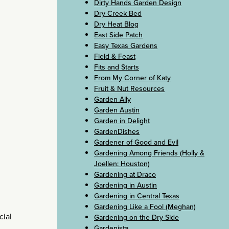
Dirty Hands Garden Design
Dry Creek Bed
Dry Heat Blog
East Side Patch
Easy Texas Gardens
Field & Feast
Fits and Starts
From My Corner of Katy
Fruit & Nut Resources
Garden Ally
Garden Austin
Garden in Delight
GardenDishes
Gardener of Good and Evil
Gardening Among Friends (Holly &
Joellen: Houston)
Gardening at Draco
Gardening in Austin
Gardening in Central Texas
Gardening Like a Fool (Meghan)
cial
Gardening on the Dry Side
Gardenista