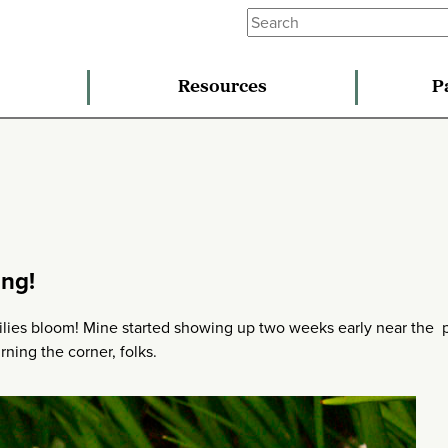
Resources
P
ing!
d lilies bloom! Mine started showing up two weeks early near the 
urning the corner, folks.