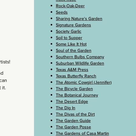
Rock-Oak-Deer
Seeds
Sharing Nature's Garden
Signature Gardens
Society Garlic
Soil to Supper
Some Like It Hot
Soul of the Garden
Southern Bulbs Company
tists!
Suburban Wildlife Garden
Texas A&M Press
nd
Texas Butterfly Ranch
ecan
The Atomic Cowgirl (Jennifer)
it.
The Bicycle Garden
The Botanical Journey
The Desert Edge
The Dig In
The Divas of the Dirt
The Garden Guide
The Garden Posse
The Gardens of Casa Martin