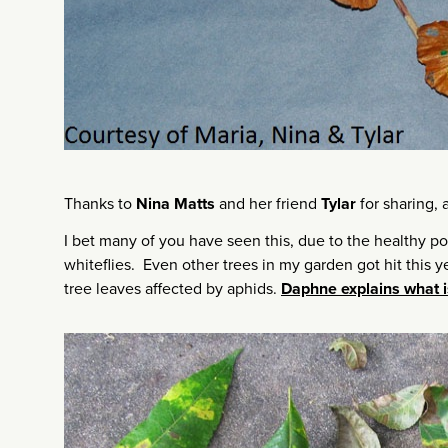
Thanks to
Nina Matts
and her friend
Tylar
for sharing,
I bet many of you have seen this, due to the healthy p
whiteflies. Even other trees in my garden got hit this y
tree leaves affected by aphids.
Daphne explains what i