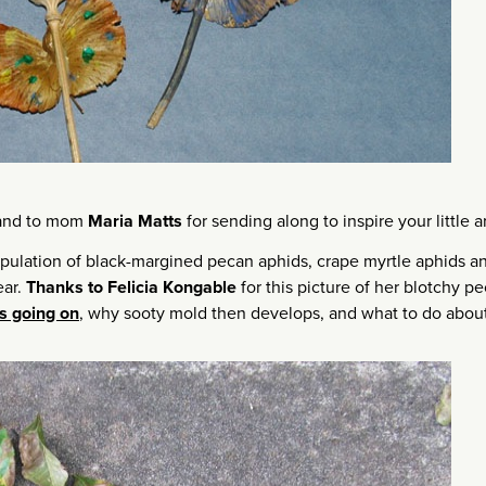
 and to mom
Maria Matts
for sending along to inspire your little ar
opulation of black-margined pecan aphids, crape myrtle aphids a
ear.
Thanks to Felicia Kongable
for this picture of her blotchy p
s going on
, why sooty mold then develops, and what to do about 