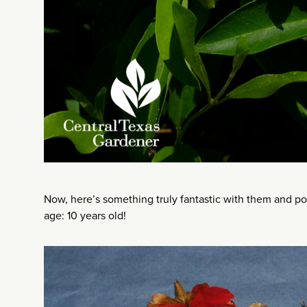
Now, here’s something truly fantastic with them and po
age: 10 years old!