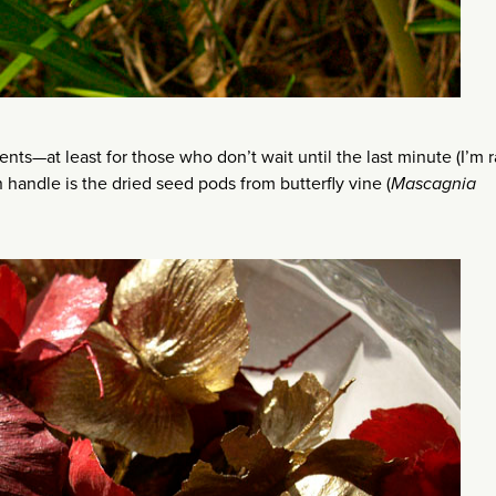
nts—at least for those who don’t wait until the last minute (I’m r
handle is the dried seed pods from butterfly vine (
Mascagnia