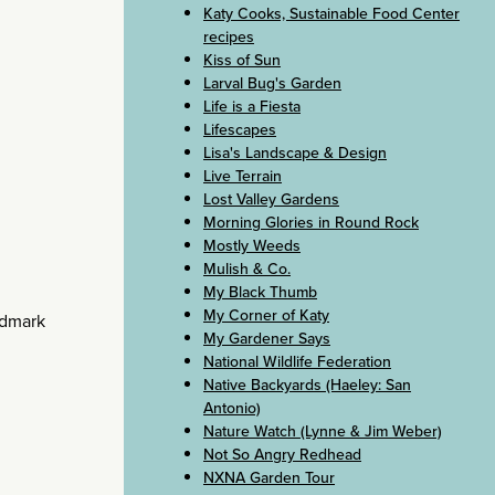
Katy Cooks, Sustainable Food Center
recipes
Kiss of Sun
Larval Bug's Garden
Life is a Fiesta
Lifescapes
Lisa's Landscape & Design
Live Terrain
Lost Valley Gardens
Morning Glories in Round Rock
Mostly Weeds
Mulish & Co.
My Black Thumb
My Corner of Katy
ndmark
My Gardener Says
National Wildlife Federation
Native Backyards (Haeley: San
Antonio)
Nature Watch (Lynne & Jim Weber)
Not So Angry Redhead
NXNA Garden Tour