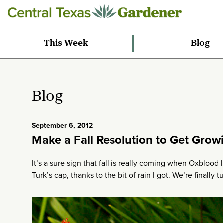
This Week
Blog
Blog
September 6, 2012
Make a Fall Resolution to Get Grow
It’s a sure sign that fall is really coming when Oxbloo
Turk’s cap, thanks to the bit of rain I got. We’re finally t