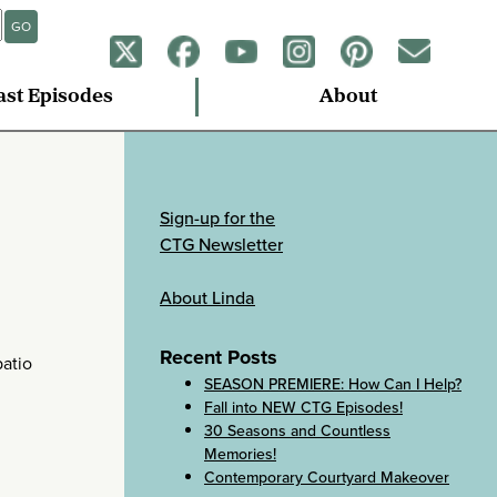
GO
ast Episodes
About
Sign-up for the
CTG Newsletter
About Linda
Recent Posts
patio
SEASON PREMIERE: How Can I Help?
Fall into NEW CTG Episodes!
30 Seasons and Countless
Memories!
Contemporary Courtyard Makeover