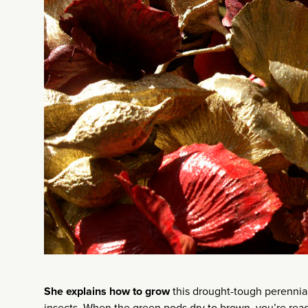
She explains how to grow
this drought-tough perennial 
insects. When the green pods dry to brown, you’re read