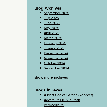
Blog Archives
September 2025
July 2025
June 2025
May 2025
April 2025
March 2025
February 2025
January 2025
December 2024
November 2024
October 2024
September 2024
show more archives
Blogs in Texas
A Plant Geek's Garden (Rebecca)
Adventures in Suburban
Permaculture