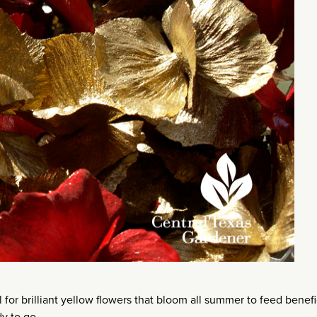
for brilliant yellow flowers that bloom all summer to feed benefi
y to go.