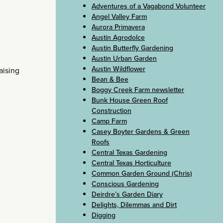
Adventures of a Vagabond Volunteer
Angel Valley Farm
Aurora Primavera
Austin Agrodolce
Austin Butterfly Gardening
Austin Urban Garden
Austin Wildflower
aising
Bean & Bee
Boggy Creek Farm newsletter
Bunk House Green Roof
Construction
Camp Farm
Casey Boyter Gardens & Green
Roofs
Central Texas Gardening
Central Texas Horticulture
Common Garden Ground (Chris)
Conscious Gardening
Deirdre’s Garden Diary
Delights, Dilemmas and Dirt
Digging