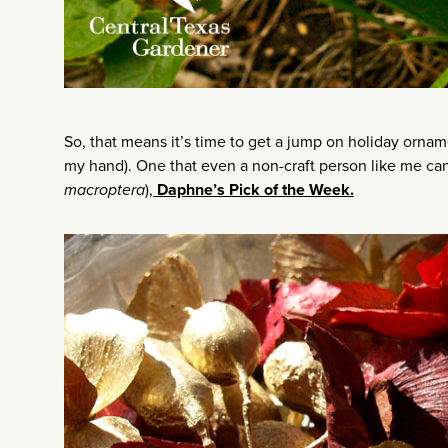
So, that means it’s time to get a jump on holiday orname
my hand). One that even a non-craft person like me can 
macroptera
),
Daphne’s Pick of the Week.