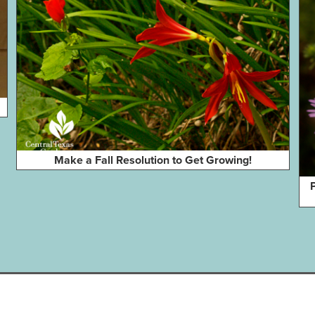
Make a Fall Resolution to Get Growing!