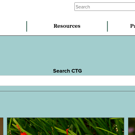
Resources
P
Search CTG