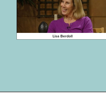
Lisa Berdoll