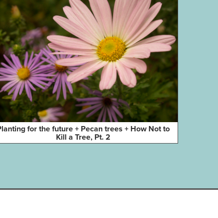
Planting for the future + Pecan trees + How Not to
Kill a Tree, Pt. 2