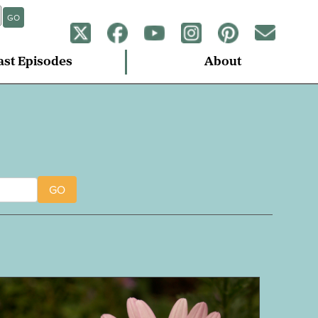
GO
ast Episodes
About
GO