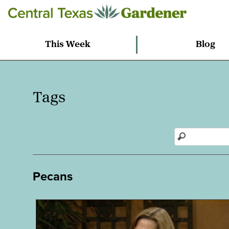
This Week
Blog
Tags
Pecans