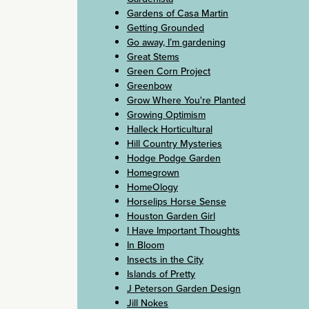
Gardens of Casa Martin
Getting Grounded
Go away, I’m gardening
Great Stems
Green Corn Project
Greenbow
Grow Where You're Planted
Growing Optimism
Halleck Horticultural
Hill Country Mysteries
Hodge Podge Garden
Homegrown
HomeOlogy
Horselips Horse Sense
Houston Garden Girl
I Have Important Thoughts
In Bloom
Insects in the City
Islands of Pretty
J Peterson Garden Design
Jill Nokes