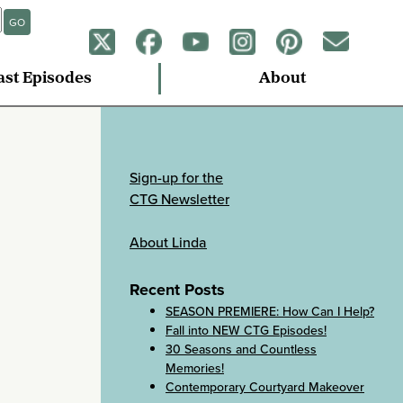
GO
ast Episodes
About
Sign-up for the
CTG Newsletter
About Linda
Recent Posts
SEASON PREMIERE: How Can I Help?
Fall into NEW CTG Episodes!
30 Seasons and Countless
Memories!
Contemporary Courtyard Makeover