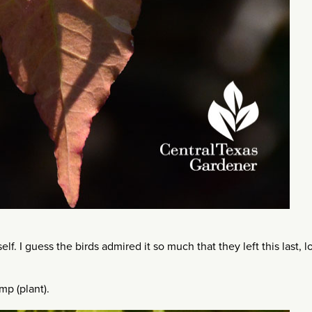
elf. I guess the birds admired it so much that they left this last, 
mp (plant).