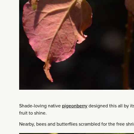
Shade-loving native
pigeonberry
designed this all by its
fruit to shine.
Nearby, bees and butterflies scrambled for the free shri