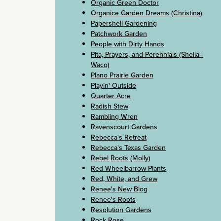
Organic Green Doctor
Organice Garden Dreams (Christina)
Papershell Gardening
Patchwork Garden
People with Dirty Hands
Pita, Prayers, and Perennials (Sheila–
Waco)
Plano Prairie Garden
Playin' Outside
Quarter Acre
Radish Stew
Rambling Wren
Ravenscourt Gardens
Rebecca's Retreat
Rebecca's Texas Garden
Rebel Roots (Molly)
Red Wheelbarrow Plants
Red, White, and Grew
Renee's New Blog
Renee's Roots
Resolution Gardens
Rock Rose