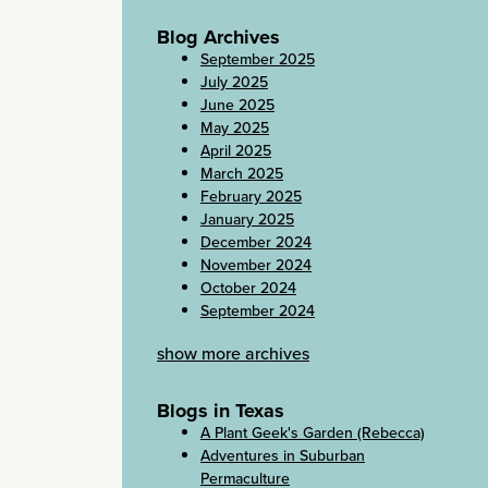
Blog Archives
September 2025
July 2025
June 2025
May 2025
April 2025
March 2025
February 2025
January 2025
December 2024
November 2024
October 2024
September 2024
show more archives
Blogs in Texas
A Plant Geek's Garden (Rebecca)
Adventures in Suburban
Permaculture