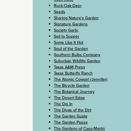
Rock-Oak-Deer
Seeds
Sharing Nature's Garden
Signature Gardens
Society Garlic
Soil to Supper
Some Like It Hot
Soul of the Garden
Southern Bulbs Company
Suburban Wildlife Garden
Texas A&M Press
Texas Butterfly Ranch
The Atomic Cowgirl (Jennifer)
The Bicycle Garden
The Botanical Journey
The Desert Edge
The Dig In
The Divas of the Dirt
The Garden Guide
The Garden Posse
The Gardens of Casa Martin