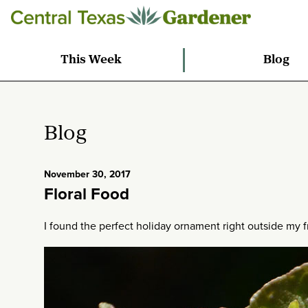
This Week
Blog
Blog
November 30, 2017
Floral Food
I found the perfect holiday ornament right outside my f