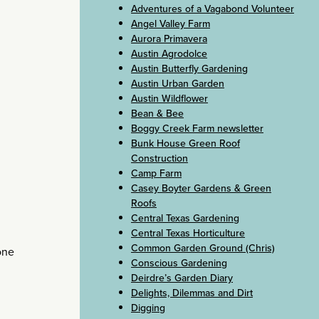
Adventures of a Vagabond Volunteer
Angel Valley Farm
Aurora Primavera
Austin Agrodolce
Austin Butterfly Gardening
Austin Urban Garden
Austin Wildflower
Bean & Bee
Boggy Creek Farm newsletter
Bunk House Green Roof
Construction
Camp Farm
Casey Boyter Gardens & Green
Roofs
Central Texas Gardening
Central Texas Horticulture
Common Garden Ground (Chris)
lone
Conscious Gardening
Deirdre’s Garden Diary
Delights, Dilemmas and Dirt
Digging