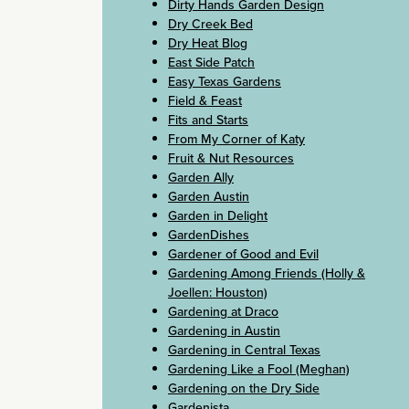
Dirty Hands Garden Design
Dry Creek Bed
Dry Heat Blog
East Side Patch
Easy Texas Gardens
Field & Feast
Fits and Starts
From My Corner of Katy
Fruit & Nut Resources
Garden Ally
Garden Austin
Garden in Delight
GardenDishes
Gardener of Good and Evil
Gardening Among Friends (Holly &
Joellen: Houston)
Gardening at Draco
Gardening in Austin
Gardening in Central Texas
Gardening Like a Fool (Meghan)
Gardening on the Dry Side
Gardenista