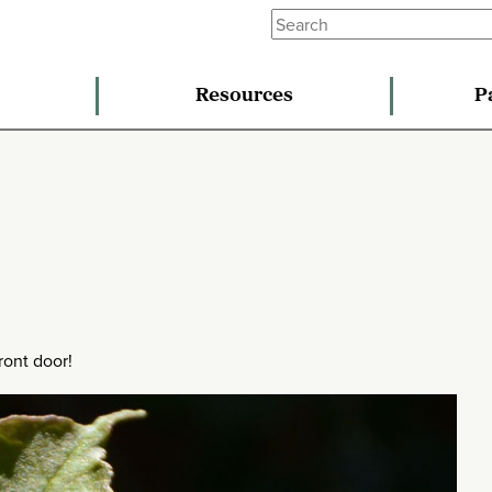
Resources
P
ront door!