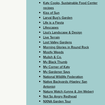
Katy Cooks, Sustainable Food Center
recipes
Kiss of Sun
Larval Bug's Garden
Life is a Fiesta
Lifescapes
Lisa's Landscape & Design
Live Terrain
Lost Valley Gardens
Morning Glories in Round Rock
Mostly Weeds
Mulish & Co.
My Black Thumb
My Corner of Katy
My Gardener Says
National Wildlife Federation
Native Backyards (Haeley: San
Antonio)
Nature Watch (Lynne & Jim Weber)
Not So Angry Redhead
NXNA Garden Tour