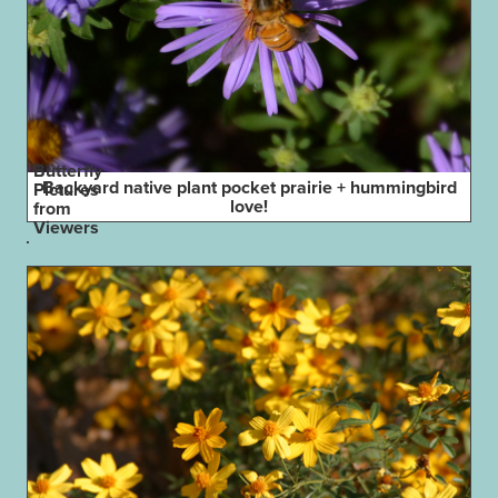
Butterfly
Backyard native plant pocket prairie + hummingbird
Pictures
love!
from
Viewers