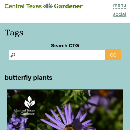
menu
This Week
social
Blog
Tags
Resources
Search CTG
GO
Past Episodes
Search
butterfly plants
About