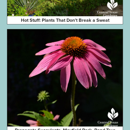
Hot Stuff: Plants That Don’t Break a Sweat