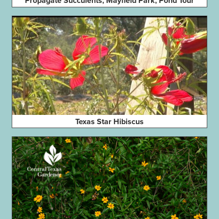
Propagate Succulents, Mayfield Park, Pond Tour
Texas Star Hibiscus