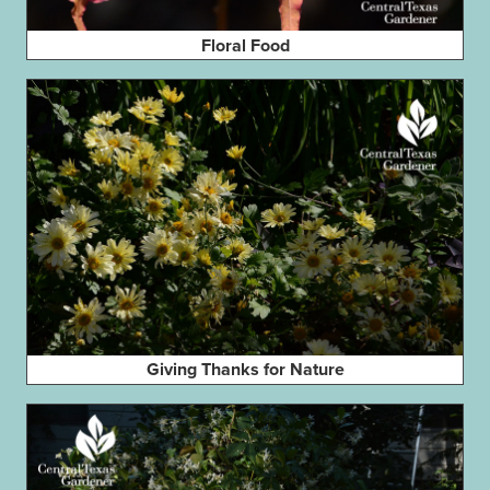
Floral Food
Giving Thanks for Nature