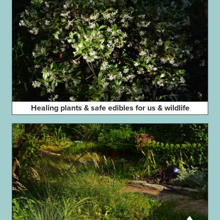
Healing plants & safe edibles for us & wildlife