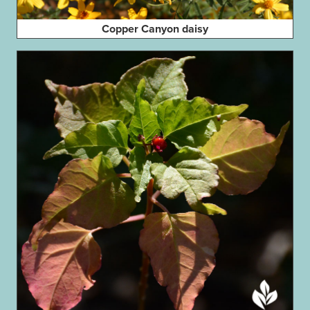
Copper Canyon daisy