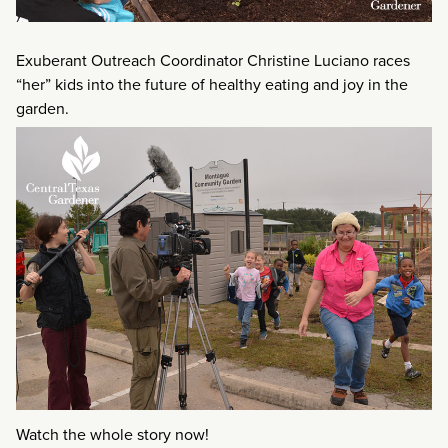
Exuberant Outreach Coordinator Christine Luciano races
“her” kids into the future of healthy eating and joy in the
garden.
Watch the whole story now!