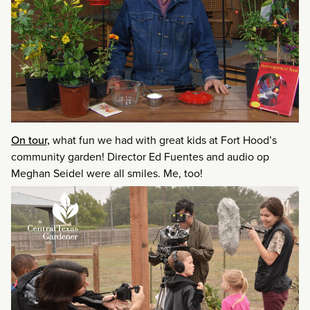
On tour,
what fun we had with great kids at Fort Hood’s
community garden! Director Ed Fuentes and audio op
Meghan Seidel were all smiles. Me, too!