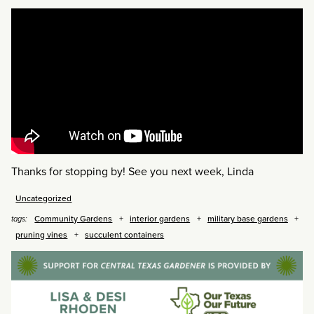
Thanks for stopping by! See you next week, Linda
Uncategorized
Community Gardens
interior gardens
military base gardens
tags:
pruning vines
succulent containers