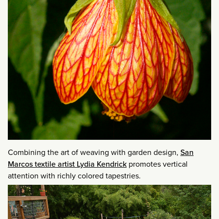
Combining the art of weaving with garden design,
San
Marcos textile artist Lydia Kendrick
promotes vertical
attention with richly colored tapestries.