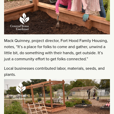
Mack Quinney, project director, Fort Hood Family Housing,
notes, “It’s a place for folks to come and gather, unwind a
little bit, do something with their hands, get outside. It’s
just a community effort to get folks connected.”
Local businesses contributed labor, materials, seeds, and
plants.