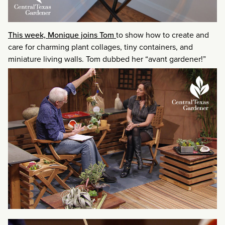
This week, Monique joins Tom
to show how to create and
care for charming plant collages, tiny containers, and
miniature living walls. Tom dubbed her “avant gardener!”