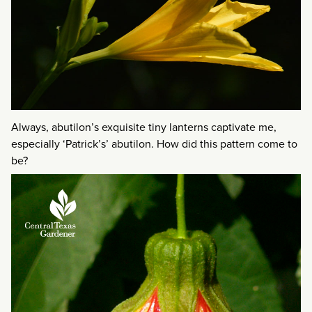
Always, abutilon’s exquisite tiny lanterns captivate me,
especially ‘Patrick’s’ abutilon. How did this pattern come to
be?