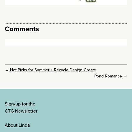
Comments
←
Hot Picks for Summer + Recycle Design Create
Pond Romance
→
Sign-up for the
CTG Newsletter
About Linda