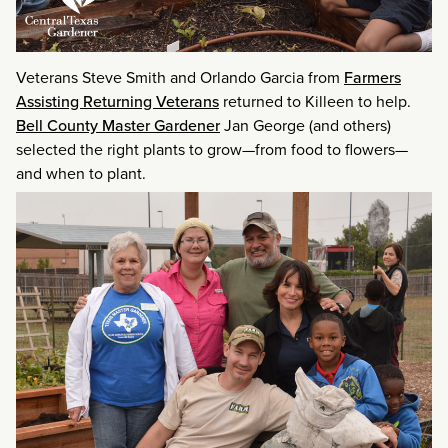
Veterans Steve Smith and Orlando Garcia from
Farmers
Assisting Returning Veterans
returned to Killeen to help.
Bell County Master Gardener
Jan George (and others)
selected the right plants to grow—from food to flowers—
and when to plant.