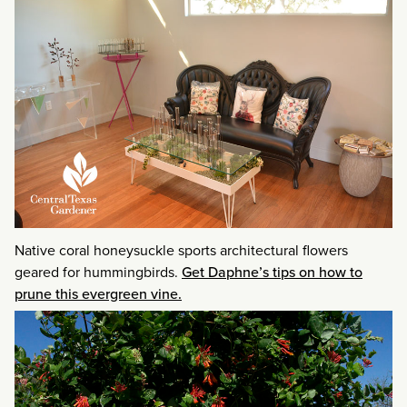
Native coral honeysuckle sports architectural flowers
geared for hummingbirds.
Get Daphne’s tips on how to
prune this evergreen vine.