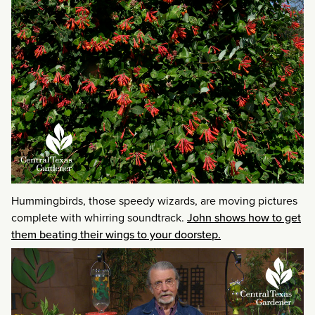
Hummingbirds, those speedy wizards, are moving pictures
complete with whirring soundtrack.
John shows how to get
them beating their wings to your doorstep.