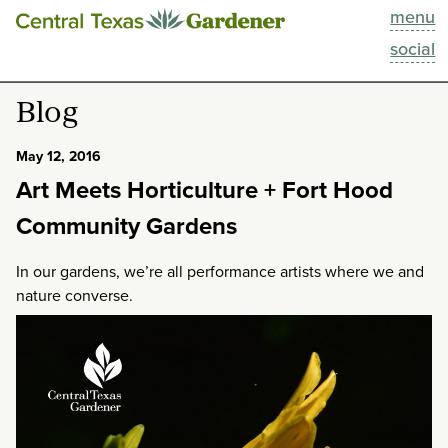
menu
This Week
social
Blog
Blog
Resources
May 12, 2016
Art Meets Horticulture + Fort Hood
Past Episodes
Community Gardens
Search
In our gardens, we’re all performance artists where we and
nature converse.
About