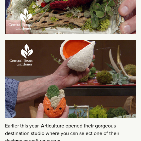
Earlier this year,
Articulture
opened their gorgeous
destination studio where you can select one of their
designs or craft your own.