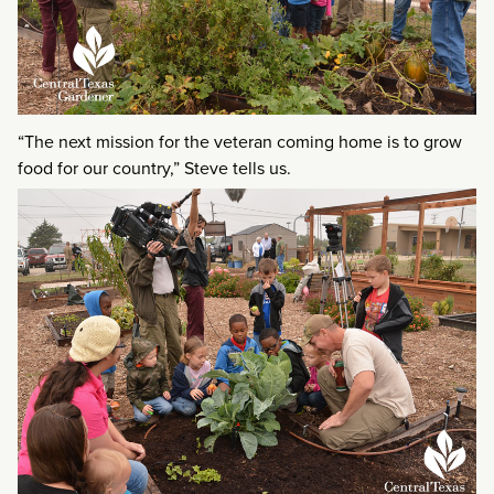
“The next mission for the veteran coming home is to grow
food for our country,” Steve tells us.