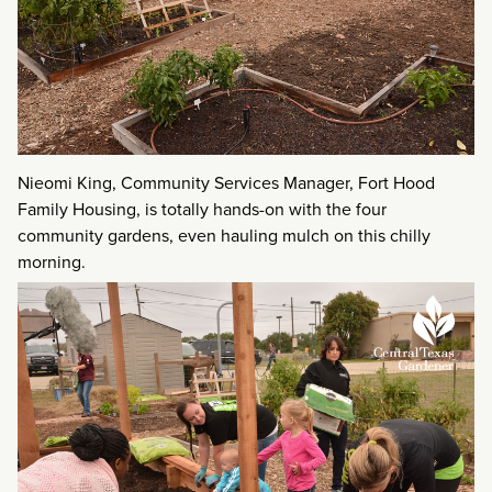
Nieomi King, Community Services Manager, Fort Hood
Family Housing, is totally hands-on with the four
community gardens, even hauling mulch on this chilly
morning.