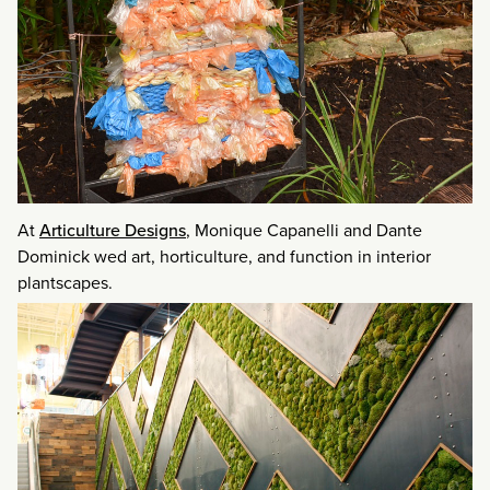
At
Articulture Designs
, Monique Capanelli and Dante
Dominick wed art, horticulture, and function in interior
plantscapes.