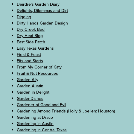
Deirdre’s Garden Diary
Delights, Dilemmas and Dirt
Digging
Dirty Hands Garden Design
Dry Creek Bed
Dry Heat Blog
East Side Patch
Easy Texas Gardens
Field & Feast
Fits and Starts
From My Corner of Katy
Fruit & Nut Resources
Garden Ally
Garden Austin
Garden in Delight
GardenDishes
Gardener of Good and Evil
Gardening Among Friends (Holly & Joellen: Houston)
Gardening at Draco
Gardening in Austin
Gardening in Central Texas