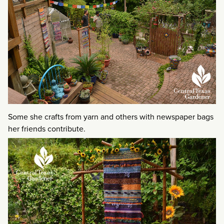
Some she crafts from yarn and others with newspaper bags
her friends contribute.