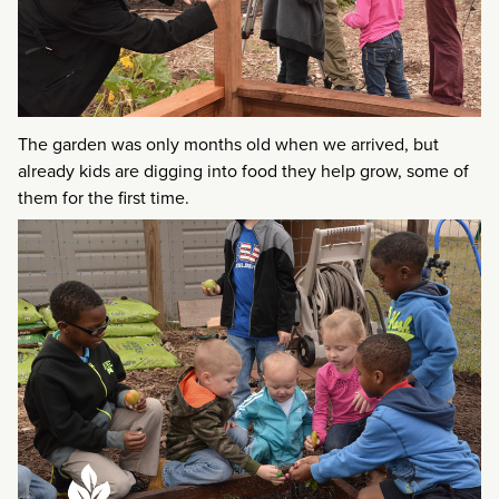
The garden was only months old when we arrived, but
already kids are digging into food they help grow, some of
them for the first time.