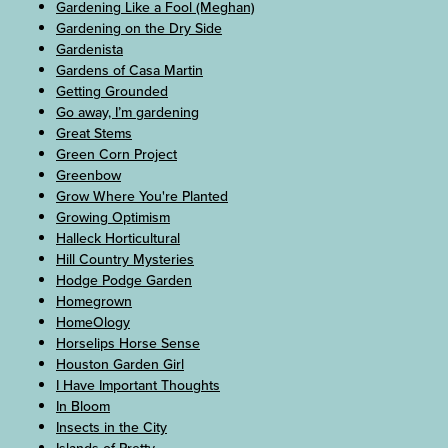
Gardening Like a Fool (Meghan)
Gardening on the Dry Side
Gardenista
Gardens of Casa Martin
Getting Grounded
Go away, I’m gardening
Great Stems
Green Corn Project
Greenbow
Grow Where You're Planted
Growing Optimism
Halleck Horticultural
Hill Country Mysteries
Hodge Podge Garden
Homegrown
HomeOlogy
Horselips Horse Sense
Houston Garden Girl
I Have Important Thoughts
In Bloom
Insects in the City