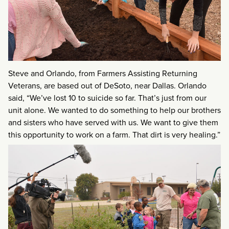
Steve and Orlando, from Farmers Assisting Returning
Veterans, are based out of DeSoto, near Dallas. Orlando
said, “We’ve lost 10 to suicide so far. That’s just from our
unit alone. We wanted to do something to help our brothers
and sisters who have served with us. We want to give them
this opportunity to work on a farm. That dirt is very healing.”