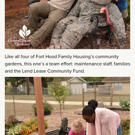
Like all four of Fort Hood Family Housing’s community
gardens, this one’s a team effort: maintenance staff, families
and the Lend Lease Community Fund.