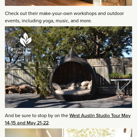
Check out their make-your-own workshops and outdoor
events, including yoga, music, and more.
And be sure to stop by on the
West Austin Studio Tour May
14-15 and May 21-22
.