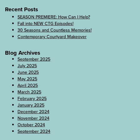
Recent Posts
SEASON PREMIERE: How Can I Help?
Fall into NEW CTG Episodes!
30 Seasons and Countless Memories!
Contemporary Courtyard Makeover
Blog Archives
September 2025
July 2025
June 2025
May 2025
April 2025
March 2025
February 2025
January 2025
December 2024
November 2024
October 2024
September 2024