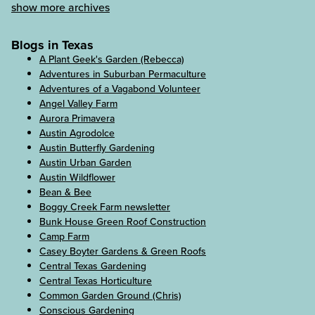
show more archives
Blogs in Texas
A Plant Geek's Garden (Rebecca)
Adventures in Suburban Permaculture
Adventures of a Vagabond Volunteer
Angel Valley Farm
Aurora Primavera
Austin Agrodolce
Austin Butterfly Gardening
Austin Urban Garden
Austin Wildflower
Bean & Bee
Boggy Creek Farm newsletter
Bunk House Green Roof Construction
Camp Farm
Casey Boyter Gardens & Green Roofs
Central Texas Gardening
Central Texas Horticulture
Common Garden Ground (Chris)
Conscious Gardening