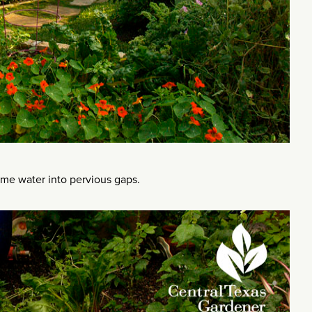
ame water into pervious gaps.