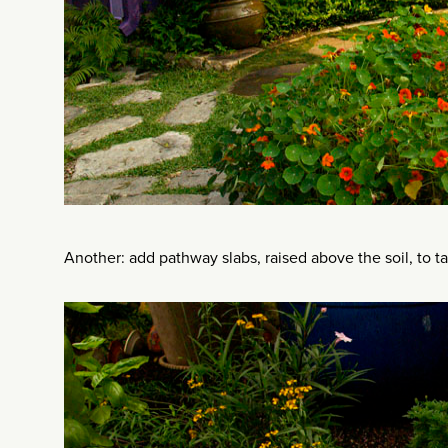
Another: add pathway slabs, raised above the soil, to t