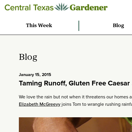
This Week
Blog
Blog
January 15, 2015
Taming Runoff, Gluten Free Caesar 
We love the rain but not when it threatens our homes 
Elizabeth McGreevy
joins Tom to wrangle rushing rainfa