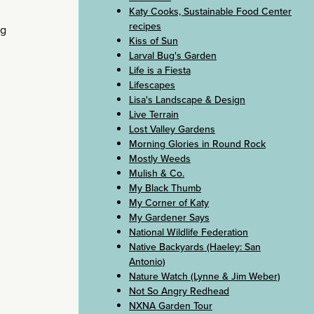
Katy Cooks, Sustainable Food Center
recipes
ng
Kiss of Sun
Larval Bug's Garden
Life is a Fiesta
Lifescapes
Lisa's Landscape & Design
Live Terrain
Lost Valley Gardens
Morning Glories in Round Rock
Mostly Weeds
Mulish & Co.
My Black Thumb
My Corner of Katy
My Gardener Says
National Wildlife Federation
Native Backyards (Haeley: San
Antonio)
Nature Watch (Lynne & Jim Weber)
Not So Angry Redhead
NXNA Garden Tour