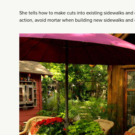
She tells how to make cuts into existing sidewalks and d
action, avoid mortar when building new sidewalks and 