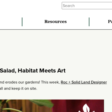
Resources
P
Salad, Habitat Meets Art
and erodes our gardens! This week,
Roc + Solid Land Designer
ll and keep it on site.