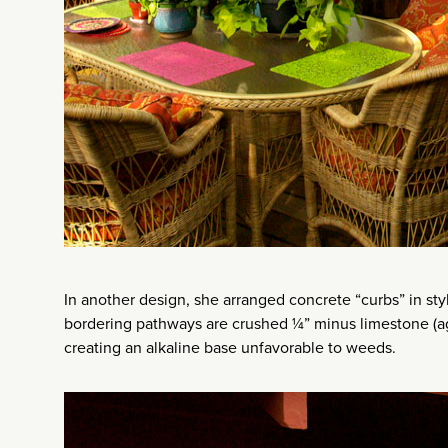
In another design, she arranged concrete “curbs” in sty
bordering pathways are crushed ¼” minus limestone (agg
creating an alkaline base unfavorable to weeds.