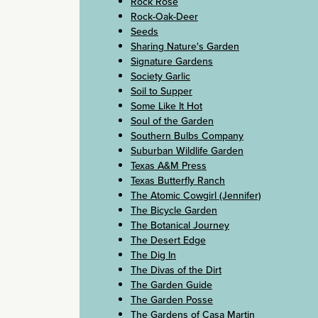
Rock Rose
Rock-Oak-Deer
Seeds
Sharing Nature's Garden
Signature Gardens
Society Garlic
Soil to Supper
Some Like It Hot
Soul of the Garden
Southern Bulbs Company
Suburban Wildlife Garden
Texas A&M Press
Texas Butterfly Ranch
The Atomic Cowgirl (Jennifer)
The Bicycle Garden
The Botanical Journey
The Desert Edge
The Dig In
The Divas of the Dirt
The Garden Guide
The Garden Posse
The Gardens of Casa Martin