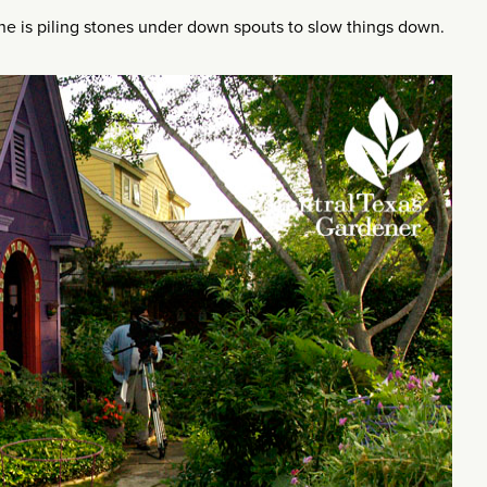
One is piling stones under down spouts to slow things down.