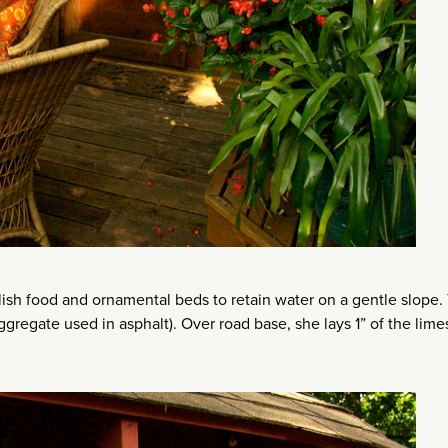
lish food and ornamental beds to retain water on a gentle slope.
regate used in asphalt). Over road base, she lays 1” of the lime