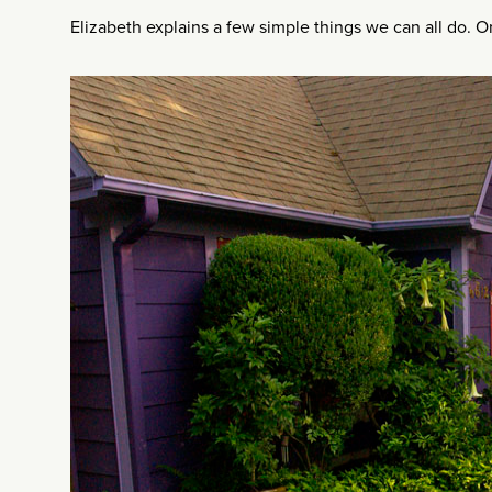
Elizabeth explains a few simple things we can all do. 