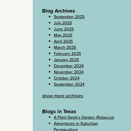
Blog Archives
September 2025
July 2025
June 2025
May 2025
April 2025
March 2025
February 2025
January 2025
December 2024
November 2024
October 2024
September 2024
show more archives
Blogs in Texas
A Plant Geek's Garden (Rebecca)
Adventures in Suburban
Permaculture