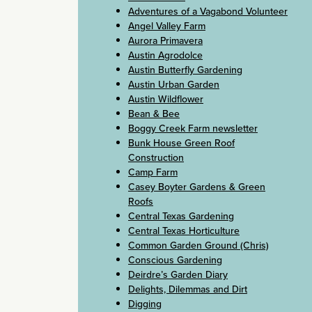
Adventures of a Vagabond Volunteer
Angel Valley Farm
Aurora Primavera
Austin Agrodolce
Austin Butterfly Gardening
Austin Urban Garden
Austin Wildflower
Bean & Bee
Boggy Creek Farm newsletter
Bunk House Green Roof
Construction
Camp Farm
Casey Boyter Gardens & Green
Roofs
Central Texas Gardening
Central Texas Horticulture
Common Garden Ground (Chris)
Conscious Gardening
Deirdre’s Garden Diary
Delights, Dilemmas and Dirt
Digging