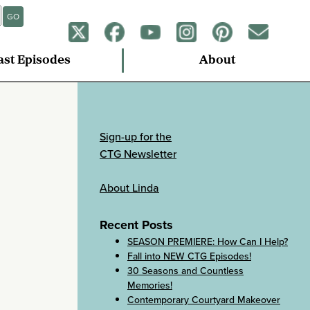
GO
ast Episodes
About
Sign-up for the
CTG Newsletter
About Linda
Recent Posts
SEASON PREMIERE: How Can I Help?
Fall into NEW CTG Episodes!
30 Seasons and Countless
Memories!
Contemporary Courtyard Makeover