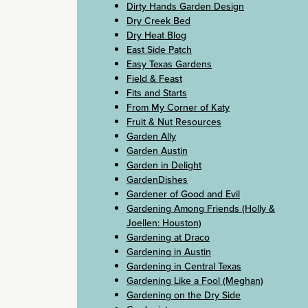
Dirty Hands Garden Design
Dry Creek Bed
Dry Heat Blog
East Side Patch
Easy Texas Gardens
Field & Feast
Fits and Starts
From My Corner of Katy
Fruit & Nut Resources
Garden Ally
Garden Austin
Garden in Delight
GardenDishes
Gardener of Good and Evil
Gardening Among Friends (Holly &
Joellen: Houston)
Gardening at Draco
Gardening in Austin
Gardening in Central Texas
Gardening Like a Fool (Meghan)
Gardening on the Dry Side