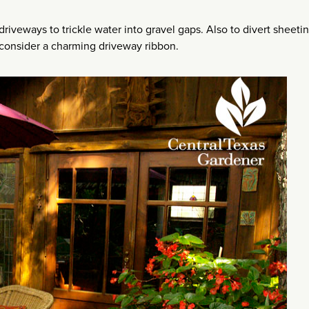
riveways to trickle water into gravel gaps. Also to divert sheeti
consider a charming driveway ribbon.