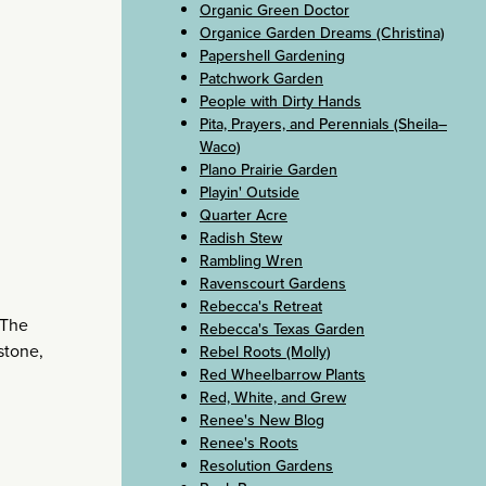
Organic Green Doctor
Organice Garden Dreams (Christina)
Papershell Gardening
Patchwork Garden
People with Dirty Hands
Pita, Prayers, and Perennials (Sheila–
Waco)
Plano Prairie Garden
Playin' Outside
Quarter Acre
Radish Stew
Rambling Wren
Ravenscourt Gardens
Rebecca's Retreat
 The
Rebecca's Texas Garden
stone,
Rebel Roots (Molly)
Red Wheelbarrow Plants
Red, White, and Grew
Renee's New Blog
Renee's Roots
Resolution Gardens