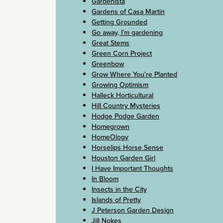
Gardenista
Gardens of Casa Martin
Getting Grounded
Go away, I’m gardening
Great Stems
Green Corn Project
Greenbow
Grow Where You're Planted
Growing Optimism
Halleck Horticultural
Hill Country Mysteries
Hodge Podge Garden
Homegrown
HomeOlogy
Horselips Horse Sense
Houston Garden Girl
I Have Important Thoughts
In Bloom
Insects in the City
Islands of Pretty
J Peterson Garden Design
Jill Nokes