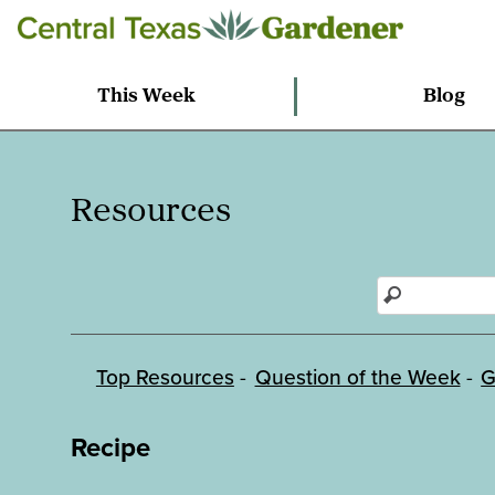
This Week
Blog
Resources
Top Resources
Question of the Week
G
Recipe