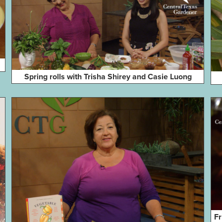
Spring rolls with Trisha Shirey and Casie Luong
Fr