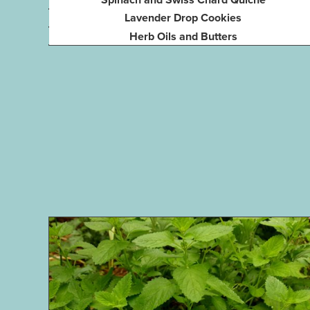
Lavender Drop Cookies
Herb Oils and Butters