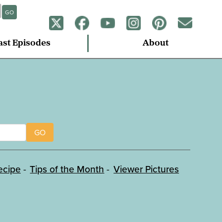
GO
ast Episodes
About
GO
ecipe
Tips of the Month
Viewer Pictures