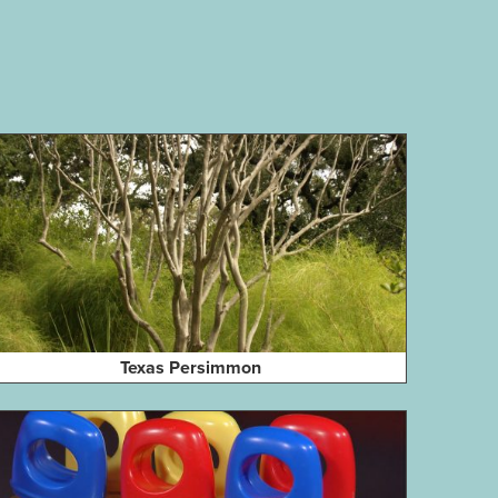
Texas Persimmon