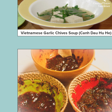
Vietnamese Garlic Chives Soup (Canh Dau Hu He)