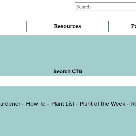
Resources
P
Search CTG
ardener
How To
Plant List
Plant of the Week
R