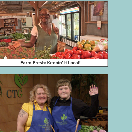
Farm Fresh: Keepin’ It Local!