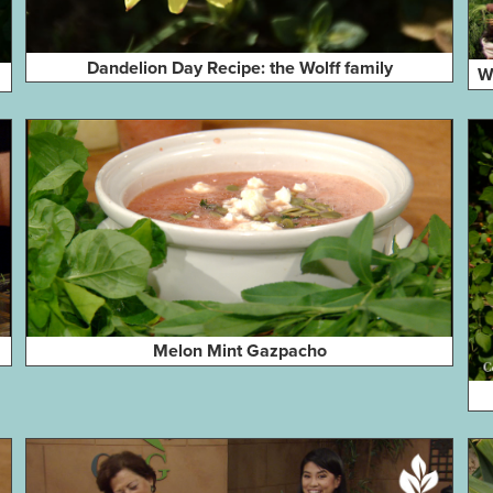
Dandelion Day Recipe: the Wolff family
W
Melon Mint Gazpacho