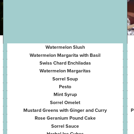
Watermelon Slush
Watermelon Margarita with Basil
Swiss Chard Enchiladas
Watermelon Margaritas
Sorrel Soup
Pesto
Mint Syrup
Sorrel Omelet
Mustard Greens with Ginger and Curry
P
Rose Geranium Pound Cake
Sorrel Sauce
Herbal Ice Cubes