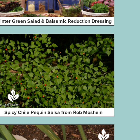
inter Green Salad & Balsamic Reduction Dressing
Spicy Chile Pequin Salsa from Rob Moshein