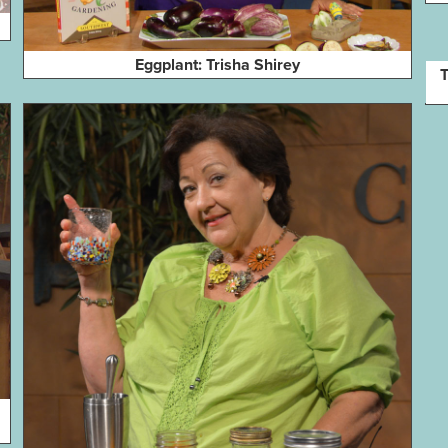
Eggplant: Trisha Shirey
T