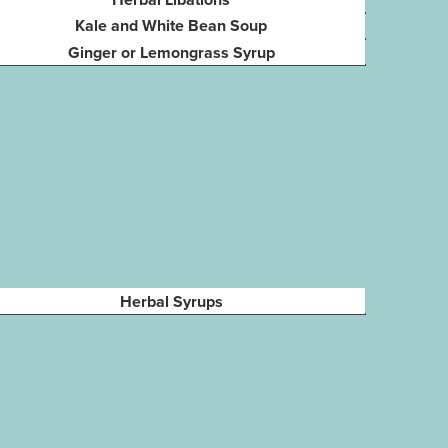
Kale and White Bean Soup
Ginger or Lemongrass Syrup
Herbal Syrups