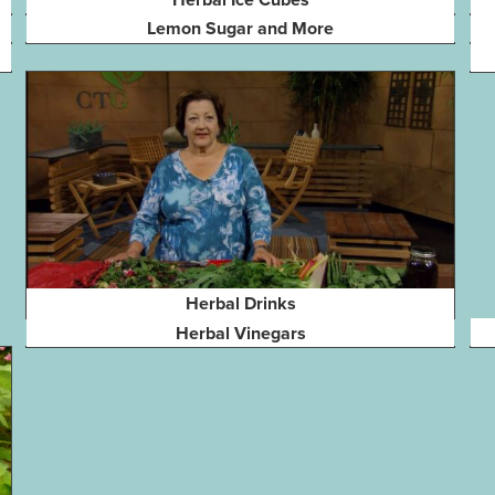
Lemon Sugar and More
Herbal Drinks
Herbal Vinegars