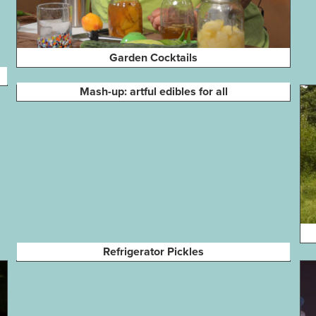
Garden Cocktails
Mash-up: artful edibles for all
Refrigerator Pickles