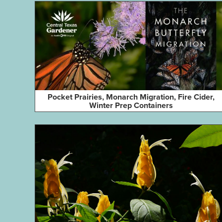
Pocket Prairies, Monarch Migration, Fire Cider,
Winter Prep Containers