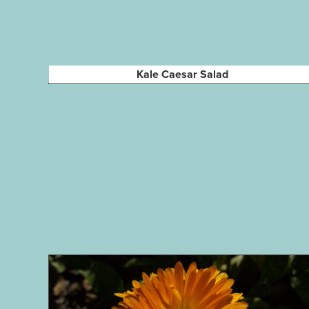
Kale Caesar Salad