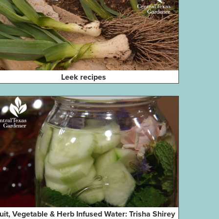
Leek recipes
uit, Vegetable & Herb Infused Water: Trisha Shirey