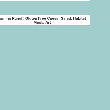
aming Runoff, Gluten Free Caesar Salad, Habitat
Meets Art