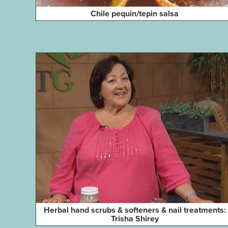
Chile pequin/tepin salsa
Herbal hand scrubs & softeners & nail treatments:
Trisha Shirey