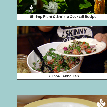
Shrimp Plant & Shrimp Cocktail Recipe
Quinoa Tabbouleh