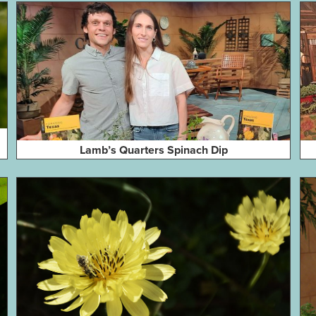
Lamb’s Quarters Spinach Dip