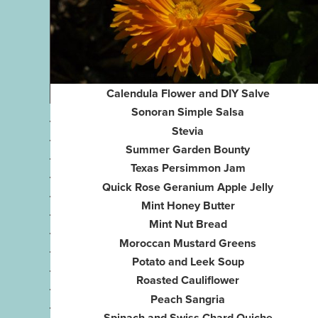
Calendula Flower and DIY Salve
Sonoran Simple Salsa
Stevia
Summer Garden Bounty
Texas Persimmon Jam
Quick Rose Geranium Apple Jelly
Mint Honey Butter
Mint Nut Bread
Moroccan Mustard Greens
Potato and Leek Soup
Roasted Cauliflower
Peach Sangria
Spinach and Swiss Chard Quiche