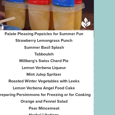
Palate Pleasing Popsicles for Summer Fun
Strawberry Lemongrass Punch
Summer Basil Splash
Tabbouleh
Millberg’s Swiss Chard Pie
Lemon Verbena Liqueur
Mint Julep Spritzer
Roasted Winter Vegetables with Leeks
Lemon Verbena Angel Food Cake
reparing Persimmons for Freezing or for Cooking
Orange and Fennel Salad
Pear Mincemeat
Herbal Libations