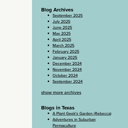
Blog Archives
September 2025
July 2025
June 2025
May 2025
April 2025
March 2025
February 2025
January 2025
December 2024
November 2024
October 2024
September 2024
show more archives
Blogs in Texas
A Plant Geek's Garden (Rebecca)
Adventures in Suburban
Permaculture