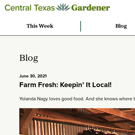
This Week
Blog
Blog
June 30, 2021
Farm Fresh: Keepin’ It Local!
Yolanda Nagy loves good food. And she knows where to f