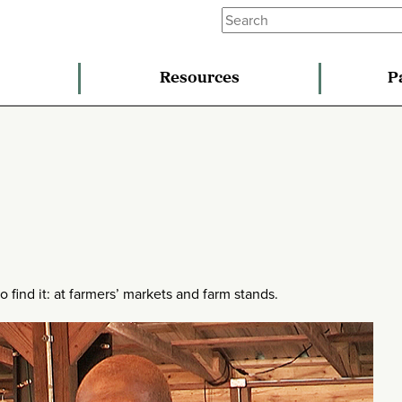
Resources
P
ind it: at farmers’ markets and farm stands.