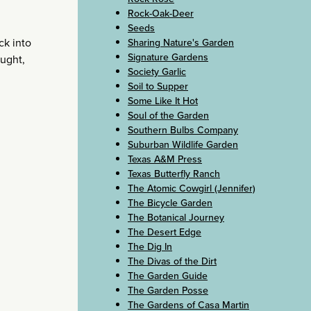
Rock-Oak-Deer
Seeds
ck into
Sharing Nature's Garden
Signature Gardens
ought,
Society Garlic
Soil to Supper
Some Like It Hot
Soul of the Garden
Southern Bulbs Company
Suburban Wildlife Garden
Texas A&M Press
Texas Butterfly Ranch
The Atomic Cowgirl (Jennifer)
The Bicycle Garden
The Botanical Journey
The Desert Edge
The Dig In
The Divas of the Dirt
The Garden Guide
The Garden Posse
The Gardens of Casa Martin