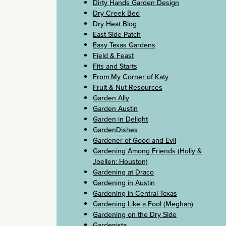
Dirty Hands Garden Design
Dry Creek Bed
Dry Heat Blog
East Side Patch
Easy Texas Gardens
Field & Feast
Fits and Starts
From My Corner of Katy
Fruit & Nut Resources
Garden Ally
Garden Austin
Garden in Delight
GardenDishes
Gardener of Good and Evil
Gardening Among Friends (Holly &
Joellen: Houston)
Gardening at Draco
Gardening in Austin
Gardening in Central Texas
Gardening Like a Fool (Meghan)
Gardening on the Dry Side
Gardenista