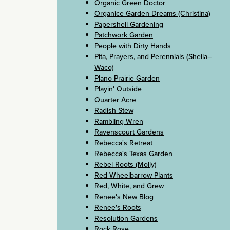
Organic Green Doctor
Organice Garden Dreams (Christina)
Papershell Gardening
Patchwork Garden
People with Dirty Hands
Pita, Prayers, and Perennials (Sheila–
Waco)
Plano Prairie Garden
Playin' Outside
Quarter Acre
Radish Stew
Rambling Wren
Ravenscourt Gardens
Rebecca's Retreat
Rebecca's Texas Garden
Rebel Roots (Molly)
Red Wheelbarrow Plants
Red, White, and Grew
Renee's New Blog
Renee's Roots
Resolution Gardens
Rock Rose