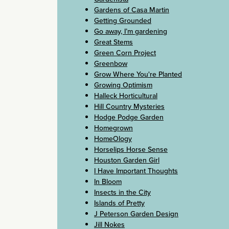
Gardens of Casa Martin
Getting Grounded
Go away, I’m gardening
Great Stems
Green Corn Project
Greenbow
Grow Where You're Planted
Growing Optimism
Halleck Horticultural
Hill Country Mysteries
Hodge Podge Garden
Homegrown
HomeOlogy
Horselips Horse Sense
Houston Garden Girl
I Have Important Thoughts
In Bloom
Insects in the City
Islands of Pretty
J Peterson Garden Design
Jill Nokes