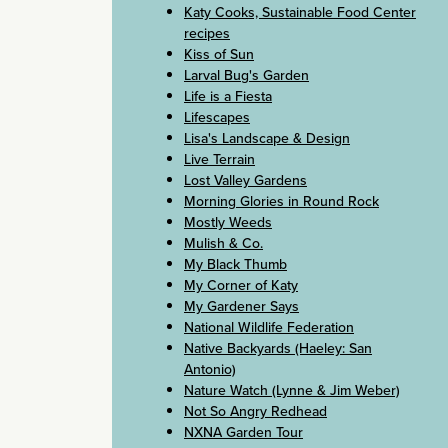
Katy Cooks, Sustainable Food Center
recipes
Kiss of Sun
Larval Bug's Garden
Life is a Fiesta
Lifescapes
Lisa's Landscape & Design
Live Terrain
Lost Valley Gardens
Morning Glories in Round Rock
Mostly Weeds
Mulish & Co.
My Black Thumb
My Corner of Katy
My Gardener Says
National Wildlife Federation
Native Backyards (Haeley: San
Antonio)
Nature Watch (Lynne & Jim Weber)
Not So Angry Redhead
NXNA Garden Tour