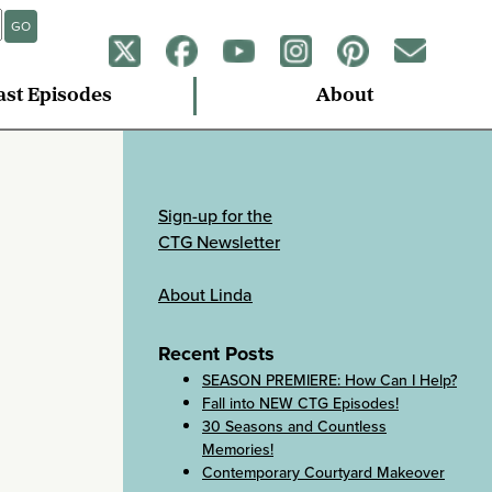
GO
ast Episodes
About
Sign-up for the
CTG Newsletter
About Linda
Recent Posts
SEASON PREMIERE: How Can I Help?
Fall into NEW CTG Episodes!
30 Seasons and Countless
Memories!
Contemporary Courtyard Makeover