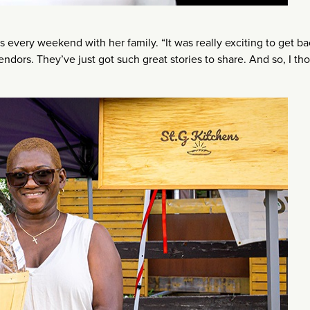
 every weekend with her family. “It was really exciting to get ba
endors. They’ve just got such great stories to share. And so, I th