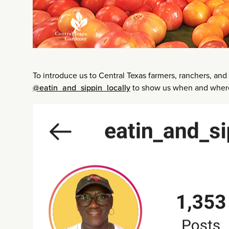
To introduce us to Central Texas farmers, ranchers, and 
@eatin_and_sippin_locally
to show us when and where 