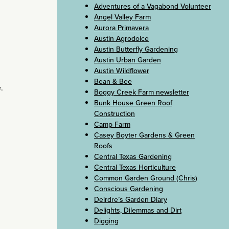
Adventures of a Vagabond Volunteer
Angel Valley Farm
Aurora Primavera
Austin Agrodolce
Austin Butterfly Gardening
Austin Urban Garden
Austin Wildflower
Bean & Bee
.
Boggy Creek Farm newsletter
Bunk House Green Roof
Construction
Camp Farm
Casey Boyter Gardens & Green
Roofs
Central Texas Gardening
Central Texas Horticulture
Common Garden Ground (Chris)
Conscious Gardening
Deirdre’s Garden Diary
Delights, Dilemmas and Dirt
Digging