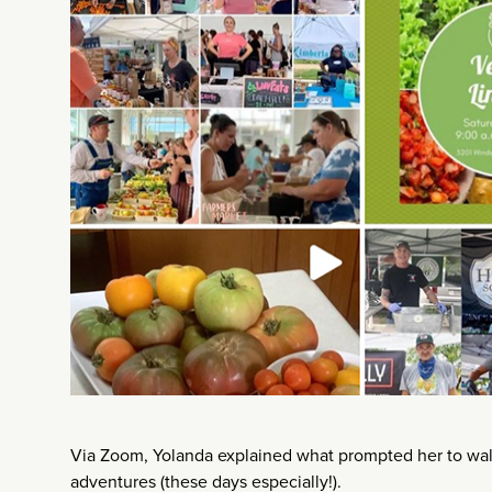
Via Zoom, Yolanda explained what prompted her to waltz
adventures (these days especially!).