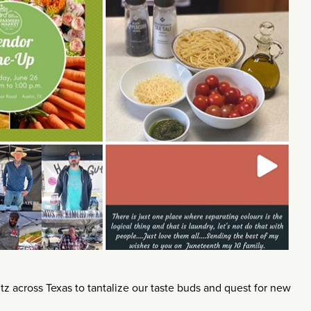
 across Texas to tantalize our taste buds and quest for new