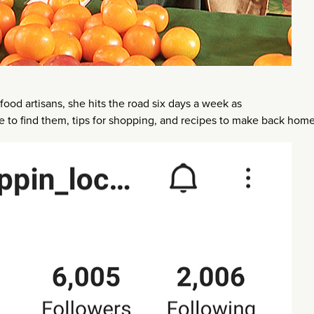
food artisans, she hits the road six days a week as
to find them, tips for shopping, and recipes to make back home