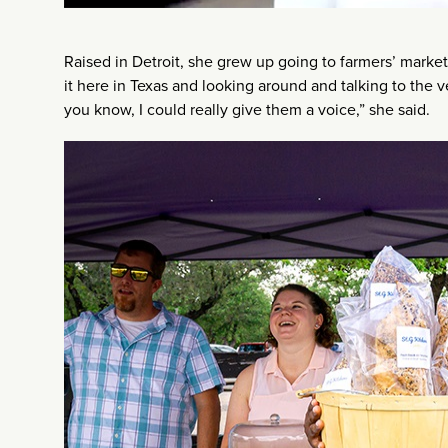
Raised in Detroit, she grew up going to farmers’ markets
it here in Texas and looking around and talking to the v
you know, I could really give them a voice,” she said.