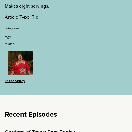
Makes eight servings.
Article Type: Tip
categories:
tags:
related:
Trisha Shirey
Recent Episodes
Gardens of Texas: Pam Penick