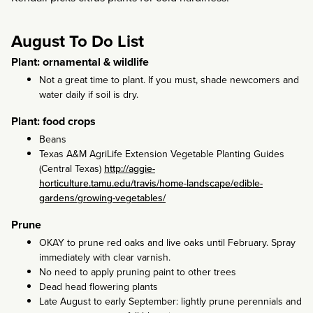
August To Do List
Plant: ornamental & wildlife
Not a great time to plant. If you must, shade newcomers and
water daily if soil is dry.
Plant: food crops
Beans
Texas A&M AgriLife Extension Vegetable Planting Guides
(Central Texas)
http://aggie-
horticulture.tamu.edu/travis/home-landscape/edible-
gardens/growing-vegetables/
Prune
OKAY to prune red oaks and live oaks until February. Spray
immediately with clear varnish.
No need to apply pruning paint to other trees
Dead head flowering plants
Late August to early September: lightly prune perennials and