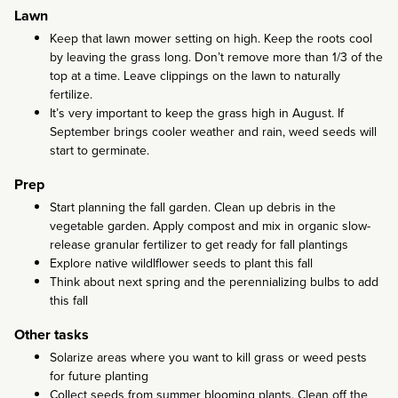
Lawn
Keep that lawn mower setting on high. Keep the roots cool
by leaving the grass long. Don’t remove more than 1/3 of the
top at a time. Leave clippings on the lawn to naturally
fertilize.
It’s very important to keep the grass high in August. If
September brings cooler weather and rain, weed seeds will
start to germinate.
Prep
Start planning the fall garden. Clean up debris in the
vegetable garden. Apply compost and mix in organic slow-
release granular fertilizer to get ready for fall plantings
Explore native wildlflower seeds to plant this fall
Think about next spring and the perennializing bulbs to add
this fall
Other tasks
Solarize areas where you want to kill grass or weed pests
for future planting
Collect seeds from summer blooming plants. Clean off the