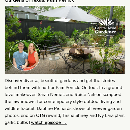
Discover diverse, beautiful gardens and get the stories
behind them with author Pam Penick. On tour: In a ground-
level makeover, Sarah Nemec and Roice Nelson scrapped
the lawnmower for contemporary style outdoor living and
wildlife habitat. Daphne Richards shows off viewer garden
photos, and on CTG rewind, Trisha Shirey and Ivy Lara plant
garlic bulbs
|
watch episode →