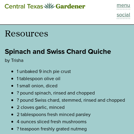
menu
This Week
social
Blog
Resources
Resources
Spinach and Swiss Chard Quiche
Past Episodes
by Trisha
1 unbaked 9 inch pie crust
Search
1 tablespoon olive oil
1 small onion, diced
About
? pound spinach, rinsed and chopped
? pound Swiss chard, stemmed, rinsed and chopped
2 cloves garlic, minced
2 tablespoons fresh minced parsley
4 ounces sliced fresh mushrooms
? teaspoon freshly grated nutmeg