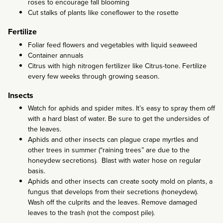
roses to encourage fall blooming
Cut stalks of plants like coneflower to the rosette
Fertilize
Foliar feed flowers and vegetables with liquid seaweed
Container annuals
Citrus with high nitrogen fertilizer like Citrus-tone. Fertilize
every few weeks through growing season.
Insects
Watch for aphids and spider mites. It’s easy to spray them off
with a hard blast of water. Be sure to get the undersides of
the leaves.
Aphids and other insects can plague crape myrtles and
other trees in summer (“raining trees” are due to the
honeydew secretions). Blast with water hose on regular
basis.
Aphids and other insects can create sooty mold on plants, a
fungus that develops from their secretions (honeydew).
Wash off the culprits and the leaves. Remove damaged
leaves to the trash (not the compost pile).