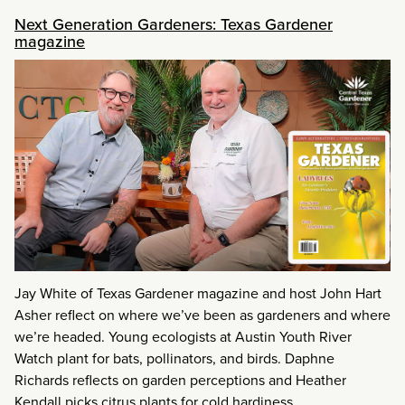
Next Generation Gardeners: Texas Gardener
magazine
Jay White of Texas Gardener magazine and host John Hart
Asher reflect on where we’ve been as gardeners and where
we’re headed. Young ecologists at Austin Youth River
Watch plant for bats, pollinators, and birds. Daphne
Richards reflects on garden perceptions and Heather
Kendall picks citrus plants for cold hardiness.