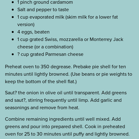
1 pinch ground cardamom
Salt and pepper to taste
1 cup evaporated milk (skim milk for a lower fat
version)
4 eggs, beaten
1 cup grated Swiss, mozzarella or Monterrey Jack
cheese (or a combination)
? cup grated Parmesan cheese
Preheat oven to 350 degrease. Prebake pie shell for ten
minutes until lightly browned. (Use beans or pie weights to
keep the bottom of the shell flat.)
Saut? the onion in olive oil until transparent. Add greens
and saut?, stirring frequently until limp. Add garlic and
seasonings and remove from heat.
Combine remaining ingredients until well mixed. Add
greens and pour into prepared shell. Cook in preheated
oven for 25 to 30 minutes until puffy and lightly browned.