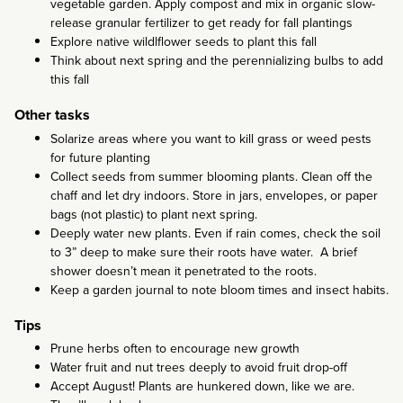
vegetable garden. Apply compost and mix in organic slow-
release granular fertilizer to get ready for fall plantings
Explore native wildlflower seeds to plant this fall
Think about next spring and the perennializing bulbs to add
this fall
Other tasks
Solarize areas where you want to kill grass or weed pests
for future planting
Collect seeds from summer blooming plants. Clean off the
chaff and let dry indoors. Store in jars, envelopes, or paper
bags (not plastic) to plant next spring.
Deeply water new plants. Even if rain comes, check the soil
to 3” deep to make sure their roots have water. A brief
shower doesn’t mean it penetrated to the roots.
Keep a garden journal to note bloom times and insect habits.
Tips
Prune herbs often to encourage new growth
Water fruit and nut trees deeply to avoid fruit drop-off
Accept August! Plants are hunkered down, like we are.