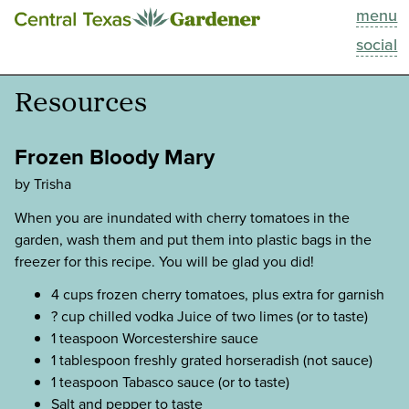
menu
This Week
social
Blog
Resources
Resources
Frozen Bloody Mary
Past Episodes
by Trisha
When you are inundated with cherry tomatoes in the
Search
garden, wash them and put them into plastic bags in the
freezer for this recipe. You will be glad you did!
About
4 cups frozen cherry tomatoes, plus extra for garnish
? cup chilled vodka Juice of two limes (or to taste)
1 teaspoon Worcestershire sauce
1 tablespoon freshly grated horseradish (not sauce)
1 teaspoon Tabasco sauce (or to taste)
Salt and pepper to taste