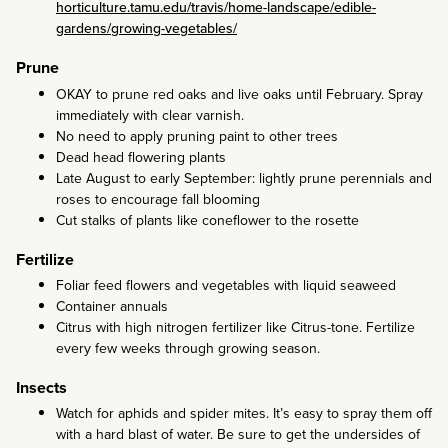
horticulture.tamu.edu/travis/home-landscape/edible-
gardens/growing-vegetables/
Prune
OKAY to prune red oaks and live oaks until February. Spray
immediately with clear varnish.
No need to apply pruning paint to other trees
Dead head flowering plants
Late August to early September: lightly prune perennials and
roses to encourage fall blooming
Cut stalks of plants like coneflower to the rosette
Fertilize
Foliar feed flowers and vegetables with liquid seaweed
Container annuals
Citrus with high nitrogen fertilizer like Citrus-tone. Fertilize
every few weeks through growing season.
Insects
Watch for aphids and spider mites. It’s easy to spray them off
with a hard blast of water. Be sure to get the undersides of