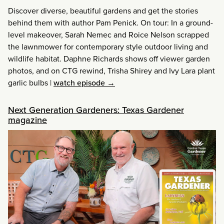
Discover diverse, beautiful gardens and get the stories
behind them with author Pam Penick. On tour: In a ground-
level makeover, Sarah Nemec and Roice Nelson scrapped
the lawnmower for contemporary style outdoor living and
wildlife habitat. Daphne Richards shows off viewer garden
photos, and on CTG rewind, Trisha Shirey and Ivy Lara plant
garlic bulbs
|
watch episode →
Next Generation Gardeners: Texas Gardener
magazine