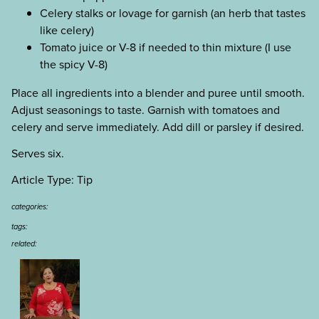
Celery stalks or lovage for garnish (an herb that tastes
like celery)
Tomato juice or V-8 if needed to thin mixture (I use
the spicy V-8)
Place all ingredients into a blender and puree until smooth.
Adjust seasonings to taste. Garnish with tomatoes and
celery and serve immediately. Add dill or parsley if desired.
Serves six.
Article Type: Tip
categories:
tags:
related: