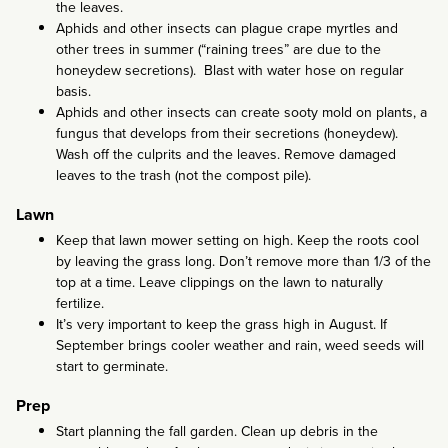
the leaves.
Aphids and other insects can plague crape myrtles and
other trees in summer (“raining trees” are due to the
honeydew secretions). Blast with water hose on regular
basis.
Aphids and other insects can create sooty mold on plants, a
fungus that develops from their secretions (honeydew).
Wash off the culprits and the leaves. Remove damaged
leaves to the trash (not the compost pile).
Lawn
Keep that lawn mower setting on high. Keep the roots cool
by leaving the grass long. Don’t remove more than 1/3 of the
top at a time. Leave clippings on the lawn to naturally
fertilize.
It’s very important to keep the grass high in August. If
September brings cooler weather and rain, weed seeds will
start to germinate.
Prep
Start planning the fall garden. Clean up debris in the