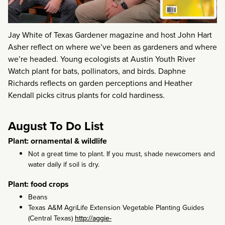
Jay White of Texas Gardener magazine and host John Hart
Asher reflect on where we’ve been as gardeners and where
we’re headed. Young ecologists at Austin Youth River
Watch plant for bats, pollinators, and birds. Daphne
Richards reflects on garden perceptions and Heather
Kendall picks citrus plants for cold hardiness.
August To Do List
Plant: ornamental & wildlife
Not a great time to plant. If you must, shade newcomers and
water daily if soil is dry.
Plant: food crops
Beans
Texas A&M AgriLife Extension Vegetable Planting Guides
(Central Texas)
http://aggie-