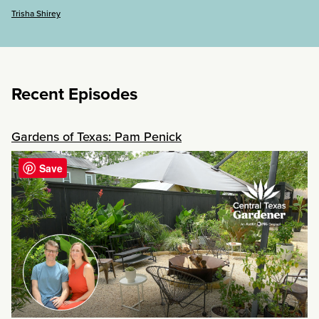
Trisha Shirey
Recent Episodes
Gardens of Texas: Pam Penick
Save