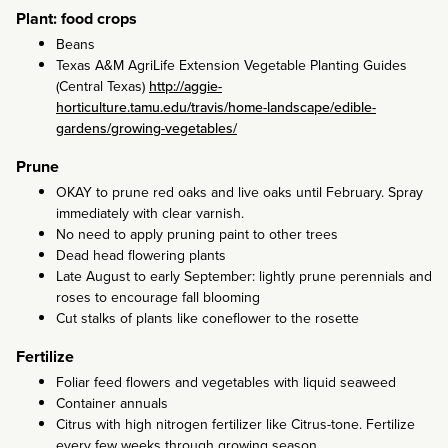
Plant: food crops
Beans
Texas A&M AgriLife Extension Vegetable Planting Guides
(Central Texas)
http://aggie-
horticulture.tamu.edu/travis/home-landscape/edible-
gardens/growing-vegetables/
Prune
OKAY to prune red oaks and live oaks until February. Spray
immediately with clear varnish.
No need to apply pruning paint to other trees
Dead head flowering plants
Late August to early September: lightly prune perennials and
roses to encourage fall blooming
Cut stalks of plants like coneflower to the rosette
Fertilize
Foliar feed flowers and vegetables with liquid seaweed
Container annuals
Citrus with high nitrogen fertilizer like Citrus-tone. Fertilize
every few weeks through growing season.