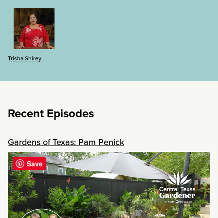
Trisha Shirey
Recent Episodes
Gardens of Texas: Pam Penick
Save