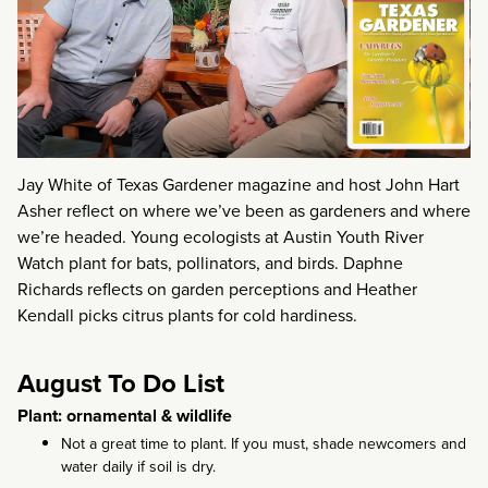
Jay White of Texas Gardener magazine and host John Hart
Asher reflect on where we’ve been as gardeners and where
we’re headed. Young ecologists at Austin Youth River
Watch plant for bats, pollinators, and birds. Daphne
Richards reflects on garden perceptions and Heather
Kendall picks citrus plants for cold hardiness.
August To Do List
Plant: ornamental & wildlife
Not a great time to plant. If you must, shade newcomers and
water daily if soil is dry.