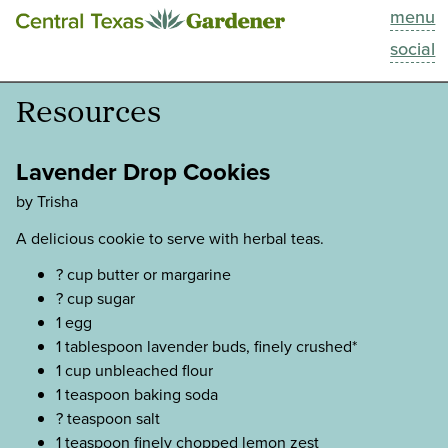
menu
This Week
social
Blog
Resources
Resources
Lavender Drop Cookies
Past Episodes
by Trisha
A delicious cookie to serve with herbal teas.
Search
? cup butter or margarine
? cup sugar
About
1 egg
1 tablespoon lavender buds, finely crushed*
1 cup unbleached flour
1 teaspoon baking soda
? teaspoon salt
1 teaspoon finely chopped lemon zest