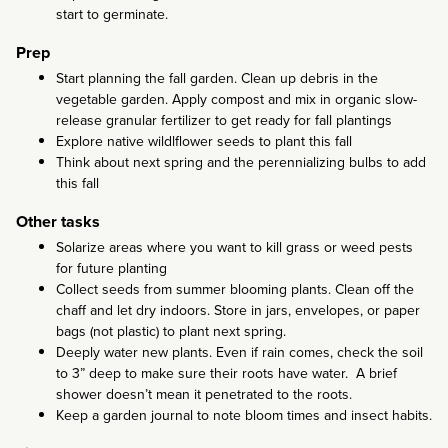
start to germinate.
Prep
Start planning the fall garden. Clean up debris in the
vegetable garden. Apply compost and mix in organic slow-
release granular fertilizer to get ready for fall plantings
Explore native wildlflower seeds to plant this fall
Think about next spring and the perennializing bulbs to add
this fall
Other tasks
Solarize areas where you want to kill grass or weed pests
for future planting
Collect seeds from summer blooming plants. Clean off the
chaff and let dry indoors. Store in jars, envelopes, or paper
bags (not plastic) to plant next spring.
Deeply water new plants. Even if rain comes, check the soil
to 3” deep to make sure their roots have water. A brief
shower doesn’t mean it penetrated to the roots.
Keep a garden journal to note bloom times and insect habits.