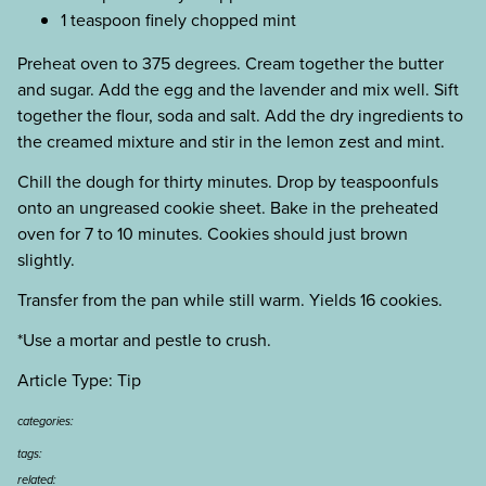
1 teaspoon finely chopped mint
Preheat oven to 375 degrees. Cream together the butter
and sugar. Add the egg and the lavender and mix well. Sift
together the flour, soda and salt. Add the dry ingredients to
the creamed mixture and stir in the lemon zest and mint.
Chill the dough for thirty minutes. Drop by teaspoonfuls
onto an ungreased cookie sheet. Bake in the preheated
oven for 7 to 10 minutes. Cookies should just brown
slightly.
Transfer from the pan while still warm. Yields 16 cookies.
*Use a mortar and pestle to crush.
Article Type: Tip
categories:
tags:
related: