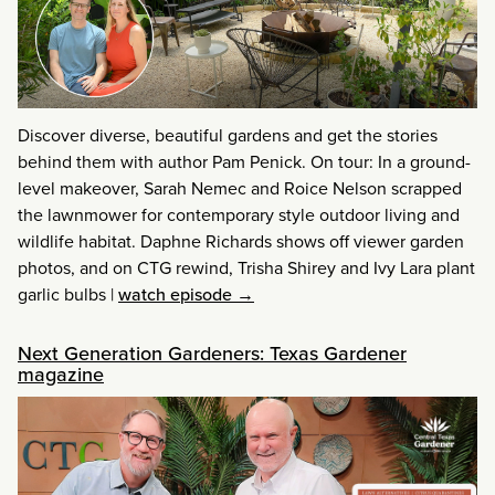
Discover diverse, beautiful gardens and get the stories
behind them with author Pam Penick. On tour: In a ground-
level makeover, Sarah Nemec and Roice Nelson scrapped
the lawnmower for contemporary style outdoor living and
wildlife habitat. Daphne Richards shows off viewer garden
photos, and on CTG rewind, Trisha Shirey and Ivy Lara plant
garlic bulbs
|
watch episode →
Next Generation Gardeners: Texas Gardener
magazine