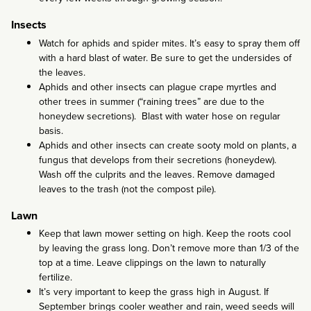
Insects
Watch for aphids and spider mites. It’s easy to spray them off
with a hard blast of water. Be sure to get the undersides of
the leaves.
Aphids and other insects can plague crape myrtles and
other trees in summer (“raining trees” are due to the
honeydew secretions). Blast with water hose on regular
basis.
Aphids and other insects can create sooty mold on plants, a
fungus that develops from their secretions (honeydew).
Wash off the culprits and the leaves. Remove damaged
leaves to the trash (not the compost pile).
Lawn
Keep that lawn mower setting on high. Keep the roots cool
by leaving the grass long. Don’t remove more than 1/3 of the
top at a time. Leave clippings on the lawn to naturally
fertilize.
It’s very important to keep the grass high in August. If
September brings cooler weather and rain, weed seeds will