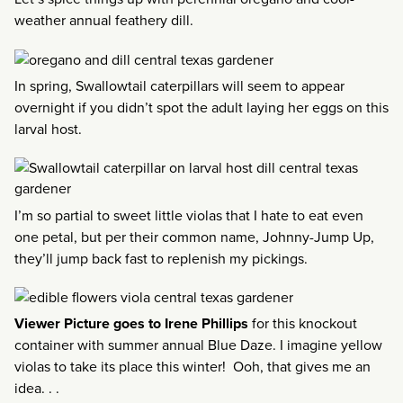
weather annual feathery dill.
In spring, Swallowtail caterpillars will seem to appear
overnight if you didn’t spot the adult laying her eggs on this
larval host.
I’m so partial to sweet little violas that I hate to eat even
one petal, but per their common name, Johnny-Jump Up,
they’ll jump back fast to replenish my pickings.
Viewer Picture goes to Irene Phillips
for this knockout
container with summer annual Blue Daze. I imagine yellow
violas to take its place this winter! Ooh, that gives me an
idea. . .