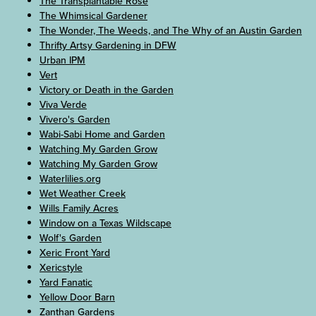
The Transplantable Rose
The Whimsical Gardener
The Wonder, The Weeds, and The Why of an Austin Garden
Thrifty Artsy Gardening in DFW
Urban IPM
Vert
Victory or Death in the Garden
Viva Verde
Vivero's Garden
Wabi-Sabi Home and Garden
Watching My Garden Grow
Watching My Garden Grow
Waterlilies.org
Wet Weather Creek
Wills Family Acres
Window on a Texas Wildscape
Wolf's Garden
Xeric Front Yard
Xericstyle
Yard Fanatic
Yellow Door Barn
Zanthan Gardens