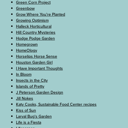
Green Corn Project
Greenbow
Grow Where You're Planted
Growing Optimism
Halleck Horticultural
Hill Country Mysteries
Hodge Podge Garden
Homegrown
HomeOlogy
Horselips Horse Sense
Houston Garden Girl
I Have Important Thoughts
In Bloom
Insects in the City
Islands of Pretty
J Peterson Garden Design
Jill Nokes
Katy Cooks, Sustainable Food Center recipes
Kiss of Sun
Larval Bug's Garden
Life is a Fiesta