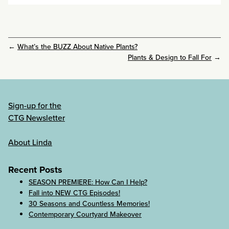
←
What’s the BUZZ About Native Plants?
Plants & Design to Fall For
→
Sign-up for the
CTG Newsletter
About Linda
Recent Posts
SEASON PREMIERE: How Can I Help?
Fall into NEW CTG Episodes!
30 Seasons and Countless Memories!
Contemporary Courtyard Makeover