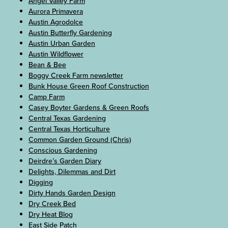
Angel Valley Farm
Aurora Primavera
Austin Agrodolce
Austin Butterfly Gardening
Austin Urban Garden
Austin Wildflower
Bean & Bee
Boggy Creek Farm newsletter
Bunk House Green Roof Construction
Camp Farm
Casey Boyter Gardens & Green Roofs
Central Texas Gardening
Central Texas Horticulture
Common Garden Ground (Chris)
Conscious Gardening
Deirdre’s Garden Diary
Delights, Dilemmas and Dirt
Digging
Dirty Hands Garden Design
Dry Creek Bed
Dry Heat Blog
East Side Patch