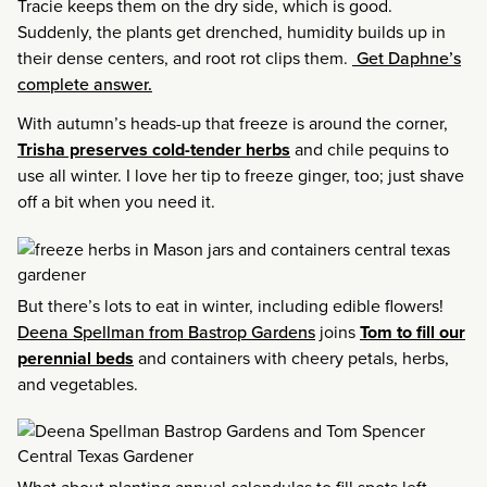
Tracie keeps them on the dry side, which is good.
Suddenly, the plants get drenched, humidity builds up in
their dense centers, and root rot clips them.
Get Daphne’s
complete answer.
With autumn’s heads-up that freeze is around the corner,
Trisha preserves cold-tender herbs
and chile pequins to
use all winter. I love her tip to freeze ginger, too; just shave
off a bit when you need it.
But there’s lots to eat in winter, including edible flowers!
Deena Spellman from Bastrop Gardens
joins
Tom to fill our
perennial beds
and containers with cheery petals, herbs,
and vegetables.