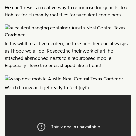
He can’t resist a creative way to repurpose lucky finds, like
Habitat for Humanity roof tiles for succulent containers.
In his wildlife active garden, he treasures beneficial wasps,
as I hope we all do. Respecting their work of art, he
attached abandoned nests to a repurposed mobile.
Especially I love the ones shaped like a heart!
Watch it now and get ready to feel joyful!