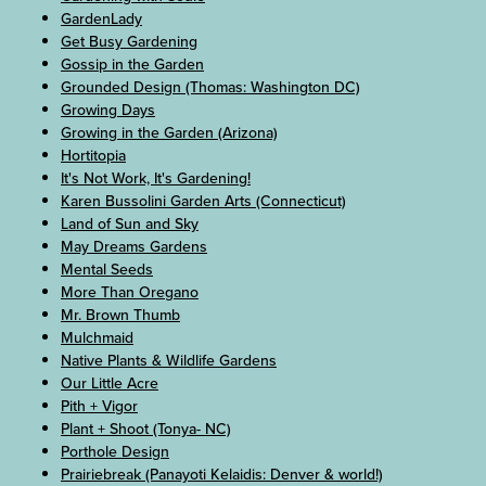
GardenLady
Get Busy Gardening
Gossip in the Garden
Grounded Design (Thomas: Washington DC)
Growing Days
Growing in the Garden (Arizona)
Hortitopia
It's Not Work, It's Gardening!
Karen Bussolini Garden Arts (Connecticut)
Land of Sun and Sky
May Dreams Gardens
Mental Seeds
More Than Oregano
Mr. Brown Thumb
Mulchmaid
Native Plants & Wildlife Gardens
Our Little Acre
Pith + Vigor
Plant + Shoot (Tonya- NC)
Porthole Design
Prairiebreak (Panayoti Kelaidis: Denver & world!)