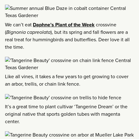
We can’t eat
Daphne’s Plant of the Week
crossvine
(
Bignonia capreolata
), but its spring and fall flowers are a
real treat for hummingbirds and butterflies. Deer love it all
the time.
Like all vines, it takes a few years to get growing to cover
an arbor, trellis, or chain link fence.
It’s a great time to plant cultivar ‘Tangerine Dream’ or the
original native that sports golden tubes with magenta
center.