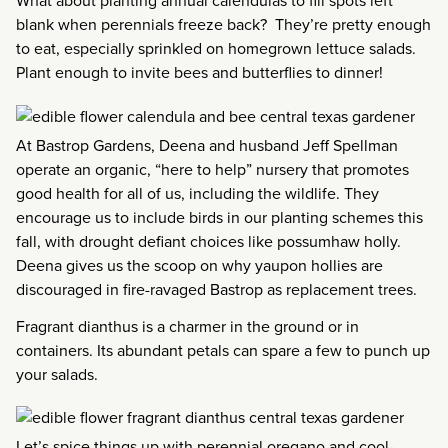
What about planting annual calendulas to fill spots left
blank when perennials freeze back? They’re pretty enough
to eat, especially sprinkled on homegrown lettuce salads.
Plant enough to invite bees and butterflies to dinner!
At Bastrop Gardens, Deena and husband Jeff Spellman
operate an organic, “here to help” nursery that promotes
good health for all of us, including the wildlife. They
encourage us to include birds in our planting schemes this
fall, with drought defiant choices like possumhaw holly.
Deena gives us the scoop on why yaupon hollies are
discouraged in fire-ravaged Bastrop as replacement trees.
Fragrant dianthus is a charmer in the ground or in
containers. Its abundant petals can spare a few to punch up
your salads.
Let’s spice things up with perennial oregano and cool-