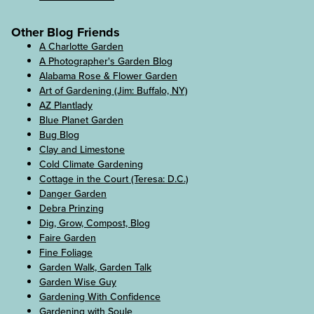
Other Blog Friends
A Charlotte Garden
A Photographer's Garden Blog
Alabama Rose & Flower Garden
Art of Gardening (Jim: Buffalo, NY)
AZ Plantlady
Blue Planet Garden
Bug Blog
Clay and Limestone
Cold Climate Gardening
Cottage in the Court (Teresa: D.C.)
Danger Garden
Debra Prinzing
Dig, Grow, Compost, Blog
Faire Garden
Fine Foliage
Garden Walk, Garden Talk
Garden Wise Guy
Gardening With Confidence
Gardening with Soule