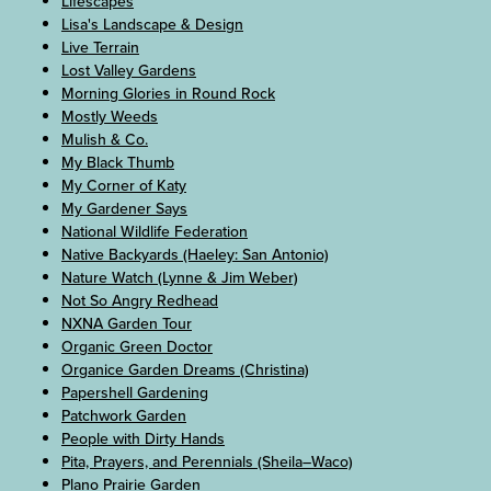
Lifescapes
Lisa's Landscape & Design
Live Terrain
Lost Valley Gardens
Morning Glories in Round Rock
Mostly Weeds
Mulish & Co.
My Black Thumb
My Corner of Katy
My Gardener Says
National Wildlife Federation
Native Backyards (Haeley: San Antonio)
Nature Watch (Lynne & Jim Weber)
Not So Angry Redhead
NXNA Garden Tour
Organic Green Doctor
Organice Garden Dreams (Christina)
Papershell Gardening
Patchwork Garden
People with Dirty Hands
Pita, Prayers, and Perennials (Sheila–Waco)
Plano Prairie Garden