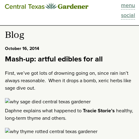
menu
This Week
social
Blog
Blog
Resources
October 16, 2014
Mash-up: artful edibles for all
Past Episodes
First, we’ve got lots of drowning going on, since rain isn’t
Search
always reasonable. When it drops a bomb, xeric herbs like
sage dive out.
About
Daphne explains what happened to
Tracie Storie’s
healthy,
long-term thyme and others.