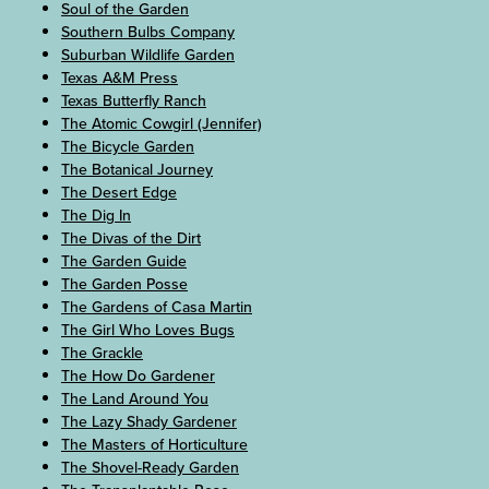
Soul of the Garden
Southern Bulbs Company
Suburban Wildlife Garden
Texas A&M Press
Texas Butterfly Ranch
The Atomic Cowgirl (Jennifer)
The Bicycle Garden
The Botanical Journey
The Desert Edge
The Dig In
The Divas of the Dirt
The Garden Guide
The Garden Posse
The Gardens of Casa Martin
The Girl Who Loves Bugs
The Grackle
The How Do Gardener
The Land Around You
The Lazy Shady Gardener
The Masters of Horticulture
The Shovel-Ready Garden