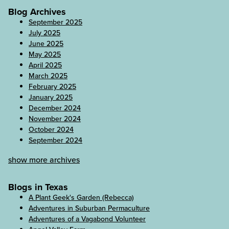
Blog Archives
September 2025
July 2025
June 2025
May 2025
April 2025
March 2025
February 2025
January 2025
December 2024
November 2024
October 2024
September 2024
show more archives
Blogs in Texas
A Plant Geek's Garden (Rebecca)
Adventures in Suburban Permaculture
Adventures of a Vagabond Volunteer