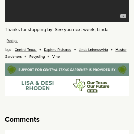
Thanks for stopping by! See you next week, Linda
Recipe
Central Texas
Daphne Richards
Linda Lehmusvirta
Master
tags:
Gardeners
Recycling
Vine
Comments