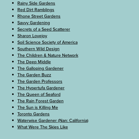
Rainy Side Gardens
Red Dirt Ramblings
Rhone Street Gardens
Savvy Gardening
Secrets of a Seed Scatterer
Sharon Lovejoy
Soil Science Society of America
Southern Wild Design
The Children & Nature Network
The Deep Middle
The Galloping Gardener
The Garden Buzz
The Garden Professors
The Hypertufa Gardener
The Queen of Seaford
The Rain Forest Garden
The Sun is Killing Me
Toronto Gardens
Waterwise Gardener (Nan: California)
What Were The Skies Like