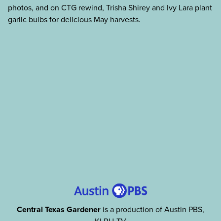
photos, and on CTG rewind, Trisha Shirey and Ivy Lara plant
garlic bulbs for delicious May harvests.
Central Texas Gardener
is a production of Austin PBS,