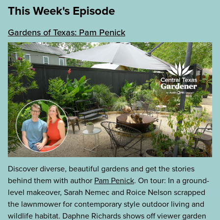
This Week's Episode
Gardens of Texas: Pam Penick
Discover diverse, beautiful gardens and get the stories
behind them with author
Pam Penick
. On tour: In a ground-
level makeover, Sarah Nemec and Roice Nelson scrapped
the lawnmower for contemporary style outdoor living and
wildlife habitat. Daphne Richards shows off viewer garden