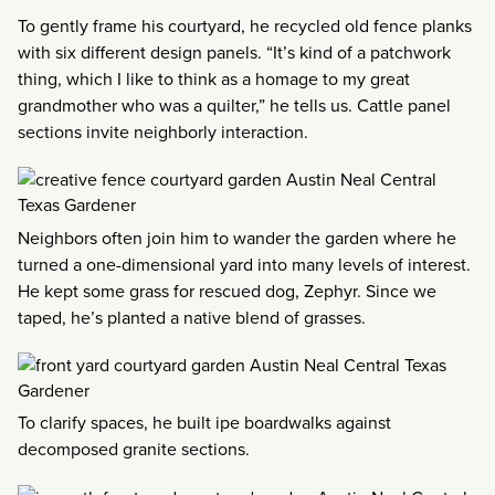
To gently frame his courtyard, he recycled old fence planks
with six different design panels. “It’s kind of a patchwork
thing, which I like to think as a homage to my great
grandmother who was a quilter,” he tells us. Cattle panel
sections invite neighborly interaction.
Neighbors often join him to wander the garden where he
turned a one-dimensional yard into many levels of interest.
He kept some grass for rescued dog, Zephyr. Since we
taped, he’s planted a native blend of grasses.
To clarify spaces, he built ipe boardwalks against
decomposed granite sections.