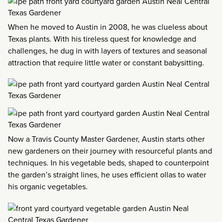
When he moved to Austin in 2008, he was clueless about
Texas plants. With his tireless quest for knowledge and
challenges, he dug in with layers of textures and seasonal
attraction that require little water or constant babysitting.
Now a Travis County Master Gardener, Austin starts other
new gardeners on their journey with resourceful plants and
techniques. In his vegetable beds, shaped to counterpoint
the garden’s straight lines, he uses efficient ollas to water
his organic vegetables.