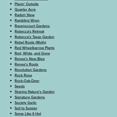
Playin' Outside
Quarter Acre
Radish Stew
Rambling Wren
Ravenscourt Gardens
Rebecca's Retreat
Rebecca's Texas Garden
Rebel Roots (Molly)
Red Wheelbarrow Plants
Red, White, and Grew
Renee's New Blog
Renee's Roots
Resolution Gardens
Rock Rose
Rock-Oak-Deer
Seeds
Sharing Nature's Garden
Signature Gardens
Society Garlic
Soil to Supper
Some Like It Hot