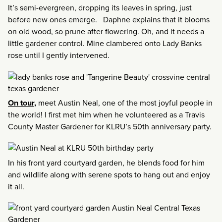
It’s semi-evergreen, dropping its leaves in spring, just
before new ones emerge. Daphne explains that it blooms
on old wood, so prune after flowering. Oh, and it needs a
little gardener control. Mine clambered onto Lady Banks
rose until I gently intervened.
On tour,
meet Austin Neal, one of the most joyful people in
the world! I first met him when he volunteered as a Travis
County Master Gardener for KLRU’s 50th anniversary party.
In his front yard courtyard garden, he blends food for him
and wildlife along with serene spots to hang out and enjoy
it all.