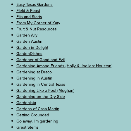
Easy Texas Gardens
Field & Feast
Fits and Starts
From My Corner of Katy
Fruit & Nut Resources
Garden Ally
Garden Austin
Garden in Delight
GardenDishes
Gardener of Good and Evil
Gardening Among Friends (Holly & Joellen: Houston)
Gardening at Draco
Gardening in Austin
Gardening in Central Texas
Gardening Like a Fool (Meghan)
Gardening on the Dry Side
Gardenista
Gardens of Casa Martin
Getting Grounded
Go away, I’m gardening
Great Stems