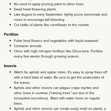
No need to apply pruning paint to other trees
Dead head flowering plants
Late August to early September: lightly prune perennials and
roses to encourage fall blooming
Cut stalks of plants like coneflower to the rosette
Fertilize
Foliar feed flowers and vegetables with liquid seaweed
Container annuals
Citrus with high nitrogen fertilizer like Citrus-tone. Fertilize
every few weeks through growing season.
Insects
Watch for aphids and spider mites. It’s easy to spray them off
with a hard blast of water. Be sure to get the undersides of
the leaves.
Aphids and other insects can plague crape myrtles and
other trees in summer (“raining trees” are due to the
honeydew secretions). Blast with water hose on regular
basis.
Aphids and other insects can create sooty mold on plants, a