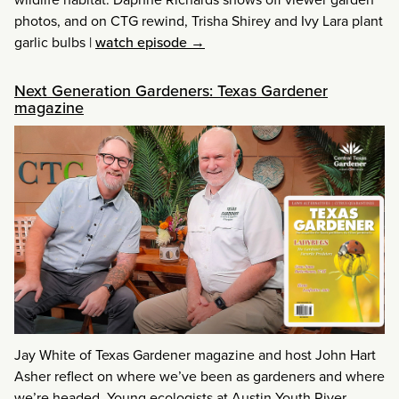
photos, and on CTG rewind, Trisha Shirey and Ivy Lara plant
garlic bulbs
|
watch episode →
Next Generation Gardeners: Texas Gardener
magazine
Jay White of Texas Gardener magazine and host John Hart
Asher reflect on where we’ve been as gardeners and where
we’re headed. Young ecologists at Austin Youth River