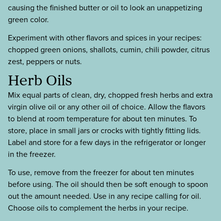
causing the finished butter or oil to look an unappetizing
green color.
Experiment with other flavors and spices in your recipes:
chopped green onions, shallots, cumin, chili powder, citrus
zest, peppers or nuts.
Herb Oils
Mix equal parts of clean, dry, chopped fresh herbs and extra
virgin olive oil or any other oil of choice. Allow the flavors
to blend at room temperature for about ten minutes. To
store, place in small jars or crocks with tightly fitting lids.
Label and store for a few days in the refrigerator or longer
in the freezer.
To use, remove from the freezer for about ten minutes
before using. The oil should then be soft enough to spoon
out the amount needed. Use in any recipe calling for oil.
Choose oils to complement the herbs in your recipe.