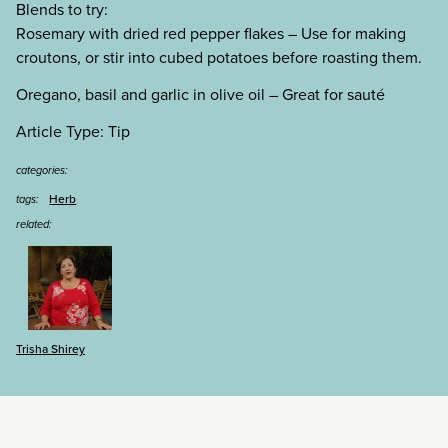
Blends to try:
Rosemary with dried red pepper flakes – Use for making
croutons, or stir into cubed potatoes before roasting them.
Oregano, basil and garlic in olive oil – Great for saut
é
Article Type: Tip
categories:
Herb
tags:
related:
Trisha Shirey