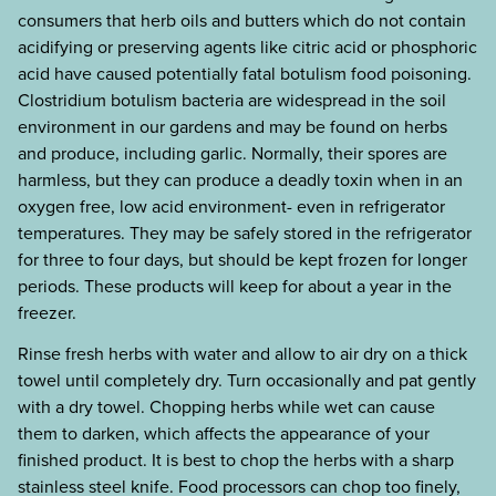
consumers that herb oils and butters which do not contain
acidifying or preserving agents like citric acid or phosphoric
acid have caused potentially fatal botulism food poisoning.
Clostridium botulism bacteria are widespread in the soil
environment in our gardens and may be found on herbs
and produce, including garlic. Normally, their spores are
harmless, but they can produce a deadly toxin when in an
oxygen free, low acid environment- even in refrigerator
temperatures. They may be safely stored in the refrigerator
for three to four days, but should be kept frozen for longer
periods. These products will keep for about a year in the
freezer.
Rinse fresh herbs with water and allow to air dry on a thick
towel until completely dry. Turn occasionally and pat gently
with a dry towel. Chopping herbs while wet can cause
them to darken, which affects the appearance of your
finished product. It is best to chop the herbs with a sharp
stainless steel knife. Food processors can chop too finely,