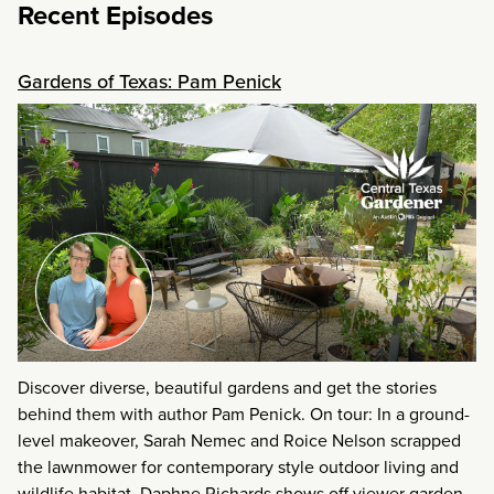
Recent Episodes
Gardens of Texas: Pam Penick
Discover diverse, beautiful gardens and get the stories
behind them with author Pam Penick. On tour: In a ground-
level makeover, Sarah Nemec and Roice Nelson scrapped
the lawnmower for contemporary style outdoor living and
wildlife habitat. Daphne Richards shows off viewer garden