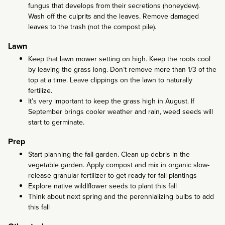
fungus that develops from their secretions (honeydew).
Wash off the culprits and the leaves. Remove damaged
leaves to the trash (not the compost pile).
Lawn
Keep that lawn mower setting on high. Keep the roots cool
by leaving the grass long. Don’t remove more than 1/3 of the
top at a time. Leave clippings on the lawn to naturally
fertilize.
It’s very important to keep the grass high in August. If
September brings cooler weather and rain, weed seeds will
start to germinate.
Prep
Start planning the fall garden. Clean up debris in the
vegetable garden. Apply compost and mix in organic slow-
release granular fertilizer to get ready for fall plantings
Explore native wildlflower seeds to plant this fall
Think about next spring and the perennializing bulbs to add
this fall