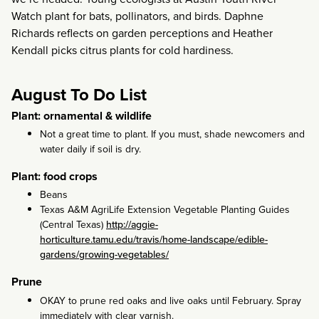
Watch plant for bats, pollinators, and birds. Daphne
Richards reflects on garden perceptions and Heather
Kendall picks citrus plants for cold hardiness.
August To Do List
Plant: ornamental & wildlife
Not a great time to plant. If you must, shade newcomers and
water daily if soil is dry.
Plant: food crops
Beans
Texas A&M AgriLife Extension Vegetable Planting Guides
(Central Texas)
http://aggie-
horticulture.tamu.edu/travis/home-landscape/edible-
gardens/growing-vegetables/
Prune
OKAY to prune red oaks and live oaks until February. Spray
immediately with clear varnish.