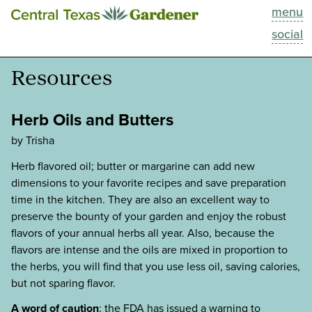
menu
This Week
social
Blog
Resources
Resources
Herb Oils and Butters
Past Episodes
by Trisha
Herb flavored oil; butter or margarine can add new
Search
dimensions to your favorite recipes and save preparation
time in the kitchen. They are also an excellent way to
About
preserve the bounty of your garden and enjoy the robust
flavors of your annual herbs all year. Also, because the
flavors are intense and the oils are mixed in proportion to
the herbs, you will find that you use less oil, saving calories,
but not sparing flavor.
A word of caution
: the FDA has issued a warning to