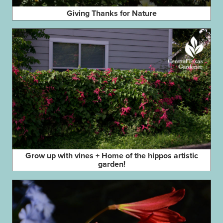
Giving Thanks for Nature
Grow up with vines + Home of the hippos artistic
garden!