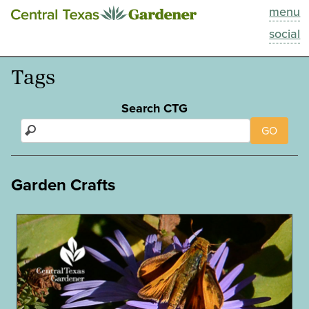
menu
This Week
social
Blog
Tags
Resources
Search CTG
GO
Past Episodes
Search
Garden Crafts
About