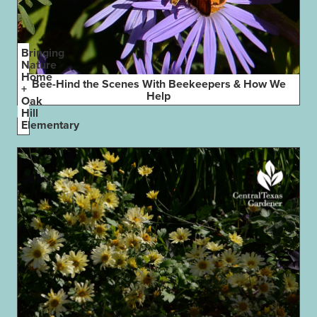
Bringing
Nature
Home
Bee-Hind the Scenes With Beekeepers & How We
+
Help
Oak
Hill
Elementary