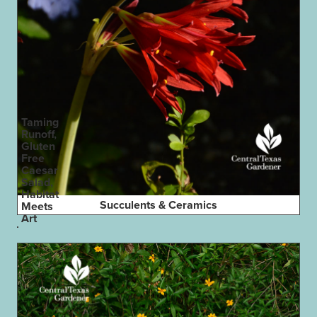
Taming
Runoff,
Gluten
Free
Caesar
Salad,
Habitat
Succulents & Ceramics
Meets
Art