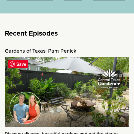
Recent Episodes
Gardens of Texas: Pam Penick
Save
Discover diverse, beautiful gardens and get the stories