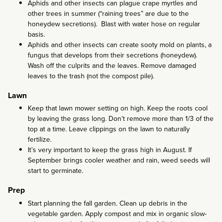
Aphids and other insects can plague crape myrtles and
other trees in summer (“raining trees” are due to the
honeydew secretions). Blast with water hose on regular
basis.
Aphids and other insects can create sooty mold on plants, a
fungus that develops from their secretions (honeydew).
Wash off the culprits and the leaves. Remove damaged
leaves to the trash (not the compost pile).
Lawn
Keep that lawn mower setting on high. Keep the roots cool
by leaving the grass long. Don’t remove more than 1/3 of the
top at a time. Leave clippings on the lawn to naturally
fertilize.
It’s very important to keep the grass high in August. If
September brings cooler weather and rain, weed seeds will
start to germinate.
Prep
Start planning the fall garden. Clean up debris in the
vegetable garden. Apply compost and mix in organic slow-