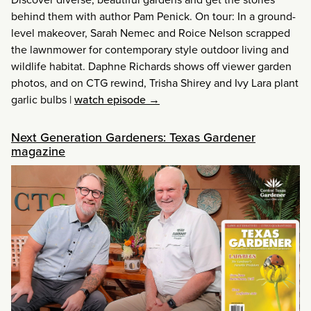
behind them with author Pam Penick. On tour: In a ground-
level makeover, Sarah Nemec and Roice Nelson scrapped
the lawnmower for contemporary style outdoor living and
wildlife habitat. Daphne Richards shows off viewer garden
photos, and on CTG rewind, Trisha Shirey and Ivy Lara plant
garlic bulbs
|
watch episode →
Next Generation Gardeners: Texas Gardener
magazine