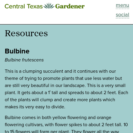
menu
This Week
social
Blog
Resources
Resources
Bulbine
Past Episodes
Bulbine frutescens
This is a clumping succulent and it continues with our
Search
theme of trying to promote plants that use less water but
are still very beautiful in our landscape. This is a very small
About
plant. It gets about a 1′ tall and spreads to about 2 feet. Each
of the plants will clump and create more plants which
makes its very easy to divide.
Bulbine comes in both yellow flowering and orange
flowering cultivars, with flower spikes to about 2 feet tall. 10
to 15 flowers will form per plant. They flower all the way