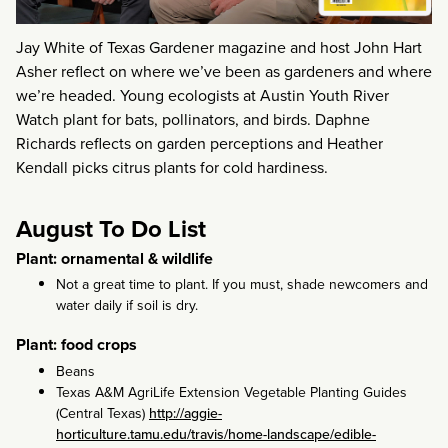
Jay White of Texas Gardener magazine and host John Hart
Asher reflect on where we’ve been as gardeners and where
we’re headed. Young ecologists at Austin Youth River
Watch plant for bats, pollinators, and birds. Daphne
Richards reflects on garden perceptions and Heather
Kendall picks citrus plants for cold hardiness.
August To Do List
Plant: ornamental & wildlife
Not a great time to plant. If you must, shade newcomers and
water daily if soil is dry.
Plant: food crops
Beans
Texas A&M AgriLife Extension Vegetable Planting Guides
(Central Texas)
http://aggie-
horticulture.tamu.edu/travis/home-landscape/edible-