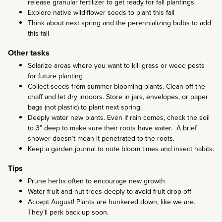
release granular fertilizer to get ready for fall plantings
Explore native wildlflower seeds to plant this fall
Think about next spring and the perennializing bulbs to add
this fall
Other tasks
Solarize areas where you want to kill grass or weed pests
for future planting
Collect seeds from summer blooming plants. Clean off the
chaff and let dry indoors. Store in jars, envelopes, or paper
bags (not plastic) to plant next spring.
Deeply water new plants. Even if rain comes, check the soil
to 3” deep to make sure their roots have water. A brief
shower doesn’t mean it penetrated to the roots.
Keep a garden journal to note bloom times and insect habits.
Tips
Prune herbs often to encourage new growth
Water fruit and nut trees deeply to avoid fruit drop-off
Accept August! Plants are hunkered down, like we are.
They’ll perk back up soon.