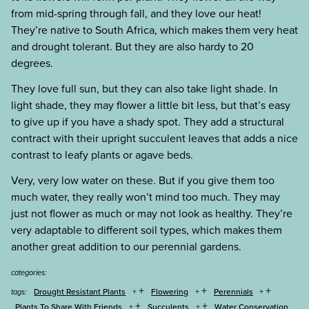
from mid-spring through fall, and they love our heat!
They’re native to South Africa, which makes them very heat
and drought tolerant. But they are also hardy to 20
degrees.
They love full sun, but they can also take light shade. In
light shade, they may flower a little bit less, but that’s easy
to give up if you have a shady spot. They add a structural
contract with their upright succulent leaves that adds a nice
contrast to leafy plants or agave beds.
Very, very low water on these. But if you give them too
much water, they really won’t mind too much. They may
just not flower as much or may not look as healthy. They’re
very adaptable to different soil types, which makes them
another great addition to our perennial gardens.
categories:
+
+
+
Drought Resistant Plants
Flowering
Perennials
tags:
+
+
Plants To Share With Friends
Succulents
Water Conservation