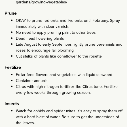
gardens/growing-vegetables/
Prune
OKAY to prune red oaks and live oaks until February. Spray
immediately with clear varnish.
No need to apply pruning paint to other trees
Dead head flowering plants
Late August to early September: lightly prune perennials and
roses to encourage fall blooming
Cut stalks of plants like coneflower to the rosette
Fertilize
Foliar feed flowers and vegetables with liquid seaweed
Container annuals
Citrus with high nitrogen fertilizer like Citrus-tone. Fertilize
every few weeks through growing season.
Insects
Watch for aphids and spider mites. It’s easy to spray them off
with a hard blast of water. Be sure to get the undersides of
the leaves.