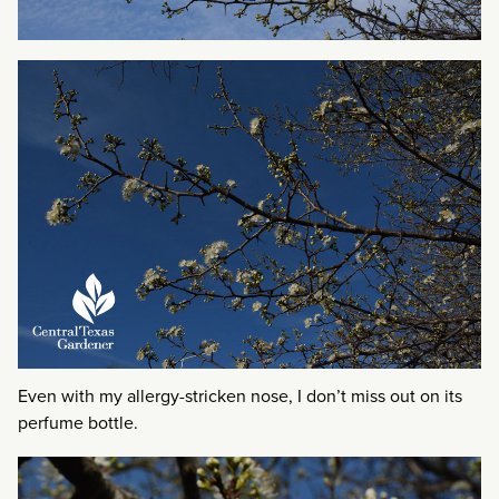
Even with my allergy-stricken nose, I don’t miss out on its
perfume bottle.