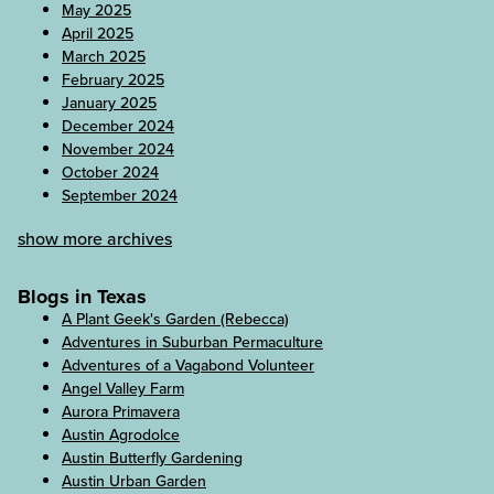
May 2025
April 2025
March 2025
February 2025
January 2025
December 2024
November 2024
October 2024
September 2024
show more archives
Blogs in Texas
A Plant Geek's Garden (Rebecca)
Adventures in Suburban Permaculture
Adventures of a Vagabond Volunteer
Angel Valley Farm
Aurora Primavera
Austin Agrodolce
Austin Butterfly Gardening
Austin Urban Garden