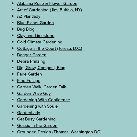
Alabama Rose & Flower Garden
Art of Gardening (Jim: Buffalo, NY)
AZ Plantlady
Blue Planet Garden
Bug Blog
Clay and Limestone
Cold Climate Gardening
Cottage in the Court (Teresa: D.C.)
Danger Garden
Debra Prinzing
Dig, Grow, Compost, Blog
Faire Garden
Fine Foliage
Garden Walk, Garden Talk
Garden Wise Guy
Gardening With Confidence
Gardening with Soule
GardenLady
Get Busy Gardening
Gossip in the Garden
Grounded Design (Thomas: Washington DC)