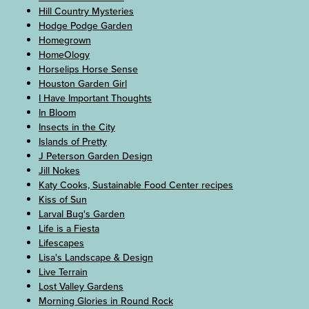
Hill Country Mysteries
Hodge Podge Garden
Homegrown
HomeOlogy
Horselips Horse Sense
Houston Garden Girl
I Have Important Thoughts
In Bloom
Insects in the City
Islands of Pretty
J Peterson Garden Design
Jill Nokes
Katy Cooks, Sustainable Food Center recipes
Kiss of Sun
Larval Bug's Garden
Life is a Fiesta
Lifescapes
Lisa's Landscape & Design
Live Terrain
Lost Valley Gardens
Morning Glories in Round Rock