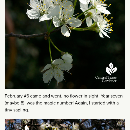
February #6 came and went, no flower in sight. Year seven
(maybe 8) was the magic number! Again, I started with a
tiny sapling.