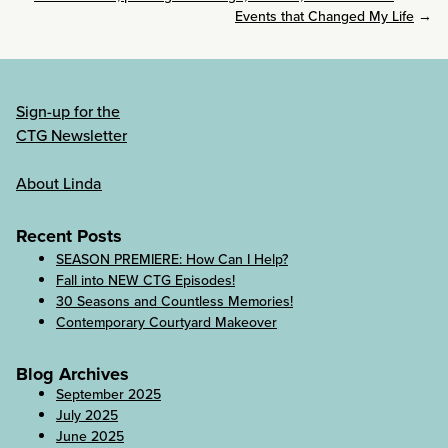
Events that Changed My Life
→
Sign-up for the
CTG Newsletter
About Linda
Recent Posts
SEASON PREMIERE: How Can I Help?
Fall into NEW CTG Episodes!
30 Seasons and Countless Memories!
Contemporary Courtyard Makeover
Blog Archives
September 2025
July 2025
June 2025