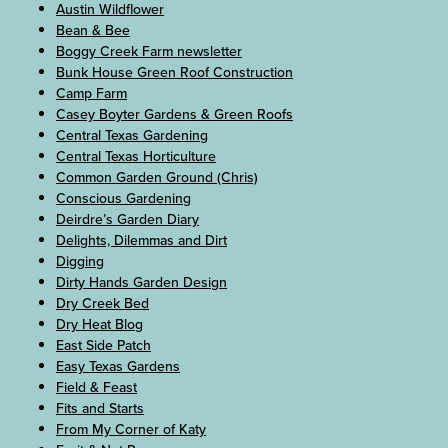
Austin Wildflower
Bean & Bee
Boggy Creek Farm newsletter
Bunk House Green Roof Construction
Camp Farm
Casey Boyter Gardens & Green Roofs
Central Texas Gardening
Central Texas Horticulture
Common Garden Ground (Chris)
Conscious Gardening
Deirdre’s Garden Diary
Delights, Dilemmas and Dirt
Digging
Dirty Hands Garden Design
Dry Creek Bed
Dry Heat Blog
East Side Patch
Easy Texas Gardens
Field & Feast
Fits and Starts
From My Corner of Katy