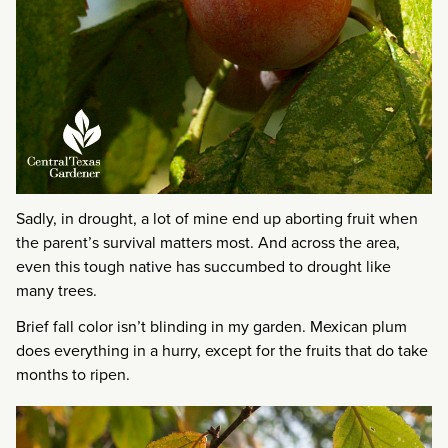
Sadly, in drought, a lot of mine end up aborting fruit when
the parent’s survival matters most. And across the area,
even this tough native has succumbed to drought like
many trees.
Brief fall color isn’t blinding in my garden. Mexican plum
does everything in a hurry, except for the fruits that do take
months to ripen.