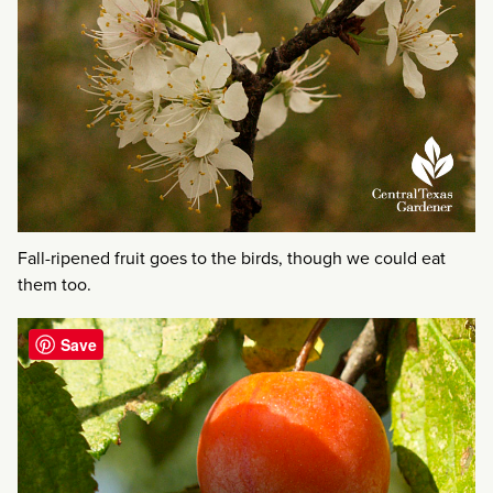
Fall-ripened fruit goes to the birds, though we could eat
them too.
Save