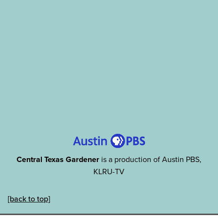
Central Texas Gardener
is a production of Austin PBS,
KLRU-TV
[back to top]