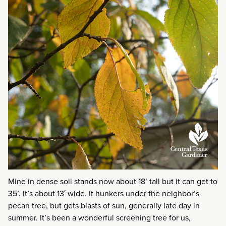
Mine in dense soil stands now about 18’ tall but it can get to
35’. It’s about 13′ wide. It hunkers under the neighbor’s
pecan tree, but gets blasts of sun, generally late day in
summer. It’s been a wonderful screening tree for us,