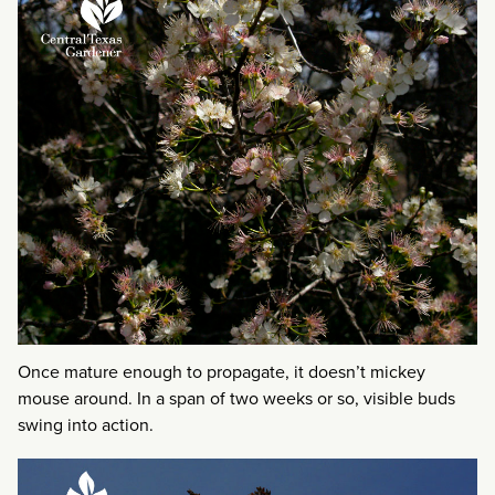
Once mature enough to propagate, it doesn’t mickey
mouse around. In a span of two weeks or so, visible buds
swing into action.