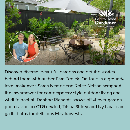
Discover diverse, beautiful gardens and get the stories
behind them with author
Pam Penick
. On tour: In a ground-
level makeover, Sarah Nemec and Roice Nelson scrapped
the lawnmower for contemporary style outdoor living and
wildlife habitat. Daphne Richards shows off viewer garden
photos, and on CTG rewind, Trisha Shirey and Ivy Lara plant
garlic bulbs for delicious May harvests.