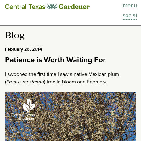
menu
This Week
social
Blog
Blog
Resources
February 26, 2014
Patience is Worth Waiting For
Past Episodes
I swooned the first time I saw a native Mexican plum
Search
(
Prunus mexicana
) tree in bloom one February.
About