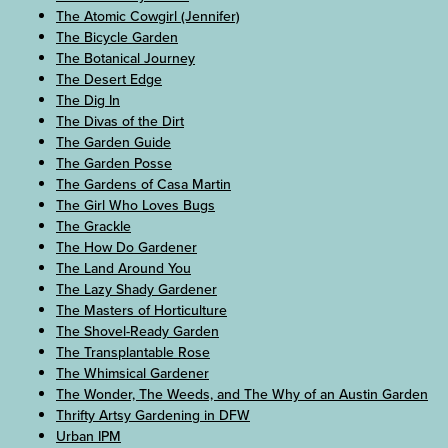
The Atomic Cowgirl (Jennifer)
The Bicycle Garden
The Botanical Journey
The Desert Edge
The Dig In
The Divas of the Dirt
The Garden Guide
The Garden Posse
The Gardens of Casa Martin
The Girl Who Loves Bugs
The Grackle
The How Do Gardener
The Land Around You
The Lazy Shady Gardener
The Masters of Horticulture
The Shovel-Ready Garden
The Transplantable Rose
The Whimsical Gardener
The Wonder, The Weeds, and The Why of an Austin Garden
Thrifty Artsy Gardening in DFW
Urban IPM