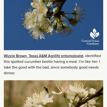
Wizzie Brown, Texas A&M Agrilife entomologist
, identified
this spotted cucumber beetle having a meal. I’m like her: I
take the good with the bad, since somebody good needs
dinner.