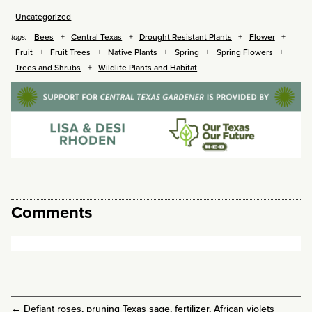
Uncategorized
Bees
Central Texas
Drought Resistant Plants
Flower
tags:
Fruit
Fruit Trees
Native Plants
Spring
Spring Flowers
Trees and Shrubs
Wildlife Plants and Habitat
Comments
←
Defiant roses, pruning Texas sage, fertilizer, African violets