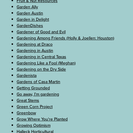
Fruit & Nut Resources
Garden Ally
Garden Austin
Garden in Delight
GardenDishes
Gardener of Good and Evil
Gardening Among Friends (Holly & Joellen: Houston)
Gardening at Draco
Gardening in Austin
Gardening in Central Texas
Gardening Like a Fool (Meghan)
Gardening on the Dry Side
Gardenista
Gardens of Casa Martin
Getting Grounded
Go away, I’m gardening
Great Stems
Green Corn Project
Greenbow
Grow Where You're Planted
Growing Optimism
Halleck Horticultural