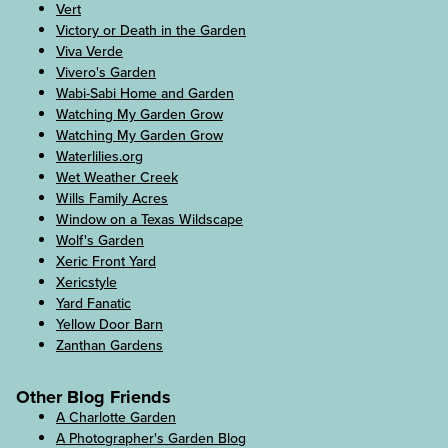
Vert
Victory or Death in the Garden
Viva Verde
Vivero's Garden
Wabi-Sabi Home and Garden
Watching My Garden Grow
Watching My Garden Grow
Waterlilies.org
Wet Weather Creek
Wills Family Acres
Window on a Texas Wildscape
Wolf's Garden
Xeric Front Yard
Xericstyle
Yard Fanatic
Yellow Door Barn
Zanthan Gardens
Other Blog Friends
A Charlotte Garden
A Photographer's Garden Blog