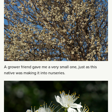
A grower friend gave me a very small one, just as this
native was making it into nurseries.