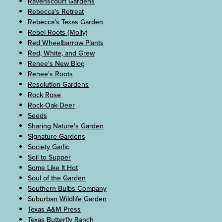
Ravenscourt Gardens
Rebecca's Retreat
Rebecca's Texas Garden
Rebel Roots (Molly)
Red Wheelbarrow Plants
Red, White, and Grew
Renee's New Blog
Renee's Roots
Resolution Gardens
Rock Rose
Rock-Oak-Deer
Seeds
Sharing Nature's Garden
Signature Gardens
Society Garlic
Soil to Supper
Some Like It Hot
Soul of the Garden
Southern Bulbs Company
Suburban Wildlife Garden
Texas A&M Press
Texas Butterfly Ranch