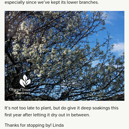
especially since we’ve kept its lower branches.
It’s not too late to plant, but do give it deep soakings this
first year after letting it dry out in between.
Thanks for stopping by! Linda