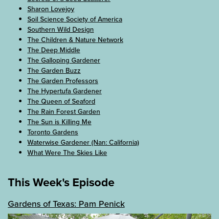
Sharon Lovejoy
Soil Science Society of America
Southern Wild Design
The Children & Nature Network
The Deep Middle
The Galloping Gardener
The Garden Buzz
The Garden Professors
The Hypertufa Gardener
The Queen of Seaford
The Rain Forest Garden
The Sun is Killing Me
Toronto Gardens
Waterwise Gardener (Nan: California)
What Were The Skies Like
This Week's Episode
Gardens of Texas: Pam Penick