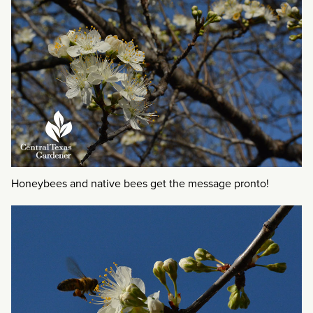
Honeybees and native bees get the message pronto!