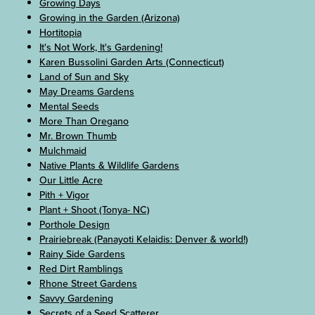
Growing Days
Growing in the Garden (Arizona)
Hortitopia
It's Not Work, It's Gardening!
Karen Bussolini Garden Arts (Connecticut)
Land of Sun and Sky
May Dreams Gardens
Mental Seeds
More Than Oregano
Mr. Brown Thumb
Mulchmaid
Native Plants & Wildlife Gardens
Our Little Acre
Pith + Vigor
Plant + Shoot (Tonya- NC)
Porthole Design
Prairiebreak (Panayoti Kelaidis: Denver & world!)
Rainy Side Gardens
Red Dirt Ramblings
Rhone Street Gardens
Savvy Gardening
Secrets of a Seed Scatterer