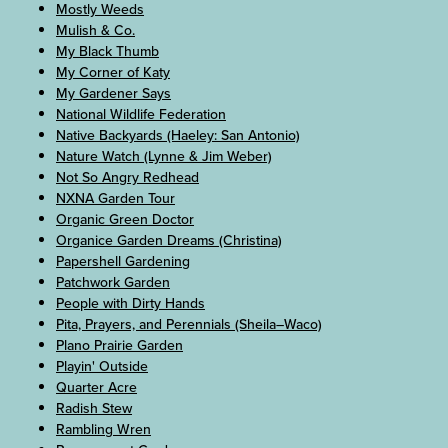
Mostly Weeds
Mulish & Co.
My Black Thumb
My Corner of Katy
My Gardener Says
National Wildlife Federation
Native Backyards (Haeley: San Antonio)
Nature Watch (Lynne & Jim Weber)
Not So Angry Redhead
NXNA Garden Tour
Organic Green Doctor
Organice Garden Dreams (Christina)
Papershell Gardening
Patchwork Garden
People with Dirty Hands
Pita, Prayers, and Perennials (Sheila–Waco)
Plano Prairie Garden
Playin' Outside
Quarter Acre
Radish Stew
Rambling Wren