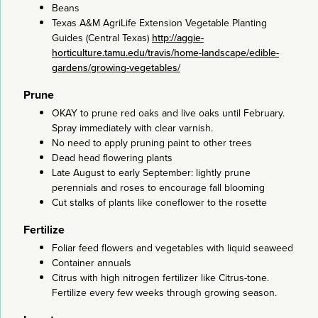
Beans
Texas A&M AgriLife Extension Vegetable Planting
Guides (Central Texas)
http://aggie-
horticulture.tamu.edu/travis/home-landscape/edible-
gardens/growing-vegetables/
Prune
OKAY to prune red oaks and live oaks until February.
Spray immediately with clear varnish.
No need to apply pruning paint to other trees
Dead head flowering plants
Late August to early September: lightly prune
perennials and roses to encourage fall blooming
Cut stalks of plants like coneflower to the rosette
Fertilize
Foliar feed flowers and vegetables with liquid seaweed
Container annuals
Citrus with high nitrogen fertilizer like Citrus-tone.
Fertilize every few weeks through growing season.