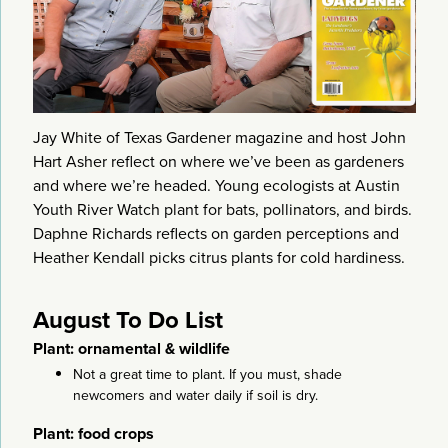
Jay White of Texas Gardener magazine and host John
Hart Asher reflect on where we’ve been as gardeners
and where we’re headed. Young ecologists at Austin
Youth River Watch plant for bats, pollinators, and birds.
Daphne Richards reflects on garden perceptions and
Heather Kendall picks citrus plants for cold hardiness.
August To Do List
Plant: ornamental & wildlife
Not a great time to plant. If you must, shade
newcomers and water daily if soil is dry.
Plant: food crops