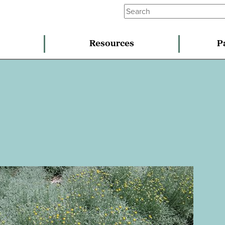
Resources
P