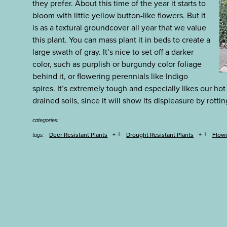
they prefer. About this time of the year it starts to
bloom with little yellow button-like flowers. But it
is as a textural groundcover all year that we value
this plant. You can mass plant it in beds to create a
large swath of gray. It’s nice to set off a darker
color, such as purplish or burgundy color foliage
behind it, or flowering perennials like Indigo
spires. It’s extremely tough and especially likes our hot
drained soils, since it will show its displeasure by rottin
categories:
+
+
Deer Resistant Plants
Drought Resistant Plants
Flow
tags: