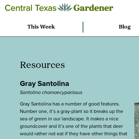
This Week
Blog
Resources
Gray Santolina
Santolina chamaecyparissus
Gray Santolina has a number of good features.
Number one, it’s a gray-plant so it breaks up the
sea of green in our landscape. It makes a nice
groundcover and it’s one of the plants that deer
would rather not eat if they have other things that