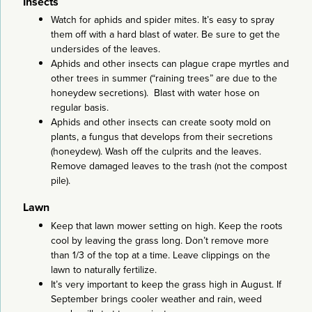
Insects
Watch for aphids and spider mites. It’s easy to spray
them off with a hard blast of water. Be sure to get the
undersides of the leaves.
Aphids and other insects can plague crape myrtles and
other trees in summer (“raining trees” are due to the
honeydew secretions). Blast with water hose on
regular basis.
Aphids and other insects can create sooty mold on
plants, a fungus that develops from their secretions
(honeydew). Wash off the culprits and the leaves.
Remove damaged leaves to the trash (not the compost
pile).
Lawn
Keep that lawn mower setting on high. Keep the roots
cool by leaving the grass long. Don’t remove more
than 1/3 of the top at a time. Leave clippings on the
lawn to naturally fertilize.
It’s very important to keep the grass high in August. If
September brings cooler weather and rain, weed