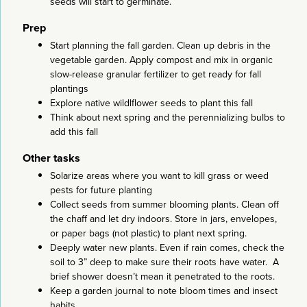
seeds will start to germinate.
Prep
Start planning the fall garden. Clean up debris in the
vegetable garden. Apply compost and mix in organic
slow-release granular fertilizer to get ready for fall
plantings
Explore native wildlflower seeds to plant this fall
Think about next spring and the perennializing bulbs to
add this fall
Other tasks
Solarize areas where you want to kill grass or weed
pests for future planting
Collect seeds from summer blooming plants. Clean off
the chaff and let dry indoors. Store in jars, envelopes,
or paper bags (not plastic) to plant next spring.
Deeply water new plants. Even if rain comes, check the
soil to 3” deep to make sure their roots have water. A
brief shower doesn’t mean it penetrated to the roots.
Keep a garden journal to note bloom times and insect
habits.