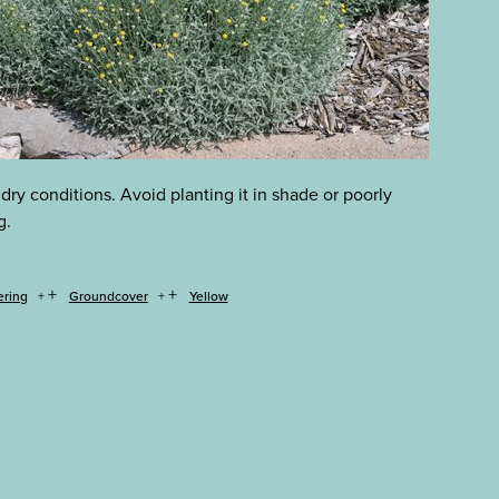
 dry conditions. Avoid planting it in shade or poorly
g.
+
+
ering
Groundcover
Yellow