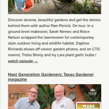
Discover diverse, beautiful gardens and get the stories
behind them with author Pam Penick. On tour: In a
ground-level makeover, Sarah Nemec and Roice
Nelson scrapped the lawnmower for contemporary
style outdoor living and wildlife habitat. Daphne
Richards shows off viewer garden photos, and on CTG
rewind, Trisha Shirey and Ivy Lara plant garlic bulbs
|
watch episode →
Next Generation Gardeners: Texas Gardener
magazine