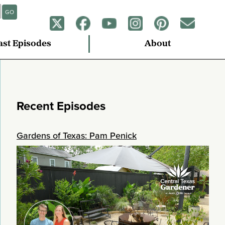
GO
ast Episodes
About
Recent Episodes
Gardens of Texas: Pam Penick