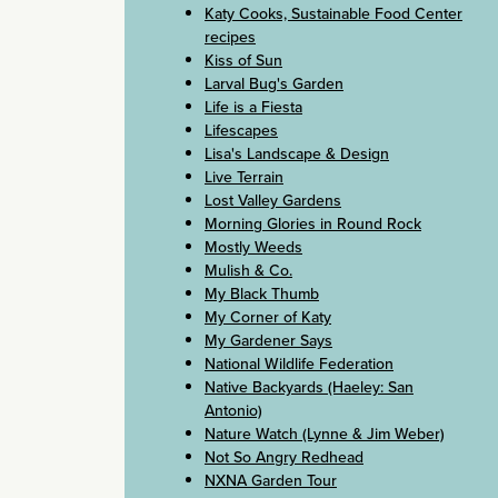
Katy Cooks, Sustainable Food Center
recipes
Kiss of Sun
Larval Bug's Garden
Life is a Fiesta
Lifescapes
Lisa's Landscape & Design
Live Terrain
Lost Valley Gardens
Morning Glories in Round Rock
Mostly Weeds
Mulish & Co.
My Black Thumb
My Corner of Katy
My Gardener Says
National Wildlife Federation
Native Backyards (Haeley: San
Antonio)
Nature Watch (Lynne & Jim Weber)
Not So Angry Redhead
NXNA Garden Tour