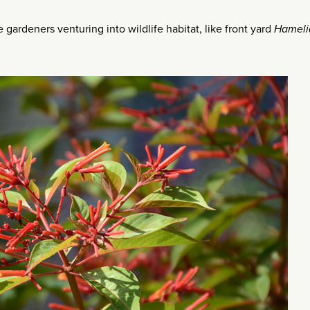
gardeners venturing into wildlife habitat, like front yard
Hameli