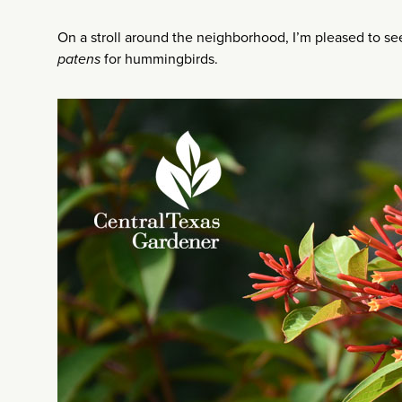
On a stroll around the neighborhood, I’m pleased to see 
patens
for hummingbirds.