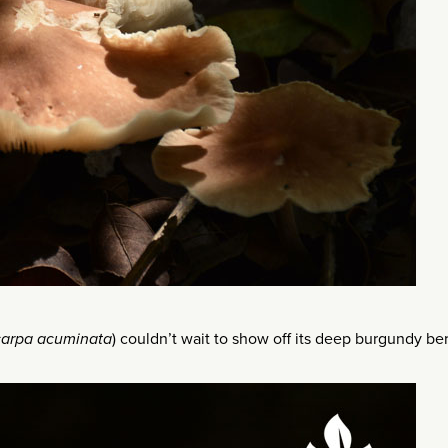
carpa acuminata
) couldn’t wait to show off its deep burgundy ber