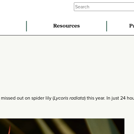
Resources
P
 missed out on spider lily (
Lycoris radiata
) this year. In just 24 hou