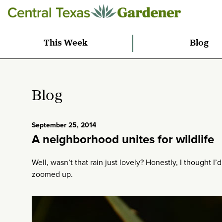
This Week
Blog
Blog
September 25, 2014
A neighborhood unites for wildlife
Well, wasn’t that rain just lovely? Honestly, I thought I’d
zoomed up.