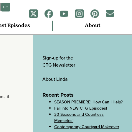
GO
ast Episodes
About
Sign-up for the
CTG Newsletter
About Linda
Recent Posts
rs, it
SEASON PREMIERE: How Can I Help?
Fall into NEW CTG Episodes!
30 Seasons and Countless
Memories!
Contemporary Courtyard Makeover