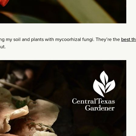
ing my soil and plants with mycoorhizal fungi. They’re the
best th
ut.