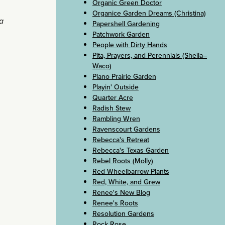
Organic Green Doctor
Organice Garden Dreams (Christina)
a
Papershell Gardening
Patchwork Garden
People with Dirty Hands
Pita, Prayers, and Perennials (Sheila–
Waco)
Plano Prairie Garden
Playin' Outside
Quarter Acre
Radish Stew
Rambling Wren
Ravenscourt Gardens
Rebecca's Retreat
Rebecca's Texas Garden
Rebel Roots (Molly)
Red Wheelbarrow Plants
Red, White, and Grew
Renee's New Blog
Renee's Roots
Resolution Gardens
Rock Rose