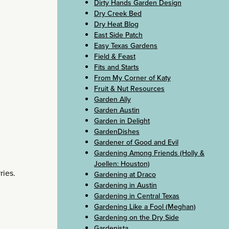
Dirty Hands Garden Design
Dry Creek Bed
Dry Heat Blog
East Side Patch
Easy Texas Gardens
Field & Feast
Fits and Starts
From My Corner of Katy
Fruit & Nut Resources
Garden Ally
Garden Austin
Garden in Delight
GardenDishes
Gardener of Good and Evil
Gardening Among Friends (Holly &
Joellen: Houston)
ries.
Gardening at Draco
Gardening in Austin
Gardening in Central Texas
Gardening Like a Fool (Meghan)
Gardening on the Dry Side
Gardenista