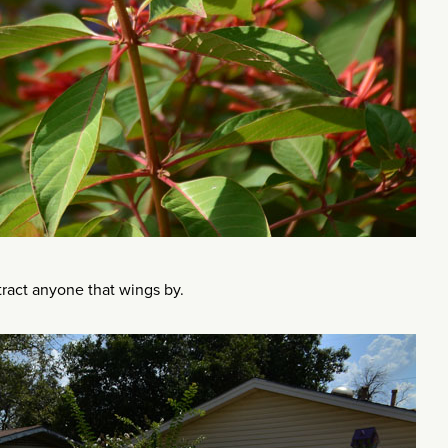
ract anyone that wings by.