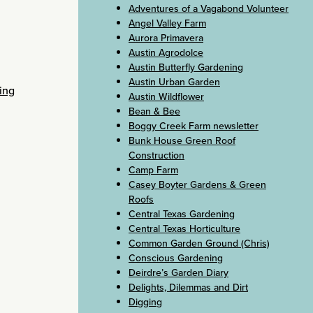
Adventures of a Vagabond Volunteer
Angel Valley Farm
Aurora Primavera
Austin Agrodolce
Austin Butterfly Gardening
Austin Urban Garden
ing
Austin Wildflower
Bean & Bee
Boggy Creek Farm newsletter
Bunk House Green Roof
Construction
Camp Farm
Casey Boyter Gardens & Green
Roofs
Central Texas Gardening
Central Texas Horticulture
Common Garden Ground (Chris)
Conscious Gardening
Deirdre’s Garden Diary
Delights, Dilemmas and Dirt
Digging