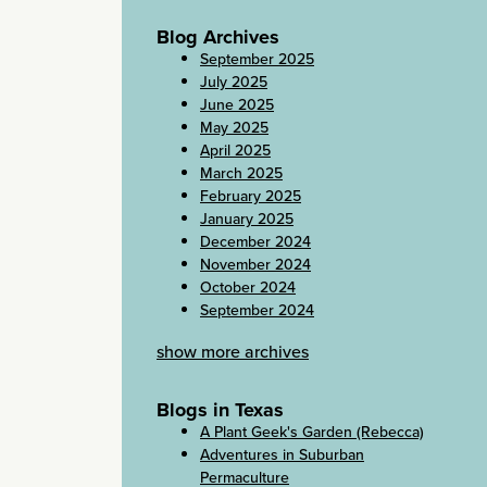
Blog Archives
September 2025
July 2025
June 2025
May 2025
April 2025
March 2025
February 2025
January 2025
December 2024
November 2024
October 2024
September 2024
show more archives
Blogs in Texas
A Plant Geek's Garden (Rebecca)
Adventures in Suburban
Permaculture