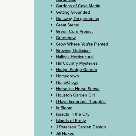
Gardens of Casa Martin
Getting Grounded
Go away, I’m gardening
Great Stems
Green Corn Project
Greenbow
Grow Where You're Planted
Growing Optimism
Halleck Horticultural
Hill Country Mysteries
Hodge Podge Garden
Homegrown
HomeOlogy
Horselips Horse Sense
Houston Garden Girl
I Have Important Thoughts
In Bloom
Insects in the City
Islands of Pretty
J Peterson Garden Design
Jill Nokes