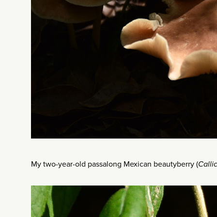
My two-year-old passalong Mexican beautyberry (
Calli