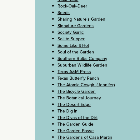
Rock-Oak-Deer
Seeds
Sharing Nature's Garden
Signature Gardens
Society Garlic
Soil to Supper
Some Like It Hot
Soul of the Garden
Southern Bulbs Company
Suburban Wildlife Garden
Texas A&M Press
Texas Butterfly Ranch
The Atomic Cowgirl (Jennifer)
The Bicycle Garden
The Botanical Journey
The Desert Edge
The Dig In
The Divas of the Dirt
The Garden Guide
The Garden Posse
The Gardens of Casa Martin