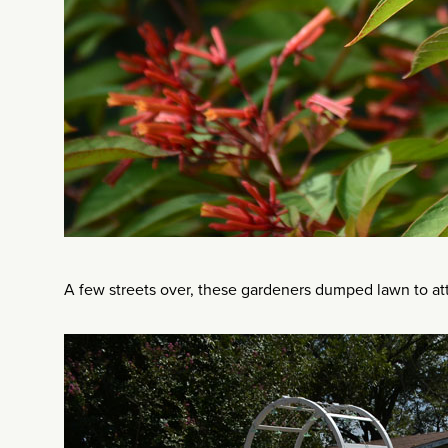
A few streets over, these gardeners dumped lawn to att