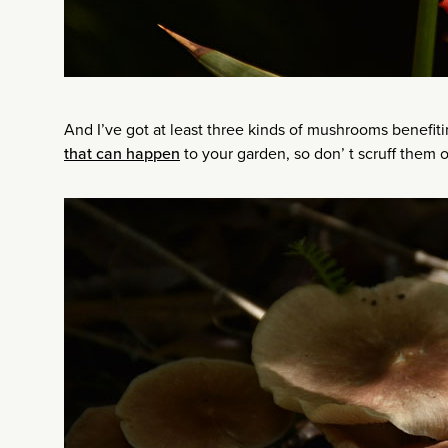
And I’ve got at least three kinds of mushrooms benefit
that can happen
to your garden, so don’ t scruff them o