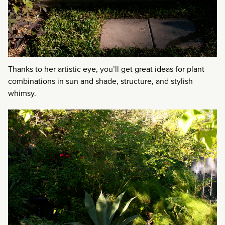
Thanks to her artistic eye, you’ll get great ideas for plant
combinations in sun and shade, structure, and stylish
whimsy.