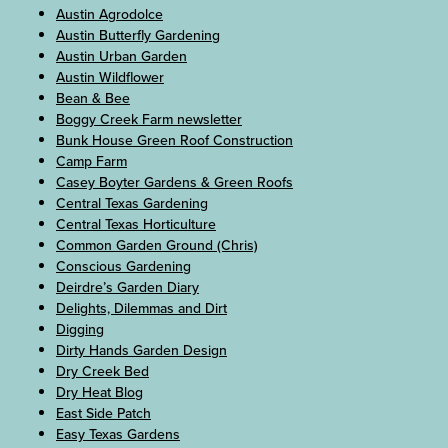
Austin Agrodolce
Austin Butterfly Gardening
Austin Urban Garden
Austin Wildflower
Bean & Bee
Boggy Creek Farm newsletter
Bunk House Green Roof Construction
Camp Farm
Casey Boyter Gardens & Green Roofs
Central Texas Gardening
Central Texas Horticulture
Common Garden Ground (Chris)
Conscious Gardening
Deirdre’s Garden Diary
Delights, Dilemmas and Dirt
Digging
Dirty Hands Garden Design
Dry Creek Bed
Dry Heat Blog
East Side Patch
Easy Texas Gardens