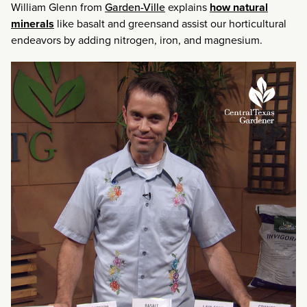
William Glenn from
Garden-Ville
explains
how natural
minerals
like basalt and greensand assist our horticultural
endeavors by adding nitrogen, iron, and magnesium.