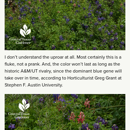
I don’t understand the uproar at all. Most certainly this is a
fluke, not a prank. And, the color won’t last as long as the
historic A&M/UT rivalry, since the dominant blue gene will
take over in time, according to Horticulturist Greg Grant at
Stephen F. Austin University.