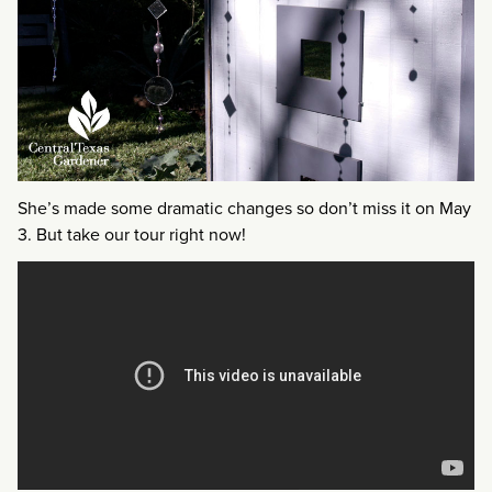
She’s made some dramatic changes so don’t miss it on May
3. But take our tour right now!