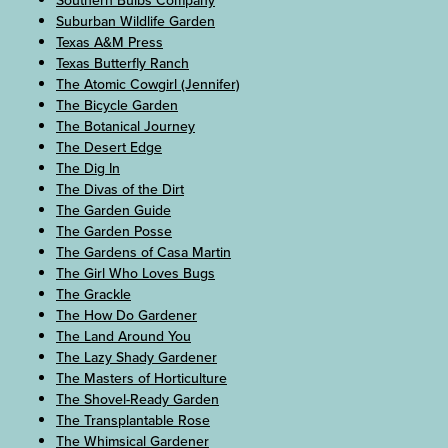
Southern Bulbs Company
Suburban Wildlife Garden
Texas A&M Press
Texas Butterfly Ranch
The Atomic Cowgirl (Jennifer)
The Bicycle Garden
The Botanical Journey
The Desert Edge
The Dig In
The Divas of the Dirt
The Garden Guide
The Garden Posse
The Gardens of Casa Martin
The Girl Who Loves Bugs
The Grackle
The How Do Gardener
The Land Around You
The Lazy Shady Gardener
The Masters of Horticulture
The Shovel-Ready Garden
The Transplantable Rose
The Whimsical Gardener