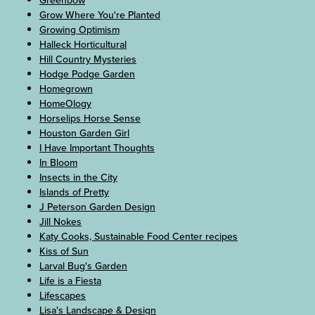
Greenbow
Grow Where You're Planted
Growing Optimism
Halleck Horticultural
Hill Country Mysteries
Hodge Podge Garden
Homegrown
HomeOlogy
Horselips Horse Sense
Houston Garden Girl
I Have Important Thoughts
In Bloom
Insects in the City
Islands of Pretty
J Peterson Garden Design
Jill Nokes
Katy Cooks, Sustainable Food Center recipes
Kiss of Sun
Larval Bug's Garden
Life is a Fiesta
Lifescapes
Lisa's Landscape & Design