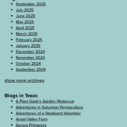
September 2025
July 2025
June 2025
May 2025
April 2025
March 2025
February 2025
January 2025
December 2024
November 2024
October 2024
September 2024
show more archives
Blogs in Texas
A Plant Geek's Garden (Rebecca)
Adventures in Suburban Permaculture
Adventures of a Vagabond Volunteer
Angel Valley Farm
Aurora Primavera