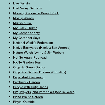
Live Terrain
Lost Valley Gardens
Morning Glories in Round Rock
Mostly Weeds
Mulish & Co.
My Black Thumb
My Corner of Katy
My Gardener Says
National Wildlife Federation
Native Backyards (Haeley: San Antonio)
Nature Watch (Lynne & Jim Weber)
Not So Angry Redhead
NXNA Garden Tour
Organic Green Doctor
Organice Garden Dreams (Christina)
Papershell Gardening
Patchwork Garden
People with Dirty Hands
Pita, Prayers, and Perennials (Sheila–Waco)
Plano Prairie Garden
Playin' Outside