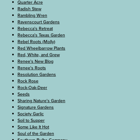
Quarter Acre
Radish Stew
Rambling Wren
Ravenscourt Gardens
Rebecca's Retreat
Rebecca's Texas Garden
Rebel Roots (Molly)
Red Wheelbarrow Plants
Red, White, and Grew
Renee's New Blog
Renee's Roots
Resolution Gardens
Rock Rose
Rock-Oak-Deer
Seeds
Sharing Nature's Garden
Signature Gardens
Society Garlic
Soil to Supper
Some Like It Hot
Soul of the Garden