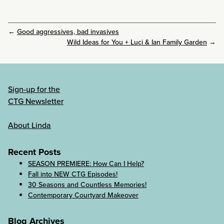
←
Good aggressives, bad invasives
Wild Ideas for You + Luci & Ian Family Garden
→
Sign-up for the
CTG Newsletter
About Linda
Recent Posts
SEASON PREMIERE: How Can I Help?
Fall into NEW CTG Episodes!
30 Seasons and Countless Memories!
Contemporary Courtyard Makeover
Blog Archives