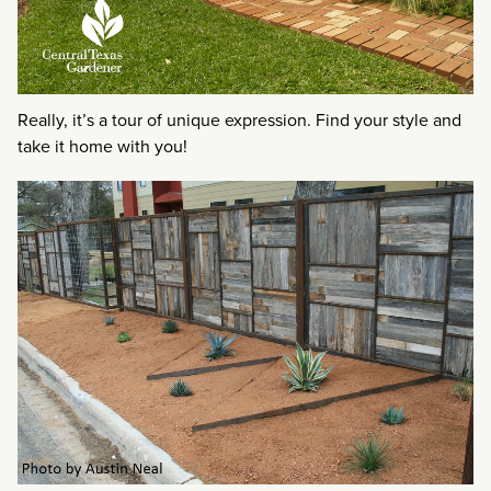
Really, it’s a tour of unique expression. Find your style and
take it home with you!