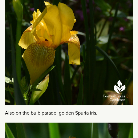
Also on the bulb parade: golden Spuria iris.