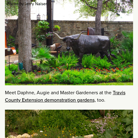
Meet Daphne, Augie and Master Gardeners at the
Travis
County Extension demonstration gardens,
too.