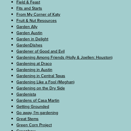
Field & Feast
Fits and Starts
From My Corner of Katy
Fruit & Nut Resources
Garden Ally
Garden Austin
Garden in Delight
GardenDishes
Gardener of Good and Evil
Gardening Among Friends (Holly & Joellen: Houston)
Gardening at Draco
Gardening in Austin
Gardening in Central Texas
Gardening Like a Fool (Meghan)
Gardening on the Dry Side
Gardenista
Gardens of Casa Martin
Getting Grounded
Go away, I’m gardening
Great Stems
Green Corn Project