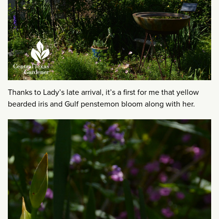
Thanks to Lady’s late arrival, it’s a first for me that yellow
bearded iris and Gulf penstemon bloom along with her.