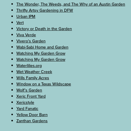
The Wonder, The Weeds, and The Why of an Austin Garden
Thrifty Artsy Gardening in DFW
Urban IPM
Vert
Victory or Death in the Garden
Viva Verde
Vivero's Garden
Wabi-Sabi Home and Garden
Watching My Garden Grow
Watching My Garden Grow
Waterlilies.org
Wet Weather Creek
Wills Family Acres
Window on a Texas Wildscape
Wolf's Garden
Xeric Front Yard
Xericstyle
Yard Fanatic
Yellow Door Barn
Zanthan Gardens