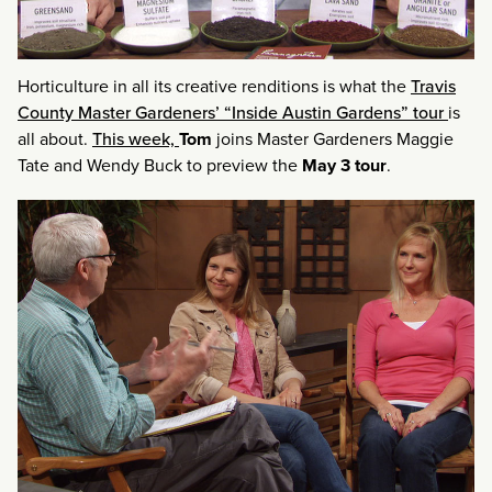
Horticulture in all its creative renditions is what the
Travis
County Master Gardeners’ “Inside Austin Gardens” tour
is
all about.
This week,
Tom
joins Master Gardeners Maggie
Tate and Wendy Buck to preview the
May 3 tour
.