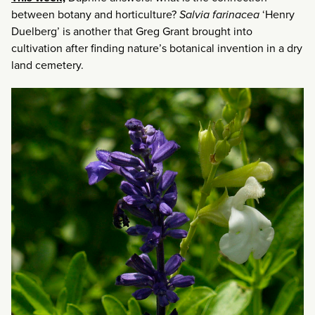
between botany and horticulture?
Salvia farinacea
‘Henry
Duelberg’ is another that Greg Grant brought into
cultivation after finding nature’s botanical invention in a dry
land cemetery.