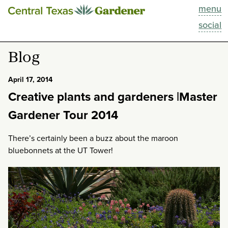
menu
This Week
social
Blog
Blog
Resources
April 17, 2014
Creative plants and gardeners |Master
Past Episodes
Gardener Tour 2014
Search
There’s certainly been a buzz about the maroon
bluebonnets at the UT Tower!
About