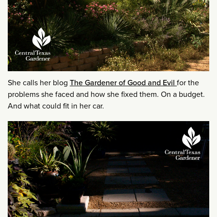
She calls her blog
The Gardener of Good and Evil
for the
problems she faced and how she fixed them. On a budget.
And what could fit in her car.