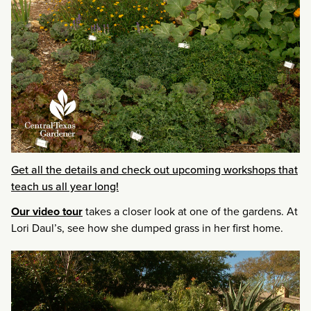
Get all the details and check out upcoming workshops that
teach us all year long!
Our video tour
takes a closer look at one of the gardens. At
Lori Daul’s, see how she dumped grass in her first home.