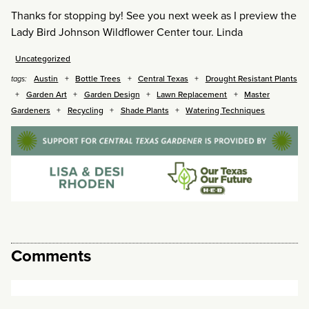
Thanks for stopping by! See you next week as I preview the
Lady Bird Johnson Wildflower Center tour. Linda
Uncategorized
Austin
Bottle Trees
Central Texas
Drought Resistant Plants
tags:
Garden Art
Garden Design
Lawn Replacement
Master
Gardeners
Recycling
Shade Plants
Watering Techniques
Comments