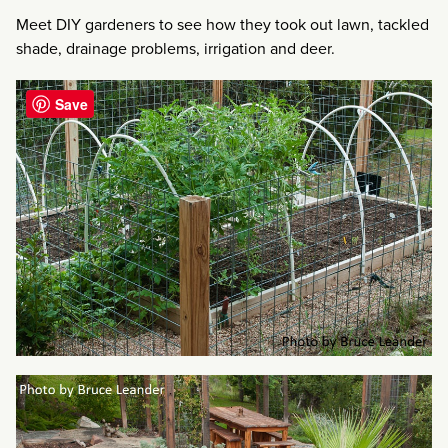
Meet DIY gardeners to see how they took out lawn, tackled
shade, drainage problems, irrigation and deer.
Save