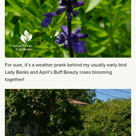
For sure, it’s a weather prank behind my usually early bird
Lady Banks and April’s Buff Beauty roses blooming
together!