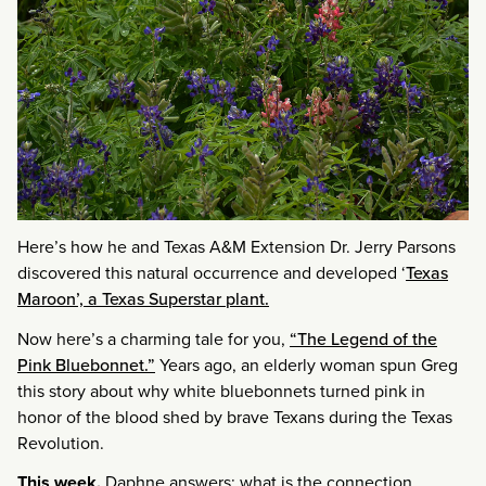
Here’s how he and Texas A&M Extension Dr. Jerry Parsons
discovered this natural occurrence and developed ‘
Texas
Maroon’, a Texas Superstar plant.
Now here’s a charming tale for you,
“The Legend of the
Pink Bluebonnet.”
Years ago, an elderly woman spun Greg
this story about why white bluebonnets turned pink in
honor of the blood shed by brave Texans during the Texas
Revolution.
This week,
Daphne answers: what is the connection