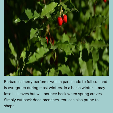
Barbados cherry performs well in part shade to full sun and
is evergreen during most winters. In a harsh winter, it may
lose its leaves but will bounce back when spring arrives.
Simply cut back dead branches. You can also prune to
shape.