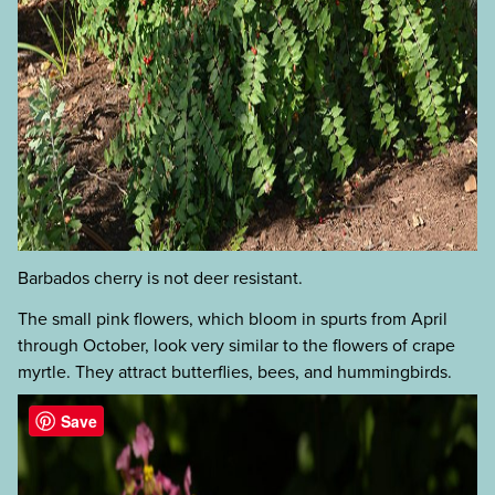
Barbados cherry is not deer resistant.
The small pink flowers, which bloom in spurts from April
through October, look very similar to the flowers of crape
myrtle. They attract butterflies, bees, and hummingbirds.
Save