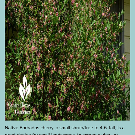
Native Barbados cherry, a small shrub/tree to 4-6′ tall, is a
great choice for small landscapes, to screen a view, or