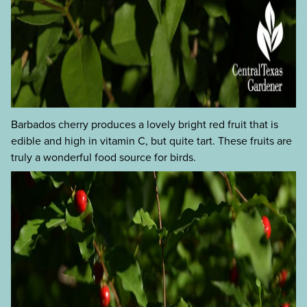
Barbados cherry produces a lovely bright red fruit that is
edible and high in vitamin C, but quite tart. These fruits are
truly a wonderful food source for birds.