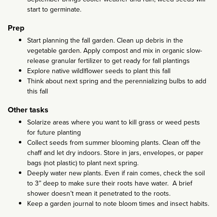
start to germinate.
Prep
Start planning the fall garden. Clean up debris in the
vegetable garden. Apply compost and mix in organic slow-
release granular fertilizer to get ready for fall plantings
Explore native wildlflower seeds to plant this fall
Think about next spring and the perennializing bulbs to add
this fall
Other tasks
Solarize areas where you want to kill grass or weed pests
for future planting
Collect seeds from summer blooming plants. Clean off the
chaff and let dry indoors. Store in jars, envelopes, or paper
bags (not plastic) to plant next spring.
Deeply water new plants. Even if rain comes, check the soil
to 3” deep to make sure their roots have water. A brief
shower doesn’t mean it penetrated to the roots.
Keep a garden journal to note bloom times and insect habits.