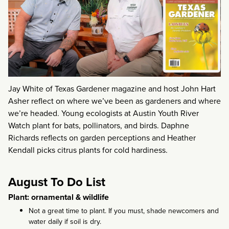
Jay White of Texas Gardener magazine and host John Hart
Asher reflect on where we’ve been as gardeners and where
we’re headed. Young ecologists at Austin Youth River
Watch plant for bats, pollinators, and birds. Daphne
Richards reflects on garden perceptions and Heather
Kendall picks citrus plants for cold hardiness.
August To Do List
Plant: ornamental & wildlife
Not a great time to plant. If you must, shade newcomers and
water daily if soil is dry.