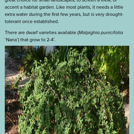
accent a habitat garden. Like most plants, it needs a little
extra water during the first few years, but is very drought-
tolerant once established.
There are dwarf varieties available (
Malpighia punicifolia
‘Nana’) that grow to 2-4′.