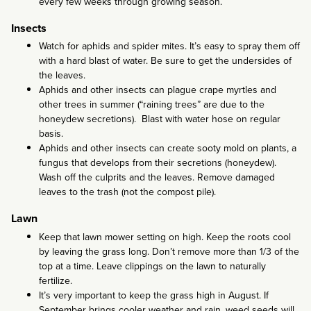
every few weeks through growing season.
Insects
Watch for aphids and spider mites. It’s easy to spray them off
with a hard blast of water. Be sure to get the undersides of
the leaves.
Aphids and other insects can plague crape myrtles and
other trees in summer (“raining trees” are due to the
honeydew secretions). Blast with water hose on regular
basis.
Aphids and other insects can create sooty mold on plants, a
fungus that develops from their secretions (honeydew).
Wash off the culprits and the leaves. Remove damaged
leaves to the trash (not the compost pile).
Lawn
Keep that lawn mower setting on high. Keep the roots cool
by leaving the grass long. Don’t remove more than 1/3 of the
top at a time. Leave clippings on the lawn to naturally
fertilize.
It’s very important to keep the grass high in August. If
September brings cooler weather and rain, weed seeds will