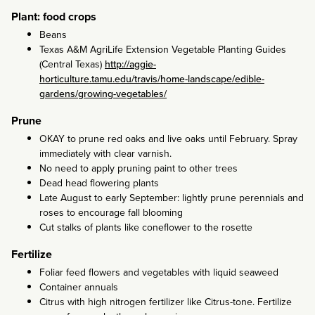
Plant: food crops
Beans
Texas A&M AgriLife Extension Vegetable Planting Guides
(Central Texas)
http://aggie-
horticulture.tamu.edu/travis/home-landscape/edible-
gardens/growing-vegetables/
Prune
OKAY to prune red oaks and live oaks until February. Spray
immediately with clear varnish.
No need to apply pruning paint to other trees
Dead head flowering plants
Late August to early September: lightly prune perennials and
roses to encourage fall blooming
Cut stalks of plants like coneflower to the rosette
Fertilize
Foliar feed flowers and vegetables with liquid seaweed
Container annuals
Citrus with high nitrogen fertilizer like Citrus-tone. Fertilize