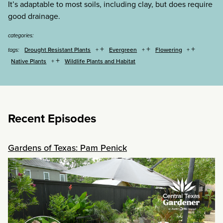
It’s adaptable to most soils, including clay, but does require
good drainage.
categories:
+
+
+
Drought Resistant Plants
Evergreen
Flowering
tags:
+
Native Plants
Wildlife Plants and Habitat
Recent Episodes
Gardens of Texas: Pam Penick