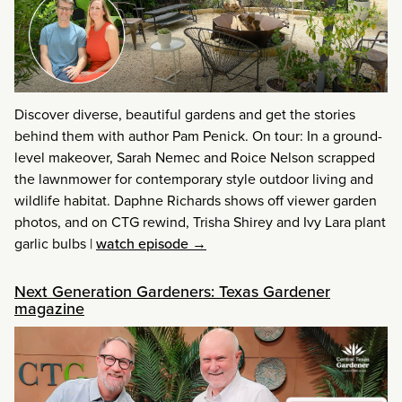
Discover diverse, beautiful gardens and get the stories
behind them with author Pam Penick. On tour: In a ground-
level makeover, Sarah Nemec and Roice Nelson scrapped
the lawnmower for contemporary style outdoor living and
wildlife habitat. Daphne Richards shows off viewer garden
photos, and on CTG rewind, Trisha Shirey and Ivy Lara plant
garlic bulbs
|
watch episode →
Next Generation Gardeners: Texas Gardener
magazine