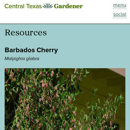
menu
This Week
social
Blog
Resources
Resources
Barbados Cherry
Past Episodes
Malpighia glabra
Search
About