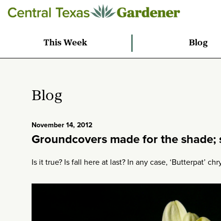
This Week
Blog
Blog
November 14, 2012
Groundcovers made for the shade; s
Is it true? Is fall here at last? In any case, ‘Butterpat’ 