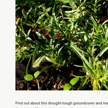
Find out about this drought-tough groundcover and 