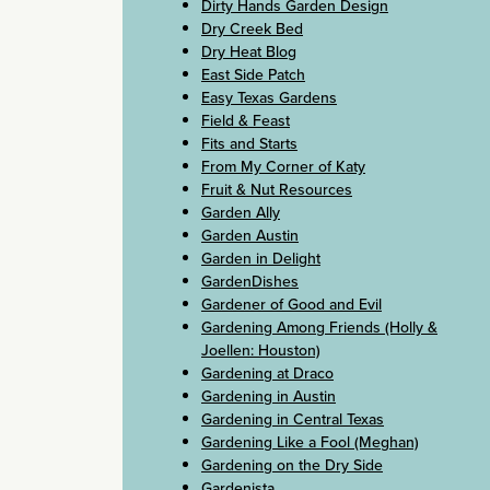
Dirty Hands Garden Design
Dry Creek Bed
Dry Heat Blog
East Side Patch
Easy Texas Gardens
Field & Feast
Fits and Starts
From My Corner of Katy
Fruit & Nut Resources
Garden Ally
Garden Austin
Garden in Delight
GardenDishes
Gardener of Good and Evil
Gardening Among Friends (Holly &
Joellen: Houston)
Gardening at Draco
Gardening in Austin
Gardening in Central Texas
Gardening Like a Fool (Meghan)
Gardening on the Dry Side
Gardenista