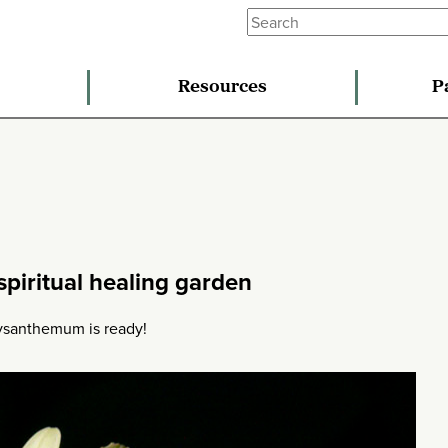
Resources
P
piritual healing garden
chrysanthemum is ready!