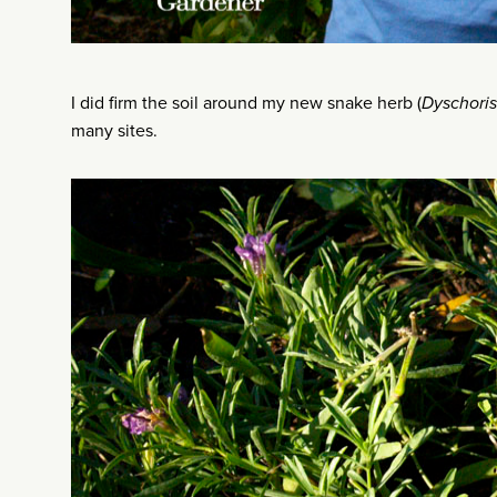
I did firm the soil around my new snake herb (
Dyschoris
many sites.