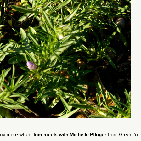
many more when
Tom meets with Michelle Pfluger
from
Green ‘n