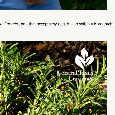
te linearis
), one that accepts my east Austin soil, but is adaptabl