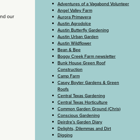
Adventures of a Vagabond Volunteer
Angel Valley Farm
nd our
Aurora Primavera
Austin Agrodolce
Austin Butterfly Gardening
Austin Urban Garden
Austin Wildflower
Bean & Bee
Boggy Creek Farm newsletter
Bunk House Green Roof
Construction
Camp Farm
Casey Boyter Gardens & Green
Roofs
Central Texas Gardening
Central Texas Horticulture
Common Garden Ground (Chris)
Conscious Gardening
Deirdre’s Garden Diary
Delights, Dilemmas and Dirt
Digging