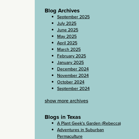
Blog Archives
September 2025
July 2025
June 2025
May 2025
April 2025
March 2025
February 2025
January 2025
December 2024
November 2024
October 2024
September 2024
show more archives
Blogs in Texas
A Plant Geek's Garden (Rebecca)
Adventures in Suburban
Permaculture