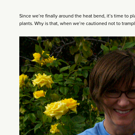
Since we’re finally around the heat bend, it’s time to p
plants. Why is that, when we’re cautioned not to tramp