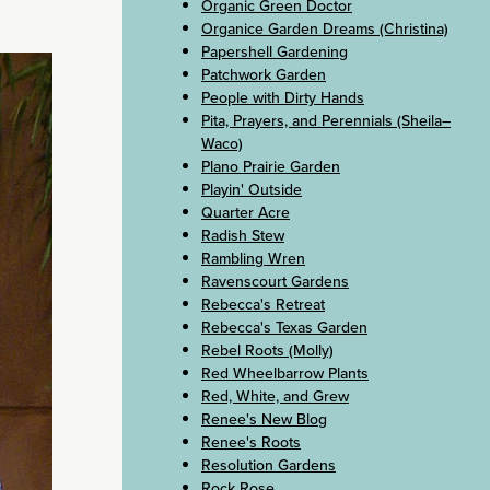
Organic Green Doctor
Organice Garden Dreams (Christina)
Papershell Gardening
Patchwork Garden
People with Dirty Hands
Pita, Prayers, and Perennials (Sheila–
Waco)
Plano Prairie Garden
Playin' Outside
Quarter Acre
Radish Stew
Rambling Wren
Ravenscourt Gardens
Rebecca's Retreat
Rebecca's Texas Garden
Rebel Roots (Molly)
Red Wheelbarrow Plants
Red, White, and Grew
Renee's New Blog
Renee's Roots
Resolution Gardens
Rock Rose