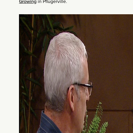
Growing
in Pflugerville.