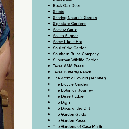
Rock-Oak-Deer
Seeds
Sharing Nature's Garden
Signature Gardens
Society Garlic
Soil to Supper
Some Like It Hot
Soul of the Garden
Southern Bulbs Company
Suburban Wildlife Garden
Texas A&M Press
Texas Butterfly Ranch
The Atomic Cowgirl (Jennifer)
The Bicycle Garden
The Botanical Journey
The Desert Edge
The Dig In
The Divas of the Dirt
The Garden Guide
The Garden Posse
The Gardens of Casa Martin