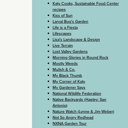
Katy Cooks, Sustainable Food Center
recipes
Kiss of Sun
Larval Bug's Garden
Life is a Fiesta
Lifescapes
Lisa's Landscape & Design
Live Terrain
Lost Valley Gardens
Morning Glories in Round Rock
Mostly Weeds
Mulish & Co.
My Black Thumb
My Corner of Katy
My Gardener Says
National Wildlife Federation
Native Backyards (Haeley: San
Antonio)
Nature Watch (Lynne & Jim Weber)
Not So Angry Redhead
NXNA Garden Tour