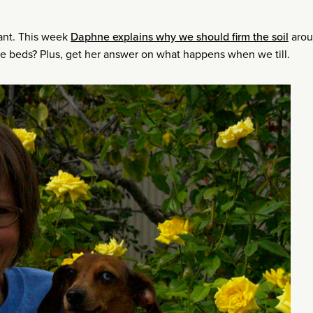
lant. This week
Daphne explains why we should firm the soil
arou
le beds? Plus, get her answer on what happens when we till.