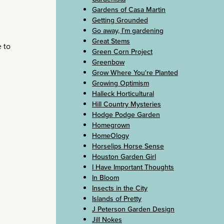
Gardens of Casa Martin
Getting Grounded
Go away, I’m gardening
Great Stems
e to
Green Corn Project
Greenbow
Grow Where You're Planted
Growing Optimism
Halleck Horticultural
Hill Country Mysteries
Hodge Podge Garden
Homegrown
HomeOlogy
Horselips Horse Sense
Houston Garden Girl
I Have Important Thoughts
In Bloom
Insects in the City
Islands of Pretty
J Peterson Garden Design
Jill Nokes