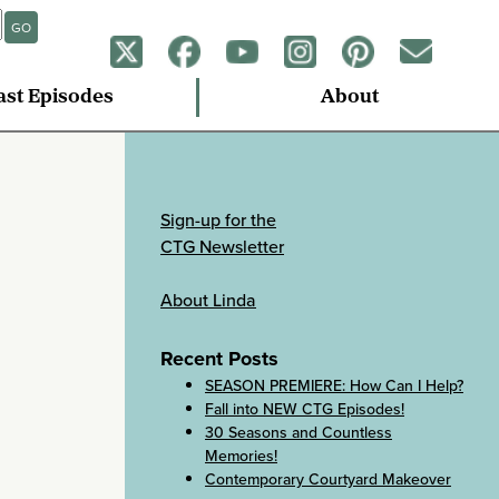
GO
ast Episodes
About
Sign-up for the
CTG Newsletter
About Linda
Recent Posts
SEASON PREMIERE: How Can I Help?
Fall into NEW CTG Episodes!
30 Seasons and Countless
Memories!
Contemporary Courtyard Makeover