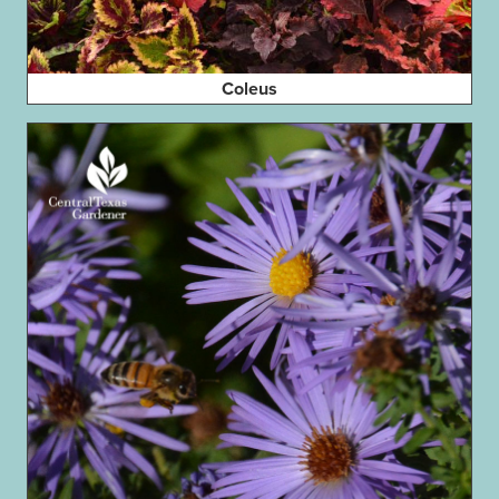
Coleus