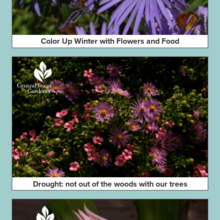
Color Up Winter with Flowers and Food
Drought: not out of the woods with our trees