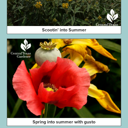
Scootin’ into Summer
Spring into summer with gusto