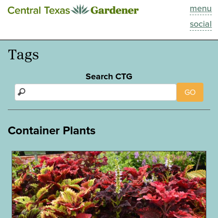
menu
This Week
social
Blog
Tags
Resources
Search CTG
GO
Past Episodes
Search
Container Plants
About