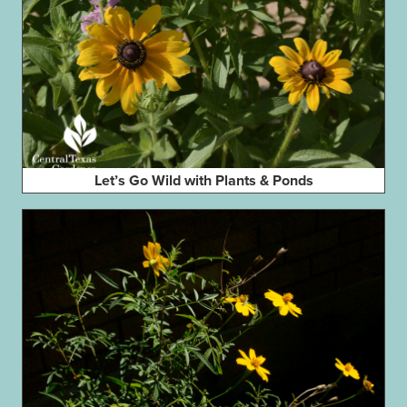
Let’s Go Wild with Plants & Ponds