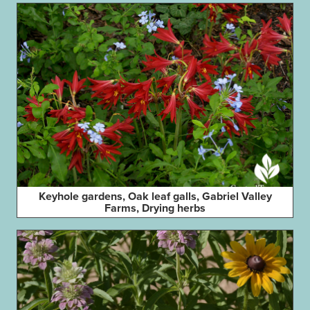
Keyhole gardens, Oak leaf galls, Gabriel Valley
Farms, Drying herbs