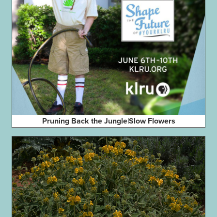
Pruning Back the Jungle|Slow Flowers