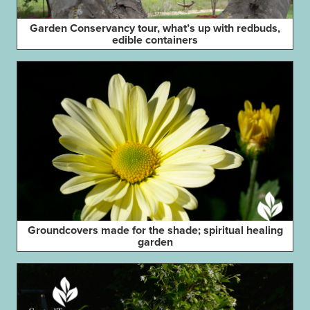
Garden Conservancy tour, what’s up with redbuds,
edible containers
Groundcovers made for the shade; spiritual healing
garden