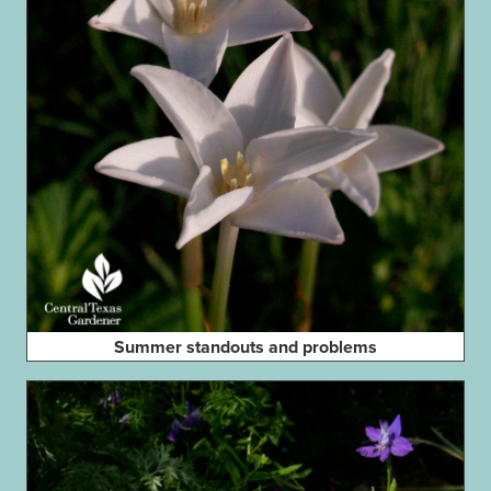
Summer standouts and problems