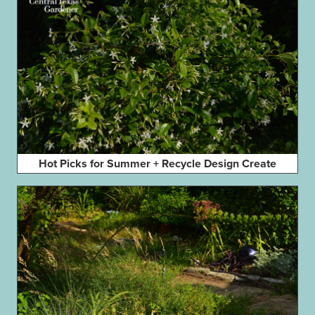
Hot Picks for Summer + Recycle Design Create