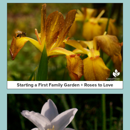
Starting a First Family Garden + Roses to Love