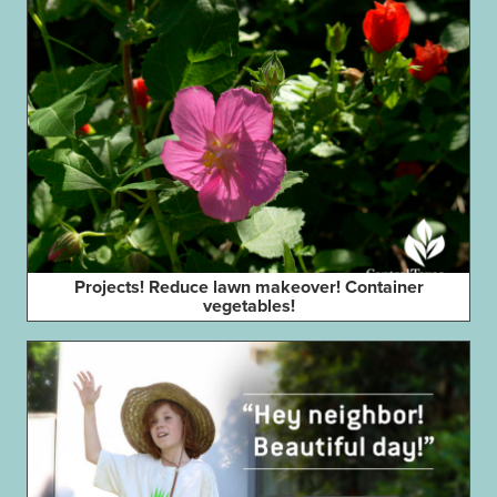
Projects! Reduce lawn makeover! Container
vegetables!