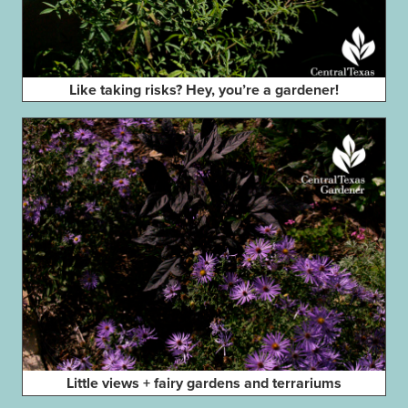
Like taking risks? Hey, you’re a gardener!
Little views + fairy gardens and terrariums