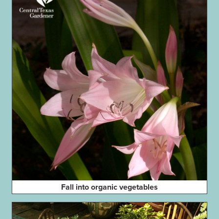
Fall into organic vegetables