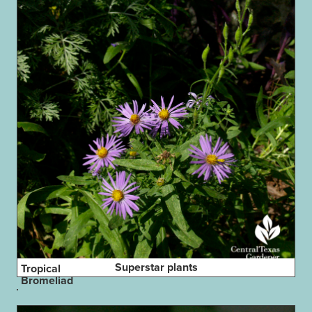
Superstar plants
Tropical
Bromeliad