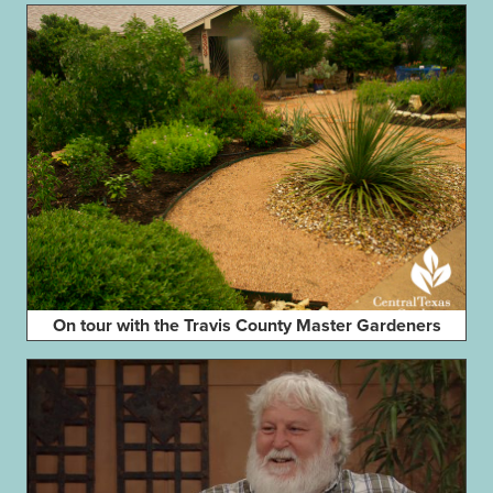
On tour with the Travis County Master Gardeners