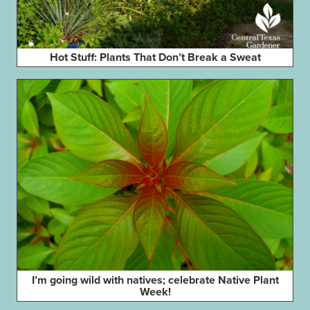
Hot Stuff: Plants That Don’t Break a Sweat
I’m going wild with natives; celebrate Native Plant
Week!