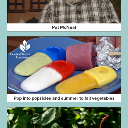
Pat McNeal
Pop into popsicles and summer to fall vegetables