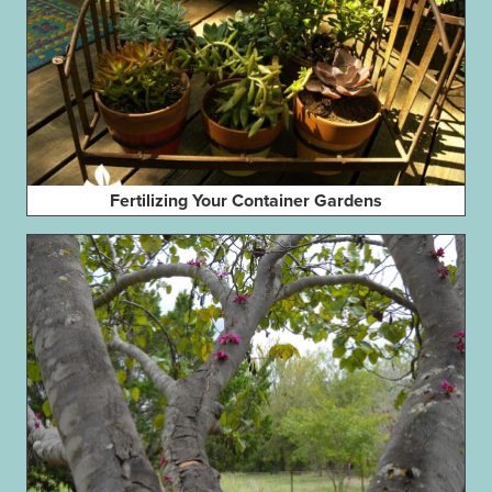
Fertilizing Your Container Gardens