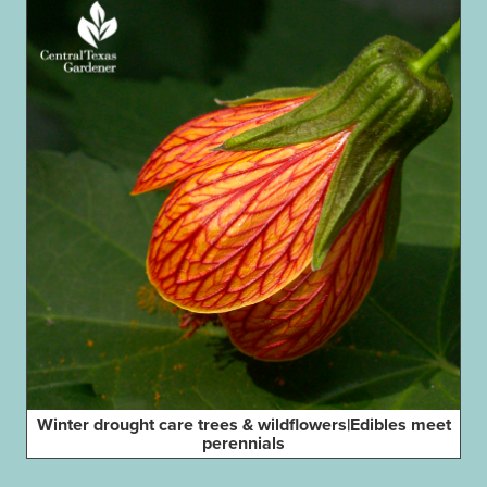
Winter drought care trees & wildflowers|Edibles meet
perennials